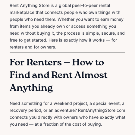
Rent Anything Store is a global peer-to-peer rental
marketplace that connects people who own things with
people who need them. Whether you want to earn money
from items you already own or access something you
need without buying it, the process is simple, secure, and
free to get started. Here is exactly how it works — for
renters and for owners.
For Renters — How to
Find and Rent Almost
Anything
Need something for a weekend project, a special event, a
recovery period, or an adventure? RentAnythingStore.com
connects you directly with owners who have exactly what
you need — at a fraction of the cost of buying.