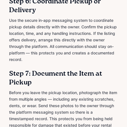
Step 6: Coordinate Pickup or
Delivery
Use the secure in-app messaging system to coordinate
pickup details directly with the owner. Confirm the pickup
location, time, and any handling instructions. If the listing
offers delivery, arrange this directly with the owner
through the platform. All communication should stay on-
platform — this protects you and creates a documented
record.
Step 7: Document the Item at
Pickup
Before you leave the pickup location, photograph the item
from multiple angles — including any existing scratches,
dents, or wear. Send these photos to the owner through
the platform messaging system so there is a
timestamped record. This protects you from being held
responsible for damage that existed before your rental