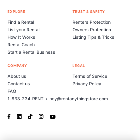
EXPLORE
TRUST & SAFETY
Find a Rental
Renters Protection
List your Rental
Owners Protection
How It Works
Listing Tips & Tricks
Rental Coach
Start a Rental Business
COMPANY
LEGAL
About us
Terms of Service
Contact us
Privacy Policy
FAQ
1-833-234-RENT
•
hey@rentanythingstore.com