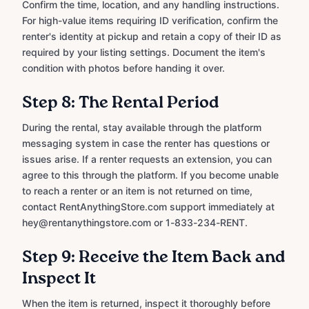
Confirm the time, location, and any handling instructions.
For high-value items requiring ID verification, confirm the
renter's identity at pickup and retain a copy of their ID as
required by your listing settings. Document the item's
condition with photos before handing it over.
Step 8: The Rental Period
During the rental, stay available through the platform
messaging system in case the renter has questions or
issues arise. If a renter requests an extension, you can
agree to this through the platform. If you become unable
to reach a renter or an item is not returned on time,
contact RentAnythingStore.com support immediately at
hey@rentanythingstore.com or 1-833-234-RENT.
Step 9: Receive the Item Back and
Inspect It
When the item is returned, inspect it thoroughly before