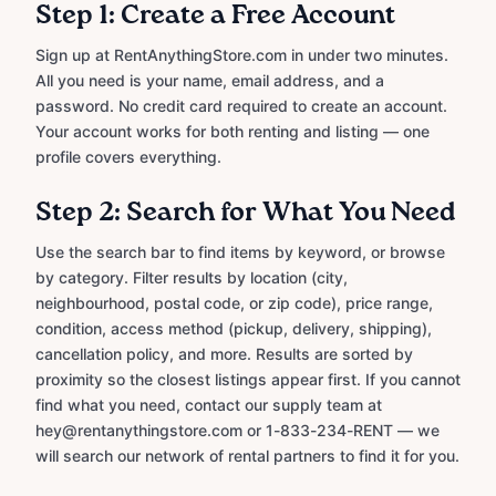
Step 1: Create a Free Account
Sign up at RentAnythingStore.com in under two minutes.
All you need is your name, email address, and a
password. No credit card required to create an account.
Your account works for both renting and listing — one
profile covers everything.
Step 2: Search for What You Need
Use the search bar to find items by keyword, or browse
by category. Filter results by location (city,
neighbourhood, postal code, or zip code), price range,
condition, access method (pickup, delivery, shipping),
cancellation policy, and more. Results are sorted by
proximity so the closest listings appear first. If you cannot
find what you need, contact our supply team at
hey@rentanythingstore.com or 1-833-234-RENT — we
will search our network of rental partners to find it for you.