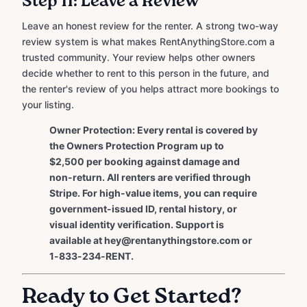
Step 11: Leave a Review
Leave an honest review for the renter. A strong two-way
review system is what makes RentAnythingStore.com a
trusted community. Your review helps other owners
decide whether to rent to this person in the future, and
the renter's review of you helps attract more bookings to
your listing.
Owner Protection: Every rental is covered by
the Owners Protection Program up to
$2,500 per booking against damage and
non-return. All renters are verified through
Stripe. For high-value items, you can require
government-issued ID, rental history, or
visual identity verification. Support is
available at hey@rentanythingstore.com or
1-833-234-RENT.
Ready to Get Started?