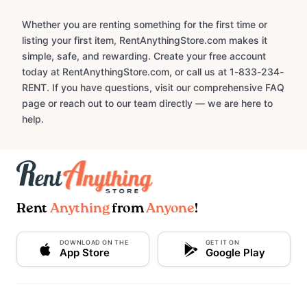
Whether you are renting something for the first time or
listing your first item, RentAnythingStore.com makes it
simple, safe, and rewarding. Create your free account
today at RentAnythingStore.com, or call us at 1-833-234-
RENT. If you have questions, visit our comprehensive FAQ
page or reach out to our team directly — we are here to
help.
Rent
Anything
from
Anyone
!
DOWNLOAD ON THE
GET IT ON
App Store
Google Play