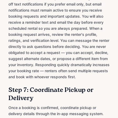
off text notifications if you prefer email only, but email
notifications must remain active to ensure you receive
booking requests and important updates. You will also
receive a reminder text and email the day before every
scheduled rental so you are always prepared. When a
booking request arrives, review the renter's profile,
ratings, and verification level. You can message the renter
directly to ask questions before deciding. You are never
obligated to accept a request — you can accept, decline,
suggest alternate dates, or propose a different item from
your inventory. Responding quickly dramatically increases
your booking rate — renters often send multiple requests
and book with whoever responds first.
Step 7: Coordinate Pickup or
Delivery
Once a booking is confirmed, coordinate pickup or
delivery details through the in-app messaging system.