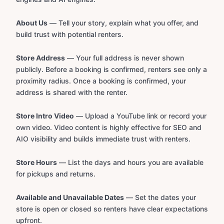
About Us
— Tell your story, explain what you offer, and
build trust with potential renters.
Store Address
— Your full address is never shown
publicly. Before a booking is confirmed, renters see only a
proximity radius. Once a booking is confirmed, your
address is shared with the renter.
Store Intro Video
— Upload a YouTube link or record your
own video. Video content is highly effective for SEO and
AIO visibility and builds immediate trust with renters.
Store Hours
— List the days and hours you are available
for pickups and returns.
Available and Unavailable Dates
— Set the dates your
store is open or closed so renters have clear expectations
upfront.