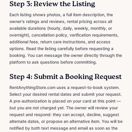
Step 3: Review the Listing
Each listing shows photos, a full item description, the
owner's ratings and reviews, rental pricing across all
available durations (hourly, daily, weekly, monthly, or
overnight), cancellation policy, verification requirements,
additional fees, return care instructions, and access
options. Read the listing carefully before requesting a
booking. You can message the owner directly through the
platform to ask questions before committing.
Step 4: Submit a Booking Request
RentAnythingStore.com uses a request-to-book system.
Select your desired rental dates and submit your request.
A pre-authorization is placed on your card at this point —
but you are not charged yet. The owner will review your
request and respond: they can accept, decline, suggest
alternate dates, or propose an alternative item. You will be
notified by both text message and email as soon as the