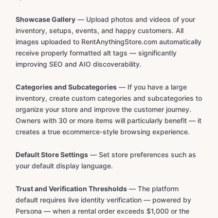
Showcase Gallery
— Upload photos and videos of your
inventory, setups, events, and happy customers. All
images uploaded to RentAnythingStore.com automatically
receive properly formatted alt tags — significantly
improving SEO and AIO discoverability.
Categories and Subcategories
— If you have a large
inventory, create custom categories and subcategories to
organize your store and improve the customer journey.
Owners with 30 or more items will particularly benefit — it
creates a true ecommerce-style browsing experience.
Default Store Settings
— Set store preferences such as
your default display language.
Trust and Verification Thresholds
— The platform
default requires live identity verification — powered by
Persona — when a rental order exceeds $1,000 or the