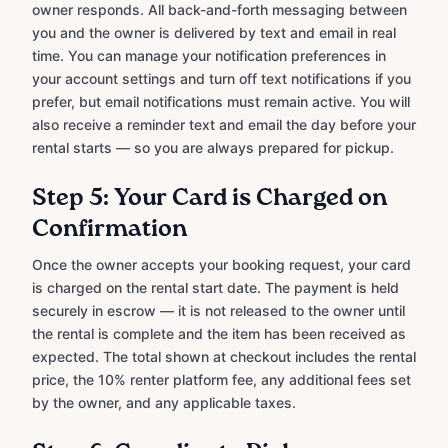
owner responds. All back-and-forth messaging between
you and the owner is delivered by text and email in real
time. You can manage your notification preferences in
your account settings and turn off text notifications if you
prefer, but email notifications must remain active. You will
also receive a reminder text and email the day before your
rental starts — so you are always prepared for pickup.
Step 5: Your Card is Charged on
Confirmation
Once the owner accepts your booking request, your card
is charged on the rental start date. The payment is held
securely in escrow — it is not released to the owner until
the rental is complete and the item has been received as
expected. The total shown at checkout includes the rental
price, the 10% renter platform fee, any additional fees set
by the owner, and any applicable taxes.