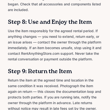
began. Check that all accessories and components listed
are included.
Step 8: Use and Enjoy the Item
Use the item responsibly for the agreed rental period. If
anything changes — you need to extend, return early, or
an issue arises — contact the owner through the platform
immediately. If an item becomes unsafe, stop using it and
contact RentAnythingStore.com support. Never take the
rental conversation or payment outside the platform.
Step 9: Return the Item
Return the item at the agreed time and location in the
same condition it was received. Photograph the item
again on return — this closes the documentation loop and
protects both parties. If you are running late, notify the
owner through the platform in advance. Late returns
without notice may result in late fees set by the owner.