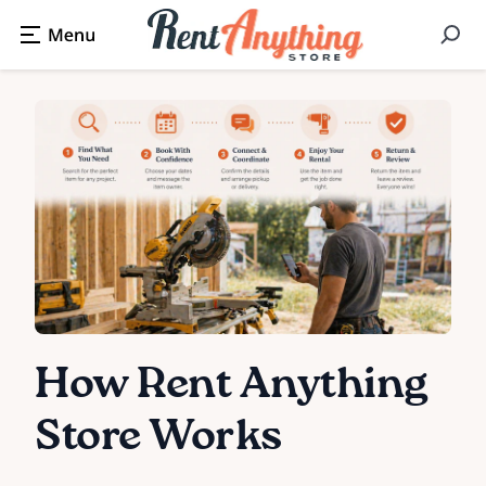
How Rent Anything
Store Works