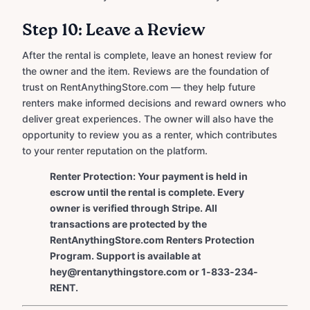
Step 10: Leave a Review
After the rental is complete, leave an honest review for
the owner and the item. Reviews are the foundation of
trust on RentAnythingStore.com — they help future
renters make informed decisions and reward owners who
deliver great experiences. The owner will also have the
opportunity to review you as a renter, which contributes
to your renter reputation on the platform.
Renter Protection: Your payment is held in
escrow until the rental is complete. Every
owner is verified through Stripe. All
transactions are protected by the
RentAnythingStore.com Renters Protection
Program. Support is available at
hey@rentanythingstore.com or 1-833-234-
RENT.