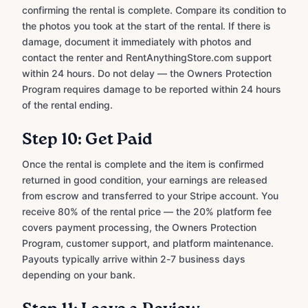
confirming the rental is complete. Compare its condition to
the photos you took at the start of the rental. If there is
damage, document it immediately with photos and
contact the renter and RentAnythingStore.com support
within 24 hours. Do not delay — the Owners Protection
Program requires damage to be reported within 24 hours
of the rental ending.
Step 10: Get Paid
Once the rental is complete and the item is confirmed
returned in good condition, your earnings are released
from escrow and transferred to your Stripe account. You
receive 80% of the rental price — the 20% platform fee
covers payment processing, the Owners Protection
Program, customer support, and platform maintenance.
Payouts typically arrive within 2-7 business days
depending on your bank.