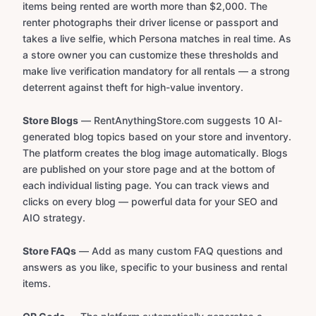
items being rented are worth more than $2,000. The
renter photographs their driver license or passport and
takes a live selfie, which Persona matches in real time. As
a store owner you can customize these thresholds and
make live verification mandatory for all rentals — a strong
deterrent against theft for high-value inventory.
Store Blogs
— RentAnythingStore.com suggests 10 AI-
generated blog topics based on your store and inventory.
The platform creates the blog image automatically. Blogs
are published on your store page and at the bottom of
each individual listing page. You can track views and
clicks on every blog — powerful data for your SEO and
AIO strategy.
Store FAQs
— Add as many custom FAQ questions and
answers as you like, specific to your business and rental
items.