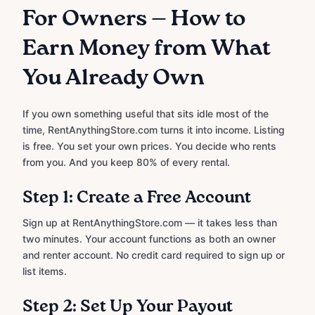
For Owners — How to
Earn Money from What
You Already Own
If you own something useful that sits idle most of the
time, RentAnythingStore.com turns it into income. Listing
is free. You set your own prices. You decide who rents
from you. And you keep 80% of every rental.
Step 1: Create a Free Account
Sign up at RentAnythingStore.com — it takes less than
two minutes. Your account functions as both an owner
and renter account. No credit card required to sign up or
list items.
Step 2: Set Up Your Payout