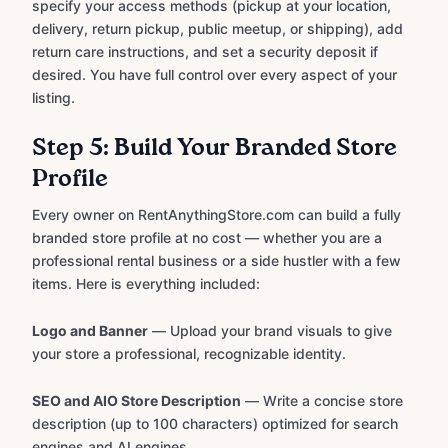
specify your access methods (pickup at your location,
delivery, return pickup, public meetup, or shipping), add
return care instructions, and set a security deposit if
desired. You have full control over every aspect of your
listing.
Step 5: Build Your Branded Store
Profile
Every owner on RentAnythingStore.com can build a fully
branded store profile at no cost — whether you are a
professional rental business or a side hustler with a few
items. Here is everything included:
Logo and Banner
— Upload your brand visuals to give
your store a professional, recognizable identity.
SEO and AIO Store Description
— Write a concise store
description (up to 100 characters) optimized for search
engines and AI engines.