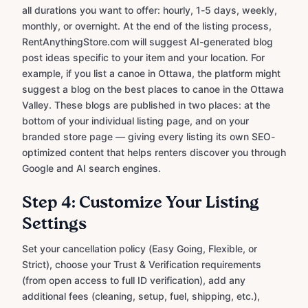
all durations you want to offer: hourly, 1-5 days, weekly,
monthly, or overnight. At the end of the listing process,
RentAnythingStore.com will suggest AI-generated blog
post ideas specific to your item and your location. For
example, if you list a canoe in Ottawa, the platform might
suggest a blog on the best places to canoe in the Ottawa
Valley. These blogs are published in two places: at the
bottom of your individual listing page, and on your
branded store page — giving every listing its own SEO-
optimized content that helps renters discover you through
Google and AI search engines.
Step 4: Customize Your Listing
Settings
Set your cancellation policy (Easy Going, Flexible, or
Strict), choose your Trust & Verification requirements
(from open access to full ID verification), add any
additional fees (cleaning, setup, fuel, shipping, etc.),