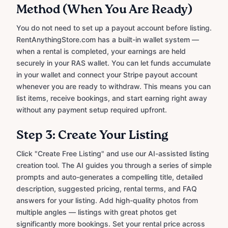
Method (When You Are Ready)
You do not need to set up a payout account before listing.
RentAnythingStore.com has a built-in wallet system —
when a rental is completed, your earnings are held
securely in your RAS wallet. You can let funds accumulate
in your wallet and connect your Stripe payout account
whenever you are ready to withdraw. This means you can
list items, receive bookings, and start earning right away
without any payment setup required upfront.
Step 3: Create Your Listing
Click "Create Free Listing" and use our AI-assisted listing
creation tool. The AI guides you through a series of simple
prompts and auto-generates a compelling title, detailed
description, suggested pricing, rental terms, and FAQ
answers for your listing. Add high-quality photos from
multiple angles — listings with great photos get
significantly more bookings. Set your rental price across