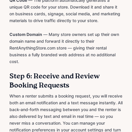
QR Code
— The platform automatically generates a
unique QR code for your store. Download it and share it
on business cards, signage, social media, and marketing
materials to drive traffic directly to your store.
Custom Domain
— Many store owners set up their own
domain name and forward it directly to their
RentAnythingStore.com store — giving their rental
business a fully branded web address at no additional
cost.
Step 6: Receive and Review
Booking Requests
When a renter submits a booking request, you will receive
both an email notification and a text message instantly. All
back-and-forth messaging between you and the renter is
also delivered by text and email in real time — so you
never miss a conversation. You can manage your
notification preferences in your account settings and turn