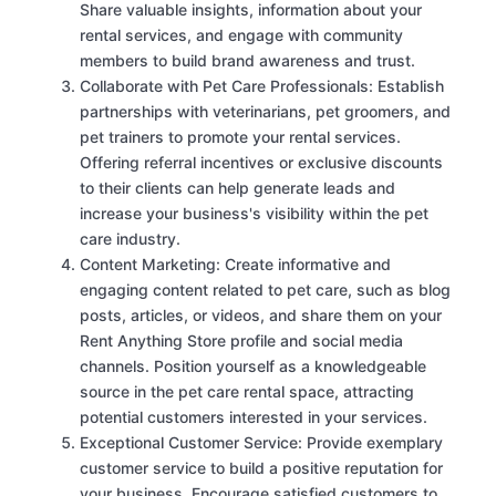
Share valuable insights, information about your
rental services, and engage with community
members to build brand awareness and trust.
Collaborate with Pet Care Professionals: Establish
partnerships with veterinarians, pet groomers, and
pet trainers to promote your rental services.
Offering referral incentives or exclusive discounts
to their clients can help generate leads and
increase your business's visibility within the pet
care industry.
Content Marketing: Create informative and
engaging content related to pet care, such as blog
posts, articles, or videos, and share them on your
Rent Anything Store profile and social media
channels. Position yourself as a knowledgeable
source in the pet care rental space, attracting
potential customers interested in your services.
Exceptional Customer Service: Provide exemplary
customer service to build a positive reputation for
your business. Encourage satisfied customers to