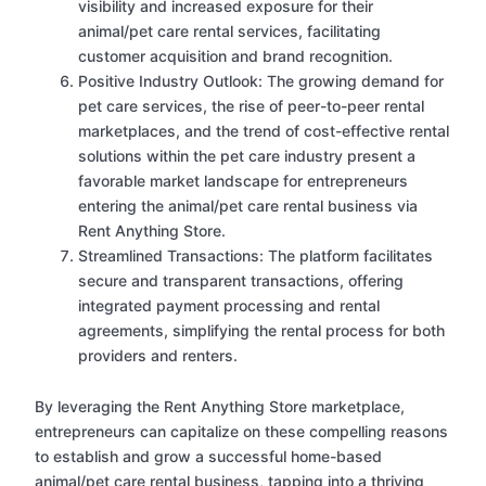
visibility and increased exposure for their
animal/pet care rental services, facilitating
customer acquisition and brand recognition.
Positive Industry Outlook: The growing demand for
pet care services, the rise of peer-to-peer rental
marketplaces, and the trend of cost-effective rental
solutions within the pet care industry present a
favorable market landscape for entrepreneurs
entering the animal/pet care rental business via
Rent Anything Store.
Streamlined Transactions: The platform facilitates
secure and transparent transactions, offering
integrated payment processing and rental
agreements, simplifying the rental process for both
providers and renters.
By leveraging the Rent Anything Store marketplace,
entrepreneurs can capitalize on these compelling reasons
to establish and grow a successful home-based
animal/pet care rental business, tapping into a thriving