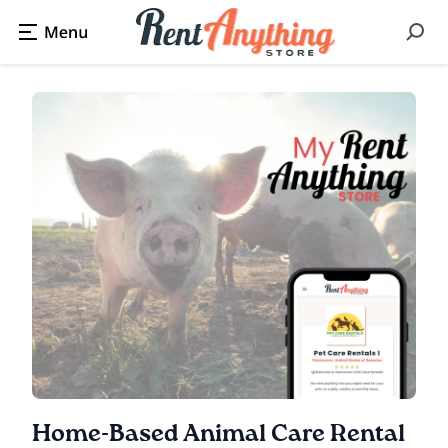
Home-Based Animal Care Rental