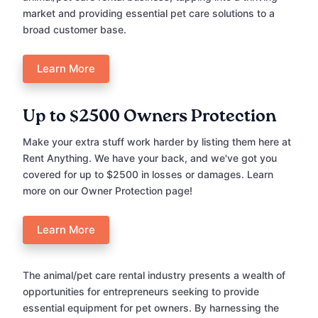
market and providing essential pet care solutions to a
broad customer base.
Learn More
Up to $2500 Owners Protection
Make your extra stuff work harder by listing them here at
Rent Anything. We have your back, and we've got you
covered for up to $2500 in losses or damages. Learn
more on our Owner Protection page!
Learn More
The animal/pet care rental industry presents a wealth of
opportunities for entrepreneurs seeking to provide
essential equipment for pet owners. By harnessing the