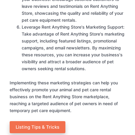
leave reviews and testimonials on Rent Anything
Store, showcasing the quality and reliability of your
pet care equipment rentals.
Leverage Rent Anything Store's Marketing Support:
Take advantage of Rent Anything Store's marketing
support, including featured listings, promotional
campaigns, and email newsletters. By maximizing
these resources, you can increase your business's
visibility and attract a broader audience of pet
owners seeking rental solutions.
Implementing these marketing strategies can help you
effectively promote your animal and pet care rental
business on the Rent Anything Store marketplace,
reaching a targeted audience of pet owners in need of
temporary pet care equipment.
Listing Tips & Tricks