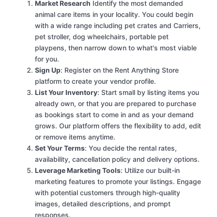
Market Research
Identify the most demanded
animal care items in your locality. You could begin
with a wide range including pet crates and Carriers,
pet stroller, dog wheelchairs, portable pet
playpens, then narrow down to what's most viable
for you.
Sign Up
: Register on the Rent Anything Store
platform to create your vendor profile.
List Your Inventory
: Start small by listing items you
already own, or that you are prepared to purchase
as bookings start to come in and as your demand
grows. Our platform offers the flexibility to add, edit
or remove items anytime.
Set Your Terms
: You decide the rental rates,
availability, cancellation policy and delivery options.
Leverage Marketing Tools
: Utilize our built-in
marketing features to promote your listings. Engage
with potential customers through high-quality
images, detailed descriptions, and prompt
responses.