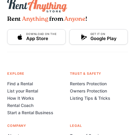
Rent
Anything
from
Anyone
!
DOWNLOAD ON THE
GET IT ON
App Store
Google Play
EXPLORE
TRUST & SAFETY
Find a Rental
Renters Protection
List your Rental
Owners Protection
How It Works
Listing Tips & Tricks
Rental Coach
Start a Rental Business
COMPANY
LEGAL