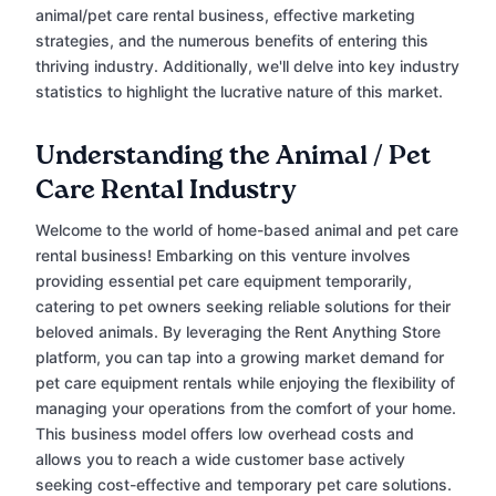
animal/pet care rental business, effective marketing
strategies, and the numerous benefits of entering this
thriving industry. Additionally, we'll delve into key industry
statistics to highlight the lucrative nature of this market.
Understanding the Animal / Pet
Care Rental Industry
Welcome to the world of home-based animal and pet care
rental business! Embarking on this venture involves
providing essential pet care equipment temporarily,
catering to pet owners seeking reliable solutions for their
beloved animals. By leveraging the Rent Anything Store
platform, you can tap into a growing market demand for
pet care equipment rentals while enjoying the flexibility of
managing your operations from the comfort of your home.
This business model offers low overhead costs and
allows you to reach a wide customer base actively
seeking cost-effective and temporary pet care solutions.