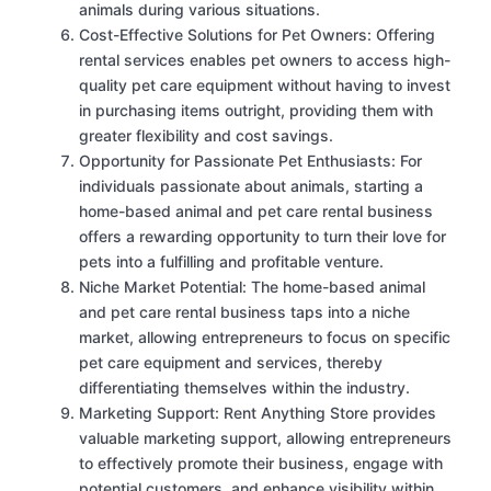
animals during various situations.
Cost-Effective Solutions for Pet Owners: Offering
rental services enables pet owners to access high-
quality pet care equipment without having to invest
in purchasing items outright, providing them with
greater flexibility and cost savings.
Opportunity for Passionate Pet Enthusiasts: For
individuals passionate about animals, starting a
home-based animal and pet care rental business
offers a rewarding opportunity to turn their love for
pets into a fulfilling and profitable venture.
Niche Market Potential: The home-based animal
and pet care rental business taps into a niche
market, allowing entrepreneurs to focus on specific
pet care equipment and services, thereby
differentiating themselves within the industry.
Marketing Support: Rent Anything Store provides
valuable marketing support, allowing entrepreneurs
to effectively promote their business, engage with
potential customers, and enhance visibility within