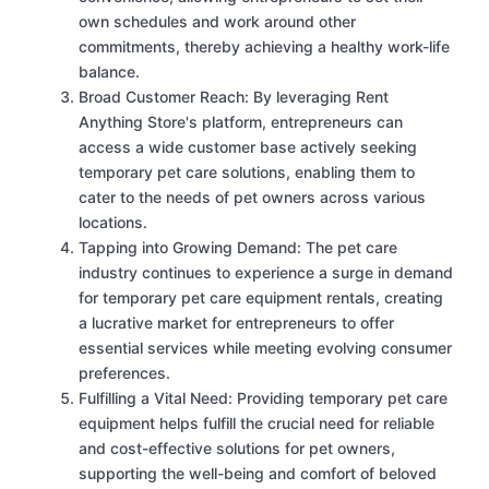
own schedules and work around other
commitments, thereby achieving a healthy work-life
balance.
Broad Customer Reach: By leveraging Rent
Anything Store's platform, entrepreneurs can
access a wide customer base actively seeking
temporary pet care solutions, enabling them to
cater to the needs of pet owners across various
locations.
Tapping into Growing Demand: The pet care
industry continues to experience a surge in demand
for temporary pet care equipment rentals, creating
a lucrative market for entrepreneurs to offer
essential services while meeting evolving consumer
preferences.
Fulfilling a Vital Need: Providing temporary pet care
equipment helps fulfill the crucial need for reliable
and cost-effective solutions for pet owners,
supporting the well-being and comfort of beloved