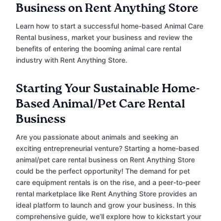
Business on Rent Anything Store
Learn how to start a successful home-based Animal Care
Rental business, market your business and review the
benefits of entering the booming animal care rental
industry with Rent Anything Store.
Starting Your Sustainable Home-
Based Animal/Pet Care Rental
Business
Are you passionate about animals and seeking an
exciting entrepreneurial venture? Starting a home-based
animal/pet care rental business on Rent Anything Store
could be the perfect opportunity! The demand for pet
care equipment rentals is on the rise, and a peer-to-peer
rental marketplace like Rent Anything Store provides an
ideal platform to launch and grow your business. In this
comprehensive guide, we’ll explore how to kickstart your