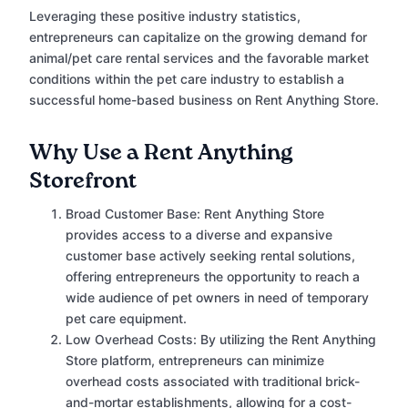
Leveraging these positive industry statistics,
entrepreneurs can capitalize on the growing demand for
animal/pet care rental services and the favorable market
conditions within the pet care industry to establish a
successful home-based business on Rent Anything Store.
Why Use a Rent Anything
Storefront
Broad Customer Base: Rent Anything Store
provides access to a diverse and expansive
customer base actively seeking rental solutions,
offering entrepreneurs the opportunity to reach a
wide audience of pet owners in need of temporary
pet care equipment.
Low Overhead Costs: By utilizing the Rent Anything
Store platform, entrepreneurs can minimize
overhead costs associated with traditional brick-
and-mortar establishments, allowing for a cost-