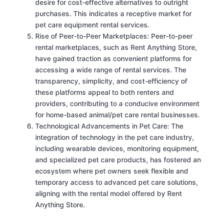
desire for cost-effective alternatives to outright
purchases. This indicates a receptive market for
pet care equipment rental services.
Rise of Peer-to-Peer Marketplaces: Peer-to-peer
rental marketplaces, such as Rent Anything Store,
have gained traction as convenient platforms for
accessing a wide range of rental services. The
transparency, simplicity, and cost-efficiency of
these platforms appeal to both renters and
providers, contributing to a conducive environment
for home-based animal/pet care rental businesses.
Technological Advancements in Pet Care: The
integration of technology in the pet care industry,
including wearable devices, monitoring equipment,
and specialized pet care products, has fostered an
ecosystem where pet owners seek flexible and
temporary access to advanced pet care solutions,
aligning with the rental model offered by Rent
Anything Store.