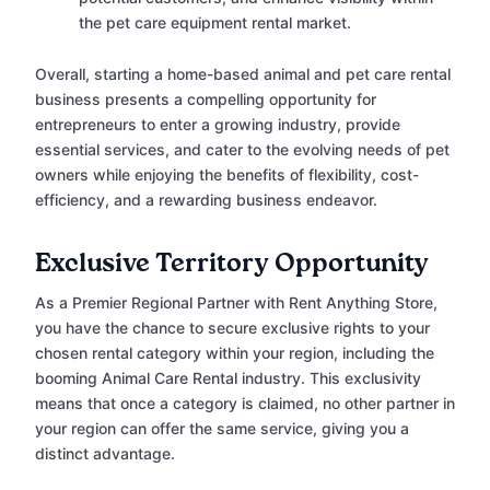
the pet care equipment rental market.
Overall, starting a home-based animal and pet care rental
business presents a compelling opportunity for
entrepreneurs to enter a growing industry, provide
essential services, and cater to the evolving needs of pet
owners while enjoying the benefits of flexibility, cost-
efficiency, and a rewarding business endeavor.
Exclusive Territory Opportunity
As a Premier Regional Partner with Rent Anything Store,
you have the chance to secure exclusive rights to your
chosen rental category within your region, including the
booming Animal Care Rental industry. This exclusivity
means that once a category is claimed, no other partner in
your region can offer the same service, giving you a
distinct advantage.