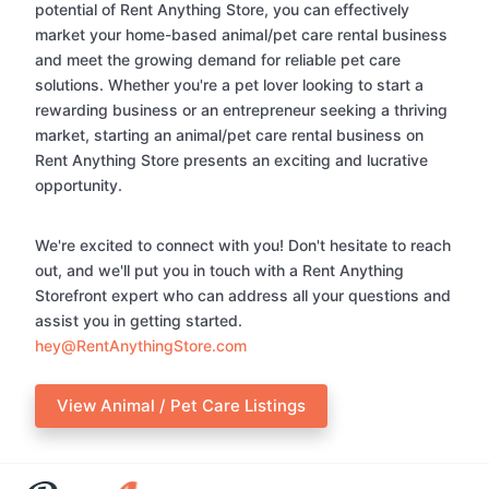
potential of Rent Anything Store, you can effectively
market your home-based animal/pet care rental business
and meet the growing demand for reliable pet care
solutions. Whether you're a pet lover looking to start a
rewarding business or an entrepreneur seeking a thriving
market, starting an animal/pet care rental business on
Rent Anything Store presents an exciting and lucrative
opportunity.
We're excited to connect with you! Don't hesitate to reach
out, and we'll put you in touch with a Rent Anything
Storefront expert who can address all your questions and
assist you in getting started.
hey@RentAnythingStore.com
View Animal / Pet Care Listings