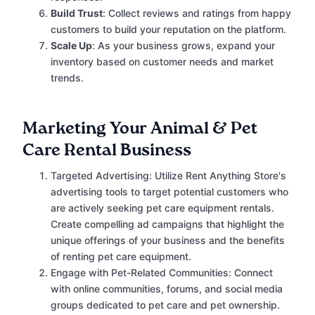
Build Trust
: Collect reviews and ratings from happy
customers to build your reputation on the platform.
Scale Up
: As your business grows, expand your
inventory based on customer needs and market
trends.
Marketing Your Animal & Pet
Care Rental Business
Targeted Advertising: Utilize Rent Anything Store's
advertising tools to target potential customers who
are actively seeking pet care equipment rentals.
Create compelling ad campaigns that highlight the
unique offerings of your business and the benefits
of renting pet care equipment.
Engage with Pet-Related Communities: Connect
with online communities, forums, and social media
groups dedicated to pet care and pet ownership.