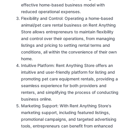
effective home-based business model with
reduced operational expenses.
Flexibility and Control: Operating a home-based
animal/pet care rental business on Rent Anything
Store allows entrepreneurs to maintain flexibility
and control over their operations, from managing
listings and pricing to setting rental terms and
conditions, all within the convenience of their own
home.
Intuitive Platform: Rent Anything Store offers an
intuitive and user-friendly platform for listing and
promoting pet care equipment rentals, providing a
seamless experience for both providers and
renters, and simplifying the process of conducting
business online.
Marketing Support: With Rent Anything Store's
marketing support, including featured listings,
promotional campaigns, and targeted advertising
tools, entrepreneurs can benefit from enhanced