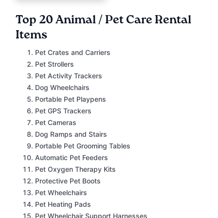
Top 20 Animal / Pet Care Rental
Items
Pet Crates and Carriers
Pet Strollers
Pet Activity Trackers
Dog Wheelchairs
Portable Pet Playpens
Pet GPS Trackers
Pet Cameras
Dog Ramps and Stairs
Portable Pet Grooming Tables
Automatic Pet Feeders
Pet Oxygen Therapy Kits
Protective Pet Boots
Pet Wheelchairs
Pet Heating Pads
Pet Wheelchair Support Harnesses