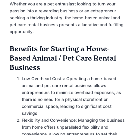
Whether you are a pet enthusiast looking to turn your
passion into a rewarding business or an entrepreneur
seeking a thriving industry, the home-based animal and
pet care rental business presents a lucrative and fulfilling
opportunity.
Benefits for Starting a Home-
Based Animal / Pet Care Rental
Business
Low Overhead Costs: Operating a home-based
animal and pet care rental business allows
entrepreneurs to minimize overhead expenses, as
there is no need for a physical storefront or
commercial space, leading to significant cost
savings.
Flexibility and Convenience: Managing the business
from home offers unparalleled flexibility and
convenience, allowing entrepreneurs to set their