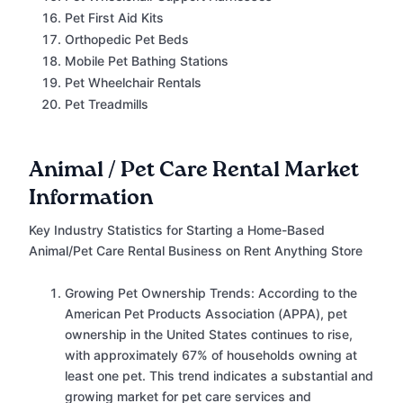
Pet First Aid Kits
Orthopedic Pet Beds
Mobile Pet Bathing Stations
Pet Wheelchair Rentals
Pet Treadmills
Animal / Pet Care Rental Market
Information
Key Industry Statistics for Starting a Home-Based
Animal/Pet Care Rental Business on Rent Anything Store
Growing Pet Ownership Trends: According to the
American Pet Products Association (APPA), pet
ownership in the United States continues to rise,
with approximately 67% of households owning at
least one pet. This trend indicates a substantial and
growing market for pet care services and