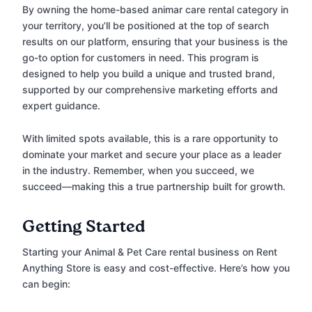
By owning the home-based animar care rental category in
your territory, you’ll be positioned at the top of search
results on our platform, ensuring that your business is the
go-to option for customers in need. This program is
designed to help you build a unique and trusted brand,
supported by our comprehensive marketing efforts and
expert guidance.
With limited spots available, this is a rare opportunity to
dominate your market and secure your place as a leader
in the industry. Remember, when you succeed, we
succeed—making this a true partnership built for growth.
Getting Started
Starting your Animal & Pet Care rental business on Rent
Anything Store is easy and cost-effective. Here’s how you
can begin: