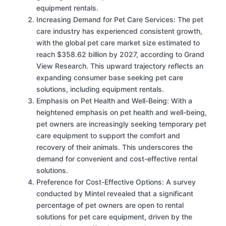
equipment rentals.
Increasing Demand for Pet Care Services: The pet
care industry has experienced consistent growth,
with the global pet care market size estimated to
reach $358.62 billion by 2027, according to Grand
View Research. This upward trajectory reflects an
expanding consumer base seeking pet care
solutions, including equipment rentals.
Emphasis on Pet Health and Well-Being: With a
heightened emphasis on pet health and well-being,
pet owners are increasingly seeking temporary pet
care equipment to support the comfort and
recovery of their animals. This underscores the
demand for convenient and cost-effective rental
solutions.
Preference for Cost-Effective Options: A survey
conducted by Mintel revealed that a significant
percentage of pet owners are open to rental
solutions for pet care equipment, driven by the