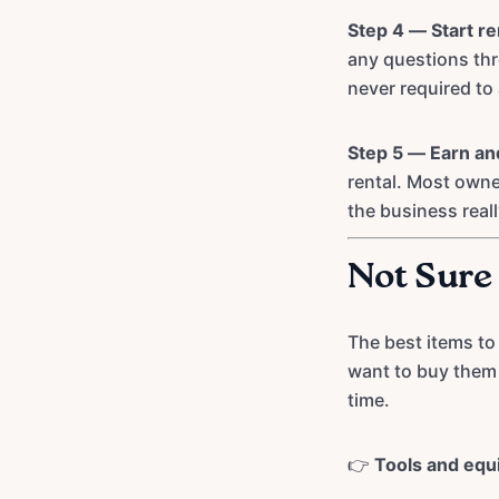
Step 4 — Start re
any questions th
never required to 
Step 5 — Earn an
rental. Most owne
the business reall
Not Sure
The best items to
want to buy them 
time.
👉
Tools and eq