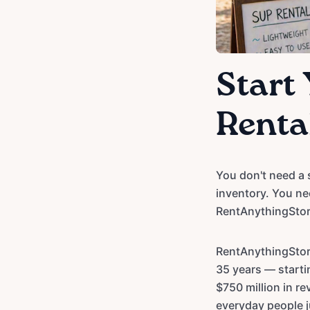
Start
Rental
You don't need a 
inventory. You ne
RentAnythingStor
RentAnythingStor
35 years — starti
$750 million in r
everyday people ju