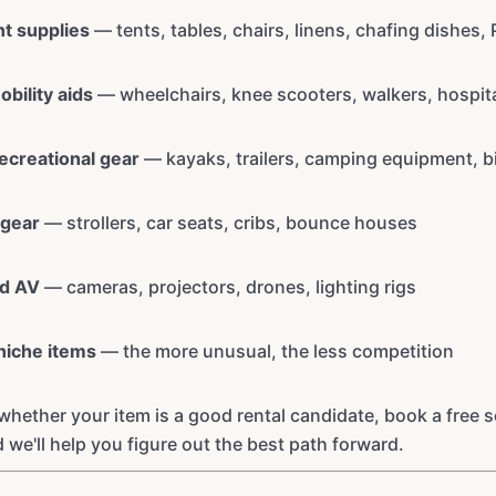
nt supplies
— tents, tables, chairs, linens, chafing dishes,
bility aids
— wheelchairs, knee scooters, walkers, hospit
ecreational gear
— kayaks, trailers, camping equipment, b
 gear
— strollers, car seats, cribs, bounce houses
nd AV
— cameras, projectors, drones, lighting rigs
niche items
— the more unusual, the less competition
 whether your item is a good rental candidate, book a free 
d we'll help you figure out the best path forward.