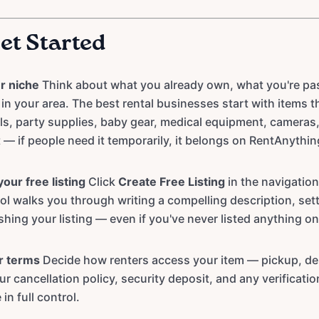
et Started
r niche
Think about what you already own, what you're pas
in your area. The best rental businesses start with items 
s, party supplies, baby gear, medical equipment, cameras,
— if people need it temporarily, it belongs on RentAnythi
our free listing
Click
Create Free Listing
in the navigation
tool walks you through writing a compelling description, set
shing your listing — even if you've never listed anything on
r terms
Decide how renters access your item — pickup, del
ur cancellation policy, security deposit, and any verificati
 in full control.