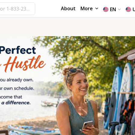
About
More
EN