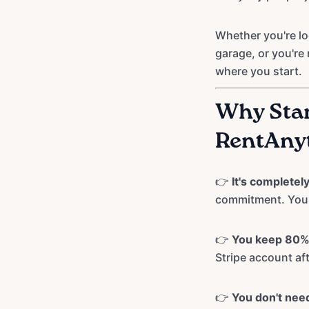
Whether you're lo
garage, or you're 
where you start.
Why Star
RentAny
👉
It's completely 
commitment. You o
👉
You keep 80% 
Stripe account af
👉
You don't need