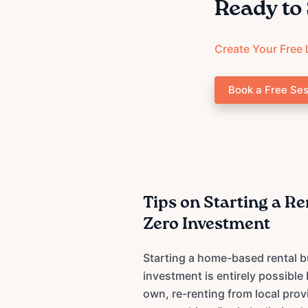
Ready to 
Create Your Free 
Book a Free Ses
Tips on Starting a R
Zero Investment
Starting a home-based rental b
investment is entirely possible
own, re-renting from local prov