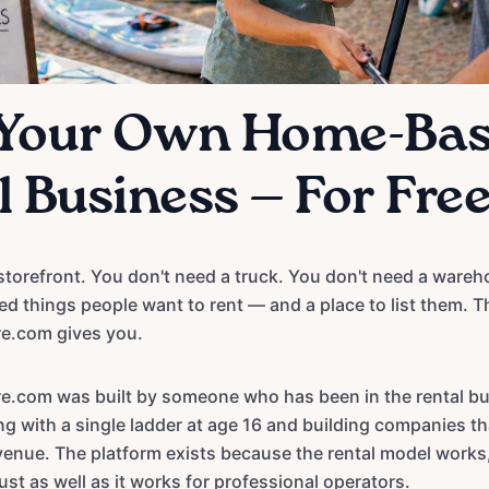
 Your Own Home-Ba
 Business — For Fre
storefront. You don't need a truck. You don't need a wareho
ed things people want to rent — and a place to list them. T
e.com gives you.
e.com was built by someone who has been in the rental bu
ng with a single ladder at age 16 and building companies t
evenue. The platform exists because the rental model works,
st as well as it works for professional operators.