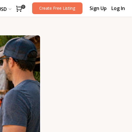
Sign Up
Log In
0
Create Free Listing
USD