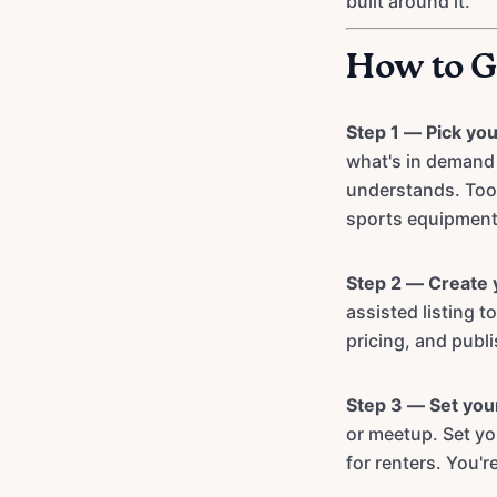
built around it.
How to G
Step 1 — Pick you
what's in demand 
understands. Tool
sports equipment 
Step 2 — Create y
assisted listing 
pricing, and publi
Step 3 — Set you
or meetup. Set yo
for renters. You're