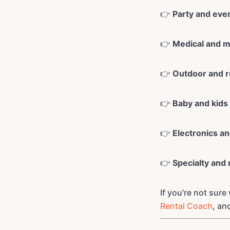
👉
Party and eve
👉
Medical and mo
👉
Outdoor and r
👉
Baby and kids
👉
Electronics a
👉
Specialty and 
If you're not sure
Rental Coach
, an