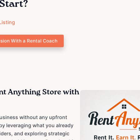
Start?
Listing
sion With a Rental Coach
ent Anything Store with
usiness without any upfront
 by leveraging what you already
iders, and exploring strategic