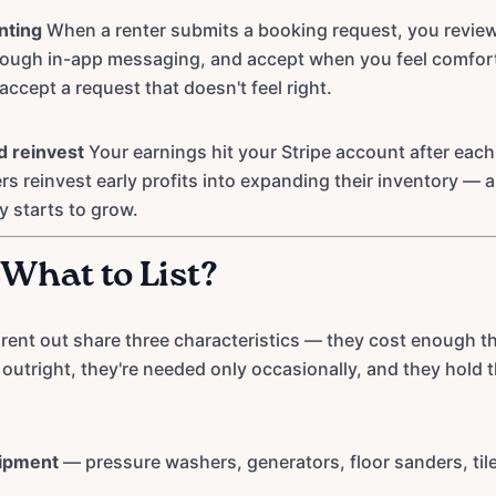
nting
When a renter submits a booking request, you review t
rough in-app messaging, and accept when you feel comfort
accept a request that doesn't feel right.
d reinvest
Your earnings hit your Stripe account after eac
rs reinvest early profits into expanding their inventory — 
y starts to grow.
 What to List?
 rent out share three characteristics — they cost enough t
outright, they're needed only occasionally, and they hold t
uipment
— pressure washers, generators, floor sanders, til