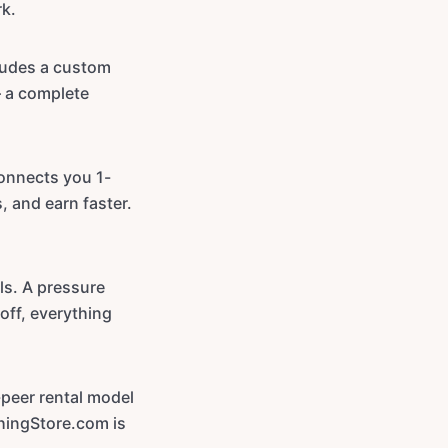
rk.
ludes a custom
— a complete
onnects you 1-
, and earn faster.
ls. A pressure
off, everything
-peer rental model
hingStore.com is