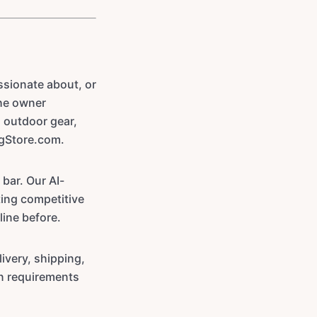
sionate about, or
the owner
 outdoor gear,
ngStore.com.
 bar. Our AI-
ting competitive
line before.
ivery, shipping,
on requirements