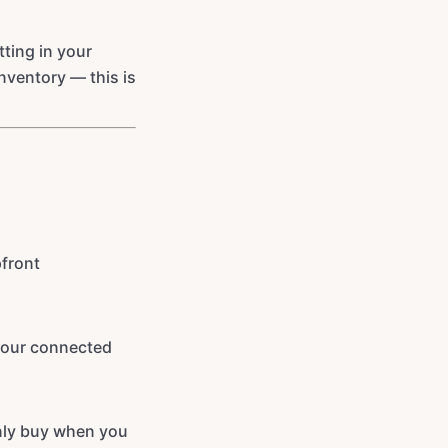
ting in your
inventory — this is
pfront
 your connected
nly buy when you