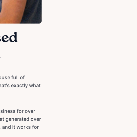
sed
e
use full of
hat's exactly what
siness for over
hat generated over
 and it works for