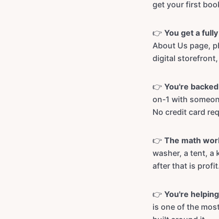
get your first bo
👉
You get a full
About Us page, ph
digital storefront,
👉
You're backed 
on-1 with someone
No credit card req
👉
The math wor
washer, a tent, a 
after that is profit
👉
You're helping
is one of the mo