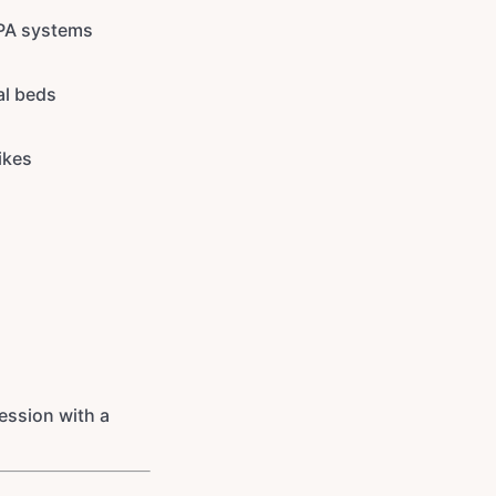
 PA systems
al beds
ikes
session with a