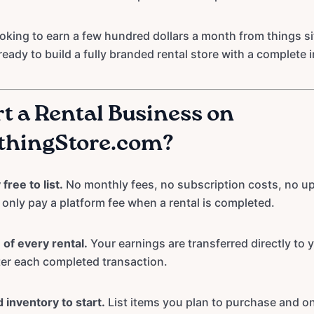
oking to earn a few hundred dollars a month from things sit
ready to build a fully branded rental store with a complete 
t a Rental Business on
thingStore.com?
free to list.
No monthly fees, no subscription costs, no u
nly pay a platform fee when a rental is completed.
of every rental.
Your earnings are transferred directly to
ter each completed transaction.
 inventory to start.
List items you plan to purchase and o