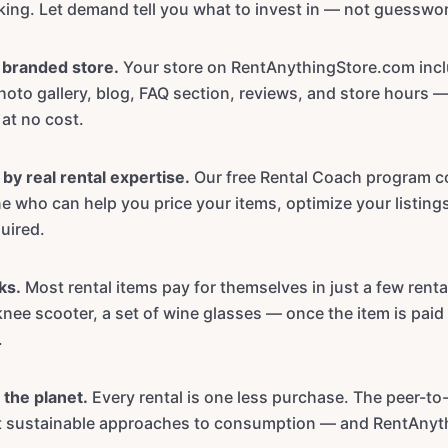
oking. Let demand tell you what to invest in — not guesswo
y branded store.
Your store on RentAnythingStore.com inc
oto gallery, blog, FAQ section, reviews, and store hours 
 at no cost.
by real rental expertise.
Our free Rental Coach program c
 who can help you price your items, optimize your listings
uired.
ks.
Most rental items pay for themselves in just a few renta
knee scooter, a set of wine glasses — once the item is paid 
.
 the planet.
Every rental is one less purchase. The peer-to
st sustainable approaches to consumption — and RentAnyt