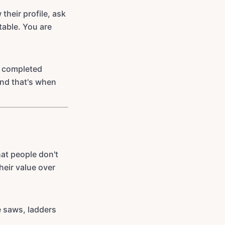
heir profile, ask
able. You are
h completed
and that's when
hat people don't
heir value over
e saws, ladders