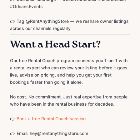
#OrleansEvents
👉 Tag @RentAnythingStore — we reshare owner listings
across our channels regularly
Want a Head Start?
Our free Rental Coach program connects you 1-on-1 with
a rental expert who can review your listing before it goes
live, advise on pricing, and help you get your first
bookings faster than going it alone.
No cost. No commitment. Just real expertise from people
who have been in the rental business for decades.
👉
Book a free Rental Coach session
👉 Email: hey@rentanythingstore.com