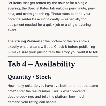
For items that get rented by the hour or for a single
evening, the Special Rates tab unlocks per-minute, per-
hour, and overnight pricing. These rates expand your
potential renter base significantly — especially for
equipment needed for a quick job or a single-evening
event.
The
Pricing Preview
at the bottom of the tab shows
exactly what renters will see. Check it before publishing
— make sure your pricing tells the story you want it to tell.
Tab 4 — Availability
Quantity / Stock
How many units do you have available to rent at the same
time? Enter the real number. This is what prevents
double-bookings and tells the platform how much
demand your listing can handle.