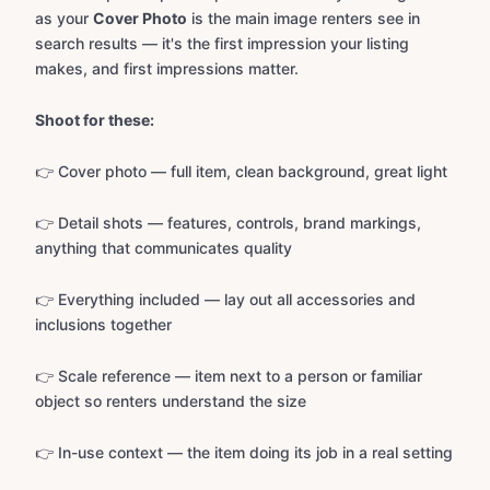
as your
Cover Photo
is the main image renters see in
search results — it's the first impression your listing
makes, and first impressions matter.
Shoot for these:
👉 Cover photo — full item, clean background, great light
👉 Detail shots — features, controls, brand markings,
anything that communicates quality
👉 Everything included — lay out all accessories and
inclusions together
👉 Scale reference — item next to a person or familiar
object so renters understand the size
👉 In-use context — the item doing its job in a real setting