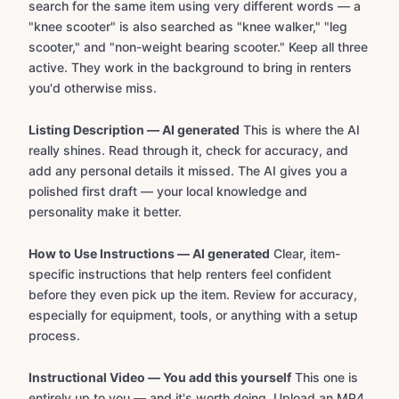
search for the same item using very different words — a
"knee scooter" is also searched as "knee walker," "leg
scooter," and "non-weight bearing scooter." Keep all three
active. They work in the background to bring in renters
you'd otherwise miss.
Listing Description — AI generated
This is where the AI
really shines. Read through it, check for accuracy, and
add any personal details it missed. The AI gives you a
polished first draft — your local knowledge and
personality make it better.
How to Use Instructions — AI generated
Clear, item-
specific instructions that help renters feel confident
before they even pick up the item. Review for accuracy,
especially for equipment, tools, or anything with a setup
process.
Instructional Video — You add this yourself
This one is
entirely up to you — and it's worth doing. Upload an MP4