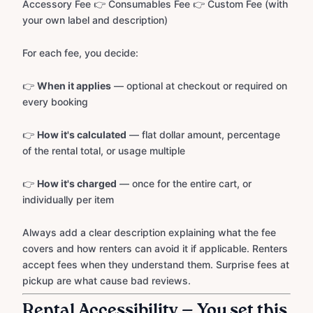
Accessory Fee 👉 Consumables Fee 👉 Custom Fee (with
your own label and description)
For each fee, you decide:
👉
When it applies
— optional at checkout or required on
every booking
👉
How it's calculated
— flat dollar amount, percentage
of the rental total, or usage multiple
👉
How it's charged
— once for the entire cart, or
individually per item
Always add a clear description explaining what the fee
covers and how renters can avoid it if applicable. Renters
accept fees when they understand them. Surprise fees at
pickup are what cause bad reviews.
Rental Accessibility — You set this