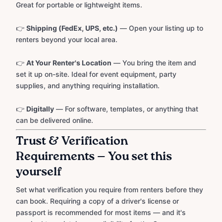
Great for portable or lightweight items.
👉
Shipping (FedEx, UPS, etc.)
— Open your listing up to
renters beyond your local area.
👉
At Your Renter's Location
— You bring the item and
set it up on-site. Ideal for event equipment, party
supplies, and anything requiring installation.
👉
Digitally
— For software, templates, or anything that
can be delivered online.
Trust & Verification
Requirements — You set this
yourself
Set what verification you require from renters before they
can book. Requiring a copy of a driver's license or
passport is recommended for most items — and it's