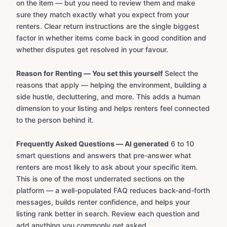
on the item — but you need to review them and make
sure they match exactly what you expect from your
renters. Clear return instructions are the single biggest
factor in whether items come back in good condition and
whether disputes get resolved in your favour.
Reason for Renting — You set this yourself
Select the
reasons that apply — helping the environment, building a
side hustle, decluttering, and more. This adds a human
dimension to your listing and helps renters feel connected
to the person behind it.
Frequently Asked Questions — AI generated
6 to 10
smart questions and answers that pre-answer what
renters are most likely to ask about your specific item.
This is one of the most underrated sections on the
platform — a well-populated FAQ reduces back-and-forth
messages, builds renter confidence, and helps your
listing rank better in search. Review each question and
add anything you commonly get asked.