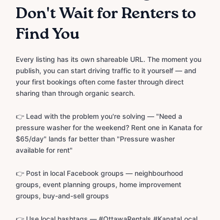
Don't Wait for Renters to
Find You
Every listing has its own shareable URL. The moment you
publish, you can start driving traffic to it yourself — and
your first bookings often come faster through direct
sharing than through organic search.
👉 Lead with the problem you're solving — "Need a
pressure washer for the weekend? Rent one in Kanata for
$65/day" lands far better than "Pressure washer
available for rent"
👉 Post in local Facebook groups — neighbourhood
groups, event planning groups, home improvement
groups, buy-and-sell groups
👉 Use local hashtags — #OttawaRentals #KanataLocal