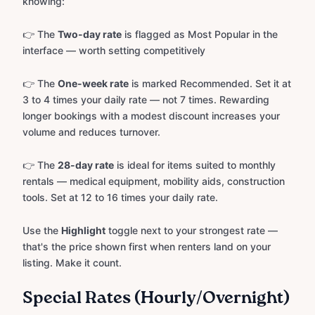
knowing:
👉 The
Two-day rate
is flagged as Most Popular in the
interface — worth setting competitively
👉 The
One-week rate
is marked Recommended. Set it at
3 to 4 times your daily rate — not 7 times. Rewarding
longer bookings with a modest discount increases your
volume and reduces turnover.
👉 The
28-day rate
is ideal for items suited to monthly
rentals — medical equipment, mobility aids, construction
tools. Set at 12 to 16 times your daily rate.
Use the
Highlight
toggle next to your strongest rate —
that's the price shown first when renters land on your
listing. Make it count.
Special Rates (Hourly/Overnight)