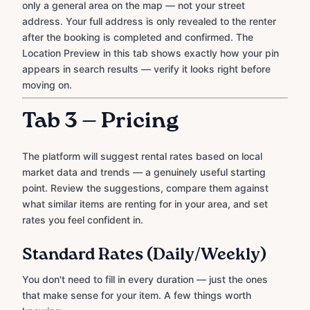
only a general area on the map — not your street
address. Your full address is only revealed to the renter
after the booking is completed and confirmed. The
Location Preview in this tab shows exactly how your pin
appears in search results — verify it looks right before
moving on.
Tab 3 — Pricing
The platform will suggest rental rates based on local
market data and trends — a genuinely useful starting
point. Review the suggestions, compare them against
what similar items are renting for in your area, and set
rates you feel confident in.
Standard Rates (Daily/Weekly)
You don't need to fill in every duration — just the ones
that make sense for your item. A few things worth