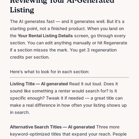
Reviewing Your AI-Generated
Listing
The AI generates fast — and it generates well. But it's a
starting point, not a finished product. When you land on
the
Your Rental Listing Details
screen, go through every
section. You can edit anything manually or hit Regenerate
if a section misses the mark. You get 3 regeneration
credits per section.
Here's what to look for in each section:
Listing Title — AI generated
Read it out loud. Does it
sound like something a renter would search for? Is it
specific enough? Tweak it if needed — a great title can
make a real difference in how often your listing shows up
in search.
Alternative Search Titles — AI generated
Three more
keyword-optimized titles that expand your reach. People