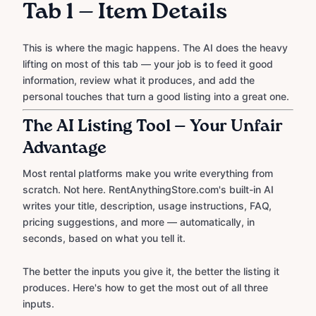
Tab 1 — Item Details
This is where the magic happens. The AI does the heavy
lifting on most of this tab — your job is to feed it good
information, review what it produces, and add the
personal touches that turn a good listing into a great one.
The AI Listing Tool — Your Unfair
Advantage
Most rental platforms make you write everything from
scratch. Not here. RentAnythingStore.com's built-in AI
writes your title, description, usage instructions, FAQ,
pricing suggestions, and more — automatically, in
seconds, based on what you tell it.
The better the inputs you give it, the better the listing it
produces. Here's how to get the most out of all three
inputs.