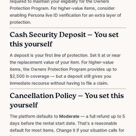
required to maintain your eligibility for the Owners
Protection Program. For higher-value items, consider
enabling Persona live ID verification for an extra layer of
protection.
Cash Security Deposit — You set
this yourself
A deposit is your first line of protection. Set it at or near
the replacement value of your item. For higher-value
items, the Owners Protection Program provides up to
$2,500 in coverage — but a deposit still gives you
immediate recourse without having to file a claim.
Cancellation Policy — You set this
yourself
The platform defaults to
Moderate
— a full refund up to 5
days before the rental start date. That's a reasonable
default for most items. Change it if your situation calls for