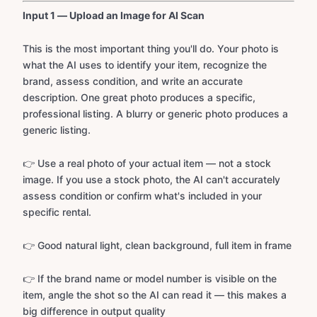
Input 1 — Upload an Image for AI Scan
This is the most important thing you'll do. Your photo is
what the AI uses to identify your item, recognize the
brand, assess condition, and write an accurate
description. One great photo produces a specific,
professional listing. A blurry or generic photo produces a
generic listing.
👉 Use a real photo of your actual item — not a stock
image. If you use a stock photo, the AI can't accurately
assess condition or confirm what's included in your
specific rental.
👉 Good natural light, clean background, full item in frame
👉 If the brand name or model number is visible on the
item, angle the shot so the AI can read it — this makes a
big difference in output quality