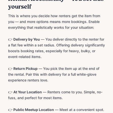
yourself
This is where you decide how renters get the item from
you — and more options means more bookings. Enable
everything that realistically works for your situation:
👉
Delivery by You
— You deliver directly to the renter for
a flat fee within a set radius. Offering delivery significantly
boosts booking rates, especially for heavy, bulky, or
event-related items.
👉
Return Pickup
— You pick the item up at the end of
the rental. Pair this with delivery for a full white-glove
experience renters love.
👉
At Your Location
— Renters come to you. Simple, no-
fuss, and perfect for most items.
👉
Public Meetup Location
— Meet at a convenient spot.