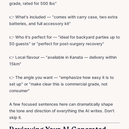
grade, rated for 500 lbs"
👉 What's included — "comes with carry case, two extra
batteries, and full accessory kit"
👉 Who it's perfect for — "ideal for backyard parties up to
50 guests" or "perfect for post-surgery recovery"
👉 Local flavour — "available in Kanata — delivery within
15km"
👉 The angle you want — "emphasize how easy it is to
set up" or "make clear this is commercial grade, not
consumer"
A few focused sentences here can dramatically shape
the tone and direction of everything the AI writes. Don't
skip it.