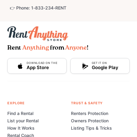
👉 Phone: 1-833-234-RENT
Rent
Anything
from
Anyone
!
DOWNLOAD ON THE
GET IT ON
App Store
Google Play
EXPLORE
TRUST & SAFETY
Find a Rental
Renters Protection
List your Rental
Owners Protection
How It Works
Listing Tips & Tricks
Rental Coach