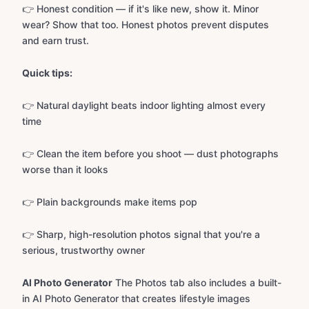
👉 Honest condition — if it's like new, show it. Minor
wear? Show that too. Honest photos prevent disputes
and earn trust.
Quick tips:
👉 Natural daylight beats indoor lighting almost every
time
👉 Clean the item before you shoot — dust photographs
worse than it looks
👉 Plain backgrounds make items pop
👉 Sharp, high-resolution photos signal that you're a
serious, trustworthy owner
AI Photo Generator
The Photos tab also includes a built-
in AI Photo Generator that creates lifestyle images