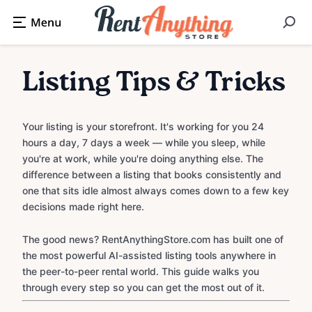
Listing Tips & Tricks
Your listing is your storefront. It's working for you 24
hours a day, 7 days a week — while you sleep, while
you're at work, while you're doing anything else. The
difference between a listing that books consistently and
one that sits idle almost always comes down to a few key
decisions made right here.
The good news? RentAnythingStore.com has built one of
the most powerful AI-assisted listing tools anywhere in
the peer-to-peer rental world. This guide walks you
through every step so you can get the most out of it.