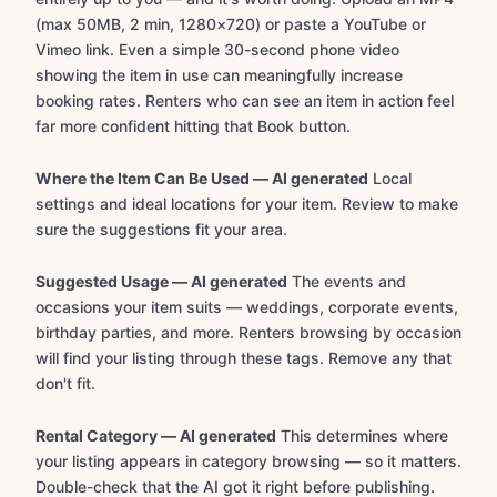
(max 50MB, 2 min, 1280×720) or paste a YouTube or
Vimeo link. Even a simple 30-second phone video
showing the item in use can meaningfully increase
booking rates. Renters who can see an item in action feel
far more confident hitting that Book button.
Where the Item Can Be Used — AI generated
Local
settings and ideal locations for your item. Review to make
sure the suggestions fit your area.
Suggested Usage — AI generated
The events and
occasions your item suits — weddings, corporate events,
birthday parties, and more. Renters browsing by occasion
will find your listing through these tags. Remove any that
don't fit.
Rental Category — AI generated
This determines where
your listing appears in category browsing — so it matters.
Double-check that the AI got it right before publishing.