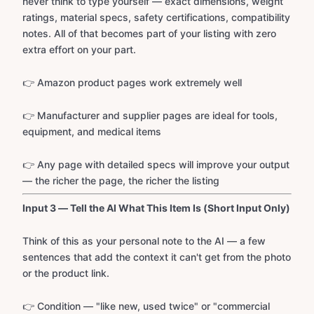
never think to type yourself — exact dimensions, weight
ratings, material specs, safety certifications, compatibility
notes. All of that becomes part of your listing with zero
extra effort on your part.
👉 Amazon product pages work extremely well
👉 Manufacturer and supplier pages are ideal for tools,
equipment, and medical items
👉 Any page with detailed specs will improve your output
— the richer the page, the richer the listing
Input 3 — Tell the AI What This Item Is (Short Input Only)
Think of this as your personal note to the AI — a few
sentences that add the context it can't get from the photo
or the product link.
👉 Condition — "like new, used twice" or "commercial