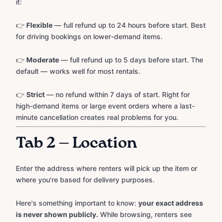
it:
👉
Flexible
— full refund up to 24 hours before start. Best
for driving bookings on lower-demand items.
👉
Moderate
— full refund up to 5 days before start. The
default — works well for most rentals.
👉
Strict
— no refund within 7 days of start. Right for
high-demand items or large event orders where a last-
minute cancellation creates real problems for you.
Tab 2 — Location
Enter the address where renters will pick up the item or
where you're based for delivery purposes.
Here's something important to know:
your exact address
is never shown publicly.
While browsing, renters see