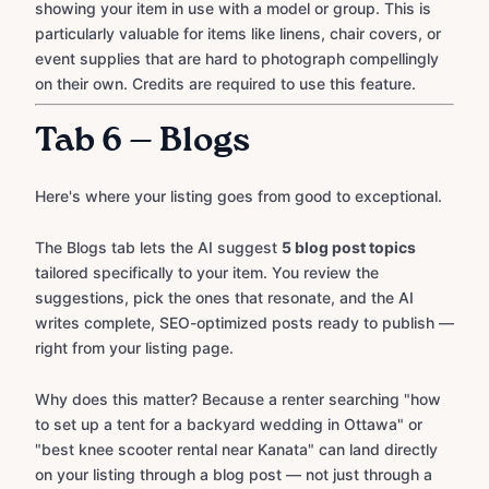
showing your item in use with a model or group. This is
particularly valuable for items like linens, chair covers, or
event supplies that are hard to photograph compellingly
on their own. Credits are required to use this feature.
Tab 6 — Blogs
Here's where your listing goes from good to exceptional.
The Blogs tab lets the AI suggest
5 blog post topics
tailored specifically to your item. You review the
suggestions, pick the ones that resonate, and the AI
writes complete, SEO-optimized posts ready to publish —
right from your listing page.
Why does this matter? Because a renter searching "how
to set up a tent for a backyard wedding in Ottawa" or
"best knee scooter rental near Kanata" can land directly
on your listing through a blog post — not just through a