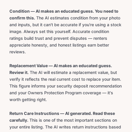
Condition — AI makes an educated guess. You need to
confirm this.
The AI estimates condition from your photo
and inputs, but it can't be accurate if you're using a stock
image. Always set this yourself. Accurate condition
ratings build trust and prevent disputes — renters
appreciate honesty, and honest listings earn better
reviews.
Replacement Value — AI makes an educated guess.
Review it.
The AI will estimate a replacement value, but
verify it reflects the real current cost to replace your item.
This figure informs your security deposit recommendation
and your Owners Protection Program coverage — it's
worth getting right.
Return Care Instructions — AI generated. Read these
carefully.
This is one of the most important sections on
your entire listing. The AI writes return instructions based