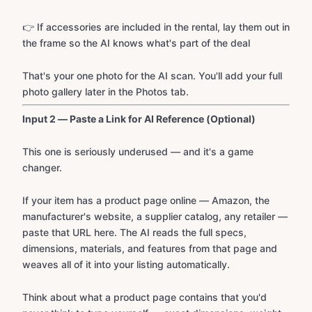
👉 If accessories are included in the rental, lay them out in
the frame so the AI knows what's part of the deal
That's your one photo for the AI scan. You'll add your full
photo gallery later in the Photos tab.
Input 2 — Paste a Link for AI Reference (Optional)
This one is seriously underused — and it's a game
changer.
If your item has a product page online — Amazon, the
manufacturer's website, a supplier catalog, any retailer —
paste that URL here. The AI reads the full specs,
dimensions, materials, and features from that page and
weaves all of it into your listing automatically.
Think about what a product page contains that you'd