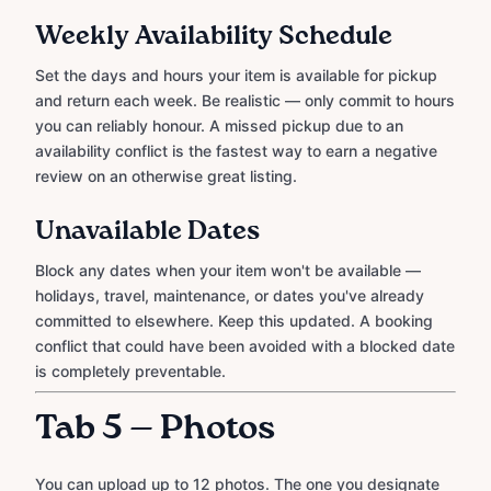
Weekly Availability Schedule
Set the days and hours your item is available for pickup
and return each week. Be realistic — only commit to hours
you can reliably honour. A missed pickup due to an
availability conflict is the fastest way to earn a negative
review on an otherwise great listing.
Unavailable Dates
Block any dates when your item won't be available —
holidays, travel, maintenance, or dates you've already
committed to elsewhere. Keep this updated. A booking
conflict that could have been avoided with a blocked date
is completely preventable.
Tab 5 — Photos
You can upload up to 12 photos. The one you designate