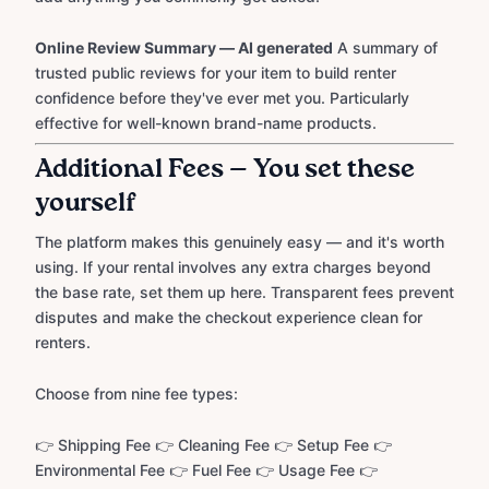
Online Review Summary — AI generated
A summary of
trusted public reviews for your item to build renter
confidence before they've ever met you. Particularly
effective for well-known brand-name products.
Additional Fees — You set these
yourself
The platform makes this genuinely easy — and it's worth
using. If your rental involves any extra charges beyond
the base rate, set them up here. Transparent fees prevent
disputes and make the checkout experience clean for
renters.
Choose from nine fee types:
👉 Shipping Fee 👉 Cleaning Fee 👉 Setup Fee 👉
Environmental Fee 👉 Fuel Fee 👉 Usage Fee 👉