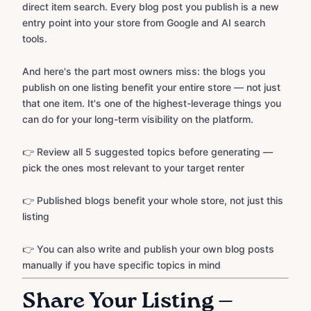
direct item search. Every blog post you publish is a new
entry point into your store from Google and AI search
tools.
And here's the part most owners miss: the blogs you
publish on one listing benefit your entire store — not just
that one item. It's one of the highest-leverage things you
can do for your long-term visibility on the platform.
👉 Review all 5 suggested topics before generating —
pick the ones most relevant to your target renter
👉 Published blogs benefit your whole store, not just this
listing
👉 You can also write and publish your own blog posts
manually if you have specific topics in mind
Share Your Listing —