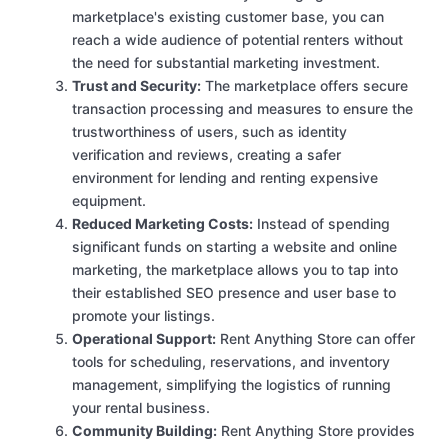
marketplace's existing customer base, you can
reach a wide audience of potential renters without
the need for substantial marketing investment.
Trust and Security:
The marketplace offers secure
transaction processing and measures to ensure the
trustworthiness of users, such as identity
verification and reviews, creating a safer
environment for lending and renting expensive
equipment.
Reduced Marketing Costs:
Instead of spending
significant funds on starting a website and online
marketing, the marketplace allows you to tap into
their established SEO presence and user base to
promote your listings.
Operational Support:
Rent Anything Store can offer
tools for scheduling, reservations, and inventory
management, simplifying the logistics of running
your rental business.
Community Building:
Rent Anything Store provides