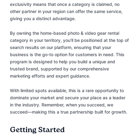
exclusivity means that once a category is claimed, no
other partner in your region can offer the same service,
giving you a distinct advantage.
By owning the home-based photo & video gear rental
category in your territory, you’ll be positioned at the top of
search results on our platform, ensuring that your
business is the go-to option for customers in need. This
program is designed to help you build a unique and
trusted brand, supported by our comprehensive
marketing efforts and expert guidance.
With limited spots available, this is a rare opportunity to
dominate your market and secure your place as a leader
in the industry. Remember, when you succeed, we
succeed—making this a true partnership built for growth.
Getting Started