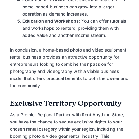
home-based business can grow into a larger
operation as demand increases.
Education and Workshops
: You can offer tutorials
and workshops to renters, providing them with
added value and another income stream.
In conclusion, a home-based photo and video equipment
rental business provides an attractive opportunity for
entrepreneurs looking to combine their passion for
photography and videography with a viable business
model that offers practical benefits to both the owner and
the community.
Exclusive Territory Opportunity
As a Premier Regional Partner with Rent Anything Store,
you have the chance to secure exclusive rights to your
chosen rental category within your region, including the
booming photo & video gear rental industry. This