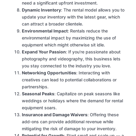
need a significant upfront investment.
Dynamic Inventory
: The rental model allows you to
update your inventory with the latest gear, which
can attract a broader clientele.
Environmental Impact
: Rentals reduce the
environmental impact by maximizing the use of
equipment which might otherwise sit idle.
Expand Your Passion
: If you're passionate about
photography and videography, this business lets
you stay connected to the industry you love.
Networking Opportunities
: Interacting with
creatives can lead to potential collaborations or
partnerships.
Seasonal Peaks
: Capitalize on peak seasons like
weddings or holidays where the demand for rental
equipment soars.
Insurance and Damage Waivers
: Offering these
add-ons can provide additional revenue while
mitigating the risk of damage to your inventory.
Potential for Growth
: Start small and scale up — a