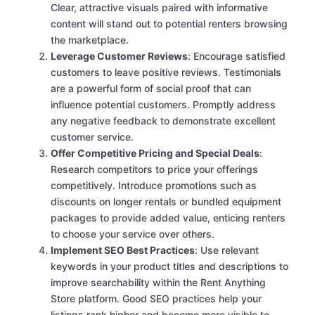
Clear, attractive visuals paired with informative
content will stand out to potential renters browsing
the marketplace.
Leverage Customer Reviews
: Encourage satisfied
customers to leave positive reviews. Testimonials
are a powerful form of social proof that can
influence potential customers. Promptly address
any negative feedback to demonstrate excellent
customer service.
Offer Competitive Pricing and Special Deals
:
Research competitors to price your offerings
competitively. Introduce promotions such as
discounts on longer rentals or bundled equipment
packages to provide added value, enticing renters
to choose your service over others.
Implement SEO Best Practices
: Use relevant
keywords in your product titles and descriptions to
improve searchability within the Rent Anything
Store platform. Good SEO practices help your
listings rank higher and become more visible to