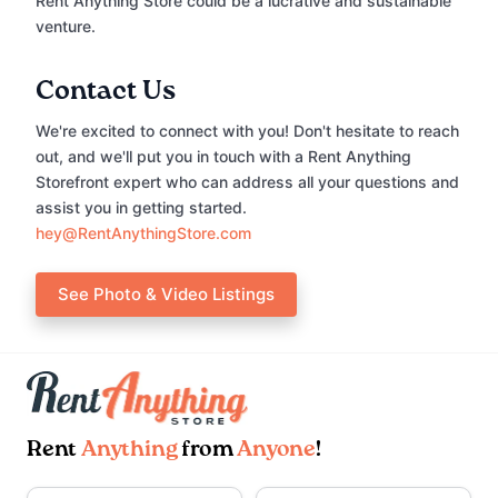
Rent Anything Store could be a lucrative and sustainable
venture.
Contact Us
We're excited to connect with you! Don't hesitate to reach
out, and we'll put you in touch with a Rent Anything
Storefront expert who can address all your questions and
assist you in getting started.
hey@RentAnythingStore.com
See Photo & Video Listings
Rent
Anything
from
Anyone
!