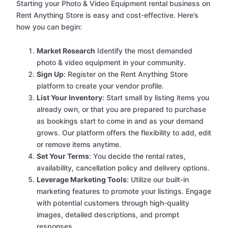
Starting your Photo & Video Equipment rental business on
Rent Anything Store is easy and cost-effective. Here’s
how you can begin:
Market Research
Identify the most demanded
photo & video equipment in your community.
Sign Up
: Register on the Rent Anything Store
platform to create your vendor profile.
List Your Inventory
: Start small by listing items you
already own, or that you are prepared to purchase
as bookings start to come in and as your demand
grows. Our platform offers the flexibility to add, edit
or remove items anytime.
Set Your Terms
: You decide the rental rates,
availability, cancellation policy and delivery options.
Leverage Marketing Tools
: Utilize our built-in
marketing features to promote your listings. Engage
with potential customers through high-quality
images, detailed descriptions, and prompt
responses.