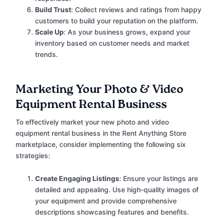
Build Trust
: Collect reviews and ratings from happy
customers to build your reputation on the platform.
Scale Up
: As your business grows, expand your
inventory based on customer needs and market
trends.
Marketing Your Photo & Video
Equipment Rental Business
To effectively market your new photo and video
equipment rental business in the Rent Anything Store
marketplace, consider implementing the following six
strategies:
Create Engaging Listings
: Ensure your listings are
detailed and appealing. Use high-quality images of
your equipment and provide comprehensive
descriptions showcasing features and benefits.