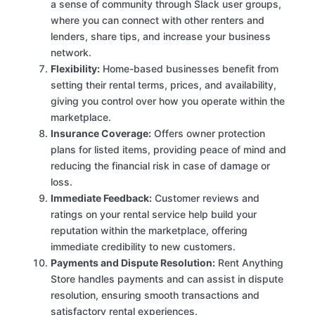
a sense of community through Slack user groups,
where you can connect with other renters and
lenders, share tips, and increase your business
network.
Flexibility:
Home-based businesses benefit from
setting their rental terms, prices, and availability,
giving you control over how you operate within the
marketplace.
Insurance Coverage:
Offers owner protection
plans for listed items, providing peace of mind and
reducing the financial risk in case of damage or
loss.
Immediate Feedback:
Customer reviews and
ratings on your rental service help build your
reputation within the marketplace, offering
immediate credibility to new customers.
Payments and Dispute Resolution:
Rent Anything
Store handles payments and can assist in dispute
resolution, ensuring smooth transactions and
satisfactory rental experiences.