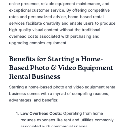
online presence, reliable equipment maintenance, and
exceptional customer service. By offering competitive
rates and personalized advice, home-based rental
services facilitate creativity and enable users to produce
high-quality visual content without the traditional
overhead costs associated with purchasing and
upgrading complex equipment.
Benefits for Starting a Home-
Based Photo & Video Equipment
Rental Business
Starting a home-based photo and video equipment rental
business comes with a myriad of compelling reasons,
advantages, and benefits:
Low Overhead Costs
: Operating from home
reduces expenses like rent and utilities commonly
associated with commercial spaces.