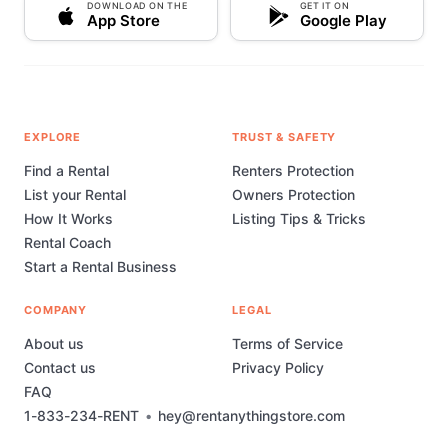
DOWNLOAD ON THE
GET IT ON
App Store
Google Play
EXPLORE
TRUST & SAFETY
Find a Rental
Renters Protection
List your Rental
Owners Protection
How It Works
Listing Tips & Tricks
Rental Coach
Start a Rental Business
COMPANY
LEGAL
About us
Terms of Service
Contact us
Privacy Policy
FAQ
1-833-234-RENT
•
hey@rentanythingstore.com