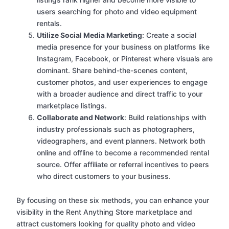
users searching for photo and video equipment
rentals.
Utilize Social Media Marketing
: Create a social
media presence for your business on platforms like
Instagram, Facebook, or Pinterest where visuals are
dominant. Share behind-the-scenes content,
customer photos, and user experiences to engage
with a broader audience and direct traffic to your
marketplace listings.
Collaborate and Network
: Build relationships with
industry professionals such as photographers,
videographers, and event planners. Network both
online and offline to become a recommended rental
source. Offer affiliate or referral incentives to peers
who direct customers to your business.
By focusing on these six methods, you can enhance your
visibility in the Rent Anything Store marketplace and
attract customers looking for quality photo and video