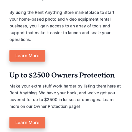
By using the Rent Anything Store marketplace to start
your home-based photo and video equipment rental
business, you'll gain access to an array of tools and
support that make it easier to launch and scale your
operations.
Learn More
Up to $2500 Owners Protection
Make your extra stuff work harder by listing them here at
Rent Anything. We have your back, and we've got you
covered for up to $2500 in losses or damages. Learn
more on our Owner Protection page!
Learn More