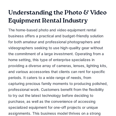
Understanding the Photo & Video
Equipment Rental Industry
The home-based photo and video equipment rental
business offers a practical and budget-friendly solution
for both amateur and professional photographers and
videographers seeking to use high-quality gear without
the commitment of a large investment. Operating from a
home setting, this type of enterprise specializes in
providing a diverse array of cameras, lenses, lighting kits,
and various accessories that clients can rent for specific
periods. It caters to a wide range of needs, from
capturing precious family moments to producing polished,
professional work. Customers benefit from the flexibility
to try out the latest technology before deciding to
purchase, as well as the convenience of accessing
specialized equipment for one-off projects or unique
assignments. This business model thrives on a strong