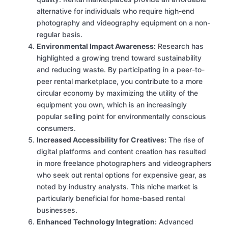
alternative for individuals who require high-end
photography and videography equipment on a non-
regular basis.
Environmental Impact Awareness:
Research has
highlighted a growing trend toward sustainability
and reducing waste. By participating in a peer-to-
peer rental marketplace, you contribute to a more
circular economy by maximizing the utility of the
equipment you own, which is an increasingly
popular selling point for environmentally conscious
consumers.
Increased Accessibility for Creatives:
The rise of
digital platforms and content creation has resulted
in more freelance photographers and videographers
who seek out rental options for expensive gear, as
noted by industry analysts. This niche market is
particularly beneficial for home-based rental
businesses.
Enhanced Technology Integration:
Advanced