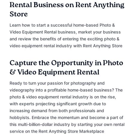
Rental Business on Rent Anything
Store
Learn how to start a successful home-based Photo &
Video Equipment Rental business, market your business
and review the benefits of entering the exciting photo &
video equipment rental industry with Rent Anything Store
Capture the Opportunity in Photo
& Video Equipment Rental
Ready to turn your passion for photography and
videography into a profitable home-based business? The
photo & video equipment rental industry is on the rise,
with experts projecting significant growth due to
increasing demand from both professionals and
hobbyists. Embrace the momentum and become a part of
this multi-billion-dollar industry by starting your own rental
service on the Rent Anything Store Marketplace