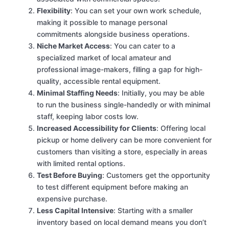
Flexibility
: You can set your own work schedule,
making it possible to manage personal
commitments alongside business operations.
Niche Market Access
: You can cater to a
specialized market of local amateur and
professional image-makers, filling a gap for high-
quality, accessible rental equipment.
Minimal Staffing Needs
: Initially, you may be able
to run the business single-handedly or with minimal
staff, keeping labor costs low.
Increased Accessibility for Clients
: Offering local
pickup or home delivery can be more convenient for
customers than visiting a store, especially in areas
with limited rental options.
Test Before Buying
: Customers get the opportunity
to test different equipment before making an
expensive purchase.
Less Capital Intensive
: Starting with a smaller
inventory based on local demand means you don’t