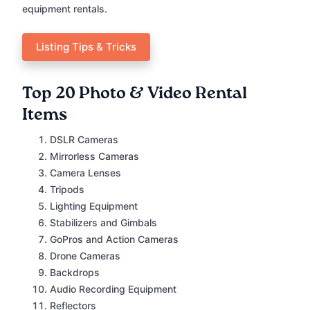
equipment rentals.
Listing Tips & Tricks
Top 20 Photo & Video Rental
Items
DSLR Cameras
Mirrorless Cameras
Camera Lenses
Tripods
Lighting Equipment
Stabilizers and Gimbals
GoPros and Action Cameras
Drone Cameras
Backdrops
Audio Recording Equipment
Reflectors