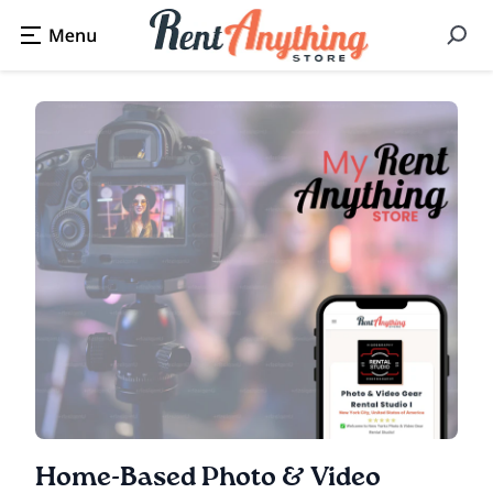
Home-Based Photo & Video