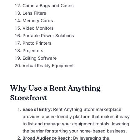
Camera Bags and Cases
Lens Filters
Memory Cards
Video Monitors
Portable Power Solutions
Photo Printers
Projectors
Editing Software
Virtual Reality Equipment
Why Use a Rent Anything
Storefront
Ease of Entry:
Rent Anything Store marketplace
provides a user-friendly platform that makes it easy
to list and manage your equipment rentals, lowering
the barrier for starting your home-based business.
Broad Audience Reach:
By leveraging the