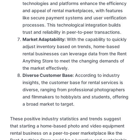
technologies and platforms enhance the efficiency
and appeal of rental marketplaces, with features
like secure payment systems and user verification
processes. This technological integration builds
trust and reliability in peer-to-peer transactions.
Market Adaptability:
With the capability to quickly
adjust inventory based on trends, home-based
rental businesses can leverage data from the Rent
Anything Store to meet the changing demands of
the market effectively.
Diverse Customer Base:
According to industry
insights, the customer base for rental services is
diverse, ranging from professional photographers
and filmmakers to hobbyists and students, offering
a broad market to target.
These positive industry statistics and trends suggest
that starting a home-based photo and video equipment
rental business on a peer-to-peer marketplace like the