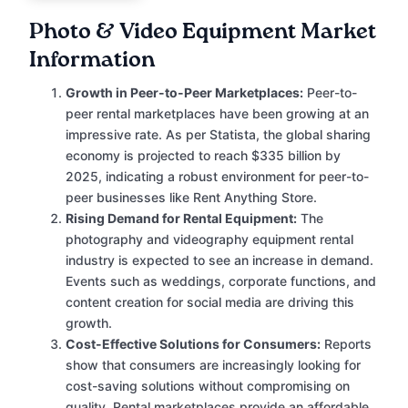
Photo & Video Equipment Market
Information
Growth in Peer-to-Peer Marketplaces:
Peer-to-
peer rental marketplaces have been growing at an
impressive rate. As per Statista, the global sharing
economy is projected to reach $335 billion by
2025, indicating a robust environment for peer-to-
peer businesses like Rent Anything Store.
Rising Demand for Rental Equipment:
The
photography and videography equipment rental
industry is expected to see an increase in demand.
Events such as weddings, corporate functions, and
content creation for social media are driving this
growth.
Cost-Effective Solutions for Consumers:
Reports
show that consumers are increasingly looking for
cost-saving solutions without compromising on
quality. Rental marketplaces provide an affordable