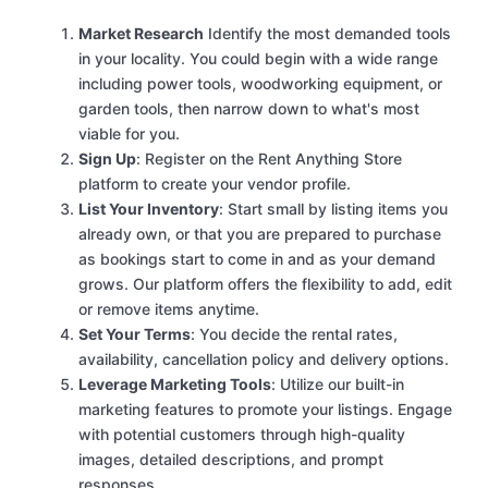
Market Research
Identify the most demanded tools
in your locality. You could begin with a wide range
including power tools, woodworking equipment, or
garden tools, then narrow down to what's most
viable for you.
Sign Up
: Register on the Rent Anything Store
platform to create your vendor profile.
List Your Inventory
: Start small by listing items you
already own, or that you are prepared to purchase
as bookings start to come in and as your demand
grows. Our platform offers the flexibility to add, edit
or remove items anytime.
Set Your Terms
: You decide the rental rates,
availability, cancellation policy and delivery options.
Leverage Marketing Tools
: Utilize our built-in
marketing features to promote your listings. Engage
with potential customers through high-quality
images, detailed descriptions, and prompt
responses.