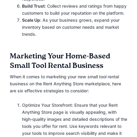
Build Trust
: Collect reviews and ratings from happy
customers to build your reputation on the platform.
Scale Up
: As your business grows, expand your
inventory based on customer needs and market
trends.
Marketing Your Home-Based
Small Tool Rental Business
When it comes to marketing your new small tool rental
business on the Rent Anything Store marketplace, here
are six effective strategies to consider:
Optimize Your Storefront: Ensure that your Rent
Anything Store page is visually appealing, with
high-quality images and detailed descriptions of the
tools you offer for rent. Use keywords relevant to
your tools to improve search visibility and make it