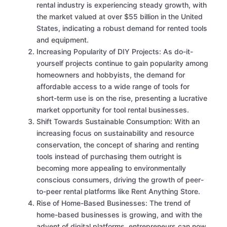
rental industry is experiencing steady growth, with
the market valued at over $55 billion in the United
States, indicating a robust demand for rented tools
and equipment.
Increasing Popularity of DIY Projects: As do-it-
yourself projects continue to gain popularity among
homeowners and hobbyists, the demand for
affordable access to a wide range of tools for
short-term use is on the rise, presenting a lucrative
market opportunity for tool rental businesses.
Shift Towards Sustainable Consumption: With an
increasing focus on sustainability and resource
conservation, the concept of sharing and renting
tools instead of purchasing them outright is
becoming more appealing to environmentally
conscious consumers, driving the growth of peer-
to-peer rental platforms like Rent Anything Store.
Rise of Home-Based Businesses: The trend of
home-based businesses is growing, and with the
advent of digital platforms, entrepreneurs can now