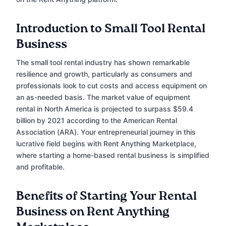
Introduction to Small Tool Rental
Business
The small tool rental industry has shown remarkable
resilience and growth, particularly as consumers and
professionals look to cut costs and access equipment on
an as-needed basis. The market value of equipment
rental in North America is projected to surpass $59.4
billion by 2021 according to the American Rental
Association (ARA). Your entrepreneurial journey in this
lucrative field begins with Rent Anything Marketplace,
where starting a home-based rental business is simplified
and profitable.
Benefits of Starting Your Rental
Business on Rent Anything