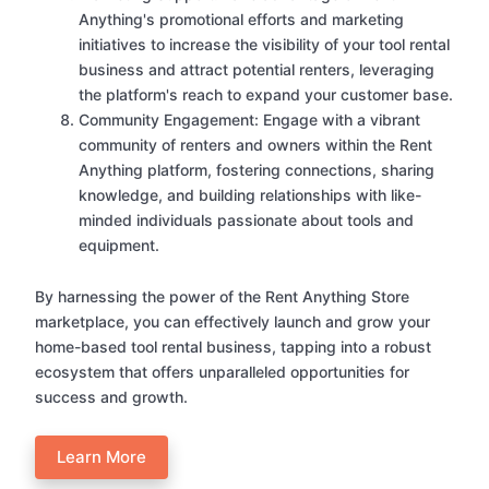
Anything's promotional efforts and marketing
initiatives to increase the visibility of your tool rental
business and attract potential renters, leveraging
the platform's reach to expand your customer base.
Community Engagement: Engage with a vibrant
community of renters and owners within the Rent
Anything platform, fostering connections, sharing
knowledge, and building relationships with like-
minded individuals passionate about tools and
equipment.
By harnessing the power of the Rent Anything Store
marketplace, you can effectively launch and grow your
home-based tool rental business, tapping into a robust
ecosystem that offers unparalleled opportunities for
success and growth.
Learn More