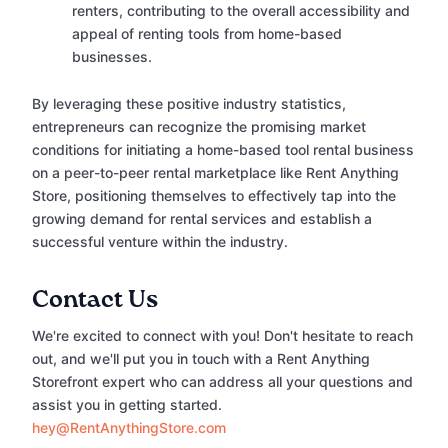
renters, contributing to the overall accessibility and
appeal of renting tools from home-based
businesses.
By leveraging these positive industry statistics,
entrepreneurs can recognize the promising market
conditions for initiating a home-based tool rental business
on a peer-to-peer rental marketplace like Rent Anything
Store, positioning themselves to effectively tap into the
growing demand for rental services and establish a
successful venture within the industry.
Contact Us
We're excited to connect with you! Don't hesitate to reach
out, and we'll put you in touch with a Rent Anything
Storefront expert who can address all your questions and
assist you in getting started.
hey@RentAnythingStore.com