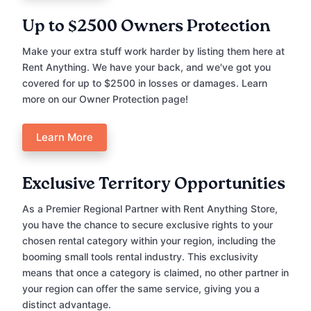
Up to $2500 Owners Protection
Make your extra stuff work harder by listing them here at
Rent Anything. We have your back, and we've got you
covered for up to $2500 in losses or damages. Learn
more on our Owner Protection page!
Learn More
Exclusive Territory Opportunities
As a Premier Regional Partner with Rent Anything Store,
you have the chance to secure exclusive rights to your
chosen rental category within your region, including the
booming small tools rental industry. This exclusivity
means that once a category is claimed, no other partner in
your region can offer the same service, giving you a
distinct advantage.