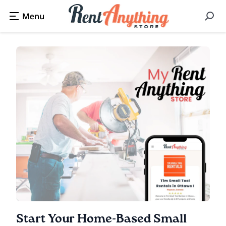
Start Your Home-Based Small