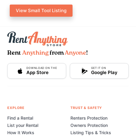
View Small Tool Listing
Rent
Anything
from
Anyone
!
DOWNLOAD ON THE
GET IT ON
App Store
Google Play
EXPLORE
TRUST & SAFETY
Find a Rental
Renters Protection
List your Rental
Owners Protection
How It Works
Listing Tips & Tricks