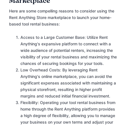
Marketplace
Here are some compelling reasons to consider using the
Rent Anything Store marketplace to launch your home-
based tool rental business:
Access to a Large Customer Base: Utilize Rent
Anything's expansive platform to connect with a
wide audience of potential renters, increasing the
visibility of your rental business and maximizing the
chances of securing bookings for your tools.
Low Overhead Costs: By leveraging Rent
Anything's online marketplace, you can avoid the
significant expenses associated with maintaining a
physical storefront, resulting in higher profit
margins and reduced initial financial investment.
Flexibility: Operating your tool rental business from
home through the Rent Anything platform provides
a high degree of flexibility, allowing you to manage
your business on your own terms and adjust your