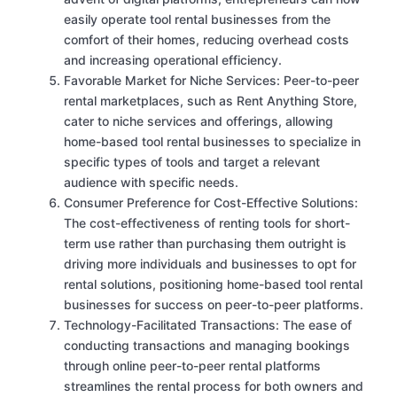
easily operate tool rental businesses from the
comfort of their homes, reducing overhead costs
and increasing operational efficiency.
Favorable Market for Niche Services: Peer-to-peer
rental marketplaces, such as Rent Anything Store,
cater to niche services and offerings, allowing
home-based tool rental businesses to specialize in
specific types of tools and target a relevant
audience with specific needs.
Consumer Preference for Cost-Effective Solutions:
The cost-effectiveness of renting tools for short-
term use rather than purchasing them outright is
driving more individuals and businesses to opt for
rental solutions, positioning home-based tool rental
businesses for success on peer-to-peer platforms.
Technology-Facilitated Transactions: The ease of
conducting transactions and managing bookings
through online peer-to-peer rental platforms
streamlines the rental process for both owners and