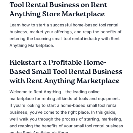
Tool Rental Business on Rent
Anything Store Marketplace
Learn how to start a successful home-based tool rental
business, market your offerings, and reap the benefits of
entering the booming small tool rental industry with Rent
Anything Marketplace.
Kickstart a Profitable Home-
Based Small Tool Rental Business
with Rent Anything Marketplace
Welcome to Rent Anything - the leading online
marketplace for renting all kinds of tools and equipment.
If you’re looking to start a home-based small tool rental
business, you’ve come to the right place. In this guide,
we’ll walk you through the process of starting, marketing,
and reaping the benefits of your small tool rental business
on the Rent Anything platform.