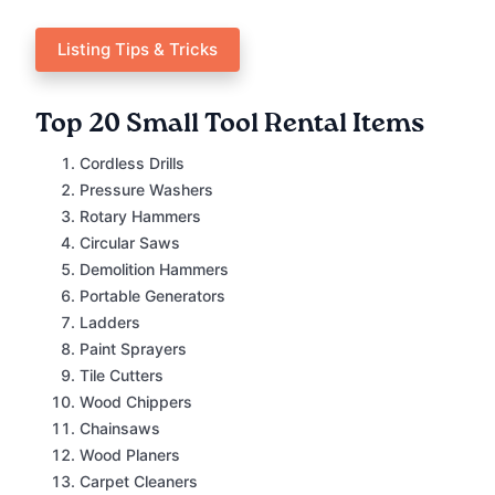
Listing Tips & Tricks
Top 20 Small Tool Rental Items
Cordless Drills
Pressure Washers
Rotary Hammers
Circular Saws
Demolition Hammers
Portable Generators
Ladders
Paint Sprayers
Tile Cutters
Wood Chippers
Chainsaws
Wood Planers
Carpet Cleaners