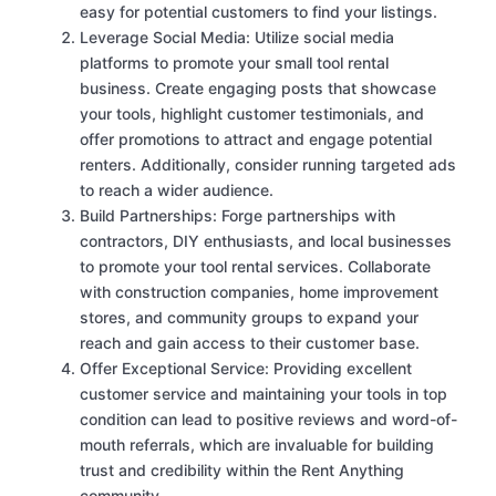
easy for potential customers to find your listings.
Leverage Social Media: Utilize social media
platforms to promote your small tool rental
business. Create engaging posts that showcase
your tools, highlight customer testimonials, and
offer promotions to attract and engage potential
renters. Additionally, consider running targeted ads
to reach a wider audience.
Build Partnerships: Forge partnerships with
contractors, DIY enthusiasts, and local businesses
to promote your tool rental services. Collaborate
with construction companies, home improvement
stores, and community groups to expand your
reach and gain access to their customer base.
Offer Exceptional Service: Providing excellent
customer service and maintaining your tools in top
condition can lead to positive reviews and word-of-
mouth referrals, which are invaluable for building
trust and credibility within the Rent Anything
community.