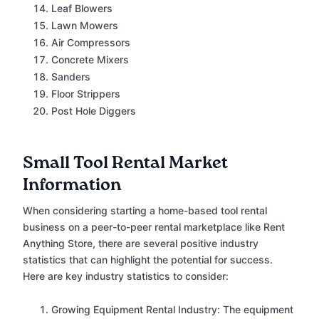
Leaf Blowers
Lawn Mowers
Air Compressors
Concrete Mixers
Sanders
Floor Strippers
Post Hole Diggers
Small Tool Rental Market
Information
When considering starting a home-based tool rental
business on a peer-to-peer rental marketplace like Rent
Anything Store, there are several positive industry
statistics that can highlight the potential for success.
Here are key industry statistics to consider:
Growing Equipment Rental Industry: The equipment