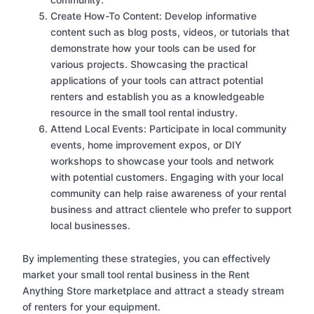
Create How-To Content: Develop informative
content such as blog posts, videos, or tutorials that
demonstrate how your tools can be used for
various projects. Showcasing the practical
applications of your tools can attract potential
renters and establish you as a knowledgeable
resource in the small tool rental industry.
Attend Local Events: Participate in local community
events, home improvement expos, or DIY
workshops to showcase your tools and network
with potential customers. Engaging with your local
community can help raise awareness of your rental
business and attract clientele who prefer to support
local businesses.
By implementing these strategies, you can effectively
market your small tool rental business in the Rent
Anything Store marketplace and attract a steady stream
of renters for your equipment.