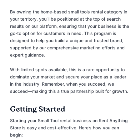
By owning the home-based small tools rental category in
your territory, you’ll be positioned at the top of search
results on our platform, ensuring that your business is the
go-to option for customers in need. This program is
designed to help you build a unique and trusted brand,
supported by our comprehensive marketing efforts and
expert guidance.
With limited spots available, this is a rare opportunity to
dominate your market and secure your place as a leader
in the industry. Remember, when you succeed, we
succeed—making this a true partnership built for growth.
Getting Started
Starting your Small Tool rental business on Rent Anything
Store is easy and cost-effective. Here’s how you can
begin: