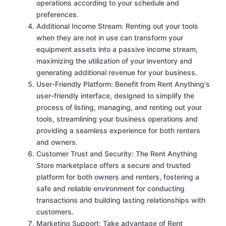
operations according to your schedule and
preferences.
Additional Income Stream: Renting out your tools
when they are not in use can transform your
equipment assets into a passive income stream,
maximizing the utilization of your inventory and
generating additional revenue for your business.
User-Friendly Platform: Benefit from Rent Anything's
user-friendly interface, designed to simplify the
process of listing, managing, and renting out your
tools, streamlining your business operations and
providing a seamless experience for both renters
and owners.
Customer Trust and Security: The Rent Anything
Store marketplace offers a secure and trusted
platform for both owners and renters, fostering a
safe and reliable environment for conducting
transactions and building lasting relationships with
customers.
Marketing Support: Take advantage of Rent