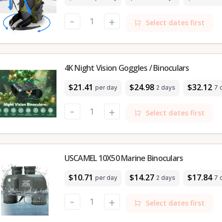
-
+
Select dates first
4K Night Vision Goggles / Binoculars
$21.41
$24.98
$32.12
per day
2 days
7 
-
+
Select dates first
USCAMEL 10X50 Marine Binoculars
$10.71
$14.27
$17.84
per day
2 days
7 
-
+
Select dates first