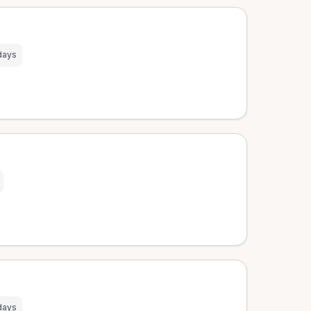
days
days