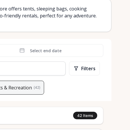
re offers tents, sleeping bags, cooking
-friendly rentals, perfect for any adventure.
Filters
s & Recreation
(
42
)
42
Items