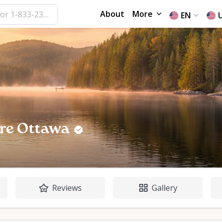
About
More
EN
re Ottawa
Reviews
Gallery