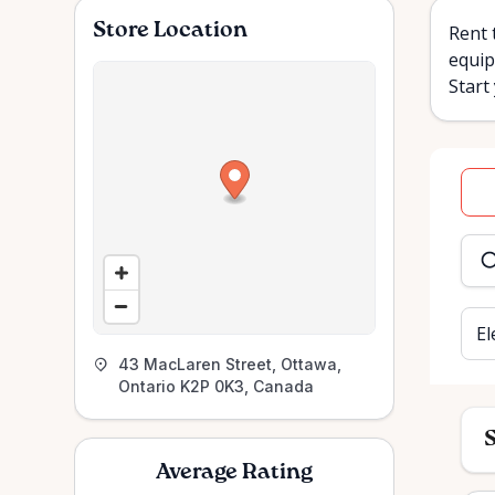
Store Location
Rent 
equip
Start
Dat
inpu
El
43 MacLaren Street, Ottawa,
Ontario K2P 0K3, Canada
S
Average Rating