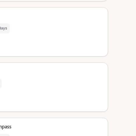
days
mpass