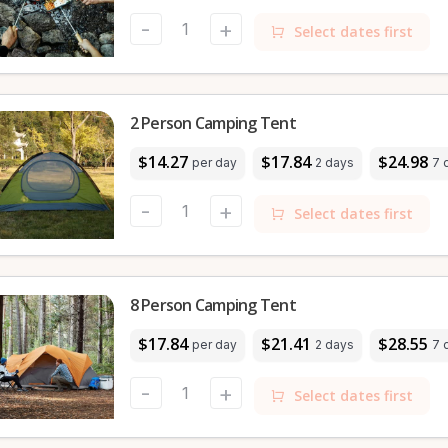
-
+
Select dates first
2 Person Camping Tent
$14.27
$17.84
$24.98
per day
2 days
7 
-
+
Select dates first
8 Person Camping Tent
$17.84
$21.41
$28.55
per day
2 days
7 
-
+
Select dates first