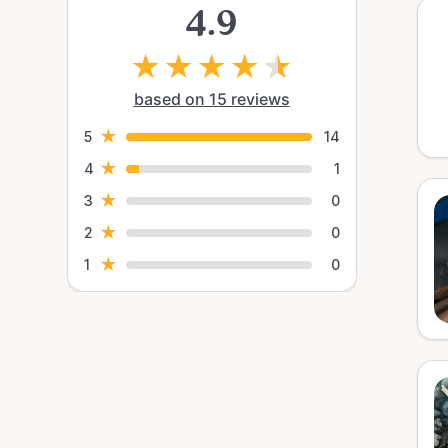
4.9
★
★
★
★
★
based on 15 reviews
★
5
14
★
4
1
★
3
0
★
2
0
★
1
0