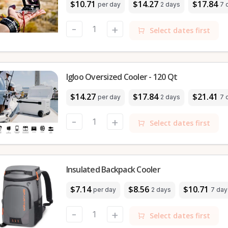
$10.71
$14.27
$17.84
per day
2 days
7 
-
+
Select dates first
Igloo Oversized Cooler - 120 Qt
$14.27
$17.84
$21.41
per day
2 days
7 
-
+
Select dates first
Insulated Backpack Cooler
$7.14
$8.56
$10.71
per day
2 days
7 day
-
+
Select dates first