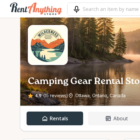
Camping Gear Rental Sto
4.9
(15 reviews)
Ottawa, Ontario, Canada
Rentals
About