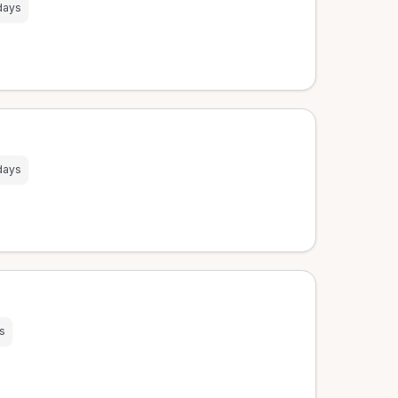
days
days
s