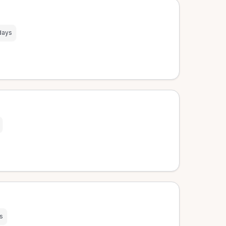
days
s