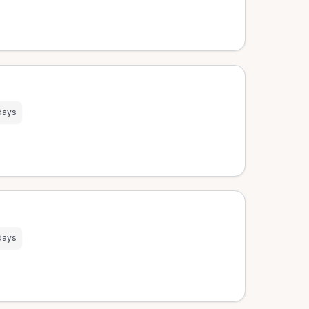
days
days