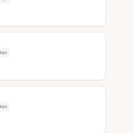
days
days