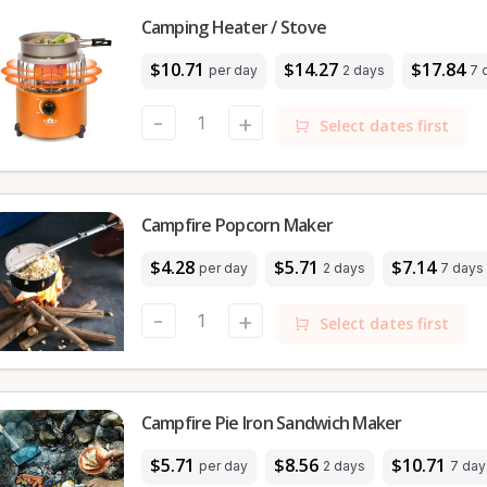
Camping Heater / Stove
$10.71
$14.27
$17.84
per day
2 days
7 
-
+
Select dates first
Campfire Popcorn Maker
$4.28
$5.71
$7.14
per day
2 days
7 days
-
+
Select dates first
Campfire Pie Iron Sandwich Maker
$5.71
$8.56
$10.71
per day
2 days
7 day