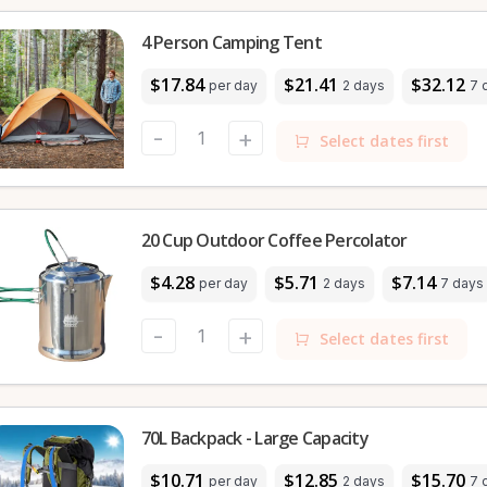
4 Person Camping Tent
$17.84
$21.41
$32.12
per day
2 days
7 
-
+
Select dates first
20 Cup Outdoor Coffee Percolator
$4.28
$5.71
$7.14
per day
2 days
7 days
-
+
Select dates first
70L Backpack - Large Capacity
$10.71
$12.85
$15.70
per day
2 days
7 