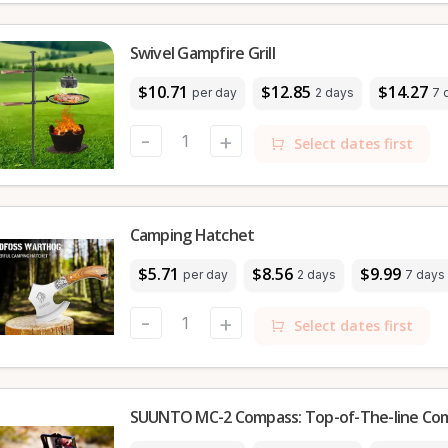
Swivel Gampfire Grill
$10.71
$12.85
$14.27
per day
2 days
7 
-
+
Select dates first
Camping Hatchet
$5.71
$8.56
$9.99
per day
2 days
7 days
-
+
Select dates first
SUUNTO MC-2 Compass: Top-of-The-line Co