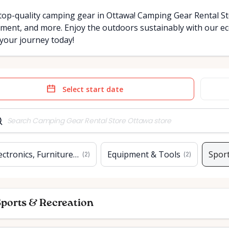
top-quality camping gear in Ottawa! Camping Gear Rental Sto
ment, and more. Enjoy the outdoors sustainably with our eco
 your journey today!
e
Date
t
input
ectronics, Furniture & Home
Equipment & Tools
Sport
(
2
)
(
2
)
ports & Recreation