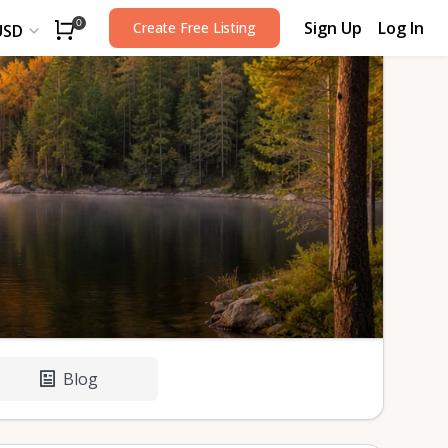
Sign Up
Log In
0
Create Free Listing
USD
Blog