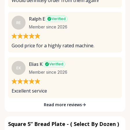
Would definitely order from them again!
Ralph E
Verified
RE
Member since 2026
Good price for a highly rated machine.
Elias K
Verified
EK
Member since 2026
Excellent service
Read more reviews
Square 5” Bread Plate - ( Select By Dozen )