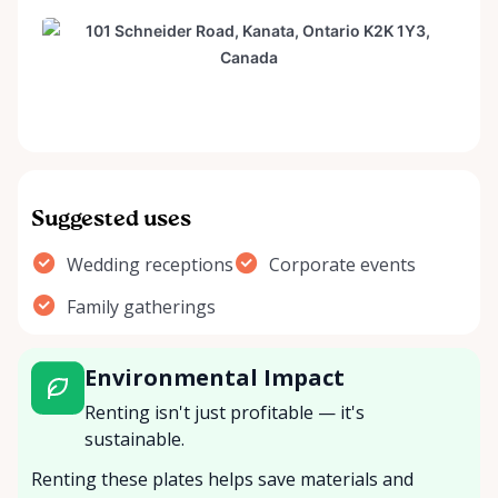
Suggested uses
Wedding receptions
Corporate events
Family gatherings
Environmental Impact
Renting isn't just profitable — it's
sustainable.
Renting these plates helps save materials and