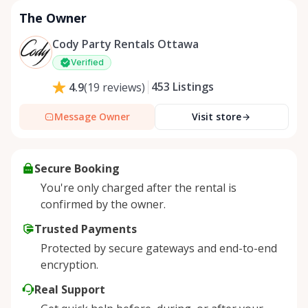
The Owner
Cody Party Rentals Ottawa
Verified
453
Listings
4.9
(
19
reviews
)
Message Owner
Visit store
Secure Booking
You're only charged after the rental is
confirmed by the owner.
Trusted Payments
Protected by secure gateways and end-to-end
encryption.
Real Support