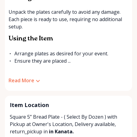
Unpack the plates carefully to avoid any damage.
Each piece is ready to use, requiring no additional
setup.
Using the Item
Arrange plates as desired for your event.
Ensure they are placed ...
Read More
Item Location
Square 5” Bread Plate - ( Select By Dozen ) with
Pickup at Owner's Location
,
Delivery available
,
return_pickup
in
in Kanata.