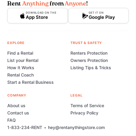
Rent
Anything
from
Anyone
!
DOWNLOAD ON THE
GET IT ON
App Store
Google Play
EXPLORE
TRUST & SAFETY
Find a Rental
Renters Protection
List your Rental
Owners Protection
How It Works
Listing Tips & Tricks
Rental Coach
Start a Rental Business
COMPANY
LEGAL
About us
Terms of Service
Contact us
Privacy Policy
FAQ
1-833-234-RENT
•
hey@rentanythingstore.com