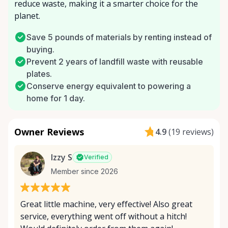
reduce waste, making it a smarter choice for the
planet.
Save 5 pounds of materials by renting instead of
buying.
Prevent 2 years of landfill waste with reusable
plates.
Conserve energy equivalent to powering a
home for 1 day.
Owner Reviews
4.9
(
19 reviews
)
Izzy S
Verified
Member since 2026
Great little machine, very effective! Also great
service, everything went off without a hitch!