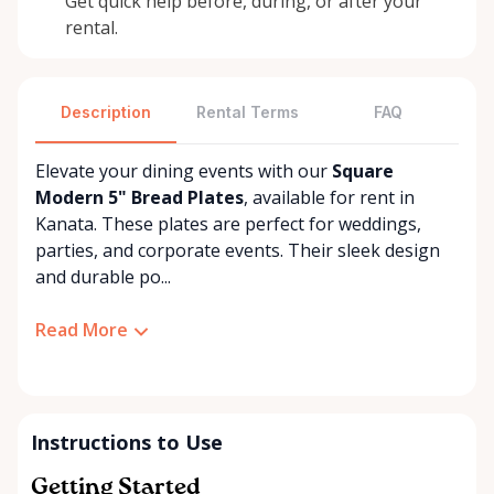
Get quick help before, during, or after your
rental.
Description
Rental Terms
FAQ
Elevate your dining events with our
Square
Modern 5" Bread Plates
, available for rent in
Kanata. These plates are perfect for weddings,
parties, and corporate events. Their sleek design
and durable po...
Read More
Instructions to Use
Getting Started