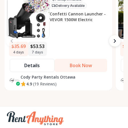
Delivery Available
Confetti Cannon Launcher -
VEVOR 1500W Electric
$35.69
$53.53
$5
4 days
7 days
4 
Details
Book Now
Cody Party Rentals Ottawa
4.9
(19 Reviews)