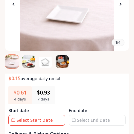
1/4
$0.15
average daily rental
$0.61
$0.93
4 days
7 days
Start date
End date
Date
Date