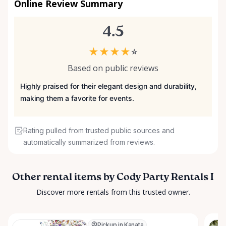
Online Review Summary
4.5
★
★
★
★
☆
Based on public reviews
Highly praised for their elegant design and durability,
making them a favorite for events.
Rating pulled from trusted public sources and
automatically summarized from reviews.
Other rental items by Cody Party Rentals I
Discover more rentals from this trusted owner.
Pickup in Kanata