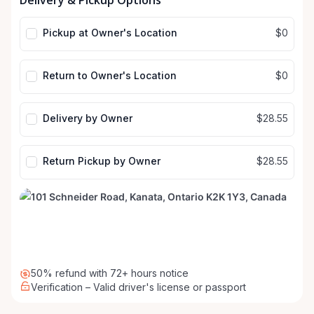
Delivery & Pickup Options
input
input
Pickup at Owner's Location
$0
Return to Owner's Location
$0
Delivery by Owner
$28.55
Return Pickup by Owner
$28.55
50% refund with 72+ hours notice
Verification – Valid driver's license or passport