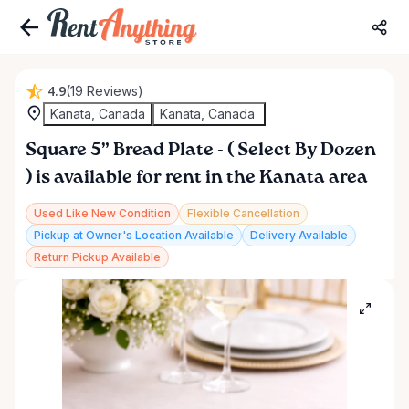
4.9
(19 Reviews)
Kanata, Canada
Kanata, Canada
Square
5”
Bread
Plate
-
(
Select
By
Dozen
)
is available for rent in the Kanata area
Used Like New Condition
Flexible Cancellation
Pickup at Owner's Location Available
Delivery Available
Return Pickup Available