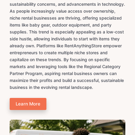
sustainability concerns, and advancements in technology.
As people increasingly value access over ownership,
niche rental businesses are thriving, offering specialized
items like baby gear, outdoor equipment, and party
supplies. This trend is especially appealing as a low-cost
side hustle, allowing individuals to start with items they
already own. Platforms like RentAnythingStore empower
entrepreneurs to create multiple niche stores and
capitalize on these trends. By focusing on specific
markets and leveraging tools like the Regional Category
Partner Program, aspiring rental business owners can
maximize their profits and build a successful, sustainable
business in the evolving rental landscape.
Learn More