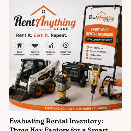
Evaluating Rental Inventory:
Three Key Factors for a Smart