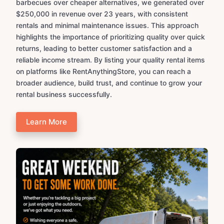
barbecues over cheaper alternatives, we generated over
$250,000 in revenue over 23 years, with consistent
rentals and minimal maintenance issues. This approach
highlights the importance of prioritizing quality over quick
returns, leading to better customer satisfaction and a
reliable income stream. By listing your quality rental items
on platforms like RentAnythingStore, you can reach a
broader audience, build trust, and continue to grow your
rental business successfully.
Learn More