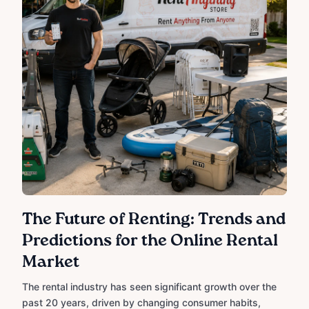
The Future of Renting: Trends and
Predictions for the Online Rental
Market
The rental industry has seen significant growth over the
past 20 years, driven by changing consumer habits,