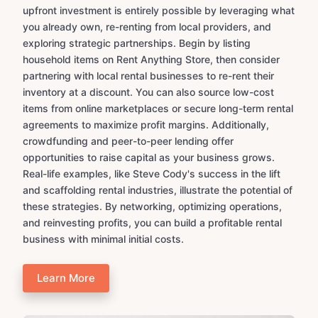
upfront investment is entirely possible by leveraging what
you already own, re-renting from local providers, and
exploring strategic partnerships. Begin by listing
household items on Rent Anything Store, then consider
partnering with local rental businesses to re-rent their
inventory at a discount. You can also source low-cost
items from online marketplaces or secure long-term rental
agreements to maximize profit margins. Additionally,
crowdfunding and peer-to-peer lending offer
opportunities to raise capital as your business grows.
Real-life examples, like Steve Cody's success in the lift
and scaffolding rental industries, illustrate the potential of
these strategies. By networking, optimizing operations,
and reinvesting profits, you can build a profitable rental
business with minimal initial costs.
Learn More