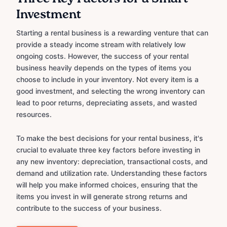
Investment
Starting a rental business is a rewarding venture that can
provide a steady income stream with relatively low
ongoing costs. However, the success of your rental
business heavily depends on the types of items you
choose to include in your inventory. Not every item is a
good investment, and selecting the wrong inventory can
lead to poor returns, depreciating assets, and wasted
resources.
To make the best decisions for your rental business, it's
crucial to evaluate three key factors before investing in
any new inventory: depreciation, transactional costs, and
demand and utilization rate. Understanding these factors
will help you make informed choices, ensuring that the
items you invest in will generate strong returns and
contribute to the success of your business.