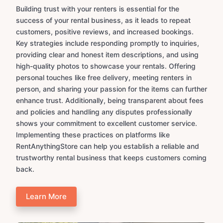
Building trust with your renters is essential for the
success of your rental business, as it leads to repeat
customers, positive reviews, and increased bookings.
Key strategies include responding promptly to inquiries,
providing clear and honest item descriptions, and using
high-quality photos to showcase your rentals. Offering
personal touches like free delivery, meeting renters in
person, and sharing your passion for the items can further
enhance trust. Additionally, being transparent about fees
and policies and handling any disputes professionally
shows your commitment to excellent customer service.
Implementing these practices on platforms like
RentAnythingStore can help you establish a reliable and
trustworthy rental business that keeps customers coming
back.
Learn More