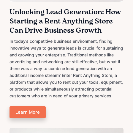
Unlocking Lead Generation: How
Starting a Rent Anything Store
Can Drive Business Growth
In today’s competitive business environment, finding
innovative ways to generate leads is crucial for sustaining
and growing your enterprise. Traditional methods like
advertising and networking are still effective, but what if
there was a way to combine lead generation with an
additional income stream? Enter Rent Anything Store, a
platform that allows you to rent out your tools, equipment,
or products while simultaneously attracting potential
customers who are in need of your primary services.
Learn More