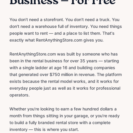
Business — For Free
You don't need a storefront. You don't need a truck. You
don't need a warehouse full of inventory. You need things
people want to rent — and a place to list them. That's
exactly what RentAnythingStore.com gives you.
RentAnythingStore.com was built by someone who has
been in the rental business for over 35 years — starting
with a single ladder at age 16 and building companies
that generated over $750 million in revenue. The platform
exists because the rental model works, and it works for
everyday people just as well as it works for professional
operators.
Whether you're looking to earn a few hundred dollars a
month from things sitting in your garage, or you're ready
to build a fully branded rental store with a complete
inventory — this is where you start.