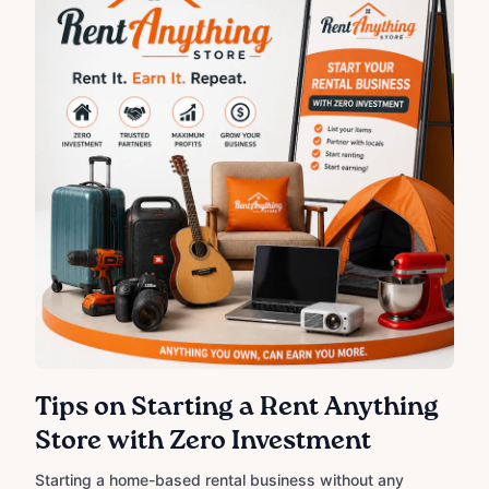
Tips on Starting a Rent Anything
Store with Zero Investment
Starting a home-based rental business without any