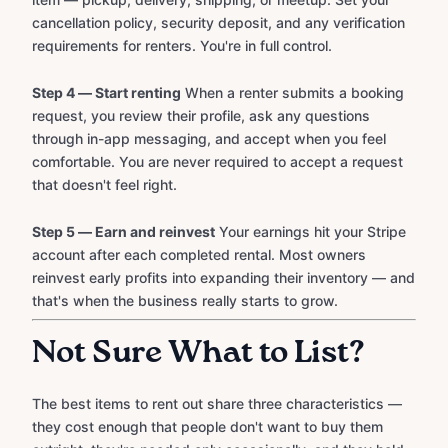
cancellation policy, security deposit, and any verification
requirements for renters. You're in full control.
Step 4 — Start renting
When a renter submits a booking
request, you review their profile, ask any questions
through in-app messaging, and accept when you feel
comfortable. You are never required to accept a request
that doesn't feel right.
Step 5 — Earn and reinvest
Your earnings hit your Stripe
account after each completed rental. Most owners
reinvest early profits into expanding their inventory — and
that's when the business really starts to grow.
Not Sure What to List?
The best items to rent out share three characteristics —
they cost enough that people don't want to buy them