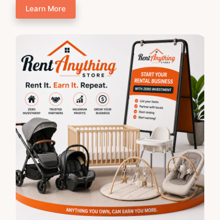
Learn More