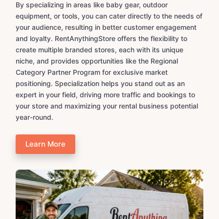
By specializing in areas like baby gear, outdoor
equipment, or tools, you can cater directly to the needs of
your audience, resulting in better customer engagement
and loyalty. RentAnythingStore offers the flexibility to
create multiple branded stores, each with its unique
niche, and provides opportunities like the Regional
Category Partner Program for exclusive market
positioning. Specialization helps you stand out as an
expert in your field, driving more traffic and bookings to
your store and maximizing your rental business potential
year-round.
Learn More