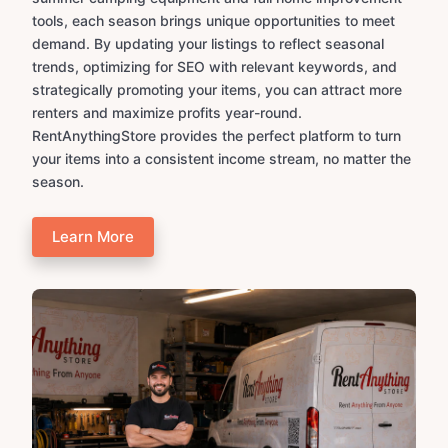
tools, each season brings unique opportunities to meet
demand. By updating your listings to reflect seasonal
trends, optimizing for SEO with relevant keywords, and
strategically promoting your items, you can attract more
renters and maximize profits year-round.
RentAnythingStore provides the perfect platform to turn
your items into a consistent income stream, no matter the
season.
Learn More