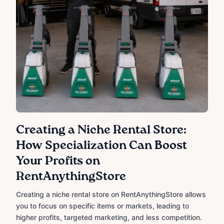
Creating a Niche Rental Store:
How Specialization Can Boost
Your Profits on
RentAnythingStore
Creating a niche rental store on RentAnythingStore allows
you to focus on specific items or markets, leading to
higher profits, targeted marketing, and less competition.