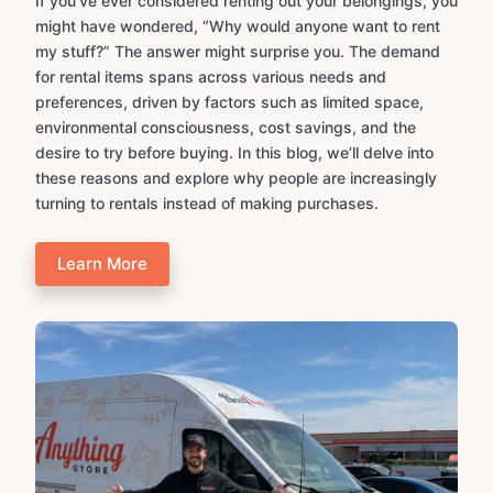
If you’ve ever considered renting out your belongings, you
might have wondered, “Why would anyone want to rent
my stuff?” The answer might surprise you. The demand
for rental items spans across various needs and
preferences, driven by factors such as limited space,
environmental consciousness, cost savings, and the
desire to try before buying. In this blog, we’ll delve into
these reasons and explore why people are increasingly
turning to rentals instead of making purchases.
Learn More