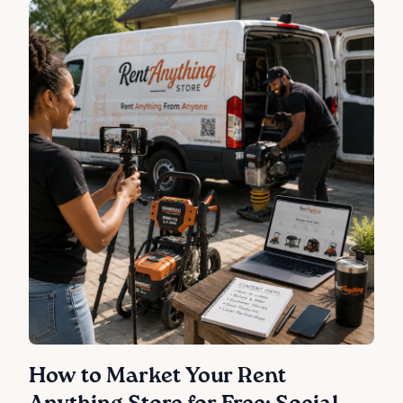
How to Market Your Rent