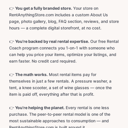
👉
You get a fully branded store.
Your store on
RentAnythingStore.com includes a custom About Us
page, photo gallery, blog, FAQ section, reviews, and store
hours — a complete digital storefront, at no cost.
👉
You're backed by real rental expertise.
Our free Rental
Coach program connects you 1-on-1 with someone who
can help you price your items, optimize your listings, and
earn faster. No credit card required.
👉
The math works.
Most rental items pay for
themselves in just a few rentals. A pressure washer, a
tent, a knee scooter, a set of wine glasses — once the
item is paid off, everything after that is profit.
👉
You're helping the planet.
Every rental is one less
purchase. The peer-to-peer rental model is one of the
most sustainable approaches to consumption — and
RentAnythingStore.com is built around it.