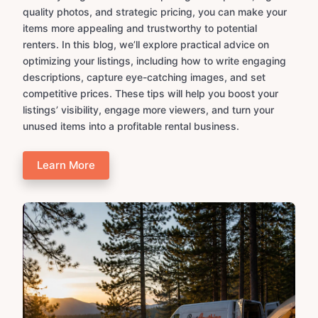
quality photos, and strategic pricing, you can make your
items more appealing and trustworthy to potential
renters. In this blog, we’ll explore practical advice on
optimizing your listings, including how to write engaging
descriptions, capture eye-catching images, and set
competitive prices. These tips will help you boost your
listings’ visibility, engage more viewers, and turn your
unused items into a profitable rental business.
Learn More