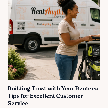
Building Trust with Your Renters:
Tips for Excellent Customer
Service