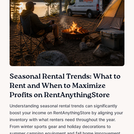
Seasonal Rental Trends: What to
Rent and When to Maximize
Profits on RentAnythingStore
Understanding seasonal rental trends can significantly
boost your income on RentAnythingStore by aligning your
inventory with what renters need throughout the year.
From winter sports gear and holiday decorations to
summer camping equipment and fall home improvement