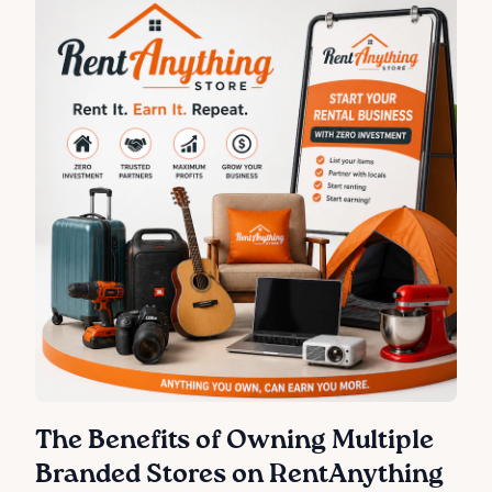
The Benefits of Owning Multiple
Branded Stores on RentAnything