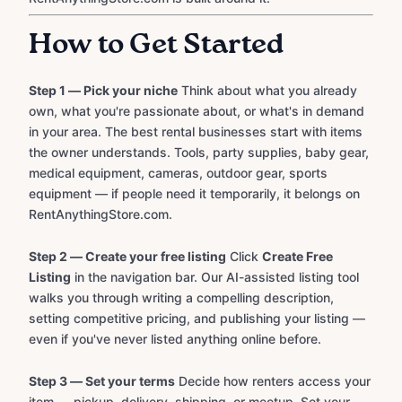
How to Get Started
Step 1 — Pick your niche
Think about what you already
own, what you're passionate about, or what's in demand
in your area. The best rental businesses start with items
the owner understands. Tools, party supplies, baby gear,
medical equipment, cameras, outdoor gear, sports
equipment — if people need it temporarily, it belongs on
RentAnythingStore.com.
Step 2 — Create your free listing
Click
Create Free
Listing
in the navigation bar. Our AI-assisted listing tool
walks you through writing a compelling description,
setting competitive pricing, and publishing your listing —
even if you've never listed anything online before.
Step 3 — Set your terms
Decide how renters access your
item — pickup, delivery, shipping, or meetup. Set your