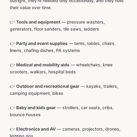
outright, they're needed only occasionally, and they hold
their value over time.
👉
Tools and equipment
— pressure washers,
generators, floor sanders, tile saws, ladders
👉
Party and event supplies
— tents, tables, chairs,
linens, chafing dishes, PA systems
👉
Medical and mobility aids
— wheelchairs, knee
scooters, walkers, hospital beds
👉
Outdoor and recreational gear
— kayaks, trailers,
camping equipment, bikes
👉
Baby and kids gear
— strollers, car seats, cribs,
bounce houses
👉
Electronics and AV
— cameras, projectors, drones,
lighting rigs