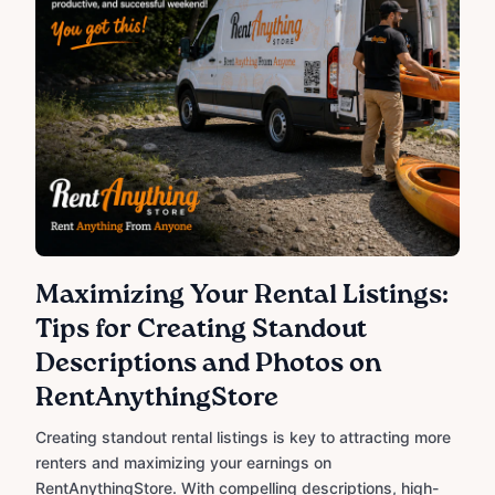
Maximizing Your Rental Listings:
Tips for Creating Standout
Descriptions and Photos on
RentAnythingStore
Creating standout rental listings is key to attracting more
renters and maximizing your earnings on
RentAnythingStore. With compelling descriptions, high-