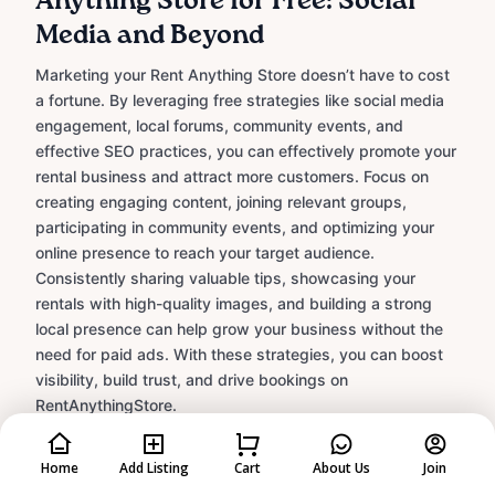
Anything Store for Free: Social
Media and Beyond
Marketing your Rent Anything Store doesn’t have to cost
a fortune. By leveraging free strategies like social media
engagement, local forums, community events, and
effective SEO practices, you can effectively promote your
rental business and attract more customers. Focus on
creating engaging content, joining relevant groups,
participating in community events, and optimizing your
online presence to reach your target audience.
Consistently sharing valuable tips, showcasing your
rentals with high-quality images, and building a strong
local presence can help grow your business without the
need for paid ads. With these strategies, you can boost
visibility, build trust, and drive bookings on
RentAnythingStore.
Learn More
Home
Add Listing
Cart
About Us
Join