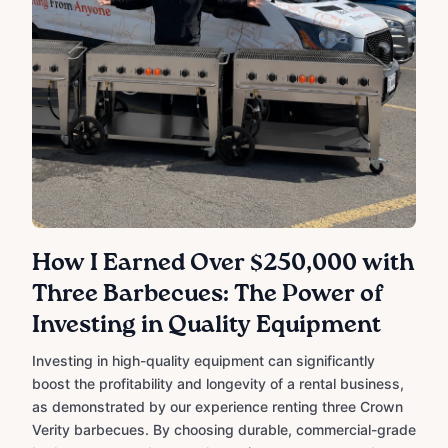
How I Earned Over $250,000 with
Three Barbecues: The Power of
Investing in Quality Equipment
Investing in high-quality equipment can significantly
boost the profitability and longevity of a rental business,
as demonstrated by our experience renting three Crown
Verity barbecues. By choosing durable, commercial-grade