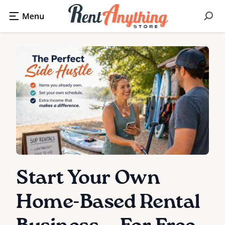
Start Your Own
Home-Based Rental