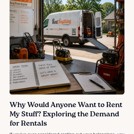
Why Would Anyone Want to Rent
My Stuff? Exploring the Demand
for Rentals