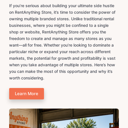
If you’re serious about building your ultimate side hustle
on RentAnything Store, it’s time to consider the power of
owning multiple branded stores. Unlike traditional rental
businesses, where you might be confined to a single
shop or website, RentAnything Store offers you the
freedom to create and manage as many stores as you
want—all for free. Whether you’re looking to dominate a
particular niche or expand your reach across different
markets, the potential for growth and profitability is vast
when you take advantage of multiple stores. Here’s how
you can make the most of this opportunity and why it’s
worth considering.
Learn More