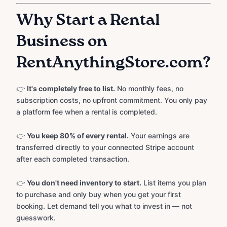
Why Start a Rental
Business on
RentAnythingStore.com?
👉
It's completely free to list.
No monthly fees, no
subscription costs, no upfront commitment. You only pay
a platform fee when a rental is completed.
👉
You keep 80% of every rental.
Your earnings are
transferred directly to your connected Stripe account
after each completed transaction.
👉
You don't need inventory to start.
List items you plan
to purchase and only buy when you get your first
booking. Let demand tell you what to invest in — not
guesswork.