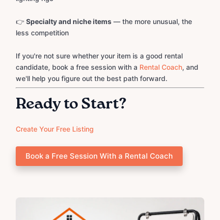
👉
Specialty and niche items
— the more unusual, the
less competition
If you're not sure whether your item is a good rental
candidate, book a free session with a
Rental Coach
, and
we'll help you figure out the best path forward.
Ready to Start?
Create Your Free Listing
Book a Free Session With a Rental Coach