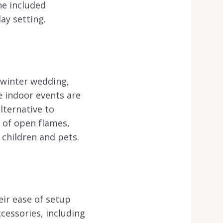
he included
ay setting.
 winter wedding,
e indoor events are
lternative to
k of open flames,
 children and pets.
eir ease of setup
cessories, including