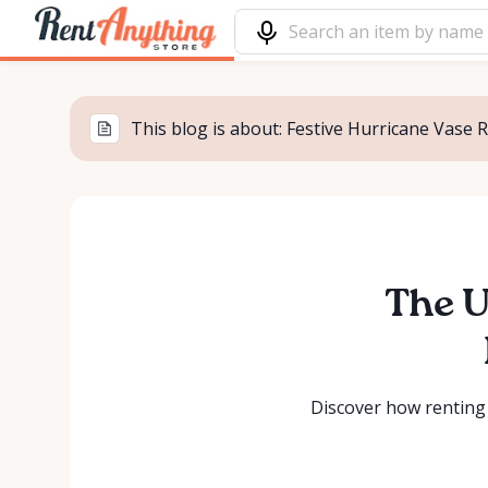
This blog is about: Festive Hurricane Vase 
The U
Discover how renting 