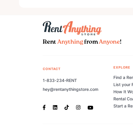
Rent
Anything
from
Anyone
!
EXPLORE
CONTACT
Find a Ren
1-833-234-RENT
List your 
hey@rentanythingstore.com
How It W
Rental Co
Start a R