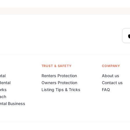
TRUST & SAFETY
COMPANY
tal
Renters Protection
About us
Rental
Owners Protection
Contact us
orks
Listing Tips & Tricks
FAQ
ach
ental Business