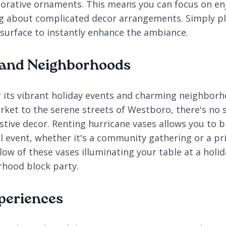
orative ornaments. This means you can focus on en
g about complicated decor arrangements. Simply pl
 surface to instantly enhance the ambiance.
 and Neighborhoods
 its vibrant holiday events and charming neighbor
ket to the serene streets of Westboro, there's no 
tive decor. Renting hurricane vases allows you to b
l event, whether it's a community gathering or a pri
ow of these vases illuminating your table at a holi
rhood block party.
periences