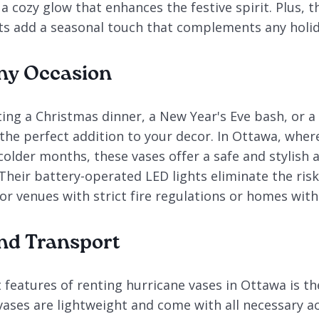
a cozy glow that enhances the festive spirit. Plus, t
 add a seasonal touch that complements any holid
Any Occasion
ing a Christmas dinner, a New Year's Eve bash, or a
 the perfect addition to your decor. In Ottawa, wher
older months, these vases offer a safe and stylish a
 Their battery-operated LED lights eliminate the ris
r venues with strict fire regulations or homes with
nd Transport
features of renting hurricane vases in Ottawa is th
vases are lightweight and come with all necessary ac