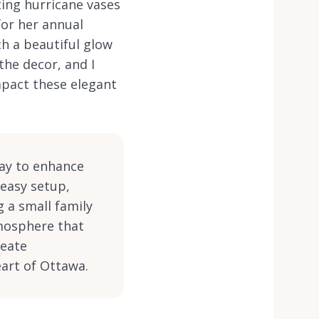
ting hurricane vases
for her annual
ch a beautiful glow
the decor, and I
impact these elegant
way to enhance
 easy setup,
 a small family
tmosphere that
reate
eart of Ottawa.