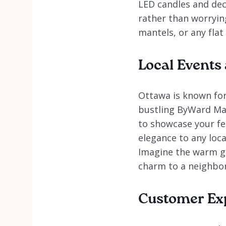
LED candles and dec
rather than worryin
mantels, or any flat
Local Events
Ottawa is known for
bustling ByWard Mar
to showcase your fes
elegance to any loca
Imagine the warm gl
charm to a neighbo
Customer Ex