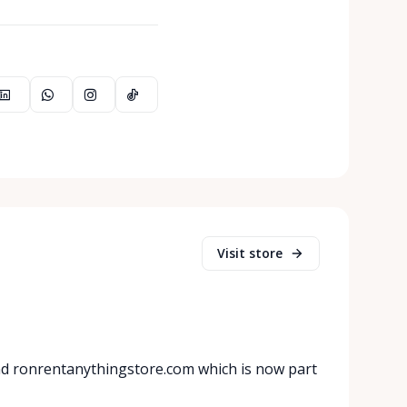
Visit store
nd ronrentanythingstore.com which is now part