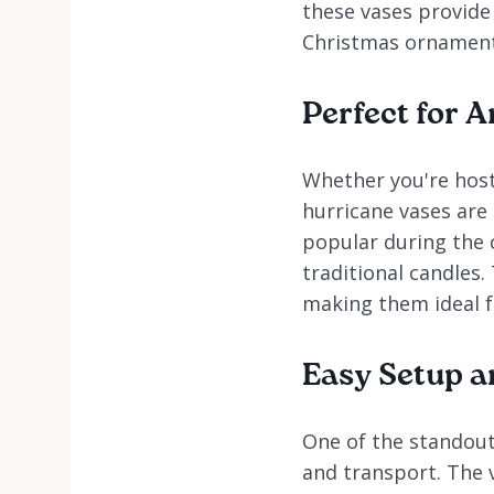
these vases provide 
Christmas ornaments
Perfect for 
Whether you're host
hurricane vases are
popular during the c
traditional candles.
making them ideal fo
Easy Setup a
One of the standout 
and transport. The 