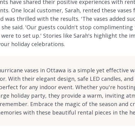
ts have shared their positive experiences with ren
ents. One local customer, Sarah, rented these vases 
 was thrilled with the results. 'The vases added su
 she said. 'Our guests couldn't stop complimenting 
were to set up.' Stories like Sarah's highlight the 
our holiday celebrations.
hurricane vases in Ottawa is a simple yet effective 
or. With their elegant design, safe LED candles, and
perfect for any indoor event. Whether you're hosting
arge holiday party, they provide a warm, inviting a
l remember. Embrace the magic of the season and c
mories with these beautiful rental pieces in the h