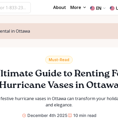
About
More
EN
Rental in Ottawa
Must-Read
ltimate Guide to Renting F
Hurricane Vases in Ottaw
festive hurricane vases in Ottawa can transform your holi
and elegance.
December 4th 2025
10
min read