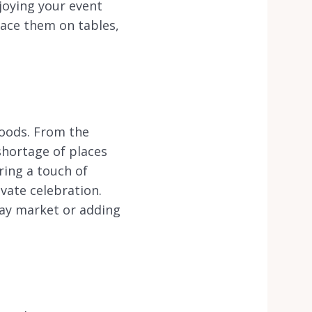
joying your event
ace them on tables,
hoods. From the
shortage of places
ring a touch of
vate celebration.
day market or adding