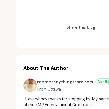
Share this blog
About The Author
ronrentanythingstore.com
Verifi
From Ottawa
Hi everybody thanks for stopping by. My name
of the KMP Entertainment Group and…