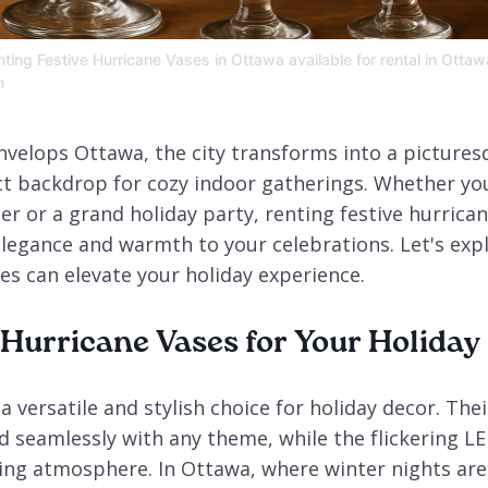
ting Festive Hurricane Vases in Ottawa available for rental in Ottaw
m
 envelops Ottawa, the city transforms into a picture
ct backdrop for cozy indoor gatherings. Whether yo
er or a grand holiday party, renting festive hurrica
elegance and warmth to your celebrations. Let's exp
es can elevate your holiday experience.
urricane Vases for Your Holiday
a versatile and stylish choice for holiday decor. Thei
 seamlessly with any theme, while the flickering LE
ting atmosphere. In Ottawa, where winter nights are