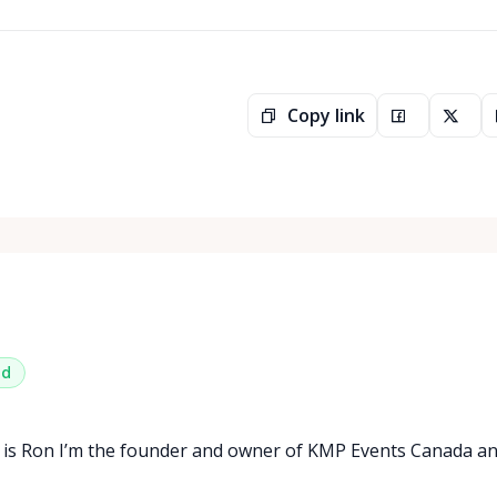
Copy link
ed
 is Ron I’m the founder and owner of KMP Events Canada a