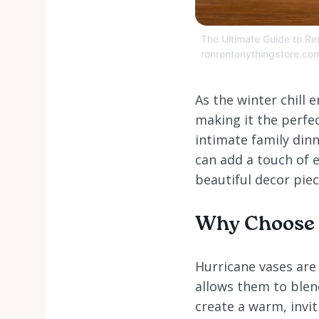
The Ultimate Guide to Ren
ronrentanythingstore.co
As the winter chill
making it the perfe
intimate family dinn
can add a touch of 
beautiful decor piec
Why Choose H
Hurricane vases are 
allows them to blend
create a warm, invi