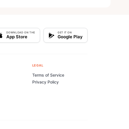
DOWNLOAD ON THE
GET IT ON
App Store
Google Play
LEGAL
Terms of Service
Privacy Policy