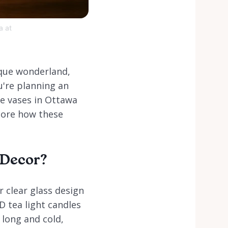
a at
sque wonderland,
u're planning an
ne vases in Ottawa
lore how these
 Decor?
r clear glass design
D tea light candles
 long and cold,