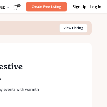
Sign Up
Log In
0
Create Free Listing
USD
View Listing
estive
a
day events with warmth