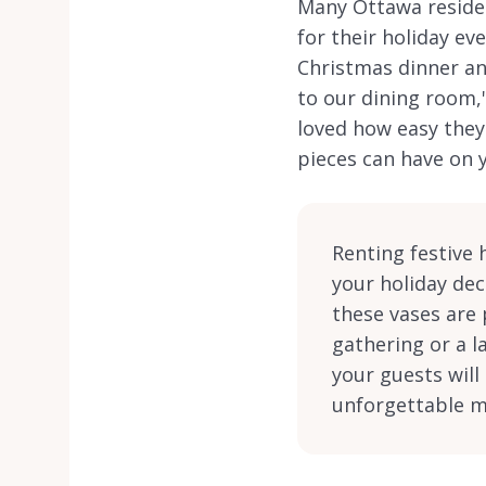
Many Ottawa residen
for their holiday ev
Christmas dinner and
to our dining room,'
loved how easy they 
pieces can have on y
Renting festive 
your holiday dec
these vases are 
gathering or a l
your guests wil
unforgettable me