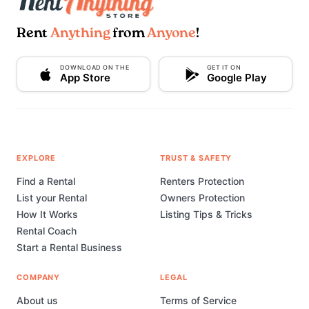
Rent
Anything
from
Anyone
!
DOWNLOAD ON THE
GET IT ON
App Store
Google Play
EXPLORE
TRUST & SAFETY
Find a Rental
Renters Protection
List your Rental
Owners Protection
How It Works
Listing Tips & Tricks
Rental Coach
Start a Rental Business
COMPANY
LEGAL
About us
Terms of Service