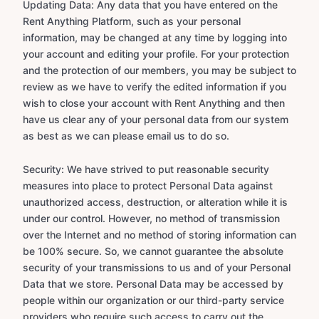
Updating Data: Any data that you have entered on the
Rent Anything Platform, such as your personal
information, may be changed at any time by logging into
your account and editing your profile. For your protection
and the protection of our members, you may be subject to
review as we have to verify the edited information if you
wish to close your account with Rent Anything and then
have us clear any of your personal data from our system
as best as we can please email us to do so.
Security: We have strived to put reasonable security
measures into place to protect Personal Data against
unauthorized access, destruction, or alteration while it is
under our control. However, no method of transmission
over the Internet and no method of storing information can
be 100% secure. So, we cannot guarantee the absolute
security of your transmissions to us and of your Personal
Data that we store. Personal Data may be accessed by
people within our organization or our third-party service
providers who require such access to carry out the