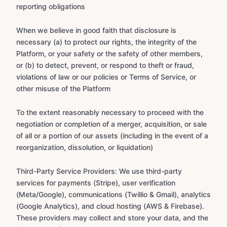
reporting obligations
When we believe in good faith that disclosure is
necessary (a) to protect our rights, the integrity of the
Platform, or your safety or the safety of other members,
or (b) to detect, prevent, or respond to theft or fraud,
violations of law or our policies or Terms of Service, or
other misuse of the Platform
To the extent reasonably necessary to proceed with the
negotiation or completion of a merger, acquisition, or sale
of all or a portion of our assets (including in the event of a
reorganization, dissolution, or liquidation)
Third-Party Service Providers: We use third-party
services for payments (Stripe), user verification
(Meta/Google), communications (Twillio & Gmail), analytics
(Google Analytics), and cloud hosting (AWS & Firebase).
These providers may collect and store your data, and the