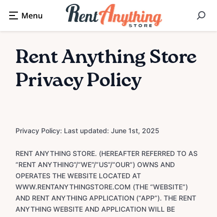
Rent Anything Store
Privacy Policy
Privacy Policy: Last updated: June 1st, 2025
RENT ANYTHING STORE. (HEREAFTER REFERRED TO AS
“RENT ANYTHING”/“WE”/”US”/“OUR”) OWNS AND
OPERATES THE WEBSITE LOCATED AT
WWW.RENTANYTHINGSTORE.COM (THE “WEBSITE”)
AND RENT ANYTHING APPLICATION (“APP”). THE RENT
ANYTHING WEBSITE AND APPLICATION WILL BE