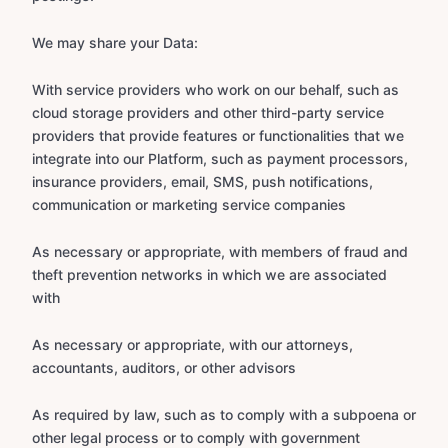
We may share your Data:
With service providers who work on our behalf, such as
cloud storage providers and other third-party service
providers that provide features or functionalities that we
integrate into our Platform, such as payment processors,
insurance providers, email, SMS, push notifications,
communication or marketing service companies
As necessary or appropriate, with members of fraud and
theft prevention networks in which we are associated
with
As necessary or appropriate, with our attorneys,
accountants, auditors, or other advisors
As required by law, such as to comply with a subpoena or
other legal process or to comply with government