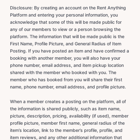
Disclosure: By creating an account on the Rent Anything
Platform and entering your personal information, you
acknowledge that some of this will be made public for
any of our members to view or a person browsing the
platform. The information that will be made public is the
First Name, Profile Picture, and General Radius of Item
Posting. If you have posted an item and have confirmed a
booking with another member, you will also have your
phone number, email address, and item pickup location
shared with the member who booked with you. The
member who has booked from you will share their first
name, phone number, email address, and profile picture.
When a member creates a posting on the platform, all of
the information is shared publicly, such as item name,
picture, description, pricing, availability (if used), member
profile picture, member first name, general radius of the
item’s location, link to the member’s profile, profile, and
item reviews, and any other additional information that