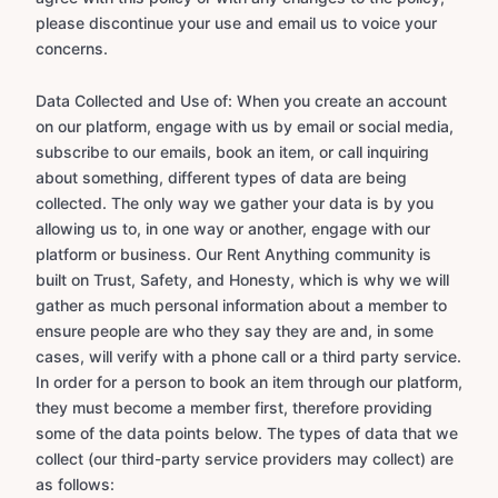
please discontinue your use and email us to voice your
concerns.
Data Collected and Use of: When you create an account
on our platform, engage with us by email or social media,
subscribe to our emails, book an item, or call inquiring
about something, different types of data are being
collected. The only way we gather your data is by you
allowing us to, in one way or another, engage with our
platform or business. Our Rent Anything community is
built on Trust, Safety, and Honesty, which is why we will
gather as much personal information about a member to
ensure people are who they say they are and, in some
cases, will verify with a phone call or a third party service.
In order for a person to book an item through our platform,
they must become a member first, therefore providing
some of the data points below. The types of data that we
collect (our third-party service providers may collect) are
as follows: