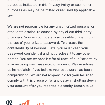
purposes indicated in this Privacy Policy or such other
purposes as may be permitted or required by applicable
law.
We are not responsible for any unauthorized personal or
other data disclosure caused by any of our third-party
providers. Your account data is accessible online through
the use of your private password. To protect the
confidentiality of Personal Data, you must keep your
password confidential and not disclose it to any other
person. You are responsible for all uses of our Platform by
anyone using your password or account. Please advise
us immediately if you believe your password has been
compromised. We are not responsible for your failure to
comply with this clause or for any delay in shutting down
your account after you reported a security breach to us.