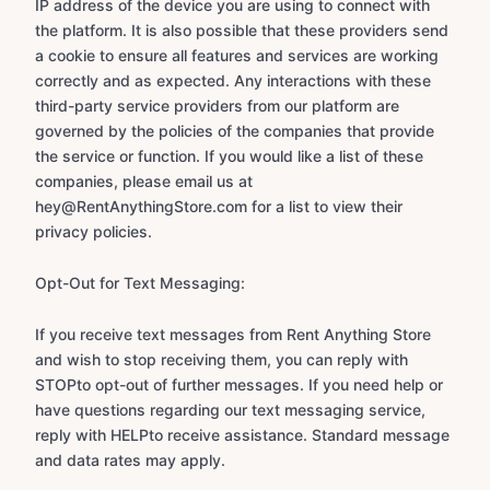
IP address of the device you are using to connect with
the platform. It is also possible that these providers send
a cookie to ensure all features and services are working
correctly and as expected. Any interactions with these
third-party service providers from our platform are
governed by the policies of the companies that provide
the service or function. If you would like a list of these
companies, please email us at
hey@RentAnythingStore.com for a list to view their
privacy policies.
Opt-Out for Text Messaging:
If you receive text messages from Rent Anything Store
and wish to stop receiving them, you can reply with
STOPto opt-out of further messages. If you need help or
have questions regarding our text messaging service,
reply with HELPto receive assistance. Standard message
and data rates may apply.