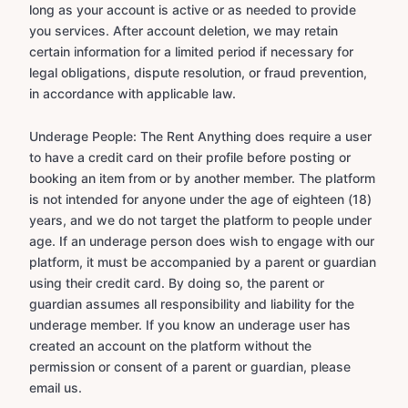
long as your account is active or as needed to provide
you services. After account deletion, we may retain
certain information for a limited period if necessary for
legal obligations, dispute resolution, or fraud prevention,
in accordance with applicable law.
Underage People: The Rent Anything does require a user
to have a credit card on their profile before posting or
booking an item from or by another member. The platform
is not intended for anyone under the age of eighteen (18)
years, and we do not target the platform to people under
age. If an underage person does wish to engage with our
platform, it must be accompanied by a parent or guardian
using their credit card. By doing so, the parent or
guardian assumes all responsibility and liability for the
underage member. If you know an underage user has
created an account on the platform without the
permission or consent of a parent or guardian, please
email us.