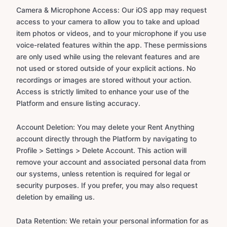
Camera & Microphone Access: Our iOS app may request
access to your camera to allow you to take and upload
item photos or videos, and to your microphone if you use
voice-related features within the app. These permissions
are only used while using the relevant features and are
not used or stored outside of your explicit actions. No
recordings or images are stored without your action.
Access is strictly limited to enhance your use of the
Platform and ensure listing accuracy.
Account Deletion: You may delete your Rent Anything
account directly through the Platform by navigating to
Profile > Settings > Delete Account. This action will
remove your account and associated personal data from
our systems, unless retention is required for legal or
security purposes. If you prefer, you may also request
deletion by emailing us.
Data Retention: We retain your personal information for as