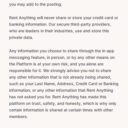
you may add to the posting.
Rent Anything will never share or store your credit card or
banking information. Our secure third-party providers,
who are leaders in their industries, use and store this
private data.
Any information you choose to share through the in-app
messaging feature, in person, or by any other means on
the Platform is at your own risk, and you alone are
responsible for it. We strongly advise you not to share
any other information that is not already being shared,
such as your Last Name, Address, Credit Card or Banking
information, or any other information that Rent Anything
has not asked you for. Rent Anything has made this
platform on trust, safety, and honesty, which is why only
certain information is shared at certain times with other
members.