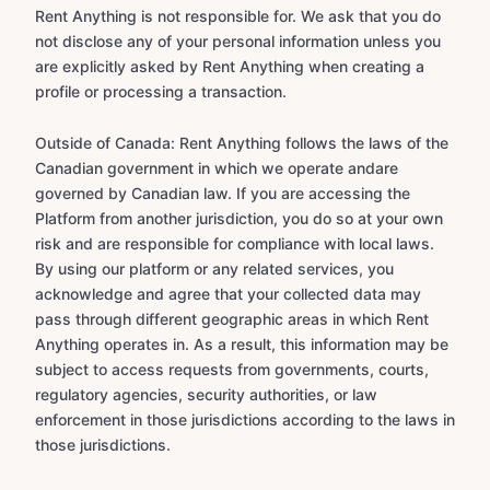
Rent Anything is not responsible for. We ask that you do
not disclose any of your personal information unless you
are explicitly asked by Rent Anything when creating a
profile or processing a transaction.
Outside of Canada: Rent Anything follows the laws of the
Canadian government in which we operate andare
governed by Canadian law. If you are accessing the
Platform from another jurisdiction, you do so at your own
risk and are responsible for compliance with local laws.
By using our platform or any related services, you
acknowledge and agree that your collected data may
pass through different geographic areas in which Rent
Anything operates in. As a result, this information may be
subject to access requests from governments, courts,
regulatory agencies, security authorities, or law
enforcement in those jurisdictions according to the laws in
those jurisdictions.