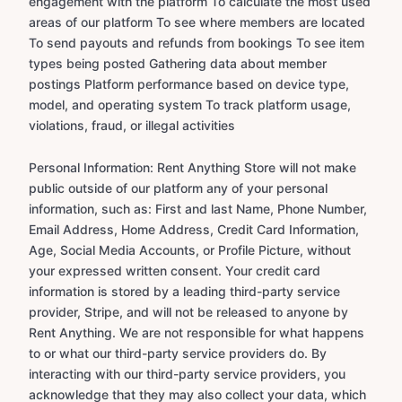
engagement with the platform To calculate the most used
areas of our platform To see where members are located
To send payouts and refunds from bookings To see item
types being posted Gathering data about member
postings Platform performance based on device type,
model, and operating system To track platform usage,
violations, fraud, or illegal activities
Personal Information: Rent Anything Store will not make
public outside of our platform any of your personal
information, such as: First and last Name, Phone Number,
Email Address, Home Address, Credit Card Information,
Age, Social Media Accounts, or Profile Picture, without
your expressed written consent. Your credit card
information is stored by a leading third-party service
provider, Stripe, and will not be released to anyone by
Rent Anything. We are not responsible for what happens
to or what our third-party service providers do. By
interacting with our third-party service providers, you
acknowledge that they may also collect your data, which