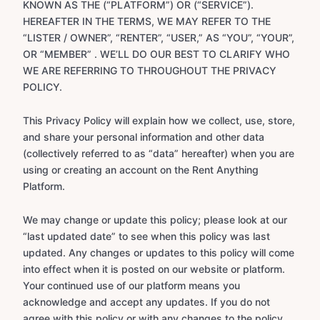
KNOWN AS THE (“PLATFORM”) OR (“SERVICE”).
HEREAFTER IN THE TERMS, WE MAY REFER TO THE
“LISTER / OWNER”, “RENTER”, “USER,” AS “YOU”, “YOUR”,
OR “MEMBER” . WE’LL DO OUR BEST TO CLARIFY WHO
WE ARE REFERRING TO THROUGHOUT THE PRIVACY
POLICY.
This Privacy Policy will explain how we collect, use, store,
and share your personal information and other data
(collectively referred to as “data” hereafter) when you are
using or creating an account on the Rent Anything
Platform.
We may change or update this policy; please look at our
“last updated date” to see when this policy was last
updated. Any changes or updates to this policy will come
into effect when it is posted on our website or platform.
Your continued use of our platform means you
acknowledge and accept any updates. If you do not
agree with this policy or with any changes to the policy,