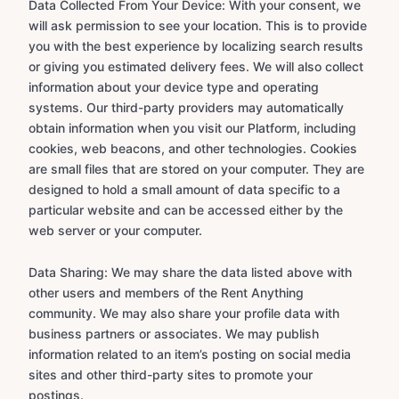
Data Collected From Your Device: With your consent, we
will ask permission to see your location. This is to provide
you with the best experience by localizing search results
or giving you estimated delivery fees. We will also collect
information about your device type and operating
systems. Our third-party providers may automatically
obtain information when you visit our Platform, including
cookies, web beacons, and other technologies. Cookies
are small files that are stored on your computer. They are
designed to hold a small amount of data specific to a
particular website and can be accessed either by the
web server or your computer.
Data Sharing: We may share the data listed above with
other users and members of the Rent Anything
community. We may also share your profile data with
business partners or associates. We may publish
information related to an item’s posting on social media
sites and other third-party sites to promote your
postings.