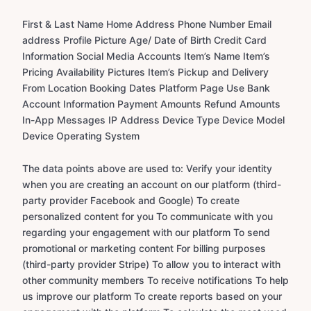
First & Last Name Home Address Phone Number Email
address Profile Picture Age/ Date of Birth Credit Card
Information Social Media Accounts Item’s Name Item’s
Pricing Availability Pictures Item’s Pickup and Delivery
From Location Booking Dates Platform Page Use Bank
Account Information Payment Amounts Refund Amounts
In-App Messages IP Address Device Type Device Model
Device Operating System
The data points above are used to: Verify your identity
when you are creating an account on our platform (third-
party provider Facebook and Google) To create
personalized content for you To communicate with you
regarding your engagement with our platform To send
promotional or marketing content For billing purposes
(third-party provider Stripe) To allow you to interact with
other community members To receive notifications To help
us improve our platform To create reports based on your