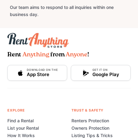
Our team aims to respond to all inquiries within one
business day.
Rent
Anything
from
Anyone
!
DOWNLOAD ON THE
GET IT ON
App Store
Google Play
EXPLORE
TRUST & SAFETY
Find a Rental
Renters Protection
List your Rental
Owners Protection
How It Works
Listing Tips & Tricks