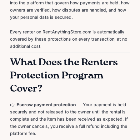
into the platform that govern how payments are held, how
owners are verified, how disputes are handled, and how
your personal data is secured.
Every renter on RentAnythingStore.com is automatically
covered by these protections on every transaction, at no
additional cost.
What Does the Renters
Protection Program
Cover?
👉
Escrow payment protection
— Your payment is held
securely and not released to the owner until the rental is
complete and the item has been received as expected. If
the owner cancels, you receive a full refund including the
platform fee.