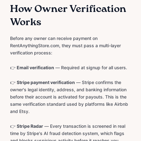
How Owner Verification
Works
Before any owner can receive payment on
RentAnythingStore.com, they must pass a multi-layer
verification process:
👉
Email verification
— Required at signup for all users.
👉
Stripe payment verification
— Stripe confirms the
owner's legal identity, address, and banking information
before their account is activated for payouts. This is the
same verification standard used by platforms like Airbnb
and Etsy.
👉
Stripe Radar
— Every transaction is screened in real
time by Stripe's AI fraud detection system, which flags
and blocks suspicious activity before it reaches you.