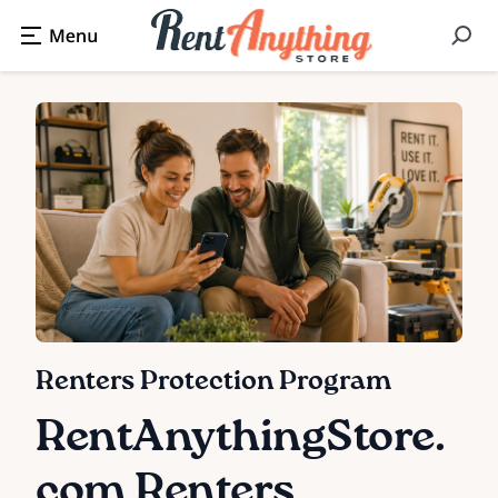
Renters Protection Program
RentAnythingStore.
com Renters