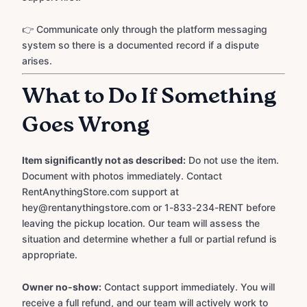
👉 Communicate only through the platform messaging
system so there is a documented record if a dispute
arises.
What to Do If Something
Goes Wrong
Item significantly not as described:
Do not use the item.
Document with photos immediately. Contact
RentAnythingStore.com support at
hey@rentanythingstore.com or 1-833-234-RENT before
leaving the pickup location. Our team will assess the
situation and determine whether a full or partial refund is
appropriate.
Owner no-show:
Contact support immediately. You will
receive a full refund, and our team will actively work to