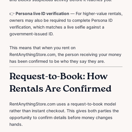
👉
Persona live ID verification
— For higher-value rentals,
owners may also be required to complete Persona ID
verification, which matches a live selfie against a
government-issued ID.
This means that when you rent on
RentAnythingStore.com, the person receiving your money
has been confirmed to be who they say they are.
Request-to-Book: How
Rentals Are Confirmed
RentAnythingStore.com uses a request-to-book model
rather than instant checkout. This gives both parties the
opportunity to confirm details before money changes
hands.