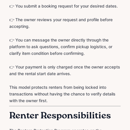
👉 You submit a booking request for your desired dates.
👉 The owner reviews your request and profile before
accepting.
👉 You can message the owner directly through the
platform to ask questions, confirm pickup logistics, or
clarify item condition before confirming.
👉 Your payment is only charged once the owner accepts
and the rental start date arrives.
This model protects renters from being locked into
transactions without having the chance to verify details
with the owner first.
Renter Responsibilities