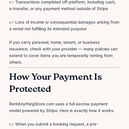
👉 Transactions completed off-platform, including cash,
e-transfer, or any payment method outside of Stripe
👉 Loss of income or consequential damages arising from
a rental not fulfilling its intended purpose
If you carry personal, home, tenant, or business
insurance, check with your provider — many policies can
extend to cover items you are temporarily renting from
others.
How Your Payment Is
Protected
RentAnythingStore.com uses a full escrow payment
model powered by Stripe. Here is exactly how it works:
👉 When you submit a booking request, a pre-