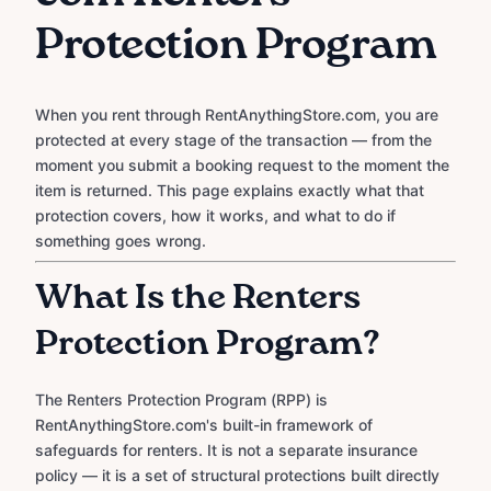
Protection Program
When you rent through RentAnythingStore.com, you are
protected at every stage of the transaction — from the
moment you submit a booking request to the moment the
item is returned. This page explains exactly what that
protection covers, how it works, and what to do if
something goes wrong.
What Is the Renters
Protection Program?
The Renters Protection Program (RPP) is
RentAnythingStore.com's built-in framework of
safeguards for renters. It is not a separate insurance
policy — it is a set of structural protections built directly