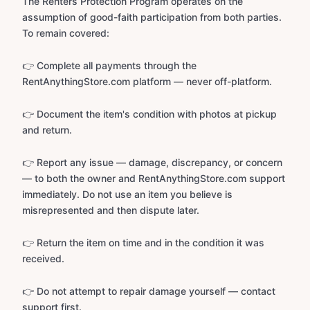
The Renters Protection Program operates on the
assumption of good-faith participation from both parties.
To remain covered:
👉 Complete all payments through the
RentAnythingStore.com platform — never off-platform.
👉 Document the item's condition with photos at pickup
and return.
👉 Report any issue — damage, discrepancy, or concern
— to both the owner and RentAnythingStore.com support
immediately. Do not use an item you believe is
misrepresented and then dispute later.
👉 Return the item on time and in the condition it was
received.
👉 Do not attempt to repair damage yourself — contact
support first.