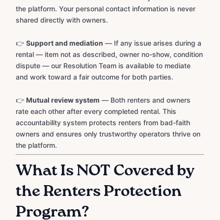
the platform. Your personal contact information is never
shared directly with owners.
👉
Support and mediation
— If any issue arises during a
rental — item not as described, owner no-show, condition
dispute — our Resolution Team is available to mediate
and work toward a fair outcome for both parties.
👉
Mutual review system
— Both renters and owners
rate each other after every completed rental. This
accountability system protects renters from bad-faith
owners and ensures only trustworthy operators thrive on
the platform.
What Is NOT Covered by
the Renters Protection
Program?