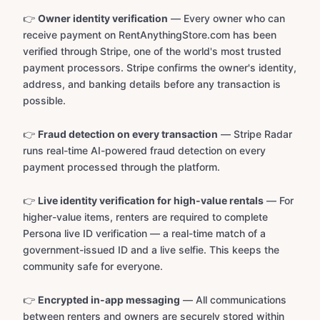
👉
Owner identity verification
— Every owner who can
receive payment on RentAnythingStore.com has been
verified through Stripe, one of the world's most trusted
payment processors. Stripe confirms the owner's identity,
address, and banking details before any transaction is
possible.
👉
Fraud detection on every transaction
— Stripe Radar
runs real-time AI-powered fraud detection on every
payment processed through the platform.
👉
Live identity verification for high-value rentals
— For
higher-value items, renters are required to complete
Persona live ID verification — a real-time match of a
government-issued ID and a live selfie. This keeps the
community safe for everyone.
👉
Encrypted in-app messaging
— All communications
between renters and owners are securely stored within