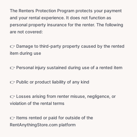
The Renters Protection Program protects your payment
and your rental experience. It does not function as
personal property insurance for the renter. The following
are not covered:
👉 Damage to third-party property caused by the rented
item during use
👉 Personal injury sustained during use of a rented item
👉 Public or product liability of any kind
👉 Losses arising from renter misuse, negligence, or
violation of the rental terms
👉 Items rented or paid for outside of the
RentAnythingStore.com platform