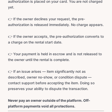
authorization is placed on your card. You are not charged
yet.
👉 If the owner declines your request, the pre-
authorization is released immediately. No charge appears.
👉 If the owner accepts, the pre-authorization converts to
a charge on the rental start date.
👉 Your payment is held in escrow and is not released to
the owner until the rental is complete.
👉 If an issue arises — item significantly not as
described, owner no-show, or condition dispute —
contact support before accepting the item. Doing so
preserves your ability to dispute the transaction.
Never pay an owner outside of the platform. Off-
platform payments void all protections.