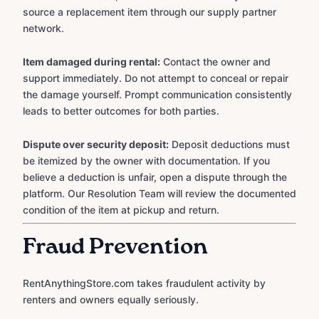
source a replacement item through our supply partner
network.
Item damaged during rental:
Contact the owner and
support immediately. Do not attempt to conceal or repair
the damage yourself. Prompt communication consistently
leads to better outcomes for both parties.
Dispute over security deposit:
Deposit deductions must
be itemized by the owner with documentation. If you
believe a deduction is unfair, open a dispute through the
platform. Our Resolution Team will review the documented
condition of the item at pickup and return.
Fraud Prevention
RentAnythingStore.com takes fraudulent activity by
renters and owners equally seriously.