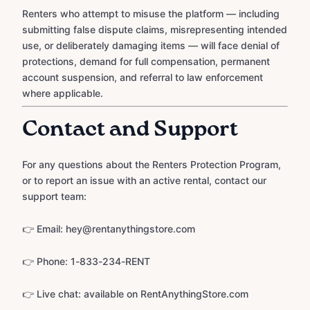
Renters who attempt to misuse the platform — including
submitting false dispute claims, misrepresenting intended
use, or deliberately damaging items — will face denial of
protections, demand for full compensation, permanent
account suspension, and referral to law enforcement
where applicable.
Contact and Support
For any questions about the Renters Protection Program,
or to report an issue with an active rental, contact our
support team:
👉 Email: hey@rentanythingstore.com
👉 Phone: 1-833-234-RENT
👉 Live chat: available on RentAnythingStore.com