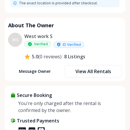
The exact location is provided after checkout.
About The Owner
West work S
WS
Verified
ID Verified
8
Listings
5.0
(
0
reviews
)
View All Rentals
Message Owner
Secure Booking
You're only charged after the rental is
confirmed by the owner.
Trusted Payments