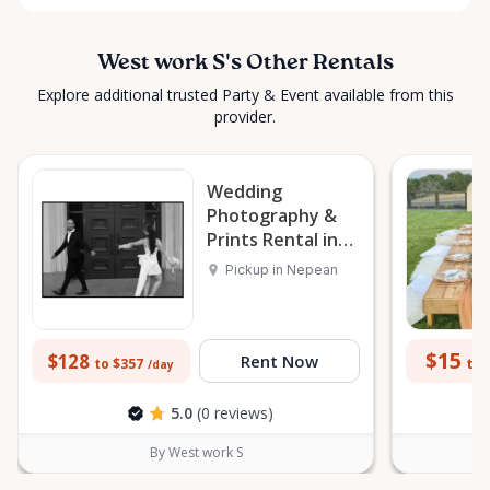
West work S's Other Rentals
Explore additional trusted Party & Event available from this
provider.
Wedding
Photography &
Prints Rental in
Nepean
Pickup in Nepean
$15
$128
Rent Now
to 
to $357
/day
5.0
(0 reviews)
By West work S