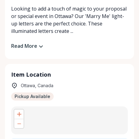
Looking to add a touch of magic to your proposal
or special event in Ottawa? Our 'Marry Me' light-
up letters are the perfect choice. These
illuminated letters create ...
Read More
Item Location
Ottawa, Canada
Pickup Available