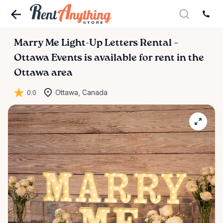
Marry
Me
Light-Up
Letters
Rental
–
Ottawa
Events
is available for rent in the
Ottawa area
0.0
Ottawa, Canada