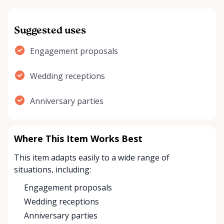
Suggested uses
Engagement proposals
Wedding receptions
Anniversary parties
Where This Item Works Best
This item adapts easily to a wide range of
situations, including:
Engagement proposals
Wedding receptions
Anniversary parties