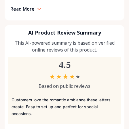
Read More
AI Product Review Summary
This AI-powered summary is based on verified
online reviews of this product.
4.5
★
★
★
★
☆
Based on public reviews
Customers love the romantic ambiance these letters
create. Easy to set up and perfect for special
occasions.