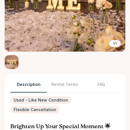
1/1
Description
Rental Terms
FAQ
Used - Like New Condition
Flexible Cancellation
Brighten Up Your Special Moment 🌟