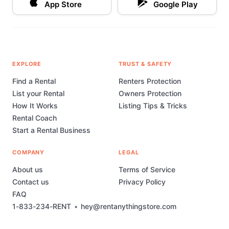
App Store
Google Play
EXPLORE
TRUST & SAFETY
Find a Rental
Renters Protection
List your Rental
Owners Protection
How It Works
Listing Tips & Tricks
Rental Coach
Start a Rental Business
COMPANY
LEGAL
About us
Terms of Service
Contact us
Privacy Policy
FAQ
1-833-234-RENT
•
hey@rentanythingstore.com