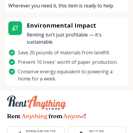
Wherever you need it, this item is ready to help.
Environmental Impact
Renting isn't just profitable — it's
sustainable.
Save 20 pounds of materials from landfill.
Prevent 10 trees' worth of paper production.
Conserve energy equivalent to powering a
home for a week.
Rent
Anything
from
Anyone
!
DOWNLOAD ON THE
GET IT ON