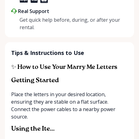
Real Support
Get quick help before, during, or after your
rental.
Tips & Instructions to Use
✨ How to Use Your Marry Me Letters
Getting Started
Place the letters in your desired location,
ensuring they are stable on a flat surface.
Connect the power cables to a nearby power
source.
Using the Ite...