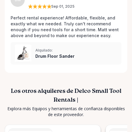
for all your tool rental needs. Your project's success
Sep 01, 2025
is our business!
Perfect rental experience! Affordable, flexible, and 
exactly what we needed. Truly can't recommend 
enough if you need tools for a short time. Matt went 
above and beyond to make our experience easy.
Alquilado:
Drum Floor Sander
Los otros alquileres de Delco Small Tool
Rentals |
Explora más Equipos y herramientas de confianza disponibles
de este proveedor.