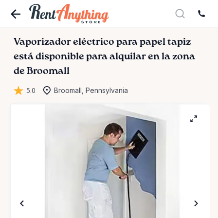
Vaporizador
eléctrico
para
papel
tapiz
está disponible para alquilar en la zona
de Broomall
5.0
Broomall, Pennsylvania