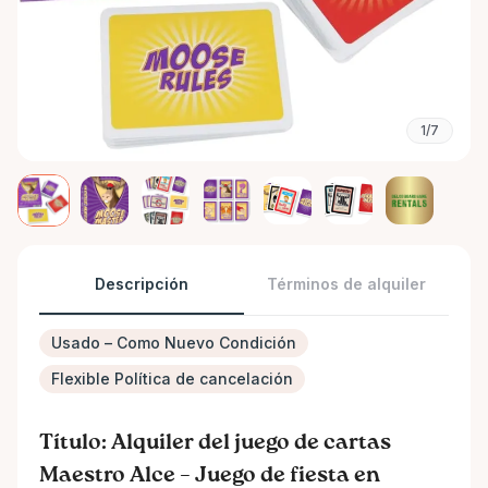
1/7
Descripción
Términos de alquiler
Usado – Como Nuevo Condición
Flexible Política de cancelación
Título: Alquiler del juego de cartas
Maestro Alce – Juego de fiesta en