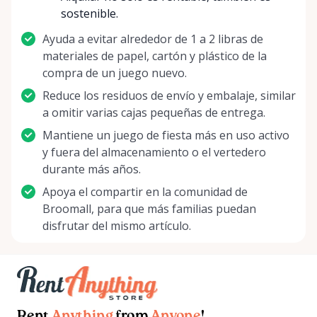
preference, we're here to enhance your experience.
sostenible.
Stay tuned for new additions to our library, special
Ayuda a evitar alrededor de 1 a 2 libras de
offers, and community events. Don't miss the
materiales de papel, cartón y plástico de la
chance to become a part of something exciting!
compra de un juego nuevo.
Start your next gaming adventure with Delco Board
Game Rentals, where every roll of the dice is the
Reduce los residuos de envío y embalaje, similar
start of a new story. We're looking forward to
a omitir varias cajas pequeñas de entrega.
welcoming you and creating unforgettable gaming
Mantiene un juego de fiesta más en uso activo
moments together. Roll with us into a world of
y fuera del almacenamiento o el vertedero
imagination and strategy – it's your move!
durante más años.
Apoya el compartir en la comunidad de
Broomall, para que más familias puedan
disfrutar del mismo artículo.
Rent
Anything
from
Anyone
!