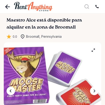
Maestro
Alce
está disponible para
alquilar en la zona de Broomall
0.0
Broomall, Pennsylvania