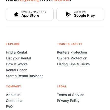
DOWNLOAD ON THE
GET IT ON
App Store
Google Play
EXPLORE
TRUST & SAFETY
Find a Rental
Renters Protection
List your Rental
Owners Protection
How It Works
Listing Tips & Tricks
Rental Coach
Start a Rental Business
COMPANY
LEGAL
About us
Terms of Service
Contact us
Privacy Policy
FAQ