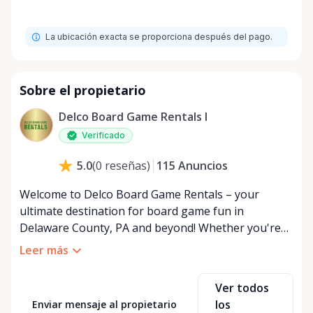
La ubicación exacta se proporciona después del pago.
Sobre el propietario
Delco Board Game Rentals l
Verificado
115
Anuncios
5.0
(
0
reseñas
)
Welcome to Delco Board Game Rentals – your
ultimate destination for board game fun in
Delaware County, PA and beyond! Whether you're
planning an epic game night, hosting a family
Leer más
gathering, or just looking to try a new tabletop
adventure, we've got you covered with our
Ver todos
expansive collection of board games for rent. At
los
Enviar mensaje al propietario
Delco Board Game Rentals, we believe in the power