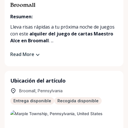
Broomall
Resumen:
Lleva risas rápidas a tu próxima noche de juegos
con este
alquiler del juego de cartas Maestro
Alce en Broomall
. ...
Read More
Ubicación del artículo
Broomall, Pennsylvania
Entrega disponible
Recogida disponible