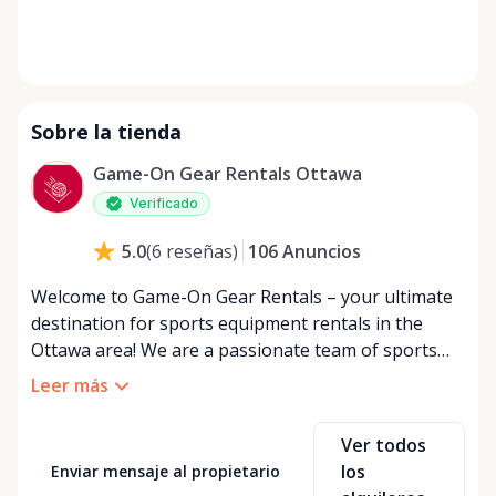
Sobre la tienda
Game-On Gear Rentals Ottawa
Verificado
106
Anuncios
5.0
(
6
reseñas
)
Welcome to Game-On Gear Rentals – your ultimate
destination for sports equipment rentals in the
Ottawa area! We are a passionate team of sports
enthusiasts dedicated to providing you with an
Leer más
extensive range of quality sporting goods for every
kind of athlete. Whether you're a weekend warrior
Ver todos
looking to try out a new hobby, a seasoned pro in
los
Enviar mensaje al propietario
need of temporary gear, or an event organizer