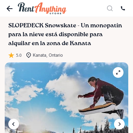
SLOPEDECK
Snowskate
-
Un
monopatín
para
la
nieve
está disponible para
alquilar en la zona de Kanata
5.0
Kanata, Ontario