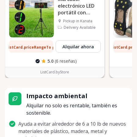
electrónico LED
portátil con
trípode
Pickup in Kanata
Delivery Available
4 $
1 $
Alquilar ahora
ListCard.priceRangeTo
ListCard.pri
por día
5.0
(6 reseñas)
ListCard.byStore
Impacto ambiental
Alquilar no solo es rentable, también es
sostenible.
Ayuda a evitar alrededor de 6 a 10 lb de nuevos
materiales de plástico, madera, metal y