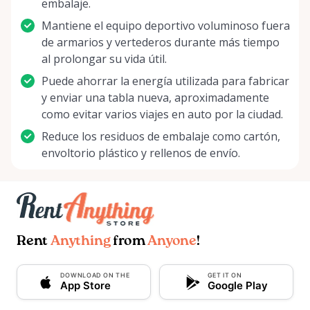
embalaje.
Mantiene el equipo deportivo voluminoso fuera
de armarios y vertederos durante más tiempo
al prolongar su vida útil.
Puede ahorrar la energía utilizada para fabricar
y enviar una tabla nueva, aproximadamente
como evitar varios viajes en auto por la ciudad.
Reduce los residuos de embalaje como cartón,
envoltorio plástico y rellenos de envío.
Rent
Anything
from
Anyone
!
DOWNLOAD ON THE
GET IT ON
App Store
Google Play