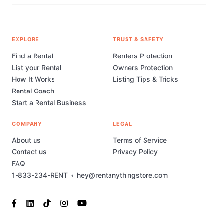
EXPLORE
TRUST & SAFETY
Find a Rental
Renters Protection
List your Rental
Owners Protection
How It Works
Listing Tips & Tricks
Rental Coach
Start a Rental Business
COMPANY
LEGAL
About us
Terms of Service
Contact us
Privacy Policy
FAQ
1-833-234-RENT
•
hey@rentanythingstore.com