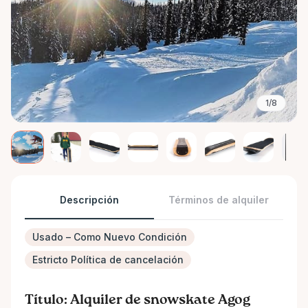
1/8
Descripción
Términos de alquiler
Usado – Como Nuevo Condición
Estricto Política de cancelación
Título: Alquiler de snowskate Agog