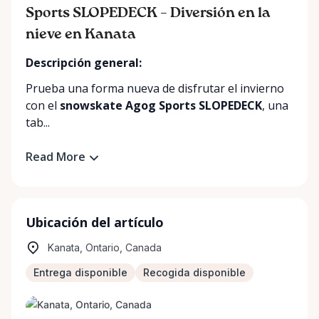
Sports SLOPEDECK – Diversión en la
nieve en Kanata
Descripción general:
Prueba una forma nueva de disfrutar el invierno
con el
snowskate Agog Sports SLOPEDECK
, una
tab...
Read More
Ubicación del artículo
Kanata, Ontario, Canada
Entrega disponible
Recogida disponible