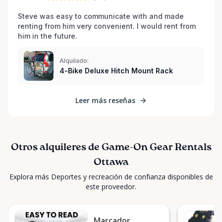
possible. Play hard, play fair, and keep the spirit of
the game alive with Game-On Gear Rentals! 🏀⚽🏈🎾
Steve was easy to communicate with and made 
🏐🏒⛷️🚴
renting from him very convenient. I would rent from 
him in the future.
Alquilado:
4-Bike Deluxe Hitch Mount Rack
Leer más reseñas
Otros alquileres de Game-On Gear Rentals
Ottawa
Explora más Deportes y recreación de confianza disponibles de
este proveedor.
Marcador