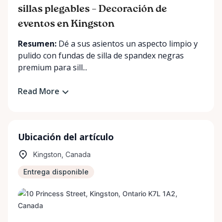
sillas plegables – Decoración de
eventos en Kingston
Resumen:
Dé a sus asientos un aspecto limpio y
pulido con fundas de silla de spandex negras
premium para sill...
Read More
Ubicación del artículo
Kingston, Canada
Entrega disponible