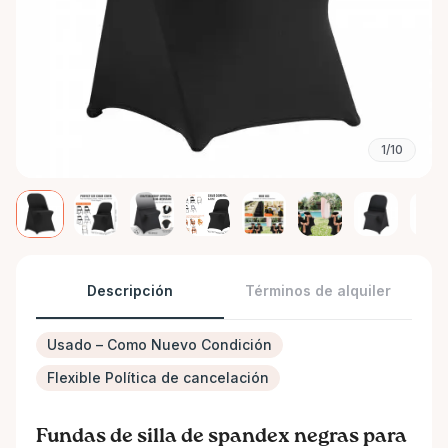
1/10
Descripción
Términos de alquiler
Usado – Como Nuevo Condición
Flexible Política de cancelación
Fundas de silla de spandex negras para