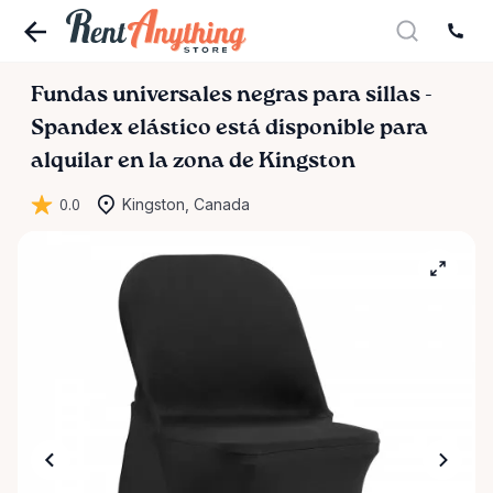
Fundas
universales
negras
para
sillas
-
Spandex
elástico
está disponible para
alquilar en la zona de Kingston
0.0
Kingston, Canada