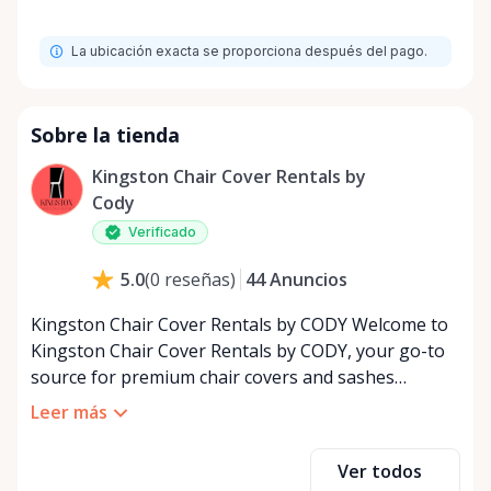
La ubicación exacta se proporciona después del pago.
Sobre la tienda
Kingston Chair Cover Rentals by
Cody
Verificado
44
Anuncios
5.0
(
0
reseñas
)
Kingston Chair Cover Rentals by CODY Welcome to
Kingston Chair Cover Rentals by CODY, your go-to
source for premium chair covers and sashes
tailored for the special event industry. With over 25
Leer más
years of dedicated service, we’ve built a reputation
for providing top-quality rental solutions that bring
Ver todos
elegance and style to any occasion. Whether you’re