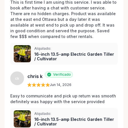
This is first time I am using this service. I was able to 
book after having a chat with customer service. 
There are no hidden charges. Product was available 
at the east end Ottawa but a day later it was 
available at west end to pick up and drop off. It was 
in good condition and served the purpose. Saved 
few $$$ when compared to other rentals. 
Alquilado:
16-inch 13.5-amp Electric Garden Tiller
/ Cultivator
Verificado
chris k
ck
Jun 14, 2026
Easy to communicate and pick up return was smooth 
definitely was happy with the service provided 
Alquilado:
16-inch 13.5-amp Electric Garden Tiller
/ Cultivator