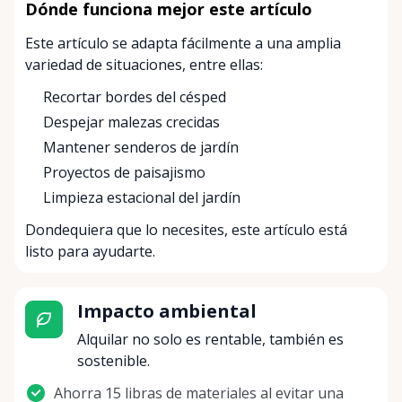
Dónde funciona mejor este artículo
Este artículo se adapta fácilmente a una amplia
variedad de situaciones, entre ellas:
Recortar bordes del césped
Despejar malezas crecidas
Mantener senderos de jardín
Proyectos de paisajismo
Limpieza estacional del jardín
Dondequiera que lo necesites, este artículo está
listo para ayudarte.
Impacto ambiental
Alquilar no solo es rentable, también es
sostenible.
Ahorra 15 libras de materiales al evitar una