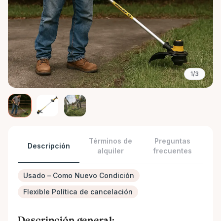
1/3
Términos de
Preguntas
Descripción
alquiler
frecuentes
Usado – Como Nuevo Condición
Flexible Política de cancelación