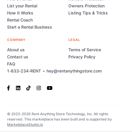
List your Rental
Owners Protection
How It Works
Listing Tips & Tricks
Rental Coach
Start a Rental Business
COMPANY
LEGAL
About us
Terms of Service
Contact us
Privacy Policy
FAQ
1-833-234-RENT
•
hey@rentanythingstore.com
© 2023-2026 Rent Anything Store Technology, Inc. All rights
reserved. This marketplace has been built and is supported by
MarketplaceStudio.io