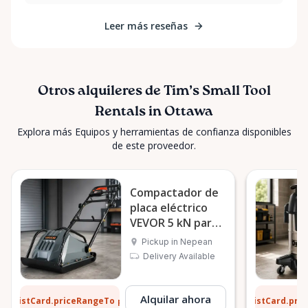
Leer más reseñas
Otros alquileres de Tim’s Small Tool
Rentals in Ottawa
Explora más Equipos y herramientas de confianza disponibles
de este proveedor.
Compactador de
placa eléctrico
VEVOR 5 kN para
suelo
Pickup in Nepean
Delivery Available
6 $
5 $
Alquilar ahora
ListCard.priceRangeTo
ListCard.pri
por día