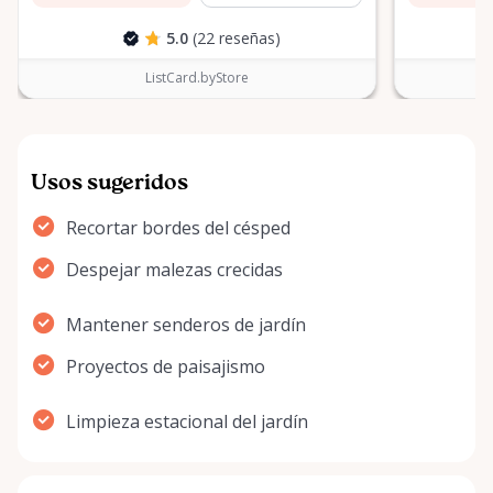
5.0
(22 reseñas)
ListCard.byStore
Usos sugeridos
Recortar bordes del césped
Despejar malezas crecidas
Mantener senderos de jardín
Proyectos de paisajismo
Limpieza estacional del jardín