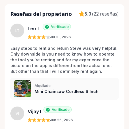
Reseñas del propietario
5.0
(
22 reseñas
)
Verificado
Leo T
LT
Jul 10, 2026
Easy steps to rent and return Steve was very helpful. 
Only downside is you need to know how to operate 
the tool you're renting and for my experience the 
picture on the app is differentfrom the actual one. 
But other than that I will definitely rent again.
Alquilado:
Mini Chainsaw Cordless 6 Inch
Verificado
Vijay I
VI
Jun 25, 2026