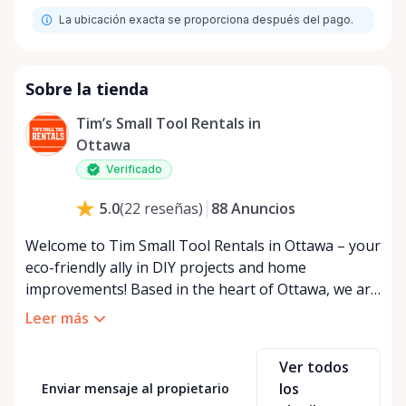
La ubicación exacta se proporciona después del pago.
Sobre la tienda
Tim’s Small Tool Rentals in
Ottawa
Verificado
88
Anuncios
5.0
(
22
reseñas
)
Welcome to Tim Small Tool Rentals in Ottawa – your
eco-friendly ally in DIY projects and home
improvements! Based in the heart of Ottawa, we are
a small, passionate team dedicated to reducing
Leer más
waste and promoting sustainability. By choosing to
rent tools instead of purchasing, you're joining us
Ver todos
in our mission to combat overconsumption and
los
Enviar mensaje al propietario
preserve our beautiful planet for future