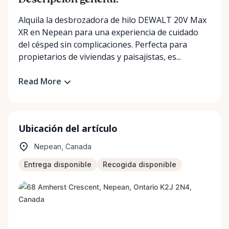
Descripción general:
Alquila la desbrozadora de hilo DEWALT 20V Max
XR en Nepean para una experiencia de cuidado
del césped sin complicaciones. Perfecta para
propietarios de viviendas y paisajistas, es...
Read More
Ubicación del artículo
Nepean, Canada
Entrega disponible
Recogida disponible