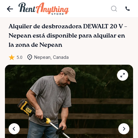
Alquiler
de
desbrozadora
DEWALT
20
V
–
Nepean
está disponible para alquilar en
la zona de Nepean
5.0
Nepean, Canada