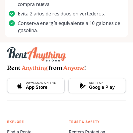
compra nueva.
Evita 2 años de residuos en vertederos.
Conserva energía equivalente a 10 galones de
gasolina.
Rent
Anything
from
Anyone
!
DOWNLOAD ON THE
GET IT ON
App Store
Google Play
EXPLORE
TRUST & SAFETY
Find a Rental
Renters Protection