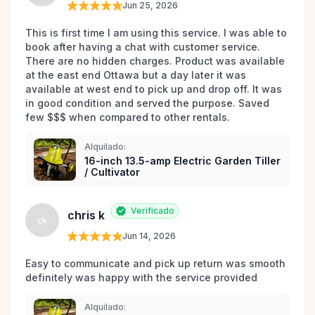
Jun 25, 2026
This is first time I am using this service. I was able to 
book after having a chat with customer service. 
There are no hidden charges. Product was available 
at the east end Ottawa but a day later it was 
available at west end to pick up and drop off. It was 
in good condition and served the purpose. Saved 
few $$$ when compared to other rentals. 
Alquilado:
16-inch 13.5-amp Electric Garden Tiller
/ Cultivator
Verificado
chris k
ck
Jun 14, 2026
Easy to communicate and pick up return was smooth 
definitely was happy with the service provided 
Alquilado: