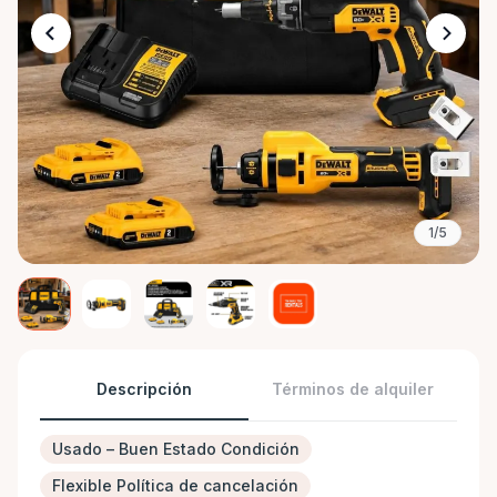
1/5
Descripción
Términos de alquiler
Usado – Buen Estado Condición
Flexible Política de cancelación