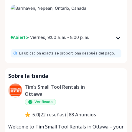
Abierto
·
Viernes, 9:00 a. m. - 8:00 p. m.
Lunes
9:00 a. m. - 8:00 p. m.
La ubicación exacta se proporciona después del pago.
Martes
9:00 a. m. - 8:00 p. m.
Miércoles
9:00 a. m. - 8:00 p. m.
Jueves
9:00 a. m. - 8:00 p. m.
Sobre la tienda
Viernes
9:00 a. m. - 8:00 p. m.
Tim’s Small Tool Rentals in
Sábado
9:00 a. m. - 8:00 p. m.
Ottawa
Domingo
9:00 a. m. - 8:00 p. m.
Verificado
88
Anuncios
5.0
(
22
reseñas
)
Welcome to Tim Small Tool Rentals in Ottawa – your