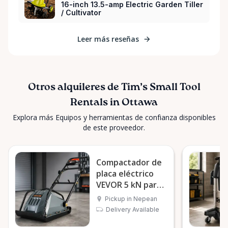
16-inch 13.5-amp Electric Garden Tiller
/ Cultivator
Leer más reseñas
Otros alquileres de Tim’s Small Tool
Rentals in Ottawa
Explora más Equipos y herramientas de confianza disponibles
de este proveedor.
Compactador de
placa eléctrico
VEVOR 5 kN para
suelo
Pickup in Nepean
Delivery Available