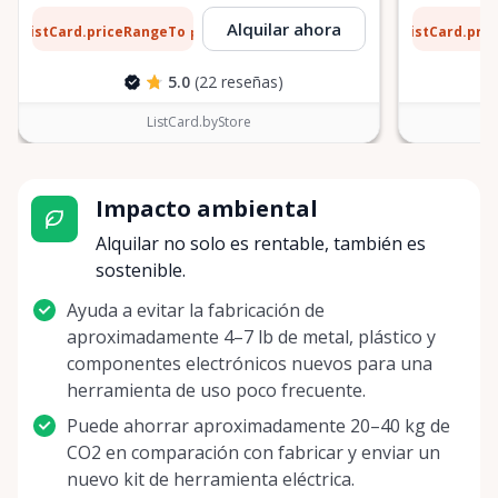
6 $
5 $
Alquilar ahora
ListCard.priceRangeTo
ListCard.pri
por día
5.0
(22 reseñas)
ListCard.byStore
Impacto ambiental
Alquilar no solo es rentable, también es
sostenible.
Ayuda a evitar la fabricación de
aproximadamente 4–7 lb de metal, plástico y
componentes electrónicos nuevos para una
herramienta de uso poco frecuente.
Puede ahorrar aproximadamente 20–40 kg de
CO2 en comparación con fabricar y enviar un
nuevo kit de herramienta eléctrica.