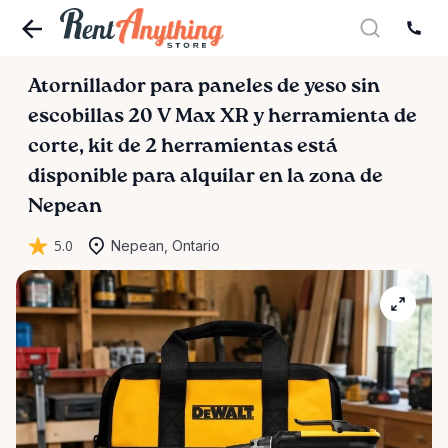
Atornillador
para
paneles
de
yeso
sin
escobillas
20
V
Max
XR
y
herramienta
de
corte
​,​
kit
de
2
herramientas
está
disponible para alquilar en la zona de
Nepean
5.0
Nepean, Ontario