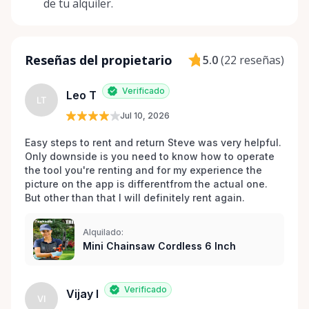
de tu alquiler.
to assist you and may even be able to source those
hard-to-find items! Join us on this journey towards a
greener tomorrow. We're not just a service; we're a
community. Whether you're a seasoned DIY
Reseñas del propietario
5.0
(
22 reseñas
)
enthusiast or tackling your first home project, Tim
Small Tool Rentals is excited to play a small, yet
Verificado
Leo T
LT
impactful role in your next endeavor.
Jul 10, 2026
Easy steps to rent and return Steve was very helpful. 
Only downside is you need to know how to operate 
the tool you're renting and for my experience the 
picture on the app is differentfrom the actual one. 
But other than that I will definitely rent again.
Alquilado:
Mini Chainsaw Cordless 6 Inch
Verificado
Vijay I
VI