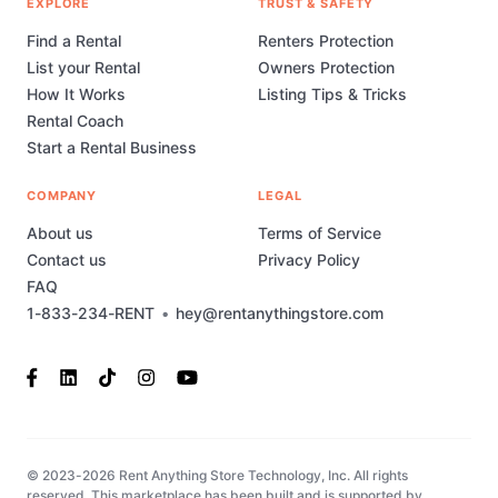
EXPLORE
TRUST & SAFETY
Find a Rental
Renters Protection
List your Rental
Owners Protection
How It Works
Listing Tips & Tricks
Rental Coach
Start a Rental Business
COMPANY
LEGAL
About us
Terms of Service
Contact us
Privacy Policy
FAQ
1-833-234-RENT
•
hey@rentanythingstore.com
© 2023-2026 Rent Anything Store Technology, Inc. All rights
reserved. This marketplace has been built and is supported by