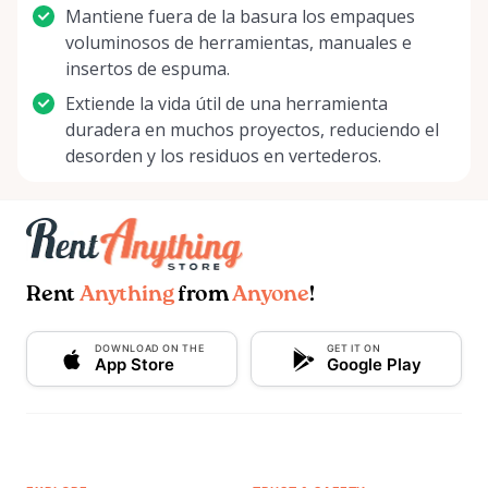
Mantiene fuera de la basura los empaques
voluminosos de herramientas, manuales e
insertos de espuma.
Extiende la vida útil de una herramienta
duradera en muchos proyectos, reduciendo el
desorden y los residuos en vertederos.
Rent
Anything
from
Anyone
!
DOWNLOAD ON THE
GET IT ON
App Store
Google Play