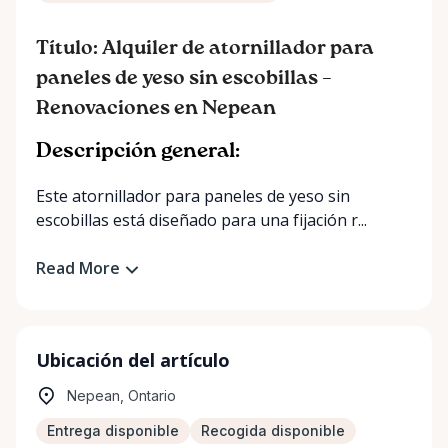
Título: Alquiler de atornillador para
paneles de yeso sin escobillas –
Renovaciones en Nepean
Descripción general:
Este atornillador para paneles de yeso sin
escobillas está diseñado para una fijación r...
Read More
Ubicación del artículo
Nepean, Ontario
Entrega disponible
Recogida disponible