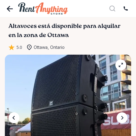
Altavoces
está disponible para alquilar
en la zona de Ottawa
5.0
Ottawa, Ontario