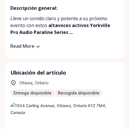
Descripción general:
Lleve un sonido claro y potente a su próximo
evento con estos
altavoces activos Yorkville
Pro Audio Paraline Series ...
Read More
Ubicación del artículo
Ottawa, Ontario
Entrega disponible
Recogida disponible