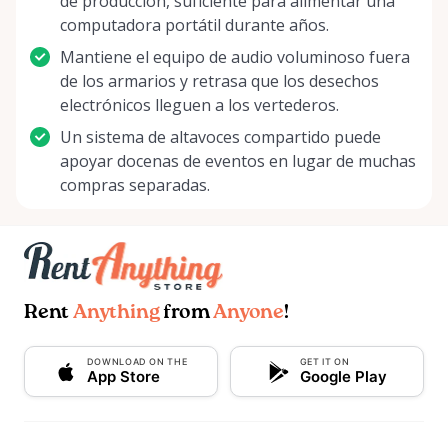
de producción, suficiente para alimentar una
computadora portátil durante años.
Mantiene el equipo de audio voluminoso fuera
de los armarios y retrasa que los desechos
electrónicos lleguen a los vertederos.
Un sistema de altavoces compartido puede
apoyar docenas de eventos en lugar de muchas
compras separadas.
Rent
Anything
from
Anyone
!
DOWNLOAD ON THE
GET IT ON
App Store
Google Play