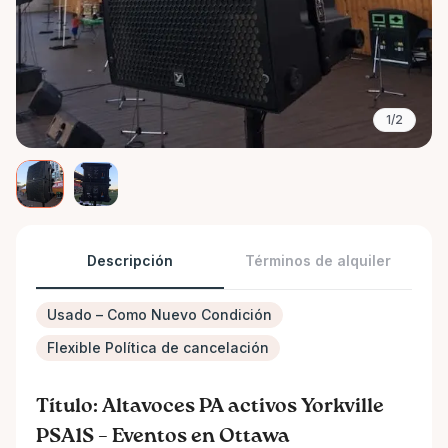
1/2
Descripción
Términos de alquiler
Usado – Como Nuevo Condición
Flexible Política de cancelación
Título: Altavoces PA activos Yorkville
PSA1S – Eventos en Ottawa