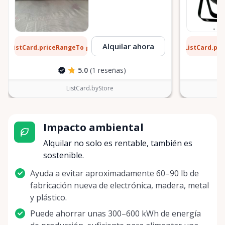
6 $
11 $
Alquilar ahora
ListCard.priceRangeTo
ListCard.pr
por día
5.0
(1 reseñas)
ListCard.byStore
Impacto ambiental
Alquilar no solo es rentable, también es
sostenible.
Ayuda a evitar aproximadamente 60–90 lb de
fabricación nueva de electrónica, madera, metal
y plástico.
Puede ahorrar unas 300–600 kWh de energía