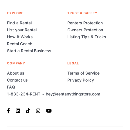
EXPLORE
TRUST & SAFETY
Find a Rental
Renters Protection
List your Rental
Owners Protection
How It Works
Listing Tips & Tricks
Rental Coach
Start a Rental Business
COMPANY
LEGAL
About us
Terms of Service
Contact us
Privacy Policy
FAQ
1-833-234-RENT
•
hey@rentanythingstore.com