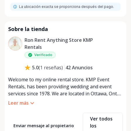
La ubicación exacta se proporciona después del pago.
Sobre la tienda
Ron Rent Anything Store KMP
Rentals
Verificado
42
Anuncios
5.0
(
1
reseñas
)
Welcome to my online rental store. KMP Event
Rentals, has been providing wedding and event
services since 1978. We are located in Ottawa, Ont.
We services all of Ontario and Quebec Canada. We
Leer más
look forward to serving u. We are open 24 hours a
day seven days a week. If u want to view the rental
Ver todos
items it is by appointment only. Please note: We
los
Enviar mensaje al propietario
provide the following services as well as rentals. If u