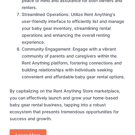
peace of mind and assurance for both owners and
renters.
Streamlined Operations: Utilize Rent Anything's
user-friendly interface to efficiently list and manage
your baby gear inventory, streamlining rental
operations and enhancing the overall renting
experience.
Community Engagement: Engage with a vibrant
community of parents and caregivers within the
Rent Anything platform, fostering connections and
building relationships with individuals seeking
convenient and affordable baby gear rental options.
By capitalizing on the Rent Anything Store marketplace,
you can effectively launch and grow your home-based
baby gear rental business, tapping into a robust
ecosystem that presents tremendous opportunities for
success and growth.