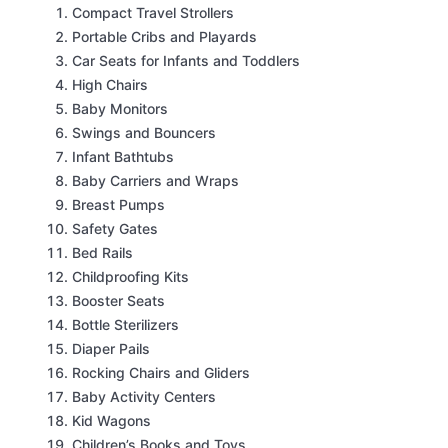
Compact Travel Strollers
Portable Cribs and Playards
Car Seats for Infants and Toddlers
High Chairs
Baby Monitors
Swings and Bouncers
Infant Bathtubs
Baby Carriers and Wraps
Breast Pumps
Safety Gates
Bed Rails
Childproofing Kits
Booster Seats
Bottle Sterilizers
Diaper Pails
Rocking Chairs and Gliders
Baby Activity Centers
Kid Wagons
Children’s Books and Toys