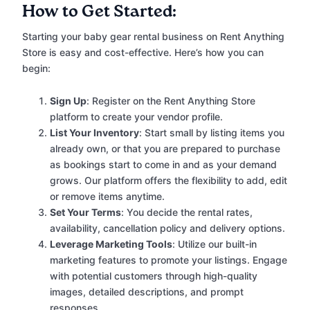
How to Get Started:
Starting your baby gear rental business on Rent Anything
Store is easy and cost-effective. Here’s how you can
begin:
Sign Up
: Register on the Rent Anything Store
platform to create your vendor profile.
List Your Inventory
: Start small by listing items you
already own, or that you are prepared to purchase
as bookings start to come in and as your demand
grows. Our platform offers the flexibility to add, edit
or remove items anytime.
Set Your Terms
: You decide the rental rates,
availability, cancellation policy and delivery options.
Leverage Marketing Tools
: Utilize our built-in
marketing features to promote your listings. Engage
with potential customers through high-quality
images, detailed descriptions, and prompt
responses.