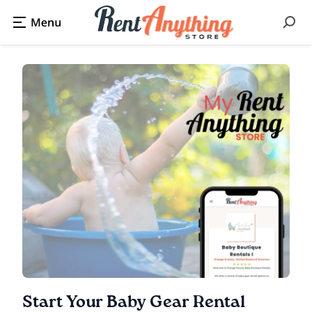
Start Your Baby Gear Rental