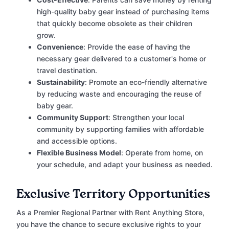
high-quality baby gear instead of purchasing items
that quickly become obsolete as their children
grow.
Convenience
: Provide the ease of having the
necessary gear delivered to a customer's home or
travel destination.
Sustainability
: Promote an eco-friendly alternative
by reducing waste and encouraging the reuse of
baby gear.
Community Support
: Strengthen your local
community by supporting families with affordable
and accessible options.
Flexible Business Model
: Operate from home, on
your schedule, and adapt your business as needed.
Exclusive Territory Opportunities
As a Premier Regional Partner with Rent Anything Store,
you have the chance to secure exclusive rights to your