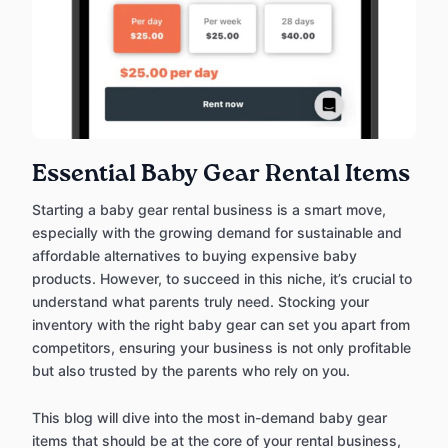
Essential Baby Gear Rental Items
Starting a baby gear rental business is a smart move,
especially with the growing demand for sustainable and
affordable alternatives to buying expensive baby
products. However, to succeed in this niche, it’s crucial to
understand what parents truly need. Stocking your
inventory with the right baby gear can set you apart from
competitors, ensuring your business is not only profitable
but also trusted by the parents who rely on you.
This blog will dive into the most in-demand baby gear
items that should be at the core of your rental business,