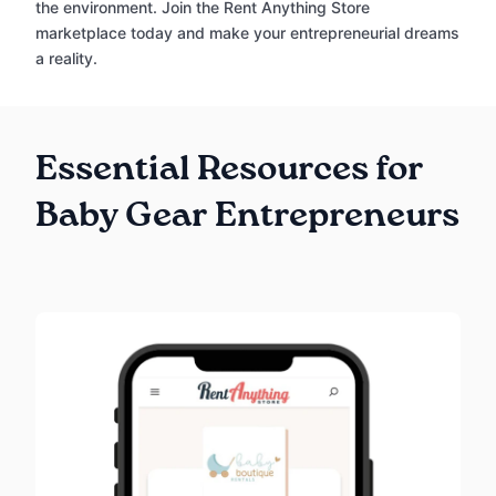
the environment. Join the Rent Anything Store
marketplace today and make your entrepreneurial dreams
a reality.
Essential Resources for
Baby Gear Entrepreneurs