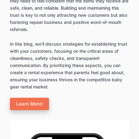
they need to feel confident that the items they receive are
safe, clean, and reliable. Building and maintaining this
trust is key to not only attracting new customers but also
fostering repeat business and positive word-of-mouth
referrals.
In this blog, we’ll discuss strategies for establishing trust
with your customers, focusing on the critical areas of
cleanliness, safety checks, and transparent
communication. By prioritizing these aspects, you can
create a rental experience that parents feel good about,
ensuring your business thrives in the competitive baby
gear rental market.
Learn More!