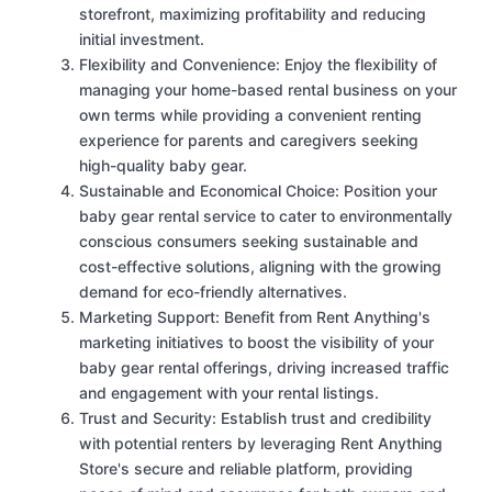
storefront, maximizing profitability and reducing
initial investment.
Flexibility and Convenience: Enjoy the flexibility of
managing your home-based rental business on your
own terms while providing a convenient renting
experience for parents and caregivers seeking
high-quality baby gear.
Sustainable and Economical Choice: Position your
baby gear rental service to cater to environmentally
conscious consumers seeking sustainable and
cost-effective solutions, aligning with the growing
demand for eco-friendly alternatives.
Marketing Support: Benefit from Rent Anything's
marketing initiatives to boost the visibility of your
baby gear rental offerings, driving increased traffic
and engagement with your rental listings.
Trust and Security: Establish trust and credibility
with potential renters by leveraging Rent Anything
Store's secure and reliable platform, providing