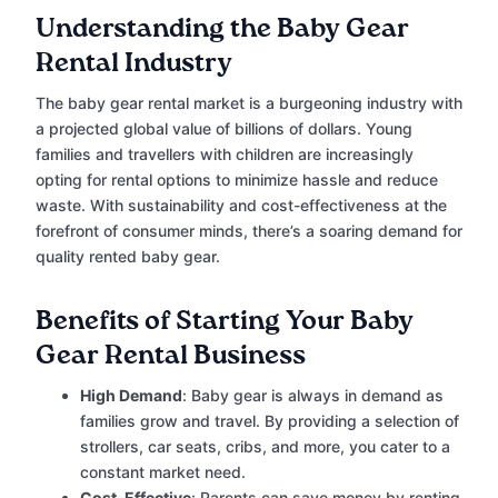
Understanding the Baby Gear
Rental Industry
The baby gear rental market is a burgeoning industry with
a projected global value of billions of dollars. Young
families and travellers with children are increasingly
opting for rental options to minimize hassle and reduce
waste. With sustainability and cost-effectiveness at the
forefront of consumer minds, there’s a soaring demand for
quality rented baby gear.
Benefits of Starting Your Baby
Gear Rental Business
High Demand
: Baby gear is always in demand as
families grow and travel. By providing a selection of
strollers, car seats, cribs, and more, you cater to a
constant market need.
Cost-Effective
: Parents can save money by renting