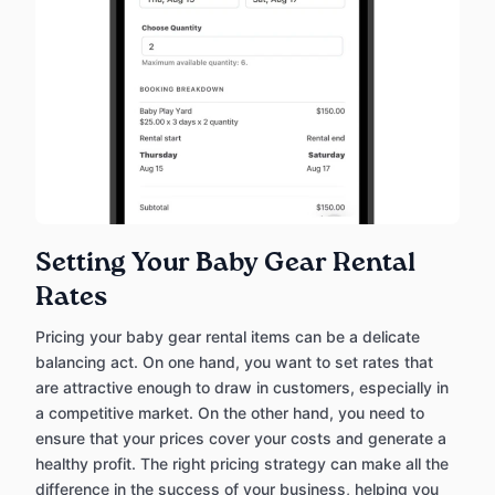
Setting Your Baby Gear Rental
Rates
Pricing your baby gear rental items can be a delicate
balancing act. On one hand, you want to set rates that
are attractive enough to draw in customers, especially in
a competitive market. On the other hand, you need to
ensure that your prices cover your costs and generate a
healthy profit. The right pricing strategy can make all the
difference in the success of your business, helping you