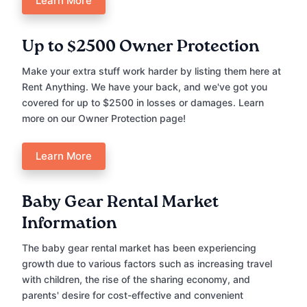
Learn More
Up to $2500 Owner Protection
Make your extra stuff work harder by listing them here at
Rent Anything. We have your back, and we've got you
covered for up to $2500 in losses or damages. Learn
more on our Owner Protection page!
Learn More
Baby Gear Rental Market
Information
The baby gear rental market has been experiencing
growth due to various factors such as increasing travel
with children, the rise of the sharing economy, and
parents' desire for cost-effective and convenient