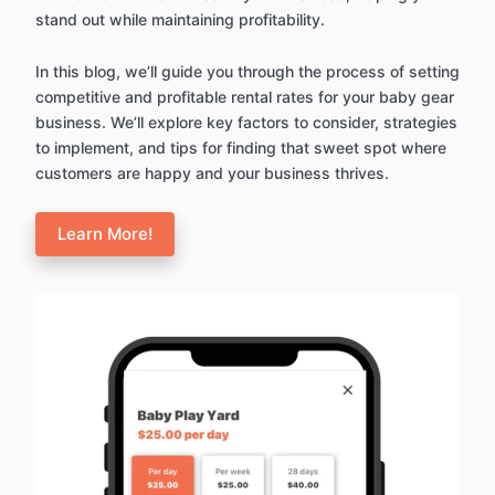
stand out while maintaining profitability.
In this blog, we’ll guide you through the process of setting
competitive and profitable rental rates for your baby gear
business. We’ll explore key factors to consider, strategies
to implement, and tips for finding that sweet spot where
customers are happy and your business thrives.
Learn More!