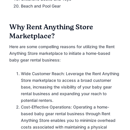
Beach and Pool Gear
Why Rent Anything Store
Marketplace?
Here are some compelling reasons for utilizing the Rent
Anything Store marketplace to initiate a home-based
baby gear rental business:
Wide Customer Reach: Leverage the Rent Anything
Store marketplace to access a broad customer
base, increasing the visibility of your baby gear
rental business and expanding your reach to
potential renters.
Cost-Effective Operations: Operating a home-
based baby gear rental business through Rent
Anything Store enables you to minimize overhead
costs associated with maintaining a physical