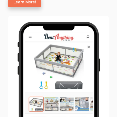
Learn More!