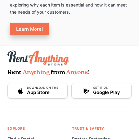
exploring why each item is essential and how it can meet
the needs of your customers.
Learn More!
Rent
Anything
from
Anyone
!
DOWNLOAD ON THE
GET IT ON
App Store
Google Play
EXPLORE
TRUST & SAFETY
Find a Rental
Renters Protection