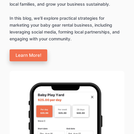
local families, and grow your business sustainably.
In this blog, we’ll explore practical strategies for
marketing your baby gear rental business, including
leveraging social media, forming local partnerships, and
engaging with your community.
Learn More!