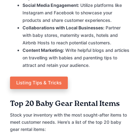
Social Media Engagement:
Utilize platforms like
Instagram and Facebook to showcase your
products and share customer experiences.
Collaborations with Local Businesses:
Partner
with baby stores, maternity wards, hotels and
Airbnb Hosts to reach potential customers.
Content Marketing:
Write helpful blogs and articles
on travelling with babies and parenting tips to
attract and retain your audience.
Listing Tips & Tricks
Top 20 Baby Gear Rental Items
Stock your inventory with the most sought-after items to
meet customer needs. Here’s a list of the top 20 baby
gear rental items: