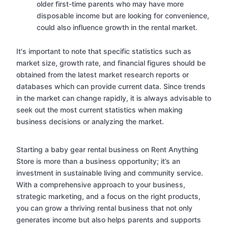
older first-time parents who may have more
disposable income but are looking for convenience,
could also influence growth in the rental market.
It's important to note that specific statistics such as
market size, growth rate, and financial figures should be
obtained from the latest market research reports or
databases which can provide current data. Since trends
in the market can change rapidly, it is always advisable to
seek out the most current statistics when making
business decisions or analyzing the market.
Starting a baby gear rental business on Rent Anything
Store is more than a business opportunity; it’s an
investment in sustainable living and community service.
With a comprehensive approach to your business,
strategic marketing, and a focus on the right products,
you can grow a thriving rental business that not only
generates income but also helps parents and supports