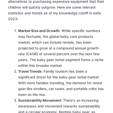
alternatives to purchasing expensive equipment that their
children will quickly outgrow. Here are some relevant
statistics and trends as of my knowledge cutoff in early
2023:
Market Size and Growth
: While specific numbers
may fluctuate, the global baby care products
market, which can include rentals, has been
projected to grow at a compound annual growth
rate (CAGR) of several percent over the next few
years. The baby gear rental segment forms a niche
within this broader market.
Travel Trends
: Family tourism has been a
significant driver for the baby gear rental market.
With more families traveling, the demand for rental
gear like strollers, car seats, and portable cribs has
been on the rise.
Sustainability Movement
: There's an increasing
awareness and movement towards sustainability
and a circular economy. Renting baby gear, as