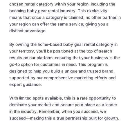
chosen rental category within your region, including the
booming baby gear rental industry. This exclusivity
means that once a category is claimed, no other partner in
your region can offer the same service, giving you a
distinct advantage.
By owning the home-based baby gear rental category in
your territory, you’ll be positioned at the top of search
results on our platform, ensuring that your business is the
go-to option for customers in need. This program is
designed to help you build a unique and trusted brand,
supported by our comprehensive marketing efforts and
expert guidance.
With limited spots available, this is a rare opportunity to
dominate your market and secure your place as a leader
in the industry. Remember, when you succeed, we
succeed—making this a true partnership built for growth.