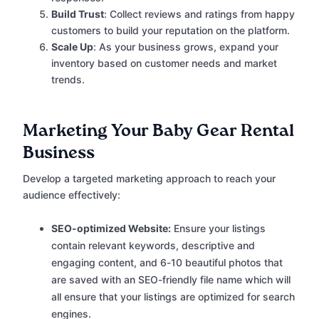
Build Trust
: Collect reviews and ratings from happy
customers to build your reputation on the platform.
Scale Up
: As your business grows, expand your
inventory based on customer needs and market
trends.
Marketing Your Baby Gear Rental
Business
Develop a targeted marketing approach to reach your
audience effectively:
SEO-optimized Website:
Ensure your listings
contain relevant keywords, descriptive and
engaging content, and 6-10 beautiful photos that
are saved with an SEO-friendly file name which will
all ensure that your listings are optimized for search
engines.