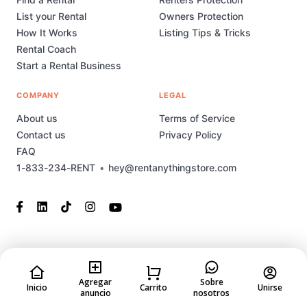
List your Rental
Owners Protection
How It Works
Listing Tips & Tricks
Rental Coach
Start a Rental Business
COMPANY
LEGAL
About us
Terms of Service
Contact us
Privacy Policy
FAQ
1-833-234-RENT
•
hey@rentanythingstore.com
© 2023-2026 Rent Anything Store Technology, Inc. All rights
reserved. This marketplace has been built and is supported by
Agregar
Sobre
Inicio
Carrito
Unirse
anuncio
nosotros
MarketplaceStudio.io