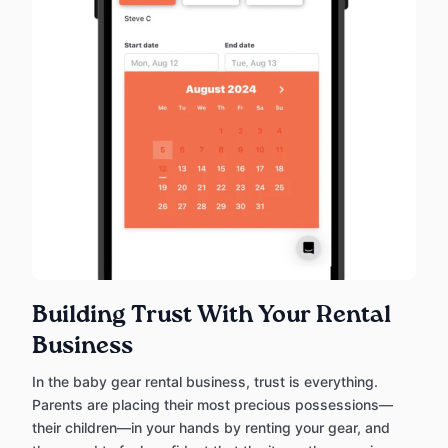
Building Trust With Your Rental
Business
In the baby gear rental business, trust is everything.
Parents are placing their most precious possessions—
their children—in your hands by renting your gear, and