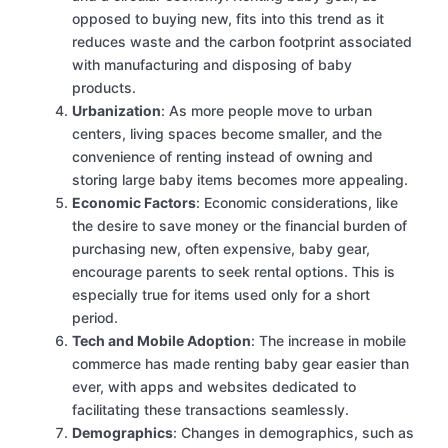
opposed to buying new, fits into this trend as it
reduces waste and the carbon footprint associated
with manufacturing and disposing of baby
products.
Urbanization
: As more people move to urban
centers, living spaces become smaller, and the
convenience of renting instead of owning and
storing large baby items becomes more appealing.
Economic Factors
: Economic considerations, like
the desire to save money or the financial burden of
purchasing new, often expensive, baby gear,
encourage parents to seek rental options. This is
especially true for items used only for a short
period.
Tech and Mobile Adoption
: The increase in mobile
commerce has made renting baby gear easier than
ever, with apps and websites dedicated to
facilitating these transactions seamlessly.
Demographics
: Changes in demographics, such as