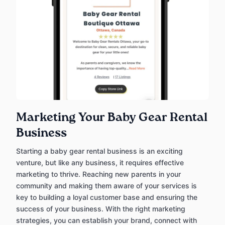
Marketing Your Baby Gear Rental
Business
Starting a baby gear rental business is an exciting
venture, but like any business, it requires effective
marketing to thrive. Reaching new parents in your
community and making them aware of your services is
key to building a loyal customer base and ensuring the
success of your business. With the right marketing
strategies, you can establish your brand, connect with