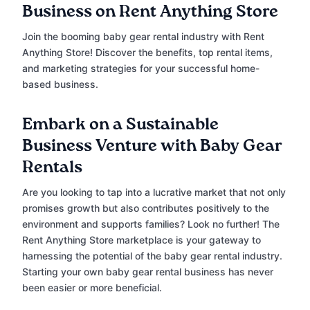
Business on Rent Anything Store
Join the booming baby gear rental industry with Rent
Anything Store! Discover the benefits, top rental items,
and marketing strategies for your successful home-
based business.
Embark on a Sustainable
Business Venture with Baby Gear
Rentals
Are you looking to tap into a lucrative market that not only
promises growth but also contributes positively to the
environment and supports families? Look no further! The
Rent Anything Store marketplace is your gateway to
harnessing the potential of the baby gear rental industry.
Starting your own baby gear rental business has never
been easier or more beneficial.