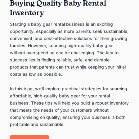
Buying Quality Baby Rental
Inventory
Starting a baby gear rental business is an exciting
opportunity, especially as more parents seek sustainable,
convenient, and cost-effective solutions for their growing
families. However, sourcing high-quality baby gear
without overspending can be challenging. The key to
success lies in finding reliable, safe, and durable
products that parents can trust while keeping your initial
costs as low as possible.
In this blog, we’ll explore practical strategies for sourcing
affordable, high-quality baby gear for your rental
business. These tips will help you build a robust inventory
that meets the needs of your customers without
compromising on quality, ensuring your business is both
profitable and sustainable.