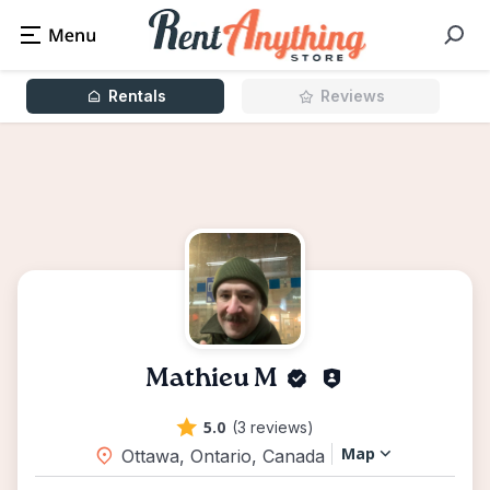
Rentals
Reviews
Mathieu M
5.0
(3 reviews)
Map
Ottawa, Ontario, Canada