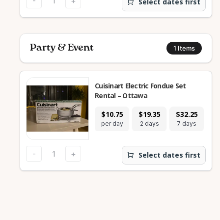
-
+
Select dates first
Party & Event
1
Items
Cuisinart Electric Fondue Set
Rental – Ottawa
$10.75
$19.35
$32.25
$1
per day
2 days
7 days
28
-
+
Select dates first