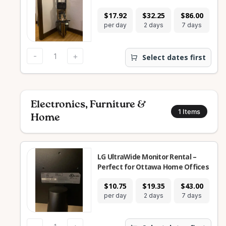
$17.92
$32.25
$86.00
$2
per day
2 days
7 days
28
-
+
Select dates first
Electronics, Furniture &
1
Items
Home
LG UltraWide Monitor Rental –
Perfect for Ottawa Home Offices
$10.75
$19.35
$43.00
$1
per day
2 days
7 days
28