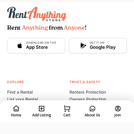
Rent
Anything
from
Anyone
!
DOWNLOAD ON THE
GET IT ON
App Store
Google Play
EXPLORE
TRUST & SAFETY
Find a Rental
Renters Protection
List your Rental
Owners Protection
How It Works
Listing Tips & Tricks
Rental Coach
Home
Add Listing
Cart
About Us
Join
Start a Rental Business
COMPANY
LEGAL