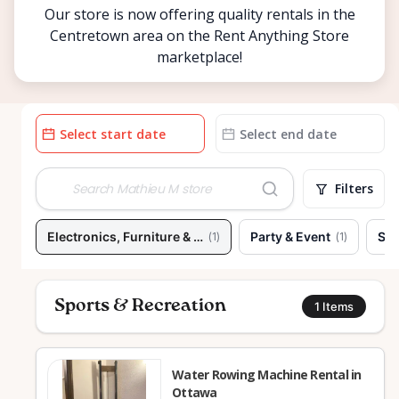
Our store is now offering quality rentals in the
Centretown area on the Rent Anything Store
marketplace!
Date
Date
input
input
Filters
Electronics, Furniture & Home
Party & Event
Spo
(
1
)
(
1
)
Sports & Recreation
1
Items
Water Rowing Machine Rental in
Ottawa