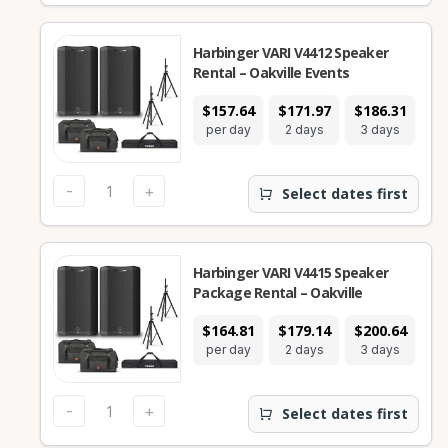
Harbinger VARI V4412 Speaker
Rental – Oakville Events
$157.64
$171.97
$186.31
$3
per day
2 days
3 days
7
-
+
Select dates first
Harbinger VARI V4415 Speaker
Package Rental – Oakville
$164.81
$179.14
$200.64
$3
per day
2 days
3 days
7
-
+
Select dates first