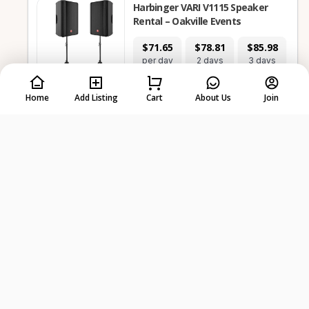
Harbinger VARI V1115 Speaker
Rental – Oakville Events
$71.65
$78.81
$85.98
$1
per day
2 days
3 days
7
Home
Add Listing
Cart
About Us
Join
-
+
Select dates first
Electronics, Furniture &
1
Items
Home
Pair of GD-215PRO 15 Powered PA
Speakers with Stands
$57.31
$64.48
$71.65
$1
per day
2 days
3 days
7