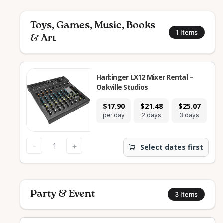
Toys, Games, Music, Books
1
Items
& Art
Harbinger LX12 Mixer Rental –
Oakville Studios
$17.90
$21.48
$25.07
$
per day
2 days
3 days
7
-
+
Select dates first
Party & Event
3
Items