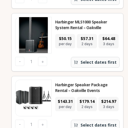
Harbinger MLS1000 Speaker
System Rental – Oakville
$50.15
$57.31
$64.48
$1
per day
2 days
3 days
7
-
+
Select dates first
Harbinger Speaker Package
Rental – Oakville Events
$143.31
$179.14
$214.97
$3
per day
2 days
3 days
7
-
+
Select dates first