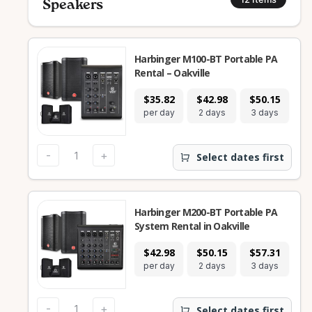
Speakers
Harbinger M100-BT Portable PA
Rental – Oakville
$35.82
$42.98
$50.15
$
per day
2 days
3 days
7
-
+
Select dates first
Harbinger M200-BT Portable PA
System Rental in Oakville
$42.98
$50.15
$57.31
$
per day
2 days
3 days
4
-
+
Select dates first