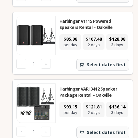
Harbinger V1115 Powered
Speakers Rental – Oakville
$85.98
$107.48
$128.98
$2
per day
2 days
3 days
7
-
+
Select dates first
Harbinger VARI 3412 Speaker
Package Rental – Oakville
$93.15
$121.81
$136.14
$2
per day
2 days
3 days
7
-
+
Select dates first