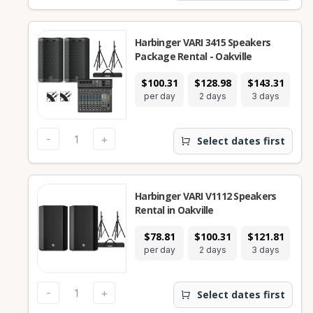
Harbinger VARI 3415 Speakers
Package Rental - Oakville
$100.31
$128.98
$143.31
$2
per day
2 days
3 days
7
-
+
Select dates first
Harbinger VARI V1112 Speakers
Rental in Oakville
$78.81
$100.31
$121.81
$2
per day
2 days
3 days
7
-
+
Select dates first