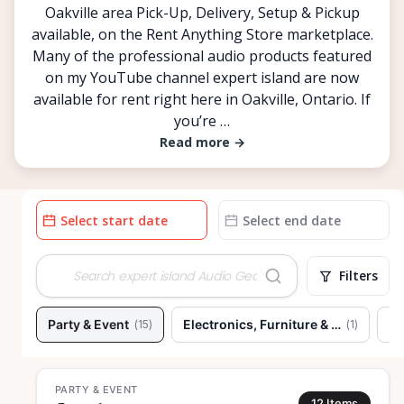
Oakville area Pick-Up, Delivery, Setup & Pickup
available, on the Rent Anything Store marketplace.
Many of the professional audio products featured
on my YouTube channel expert island are now
available for rent right here in Oakville, Ontario. If
you’re …
Read more
→
Date
Date
input
input
Filters
Party & Event
Electronics, Furniture & Home
To
(
15
)
(
1
)
PARTY & EVENT
12
Items