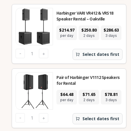
Harbinger VARI VR412 & VRS18
Speaker Rental – Oakville
$214.97
$250.80
$286.63
$5
per day
2 days
3 days
7
-
+
Select dates first
Pair of Harbinger V1112 Speakers
for Rental
$64.48
$71.65
$78.81
$1
per day
2 days
3 days
7
-
+
Select dates first