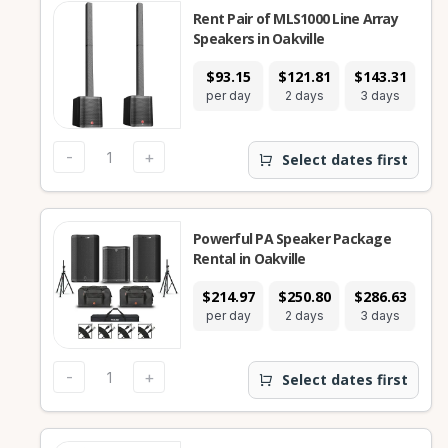
Rent Pair of MLS1000 Line Array
Speakers in Oakville
$93.15
$121.81
$143.31
$2
per day
2 days
3 days
7
-
+
Select dates first
Powerful PA Speaker Package
Rental in Oakville
$214.97
$250.80
$286.63
$5
per day
2 days
3 days
7
-
+
Select dates first