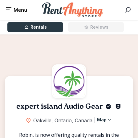
Rentals
Reviews
expert island Audio Gear
Map
Oakville, Ontario, Canada
Robin, is now offering quality rentals in the