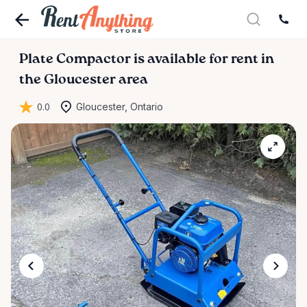
Plate
Compactor
is available for rent in
the Gloucester area
0.0
Gloucester, Ontario