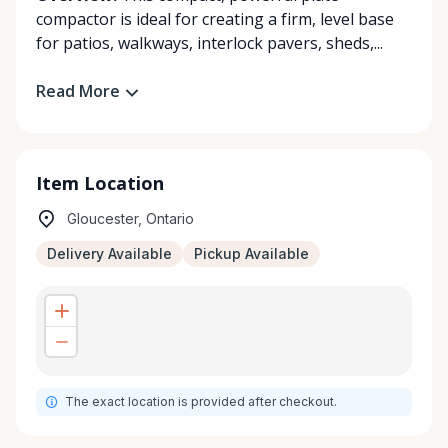
compactor is ideal for creating a firm, level base
for patios, walkways, interlock pavers, sheds,...
Read More
Item Location
Gloucester, Ontario
Delivery Available
Pickup Available
The exact location is provided after checkout.