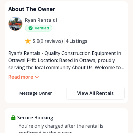
About The Owner
Ryan Rentals I
Verified
4
Listings
5.0
(
0
reviews
)
Ryan’s Rentals - Quality Construction Equipment in
Ottawa! 🚧🏗️ Location: Based in Ottawa, proudly
serving the local community About Us: Welcome to
Ryan’s Rentals, your reliable source for quality
Read more
construction equipment rentals in Ottawa! We
provide a carefully selected inventory of essential
View All Rentals
Message Owner
tools and machinery to help you tackle your
construction, renovation, or landscaping projects
with ease. Although our selection is limited, every
item is expertly maintained to ensure top
Secure Booking
performance and reliability, so you can focus on
You're only charged after the rental is
getting the job done right. Why Choose Ryan’s