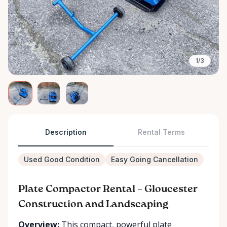
1/3
Description
Rental Terms
Used Good Condition
Easy Going Cancellation
Plate Compactor Rental – Gloucester
Construction and Landscaping
Overview:
This compact, powerful plate