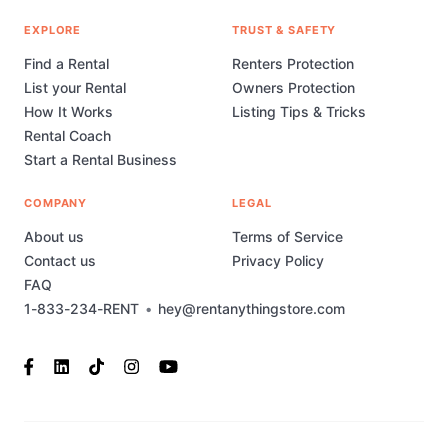
EXPLORE
TRUST & SAFETY
Find a Rental
Renters Protection
List your Rental
Owners Protection
How It Works
Listing Tips & Tricks
Rental Coach
Start a Rental Business
COMPANY
LEGAL
About us
Terms of Service
Contact us
Privacy Policy
FAQ
1-833-234-RENT
•
hey@rentanythingstore.com