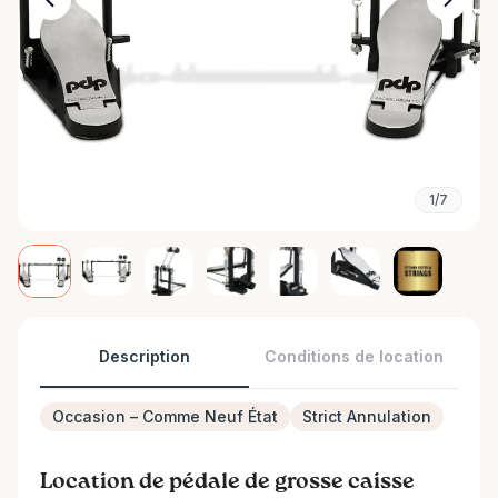
1/7
Description
Conditions de location
Occasion – Comme Neuf État
Strict Annulation
Location de pédale de grosse caisse