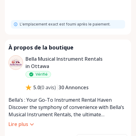
L'emplacement exact est fourni après le paiement.
À propos de la boutique
Bella Musical Instrument Rentals
in Ottawa
Vérifié
30
Annonces
5.0
(
0
avis
)
Bella’s : Your Go-To Instrument Rental Haven
Discover the symphony of convenience with Bella’s
Musical Instrument Rentals, the ultimate
destination for musical instrument rental located in
Lire plus
the heart of Kanata. Proudly serving Ottawa and the