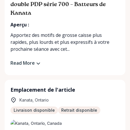
double PDP série 700 – Batteurs de
Kanata
Aperçu :
Apportez des motifs de grosse caisse plus
rapides, plus lourds et plus expressifs à votre
prochaine séance avec cet...
Read More
Emplacement de l'article
Kanata, Ontario
Livraison disponible
Retrait disponible