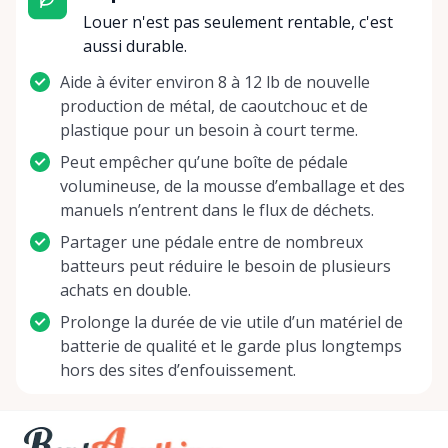
Whether you are fine-tuning your skills, a hobbyist
Louer n'est pas seulement rentable, c'est
seeking musical thrill, or a professional preparing
aussi durable.
for the spotlight, we are here to ensure your
Aide à éviter environ 8 à 12 lb de nouvelle
talents are showcased at their finest. Strum, blow,
production de métal, de caoutchouc et de
bow, or hammer – whatever your preference, we're
plastique pour un besoin à court terme.
here to assist in orchestrating your musical
narrative. Let us help you bring the music to life,
Peut empêcher qu’une boîte de pédale
because at Bella’s, every customer hits the right
volumineuse, de la mousse d’emballage et des
note! Contact us today to find the perfect
manuels n’entrent dans le flux de déchets.
instrument, and start your next musical adventure.
Partager une pédale entre de nombreux
batteurs peut réduire le besoin de plusieurs
achats en double.
Prolonge la durée de vie utile d’un matériel de
batterie de qualité et le garde plus longtemps
hors des sites d’enfouissement.