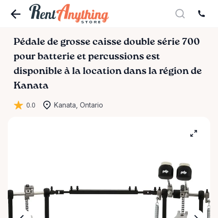
Pédale
de
grosse
caisse
double
série
700
pour
batterie
et
percussions
est
disponible à la location dans la région de
Kanata
0.0
Kanata, Ontario