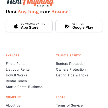
Rent
Anything
from
Anyone
!
DOWNLOAD ON THE
GET IT ON
App Store
Google Play
EXPLORE
TRUST & SAFETY
Find a Rental
Renters Protection
List your Rental
Owners Protection
How It Works
Listing Tips & Tricks
Rental Coach
Start a Rental Business
COMPANY
LEGAL
About us
Terms of Service