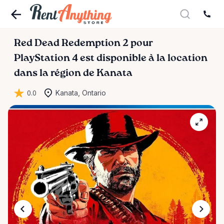
Red
Dead
Redemption
2
pour
PlayStation
4
est disponible à la location
dans la région de Kanata
0.0
Kanata, Ontario