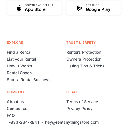
incredible world of gaming—one rental at a time.
DOWNLOAD ON THE
GET IT ON
Connect with Us: For the latest updates on our
App Store
Google Play
inventory, special promotions, and gamer insights,
please send us an in app message. We're always
happy to hear from fellow gamers! Come play with
Gamer Machiavelli Video Rentals – Where every
game is a new adventure waiting to be rented.
EXPLORE
TRUST & SAFETY
Find a Rental
Renters Protection
List your Rental
Owners Protection
How It Works
Listing Tips & Tricks
Rental Coach
Start a Rental Business
COMPANY
LEGAL
About us
Terms of Service
Contact us
Privacy Policy
FAQ
1-833-234-RENT
•
hey@rentanythingstore.com