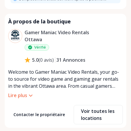
À propos de la boutique
Gamer Maniac Video Rentals
Ottawa
Vérifié
31
Annonces
5.0
(
0
avis
)
Welcome to Gamer Maniac Video Rentals, your go-
to source for video game and gaming gear rentals
in the vibrant Ottawa area. From casual gamers
seeking to enjoy the latest titles without the
Lire plus
commitment of a purchase to hardcore enthusiasts
looking to test-drive the newest gear, we've got you
Voir toutes les
covered. At Gamer Maniac Video Rentals, we
Contacter le propriétaire
locations
understand that the gaming world is constantly
evolving. With game prices soaring and hardware