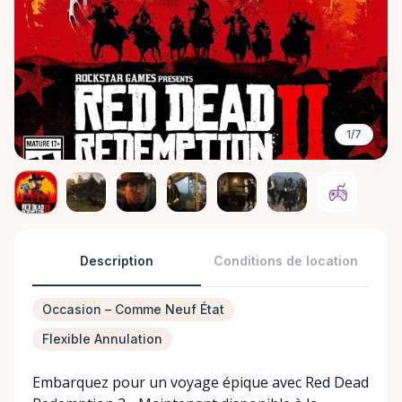
1/7
Description
Conditions de location
Occasion – Comme Neuf État
Flexible Annulation
Embarquez pour un voyage épique avec Red Dead