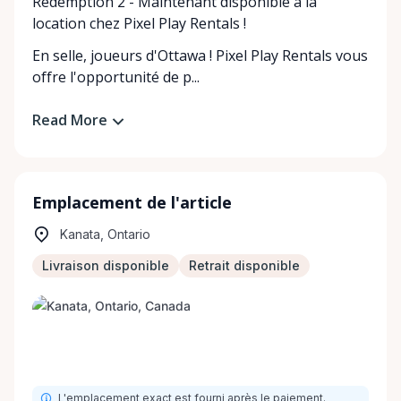
Redemption 2 - Maintenant disponible à la
location chez Pixel Play Rentals !
En selle, joueurs d'Ottawa ! Pixel Play Rentals vous
offre l'opportunité de p...
Read More
Emplacement de l'article
Kanata, Ontario
Livraison disponible
Retrait disponible
L'emplacement exact est fourni après le paiement.