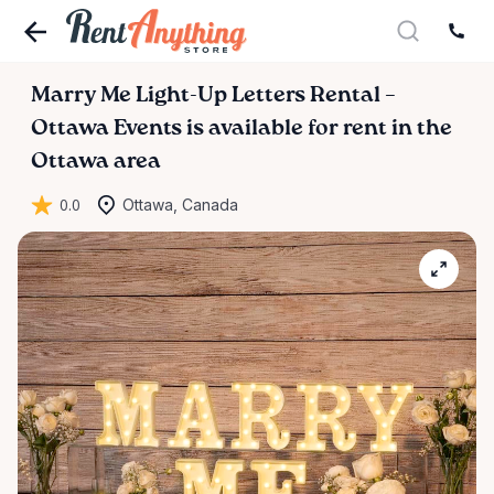
Marry
Me
Light-Up
Letters
Rental
–
Ottawa
Events
is available for rent in the
Ottawa area
0.0
Ottawa, Canada