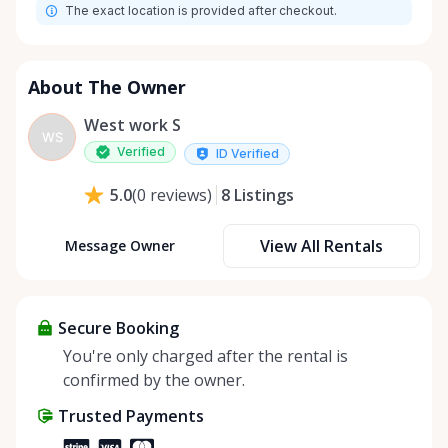
The exact location is provided after checkout.
About The Owner
West work S
WS
Verified
ID Verified
8
Listings
5.0
(
0
reviews
)
View All Rentals
Message Owner
Secure Booking
You're only charged after the rental is
confirmed by the owner.
Trusted Payments