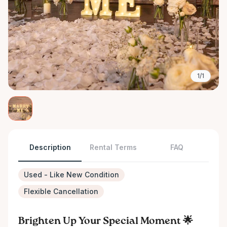
1/1
Description
Rental Terms
FAQ
Used - Like New Condition
Flexible Cancellation
Brighten Up Your Special Moment 🌟