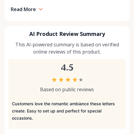
Read More
AI Product Review Summary
This AI-powered summary is based on verified
online reviews of this product.
4.5
★
★
★
★
☆
Based on public reviews
Customers love the romantic ambiance these letters
create. Easy to set up and perfect for special
occasions.