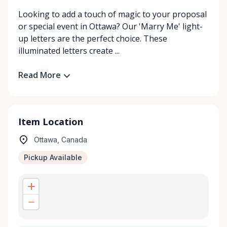
Looking to add a touch of magic to your proposal
or special event in Ottawa? Our 'Marry Me' light-
up letters are the perfect choice. These
illuminated letters create ...
Read More
Item Location
Ottawa, Canada
Pickup Available