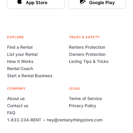
App Store
Google Play
EXPLORE
TRUST & SAFETY
Find a Rental
Renters Protection
List your Rental
Owners Protection
How It Works
Listing Tips & Tricks
Rental Coach
Start a Rental Business
COMPANY
LEGAL
About us
Terms of Service
Contact us
Privacy Policy
FAQ
1-833-234-RENT
•
hey@rentanythingstore.com