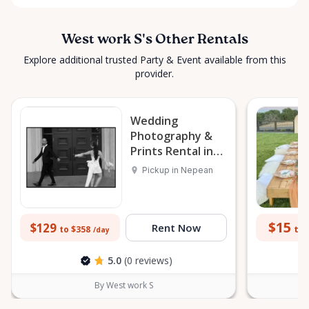
West work S's Other Rentals
Explore additional trusted Party & Event available from this
provider.
Wedding
Photography &
Prints Rental in
Nepean
Pickup in Nepean
$15
$129
Rent Now
to 
to $358
/day
5.0
(0 reviews)
By West work S