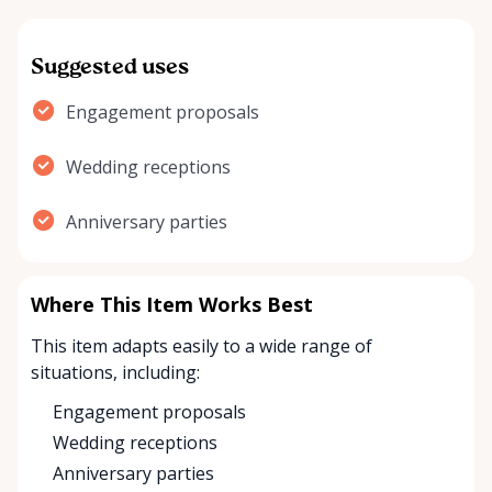
Suggested uses
Engagement proposals
Wedding receptions
Anniversary parties
Where This Item Works Best
This item adapts easily to a wide range of
situations, including:
Engagement proposals
Wedding receptions
Anniversary parties