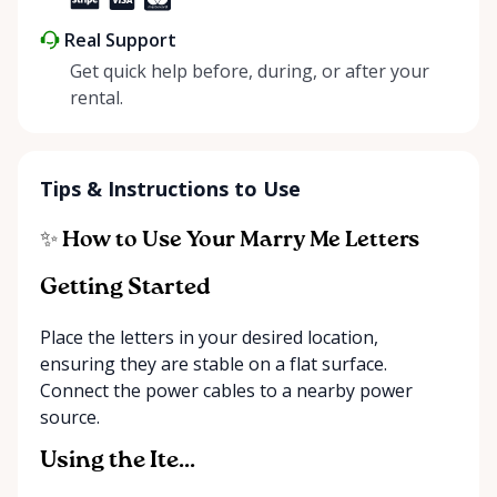
Real Support
Get quick help before, during, or after your
rental.
Tips & Instructions to Use
✨ How to Use Your Marry Me Letters
Getting Started
Place the letters in your desired location,
ensuring they are stable on a flat surface.
Connect the power cables to a nearby power
source.
Using the Ite...