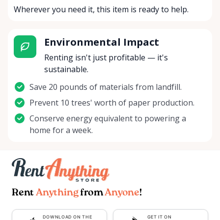
Wherever you need it, this item is ready to help.
Environmental Impact
Renting isn't just profitable — it's
sustainable.
Save 20 pounds of materials from landfill.
Prevent 10 trees' worth of paper production.
Conserve energy equivalent to powering a
home for a week.
Rent
Anything
from
Anyone
!
DOWNLOAD ON THE
GET IT ON