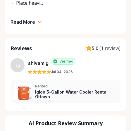
Place heavi...
Read More
Reviews
5.0
(
1 review
)
Verified
shivam g
sg
Jul 04, 2026
Rented:
Igloo 5-Gallon Water Cooler Rental
Ottawa
AI Product Review Summary