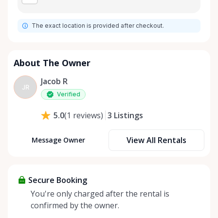
The exact location is provided after checkout.
About The Owner
Jacob R
JR
Verified
3
Listings
5.0
(
1
reviews
)
View All Rentals
Message Owner
Secure Booking
You're only charged after the rental is
confirmed by the owner.