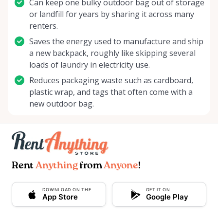
Can keep one bulky outdoor bag out of storage
or landfill for years by sharing it across many
renters.
Saves the energy used to manufacture and ship
a new backpack, roughly like skipping several
loads of laundry in electricity use.
Reduces packaging waste such as cardboard,
plastic wrap, and tags that often come with a
new outdoor bag.
Rent
Anything
from
Anyone
!
DOWNLOAD ON THE
GET IT ON
App Store
Google Play