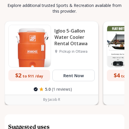
Explore additional trusted Sports & Recreation available from
this provider.
Igloo 5-Gallon
Water Cooler
Rental Ottawa
Pickup in Ottawa
$2
$4
Rent Now
to $11
to $
/day
5.0
(1 reviews)
By Jacob R
Suggested uses