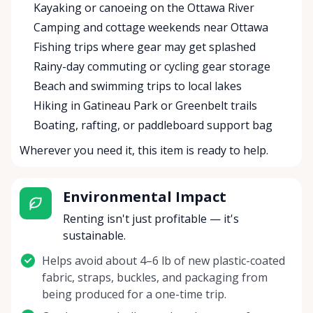
Kayaking or canoeing on the Ottawa River
Camping and cottage weekends near Ottawa
Fishing trips where gear may get splashed
Rainy-day commuting or cycling gear storage
Beach and swimming trips to local lakes
Hiking in Gatineau Park or Greenbelt trails
Boating, rafting, or paddleboard support bag
Wherever you need it, this item is ready to help.
Environmental Impact
Renting isn't just profitable — it's
sustainable.
Helps avoid about 4–6 lb of new plastic-coated
fabric, straps, buckles, and packaging from
being produced for a one-time trip.