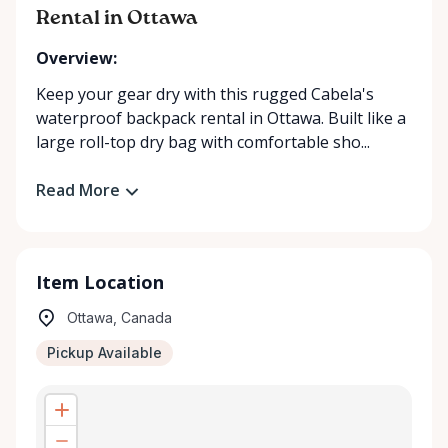
Rental in Ottawa
Overview:
Keep your gear dry with this rugged Cabela's
waterproof backpack rental in Ottawa. Built like a
large roll-top dry bag with comfortable sho...
Read More
Item Location
Ottawa, Canada
Pickup Available