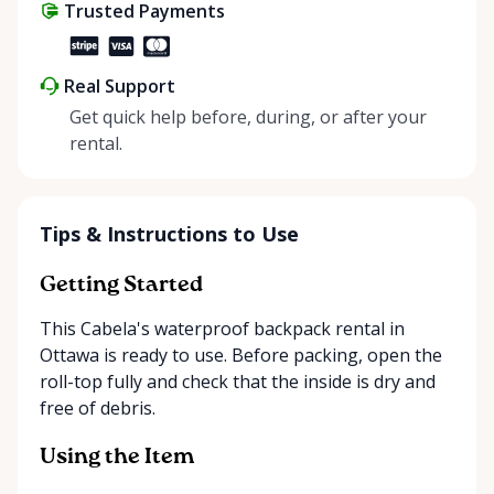
Trusted Payments
Real Support
Get quick help before, during, or after your
rental.
Tips & Instructions to Use
Getting Started
This Cabela's waterproof backpack rental in
Ottawa is ready to use. Before packing, open the
roll-top fully and check that the inside is dry and
free of debris.
Using the Item