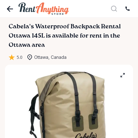
Cabela's
Waterproof
Backpack
Rental
Ottawa
145L
is available for rent in the
Ottawa area
5.0
Ottawa, Canada