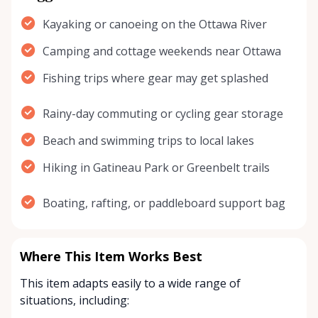
Kayaking or canoeing on the Ottawa River
Camping and cottage weekends near Ottawa
Fishing trips where gear may get splashed
Rainy-day commuting or cycling gear storage
Beach and swimming trips to local lakes
Hiking in Gatineau Park or Greenbelt trails
Boating, rafting, or paddleboard support bag
Where This Item Works Best
This item adapts easily to a wide range of
situations, including: