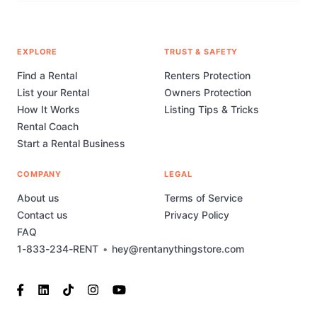
EXPLORE
TRUST & SAFETY
Find a Rental
Renters Protection
List your Rental
Owners Protection
How It Works
Listing Tips & Tricks
Rental Coach
Start a Rental Business
COMPANY
LEGAL
About us
Terms of Service
Contact us
Privacy Policy
FAQ
1-833-234-RENT
•
hey@rentanythingstore.com