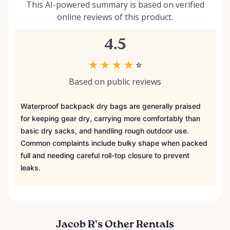
This AI-powered summary is based on verified
online reviews of this product.
4.5
★
★
★
★
☆
Based on public reviews
Waterproof backpack dry bags are generally praised
for keeping gear dry, carrying more comfortably than
basic dry sacks, and handling rough outdoor use.
Common complaints include bulky shape when packed
full and needing careful roll-top closure to prevent
leaks.
Jacob R's Other Rentals