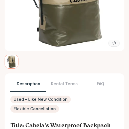
1/1
Description
Rental Terms
FAQ
Used - Like New Condition
Flexible Cancellation
Title: Cabela's Waterproof Backpack