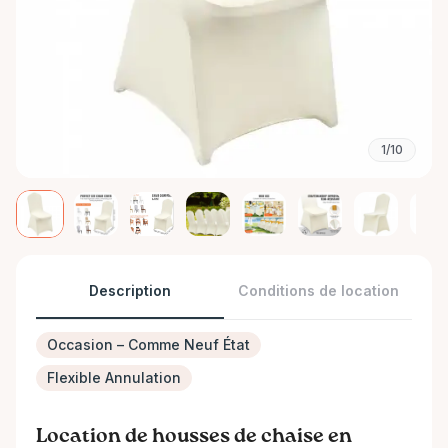
1/10
Description
Conditions de location
Occasion – Comme Neuf État
Flexible Annulation
Location de housses de chaise en