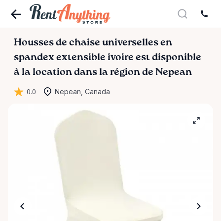
Housses
de
chaise
universelles
en
spandex
extensible
ivoire
est disponible
à la location dans la région de Nepean
0.0
Nepean, Canada