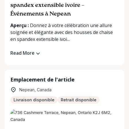
spandex extensible ivoire –
Événements à Nepean
Aperçu :
Donnez à votre célébration une allure
soignée et élégante avec des housses de chaise
en spandex extensible ivoi...
Read More
Emplacement de l'article
Nepean, Canada
Livraison disponible
Retrait disponible