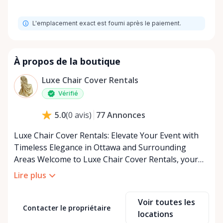
L'emplacement exact est fourni après le paiement.
À propos de la boutique
Luxe Chair Cover Rentals
Vérifié
77
Annonces
5.0
(
0
avis
)
Luxe Chair Cover Rentals: Elevate Your Event with
Timeless Elegance in Ottawa and Surrounding
Areas Welcome to Luxe Chair Cover Rentals, your
premier destination for luxurious chair covers and
Lire plus
event accessories in Ottawa and the surrounding
regions. We specialize in transforming ordinary
Voir toutes les
events into extraordinary experiences with our
Contacter le propriétaire
locations
exquisite collection of chair covers, perfect for