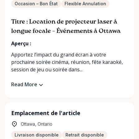
Occasion – Bon État
Flexible Annulation
Titre : Location de projecteur laser à
longue focale – Événements à Ottawa
Aperçu :
Apportez l’impact du grand écran à votre
prochaine soirée cinéma, réunion, fête karaoké,
session de jeu ou soirée dans...
Read More
Emplacement de l'article
Ottawa, Ontario
Livraison disponible
Retrait disponible