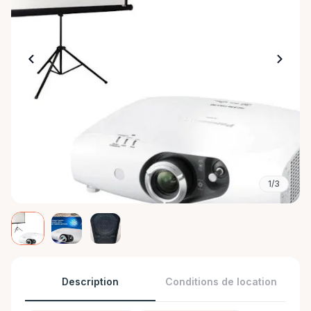
1/3
Description
Conditions de location