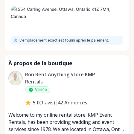
L'emplacement exact est fourni après le paiement.
À propos de la boutique
Ron Rent Anything Store KMP
Rentals
Vérifié
42
Annonces
5.0
(
1
avis
)
Welcome to my online rental store. KMP Event
Rentals, has been providing wedding and event
services since 1978. We are located in Ottawa, Ont.