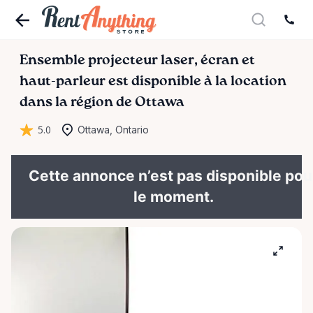
Ensemble
projecteur
laser
​,​
écran
et
haut-parleur
est disponible à la location
dans la région de Ottawa
5.0
Ottawa, Ontario
Cette annonce n’est pas disponible pou
le moment.