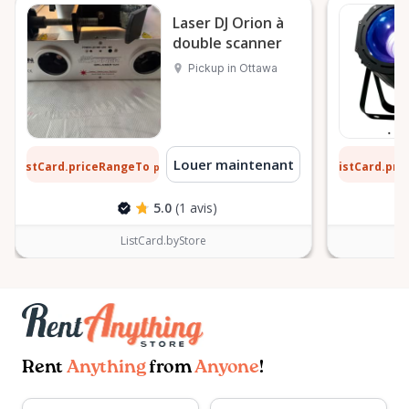
hours. For any other additional information on our
Laser DJ Orion à
double scanner
rentals and event services please leave us a
message.
Pickup in Ottawa
 $
11 $
Louer maintenant
ListCard.priceRangeTo
ListCard.pr
par jour
5.0
(1 avis)
ListCard.byStore
Rent
Anything
from
Anyone
!