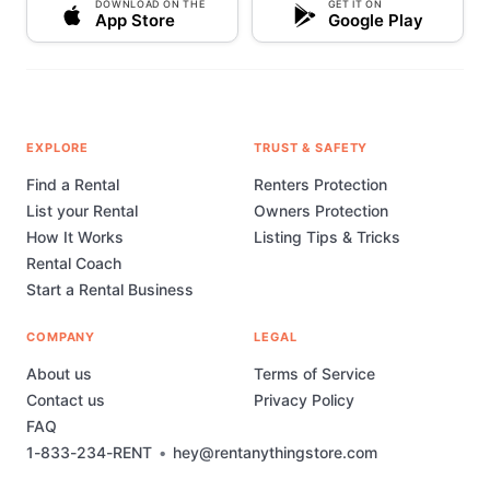
DOWNLOAD ON THE
GET IT ON
App Store
Google Play
EXPLORE
TRUST & SAFETY
Find a Rental
Renters Protection
List your Rental
Owners Protection
How It Works
Listing Tips & Tricks
Rental Coach
Start a Rental Business
COMPANY
LEGAL
About us
Terms of Service
Contact us
Privacy Policy
FAQ
1-833-234-RENT
•
hey@rentanythingstore.com