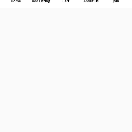
Home
Add Listing
Cart
About Us
Join
-
+
Select dates first
Chair Sash - Organza - Pink
$0.71
$0.89
$1.43
per day
2 days
7 days
-
+
Select dates first
Chair Sash - Satin - Orange
$0.71
$0.89
$1.43
per day
2 days
7 days