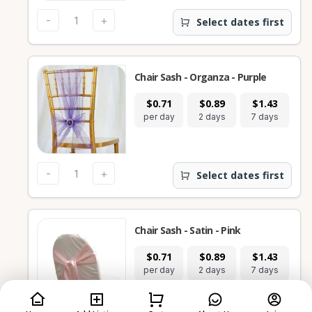
-
+
Select dates first
Chair Sash - Organza - Purple
$0.71
$0.89
$1.43
per day
2 days
7 days
-
+
Select dates first
Chair Sash - Satin - Pink
$0.71
$0.89
$1.43
per day
2 days
7 days