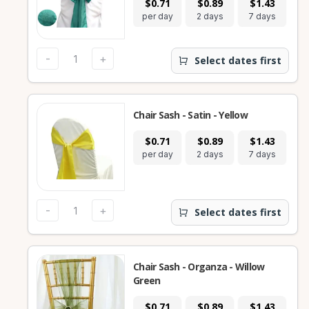
$0.71
$0.89
$1.43
per day
2 days
7 days
-
+
Select dates first
Chair Sash - Satin - Yellow
$0.71
$0.89
$1.43
per day
2 days
7 days
-
+
Select dates first
Chair Sash - Organza - Willow
Green
$0.71
$0.89
$1.43