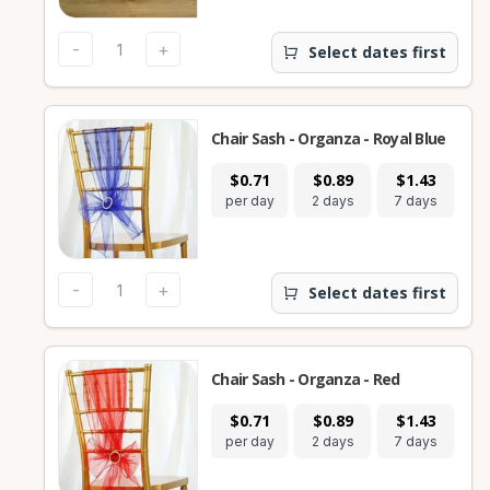
-
+
Select dates first
Chair Sash - Organza - Royal Blue
$0.71
$0.89
$1.43
per day
2 days
7 days
-
+
Select dates first
Chair Sash - Organza - Red
$0.71
$0.89
$1.43
per day
2 days
7 days