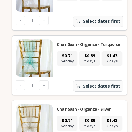
-
+
Select dates first
Chair Sash - Organza - Turquoise
$0.71
$0.89
$1.43
per day
2 days
7 days
-
+
Select dates first
Chair Sash - Organza - Silver
$0.71
$0.89
$1.43
per day
2 days
7 days