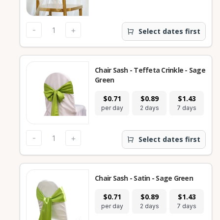
-
+
Select dates first
Chair Sash - Teffeta Crinkle - Sage
Green
$0.71
$0.89
$1.43
per day
2 days
7 days
-
+
Select dates first
Chair Sash - Satin - Sage Green
$0.71
$0.89
$1.43
per day
2 days
7 days