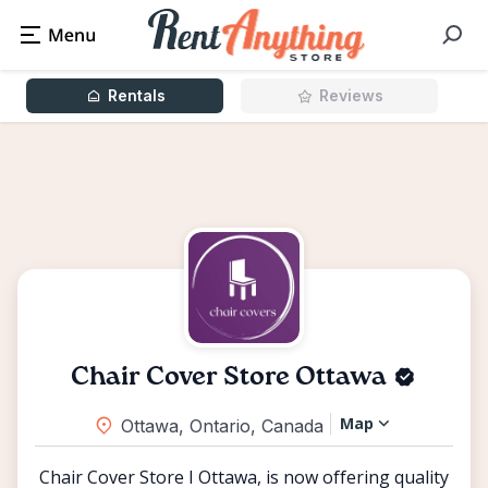
Rentals
Reviews
Chair Cover Store Ottawa
Map
Ottawa, Ontario, Canada
Chair Cover Store I Ottawa, is now offering quality