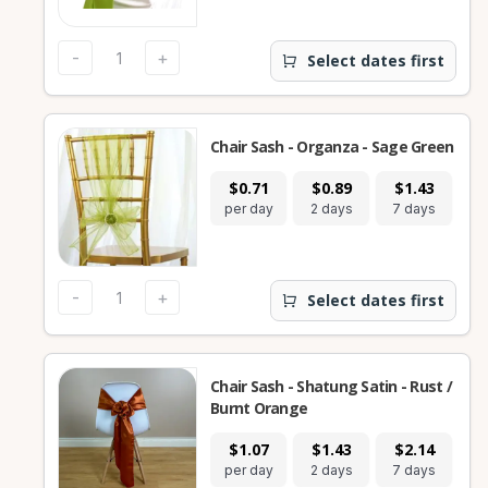
-
+
Select dates first
Chair Sash - Organza - Sage Green
$0.71
$0.89
$1.43
per day
2 days
7 days
-
+
Select dates first
Chair Sash - Shatung Satin - Rust /
Burnt Orange
$1.07
$1.43
$2.14
per day
2 days
7 days