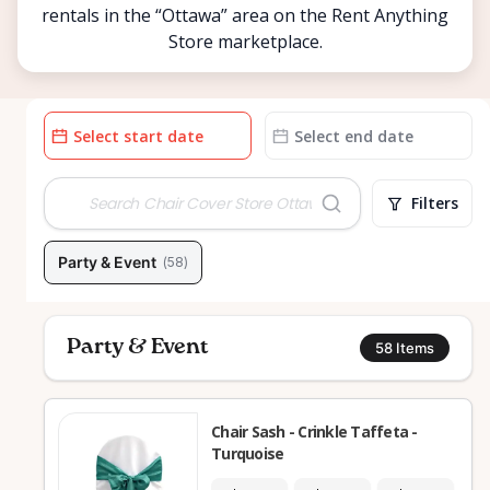
rentals in the “Ottawa” area on the Rent Anything
Store marketplace.
Date
Date
input
input
Filters
Party & Event
(
58
)
Party & Event
58
Items
Chair Sash - Crinkle Taffeta -
Turquoise