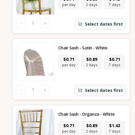
per day
2 days
7 days
-
+
Select dates first
Chair Sash - Satin - White
$0.71
$0.89
$0.71
per day
2 days
7 days
-
+
Select dates first
Chair Sash - Organza - White
$0.71
$0.89
$1.43
per day
2 days
7 days