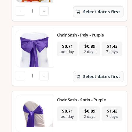
-
+
Select dates first
Chair Sash - Poly - Purple
$0.71
$0.89
$1.43
per day
2 days
7 days
-
+
Select dates first
Chair Sash - Satin - Purple
$0.71
$0.89
$1.43
per day
2 days
7 days