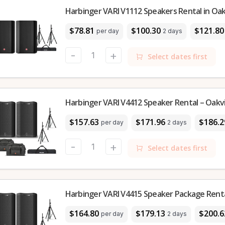
Harbinger VARI V1112 Speakers Rental in Oakv
$78.81
$100.30
$121.80
per day
2 days
-
+
Select dates first
Harbinger VARI V4412 Speaker Rental – Oakvi
$157.63
$171.96
$186.2
per day
2 days
-
+
Select dates first
Harbinger VARI V4415 Speaker Package Rental
$164.80
$179.13
$200.6
per day
2 days