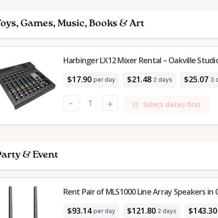
oys, Games, Music, Books & Art
Harbinger LX12 Mixer Rental – Oakville Studi
$17.90
$21.48
$25.07
per day
2 days
3 
-
+
Select dates first
arty & Event
Rent Pair of MLS1000 Line Array Speakers in O
$93.14
$121.80
$143.30
per day
2 days