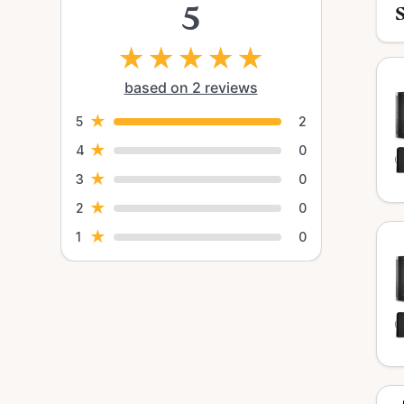
5
★
★
★
★
★
based on 2 reviews
★
5
2
★
4
0
★
3
0
★
2
0
★
1
0