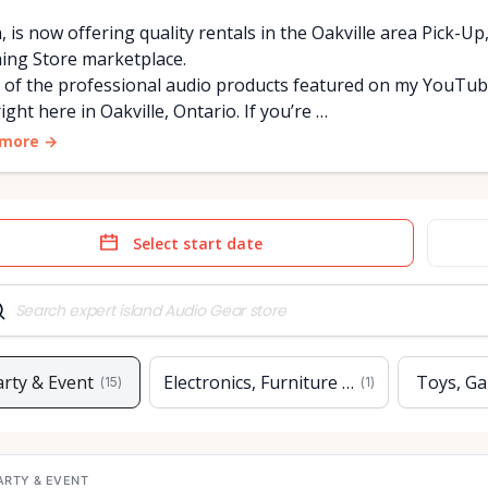
, is now offering quality rentals in the Oakville area Pick-Up
ing Store marketplace.
of the professional audio products featured on my YouTube 
ight here in Oakville, Ontario. If you’re …
 more
→
e
Date
t
input
arty & Event
Electronics, Furniture & Home
Toys, Ga
(
15
)
(
1
)
ARTY & EVENT