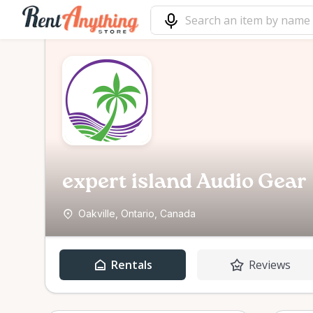
expert island Audio Gear
Oakville, Ontario, Canada
Rentals
Reviews