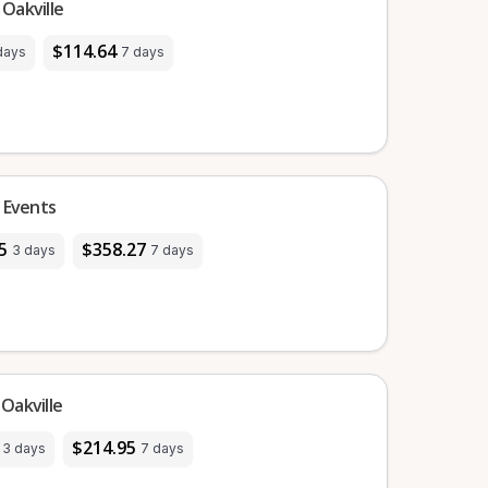
Oakville
$114.64
days
7 days
 Events
5
$358.27
3 days
7 days
Oakville
$214.95
3 days
7 days