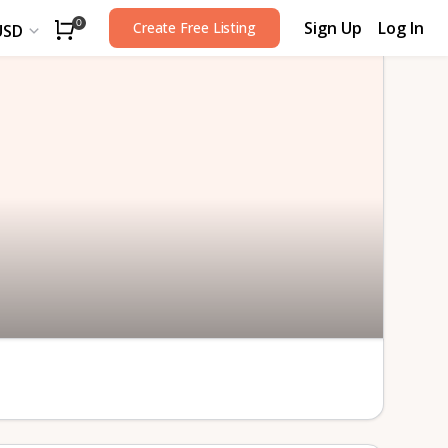
Sign Up
Log In
0
Create Free Listing
USD