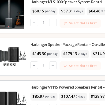
Harbinger MLS1000 Speaker System Rental – 
$50.15
$57.31
$64.48
per day
2 days
3 
-
+
Select dates first
Harbinger Speaker Package Rental – Oakville
$143.30
$179.13
$214.9
per day
2 days
-
+
Select dates first
Harbinger V1115 Powered Speakers Rental – 
$85.97
$107.47
$128.97
per day
2 days