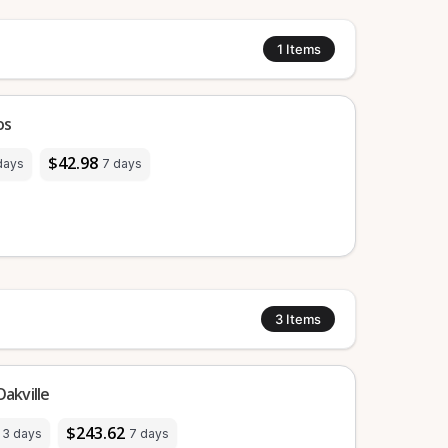
1
Items
os
$42.98
days
7 days
3
Items
akville
$243.62
3 days
7 days