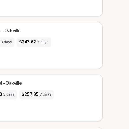
– Oakville
$243.62
3 days
7 days
 - Oakville
0
$257.95
3 days
7 days