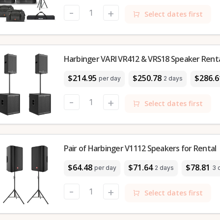
-
+
Select dates first
Harbinger VARI VR412 & VRS18 Speaker Rental
$214.95
$250.78
$286.6
per day
2 days
-
+
Select dates first
Pair of Harbinger V1112 Speakers for Rental
$64.48
$71.64
$78.81
per day
2 days
3 
-
+
Select dates first