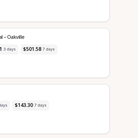
 – Oakville
1
$501.58
3 days
7 days
$143.30
days
7 days