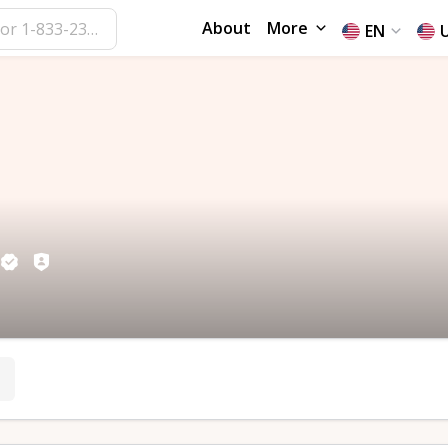
About
More
EN