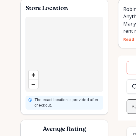
Store Location
Robin
Anyth
Many 
rent r
Read
Dat
inpu
The exact location is provided after
checkout.
P
Average Rating
P