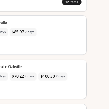
12
Items
ille
$85.97
days
7 days
l in Oakville
$70.22
$100.30
days
4 days
7 days