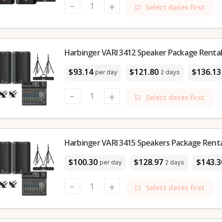
-
+
Select dates first
Harbinger VARI 3412 Speaker Package Rental 
$93.14
$121.80
$136.13
per day
2 days
-
+
Select dates first
Harbinger VARI 3415 Speakers Package Rental
$100.30
$128.97
$143.3
per day
2 days
-
+
Select dates first