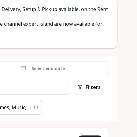
, Delivery, Setup & Pickup available, on the Rent
channel expert island are now available for
Filters
mes, Music, Books & Art
(
1
)