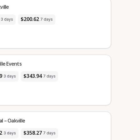
ille
$200.62
3 days
7 days
lle Events
9
$343.94
3 days
7 days
 – Oakville
2
$358.27
3 days
7 days