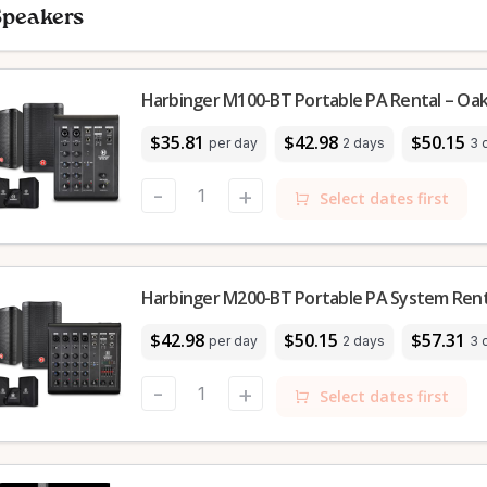
Speakers
Harbinger M100-BT Portable PA Rental – Oakv
$35.81
$42.98
$50.15
per day
2 days
3 
-
+
Select dates first
Harbinger M200-BT Portable PA System Renta
$42.98
$50.15
$57.31
per day
2 days
3 
-
+
Select dates first