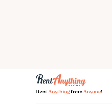
Rent
Anything
from
Anyone
!