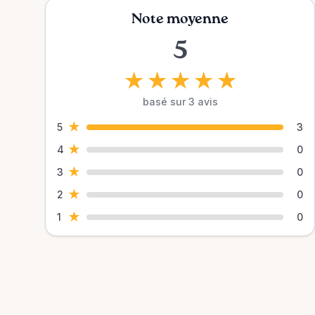
Note moyenne
5
★
★
★
★
★
basé sur 3 avis
★
5
3
★
4
0
★
3
0
★
2
0
★
1
0