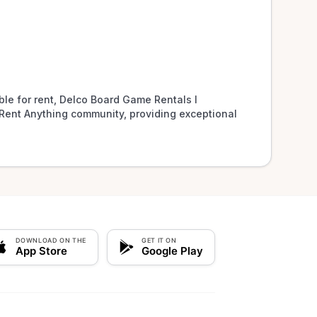
le for rent, Delco Board Game Rentals l 
Rent Anything community, providing exceptional 
DOWNLOAD ON THE
GET IT ON
App Store
Google Play