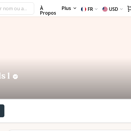
À
Plus
FR
USD
Propos
s l