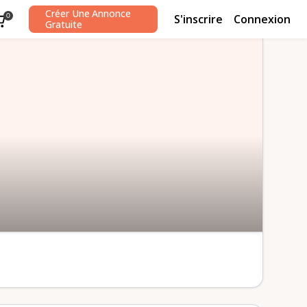
Créer Une Annonce
S'inscrire
Connexion
0
Gratuite