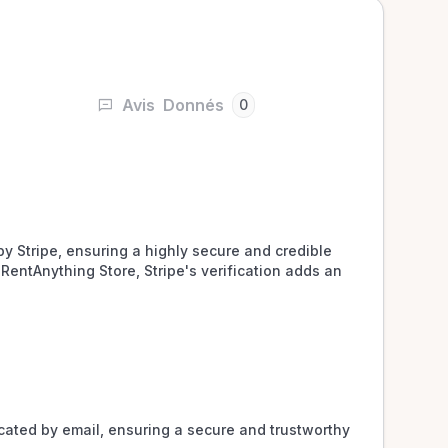
Avis
Donnés
0
y Stripe, ensuring a highly secure and credible 
RentAnything Store, Stripe's verification adds an 
ated by email, ensuring a secure and trustworthy 