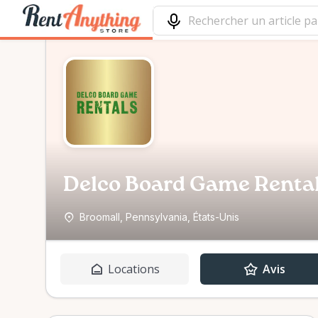
Delco Board Game Rental
Broomall, Pennsylvania, États-Unis
Locations
Avis