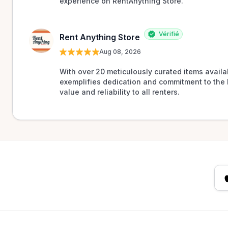
experience on RentAnything Store.
Vérifié
Rent Anything Store
Aug 08, 2026
With over 20 meticulously curated items availab
exemplifies dedication and commitment to the 
value and reliability to all renters.