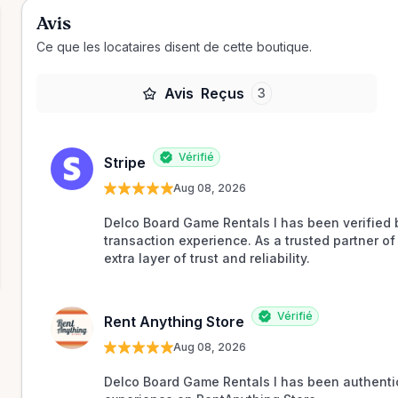
Avis
Ce que les locataires disent de cette boutique.
Avis
Reçus
3
Vérifié
Stripe
Aug 08, 2026
Delco Board Game Rentals l has been verified b
transaction experience. As a trusted partner of 
extra layer of trust and reliability.
Vérifié
Rent Anything Store
Aug 08, 2026
Delco Board Game Rentals l has been authentic