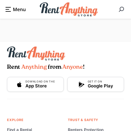
Rent
Anything
from
Anyone
!
DOWNLOAD ON THE
GET IT ON
App Store
Google Play
EXPLORE
TRUST & SAFETY
Find a Rental
Renters Protection