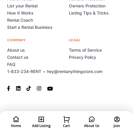
List your Rental
Owners Protection
How It Works
Listing Tips & Tricks
Rental Coach
Start a Rental Business
COMPANY
LEGAL
About us
Terms of Service
Contact us
Privacy Policy
FAQ
1-833-234-RENT
•
hey@rentanythingstore.com
© 2023-2026 Rent Anything Store Technology, Inc. All rights
reserved. This marketplace has been built and is supported by
MarketplaceStudio.io
Home
Add Listing
Cart
About Us
Join