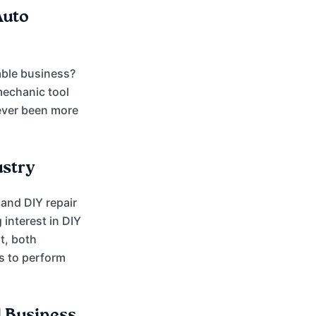
Auto
able business?
mechanic tool
never been more
ustry
 and DIY repair
interest in DIY
t, both
s to perform
l Business