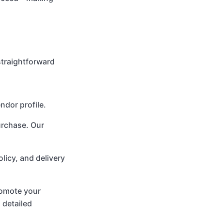
straightforward
ndor profile.
urchase. Our
olicy, and delivery
promote your
 detailed