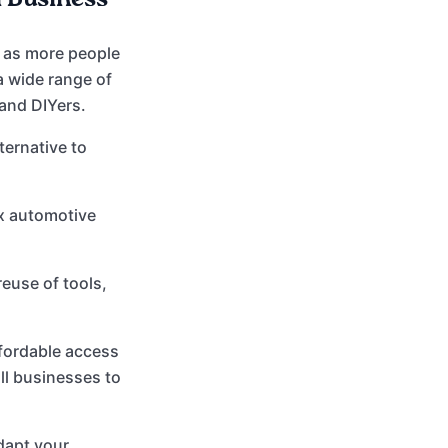
 as more people
 a wide range of
 and DIYers.
ternative to
ex automotive
euse of tools,
fordable access
all businesses to
dapt your