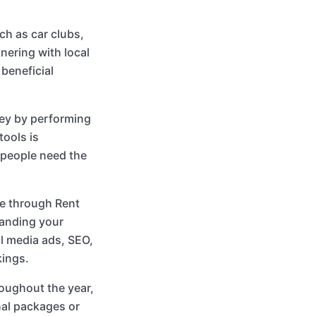
ch as car clubs,
nering with local
beneficial
ey by performing
tools is
, people need the
re through Rent
panding your
al media ads, SEO,
kings.
oughout the year,
nal packages or