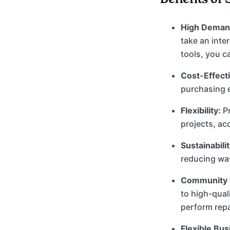
High Deman
take an inter
tools, you c
Cost-Effecti
purchasing 
Flexibility:
Pr
projects, ac
Sustainabilit
reducing was
Community 
to high-qual
perform rep
Flexible Bu