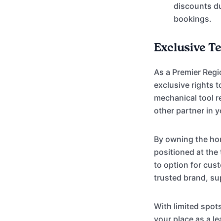
discounts d
bookings.
Exclusive T
As a Premier Regi
exclusive rights 
mechanical tool r
other partner in y
By owning the hom
positioned at the
to option for cus
trusted brand, s
With limited spot
your place as a 