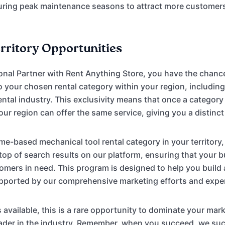
uring peak maintenance seasons to attract more customer
erritory Opportunities
onal Partner with Rent Anything Store, you have the chanc
to your chosen rental category within your region, includi
ental industry. This exclusivity means that once a category 
our region can offer the same service, giving you a distinc
e-based mechanical tool rental category in your territory, 
 top of search results on our platform, ensuring that your b
tomers in need. This program is designed to help you build
upported by our comprehensive marketing efforts and expe
s available, this is a rare opportunity to dominate your mar
leader in the industry. Remember, when you succeed, we 