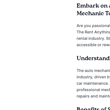
Embark on 
Mechanic To
Are you passionat
The Rent Anythin
rental industry. 
accessible or rew
Understandi
The auto mechanic
industry, driven 
car maintenance. 
professional mech
repairs and maint
Benefits of