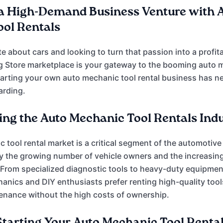
a High-Demand Business Venture with 
ol Rentals
e about cars and looking to turn that passion into a profit
g Store marketplace is your gateway to the booming auto 
Starting your own auto mechanic tool rental business has 
arding.
ng the Auto Mechanic Tool Rentals Ind
 tool rental market is a critical segment of the automotive
by the growing number of vehicle owners and the increasing 
From specialized diagnostic tools to heavy-duty equipmen
anics and DIY enthusiasts prefer renting high-quality tool
enance without the high costs of ownership.
 Starting Your Auto Mechanic Tool Renta