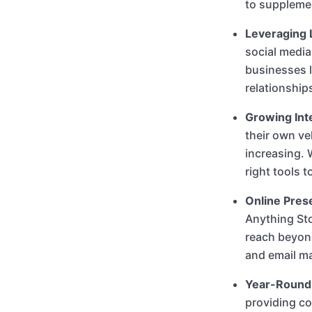
to supplemen
Leveraging 
social media
businesses l
relationship
Growing Inte
their own ve
increasing. 
right tools t
Online Pres
Anything St
reach beyond
and email ma
Year-Round
providing co