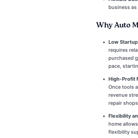
business as
Why Auto Me
Low Startup 
requires rel
purchased g
pace, starti
High-Profit 
Once tools a
revenue str
repair shops
Flexibility 
home allows
flexibility s