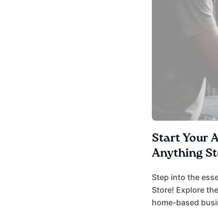
Start Your 
Anything St
Step into the ess
Store! Explore the
home-based busine