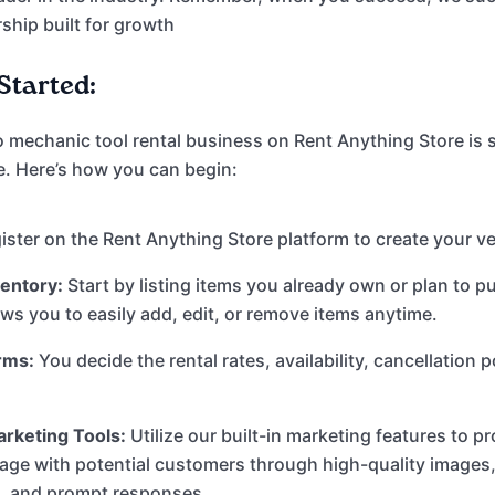
rship built for growth
Started:
o mechanic tool rental business on Rent Anything Store is 
e. Here’s how you can begin:
ster on the Rent Anything Store platform to create your ve
ventory:
Start by listing items you already own or plan to p
ows you to easily add, edit, or remove items anytime.
rms:
You decide the rental rates, availability, cancellation p
rketing Tools:
Utilize our built-in marketing features to 
gage with potential customers through high-quality images,
s, and prompt responses.