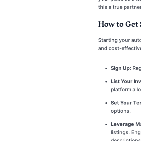
this a true partne
How to Get 
Starting your aut
and cost-effectiv
Sign Up:
Regi
List Your In
platform all
Set Your Te
options.
Leverage Ma
listings. En
description