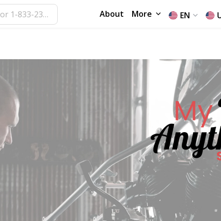
About
More
EN