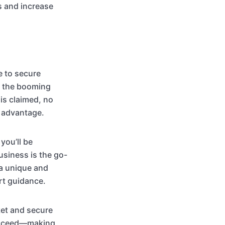
s and increase
e to secure
ng the booming
is claimed, no
t advantage.
you’ll be
usiness is the go-
 a unique and
rt guidance.
ket and secure
succeed—making