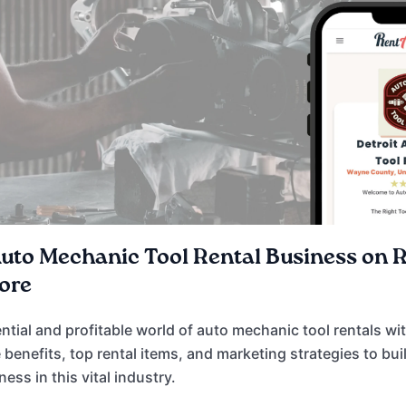
Auto Mechanic Tool Rental Business on 
ore
ential and profitable world of auto mechanic tool rentals w
 benefits, top rental items, and marketing strategies to bui
ss in this vital industry.