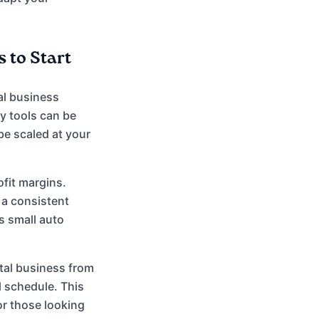
 to Start
al business
y tools can be
e scaled at your
ofit margins.
 a consistent
s small auto
tal business from
 schedule. This
for those looking