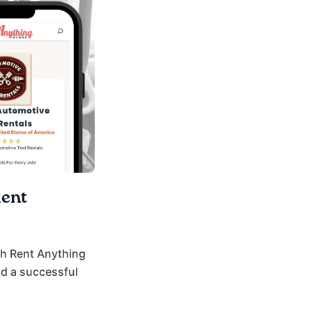
Rent
ith Rent Anything
ld a successful