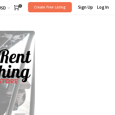
Sign Up
Log In
0
Create Free Listing
USD