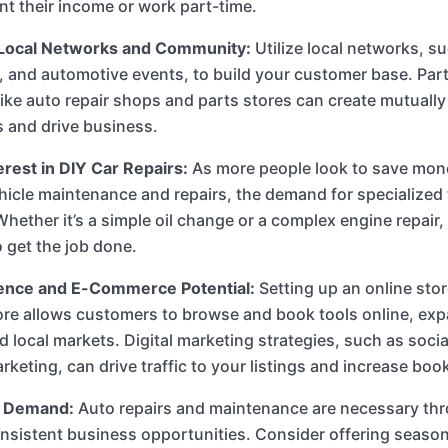
t their income or work part-time.
Local Networks and Community:
Utilize local networks, su
, and automotive events, to build your customer base. Part
ike auto repair shops and parts stores can create mutually 
s and drive business.
rest in DIY Car Repairs:
As more people look to save mon
hicle maintenance and repairs, the demand for specialized 
Whether it’s a simple oil change or a complex engine repair
o get the job done.
ence and E-Commerce Potential:
Setting up an online sto
ore allows customers to browse and book tools online, ex
 local markets. Digital marketing strategies, such as soci
rketing, can drive traffic to your listings and increase boo
 Demand:
Auto repairs and maintenance are necessary thr
nsistent business opportunities. Consider offering seaso