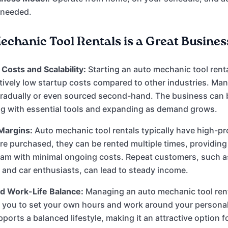
 needed.
chanic Tool Rentals is a Great Business
Costs and Scalability:
Starting an auto mechanic tool rent
atively low startup costs compared to other industries. Man
radually or even sourced second-hand. The business can b
ng with essential tools and expanding as demand grows.
Margins:
Auto mechanic tool rentals typically have high-pr
re purchased, they can be rented multiple times, providing
eam with minimal ongoing costs. Repeat customers, such a
 and car enthusiasts, can lead to steady income.
and Work-Life Balance:
Managing an auto mechanic tool ren
 you to set your own hours and work around your personal
upports a balanced lifestyle, making it an attractive option 