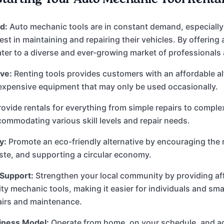
d:
Auto mechanic tools are in constant demand, especially
est in maintaining and repairing their vehicles. By offering
ater to a diverse and ever-growing market of professionals
ve:
Renting tools provides customers with an affordable al
expensive equipment that may only be used occasionally.
ovide rentals for everything from simple repairs to compl
commodating various skill levels and repair needs.
y:
Promote an eco-friendly alternative by encouraging the r
te, and supporting a circular economy.
Support:
Strengthen your local community by providing af
ity mechanic tools, making it easier for individuals and sm
airs and maintenance.
siness Model:
Operate from home, on your schedule, and a