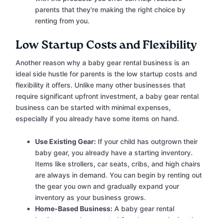
parents that they're making the right choice by
renting from you.
Low Startup Costs and Flexibility
Another reason why a baby gear rental business is an
ideal side hustle for parents is the low startup costs and
flexibility it offers. Unlike many other businesses that
require significant upfront investment, a baby gear rental
business can be started with minimal expenses,
especially if you already have some items on hand.
Use Existing Gear:
If your child has outgrown their
baby gear, you already have a starting inventory.
Items like strollers, car seats, cribs, and high chairs
are always in demand. You can begin by renting out
the gear you own and gradually expand your
inventory as your business grows.
Home-Based Business:
A baby gear rental