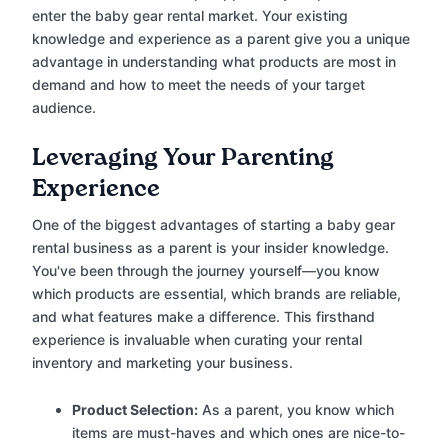
enter the baby gear rental market. Your existing
knowledge and experience as a parent give you a unique
advantage in understanding what products are most in
demand and how to meet the needs of your target
audience.
Leveraging Your Parenting
Experience
One of the biggest advantages of starting a baby gear
rental business as a parent is your insider knowledge.
You've been through the journey yourself—you know
which products are essential, which brands are reliable,
and what features make a difference. This firsthand
experience is invaluable when curating your rental
inventory and marketing your business.
Product Selection:
As a parent, you know which
items are must-haves and which ones are nice-to-