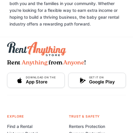
both you and the families in your community. Whether
you're looking for a flexible way to earn extra income or
hoping to build a thriving business, the baby gear rental
industry offers a rewarding path forward.
Rent
Anything
from
Anyone
!
DOWNLOAD ON THE
GET IT ON
App Store
Google Play
EXPLORE
TRUST & SAFETY
Find a Rental
Renters Protection