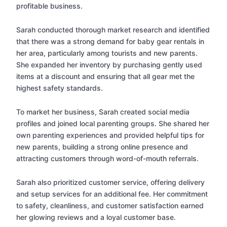
profitable business.
Sarah conducted thorough market research and identified
that there was a strong demand for baby gear rentals in
her area, particularly among tourists and new parents.
She expanded her inventory by purchasing gently used
items at a discount and ensuring that all gear met the
highest safety standards.
To market her business, Sarah created social media
profiles and joined local parenting groups. She shared her
own parenting experiences and provided helpful tips for
new parents, building a strong online presence and
attracting customers through word-of-mouth referrals.
Sarah also prioritized customer service, offering delivery
and setup services for an additional fee. Her commitment
to safety, cleanliness, and customer satisfaction earned
her glowing reviews and a loyal customer base.