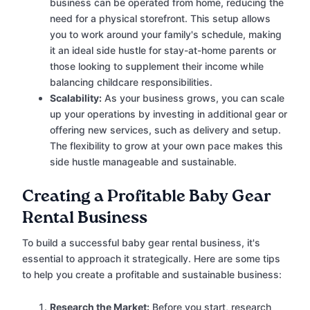
business can be operated from home, reducing the
need for a physical storefront. This setup allows
you to work around your family's schedule, making
it an ideal side hustle for stay-at-home parents or
those looking to supplement their income while
balancing childcare responsibilities.
Scalability:
As your business grows, you can scale
up your operations by investing in additional gear or
offering new services, such as delivery and setup.
The flexibility to grow at your own pace makes this
side hustle manageable and sustainable.
Creating a Profitable Baby Gear
Rental Business
To build a successful baby gear rental business, it's
essential to approach it strategically. Here are some tips
to help you create a profitable and sustainable business:
Research the Market:
Before you start, research