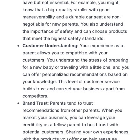
have but not essential. For example, you might
know that a high-quality stroller with good
maneuverability and a durable car seat are non-
negotiable for new parents. You also understand
the importance of safety and can choose products
that meet the highest safety standards.
Customer Understanding:
Your experience as a
parent allows you to empathize with your
customers. You understand the stress of preparing
for a new baby or traveling with a little one, and you
can offer personalized recommendations based on
your knowledge. This level of customer service
builds trust and can set your business apart from
competitors.
Brand Trust:
Parents tend to trust
recommendations from other parents. When you
market your business, you can leverage your
credibility as a fellow parent to build trust with
potential customers. Sharing your own experiences
with the products you offer can help reassure