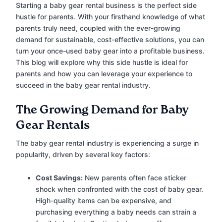
Starting a baby gear rental business is the perfect side
hustle for parents. With your firsthand knowledge of what
parents truly need, coupled with the ever-growing
demand for sustainable, cost-effective solutions, you can
turn your once-used baby gear into a profitable business.
This blog will explore why this side hustle is ideal for
parents and how you can leverage your experience to
succeed in the baby gear rental industry.
The Growing Demand for Baby
Gear Rentals
The baby gear rental industry is experiencing a surge in
popularity, driven by several key factors:
Cost Savings:
New parents often face sticker
shock when confronted with the cost of baby gear.
High-quality items can be expensive, and
purchasing everything a baby needs can strain a