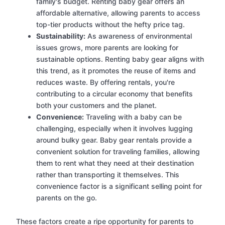
family's budget. Renting baby gear offers an
affordable alternative, allowing parents to access
top-tier products without the hefty price tag.
Sustainability:
As awareness of environmental
issues grows, more parents are looking for
sustainable options. Renting baby gear aligns with
this trend, as it promotes the reuse of items and
reduces waste. By offering rentals, you're
contributing to a circular economy that benefits
both your customers and the planet.
Convenience:
Traveling with a baby can be
challenging, especially when it involves lugging
around bulky gear. Baby gear rentals provide a
convenient solution for traveling families, allowing
them to rent what they need at their destination
rather than transporting it themselves. This
convenience factor is a significant selling point for
parents on the go.
These factors create a ripe opportunity for parents to