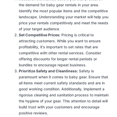
the demand for baby gear rentals in your area.
Identify the most popular items and the competitive
landscape. Understanding your market will help you
price your rentals competitively and meet the needs
of your target audience.
Set Competitive Prices:
Pricing is critical to
attracting customers. While you want to ensure
profitability, it's important to set rates that are
competitive with other rental services. Consider
offering discounts for longer rental periods or
bundles to encourage repeat business.
Prioritize Safety and Cleanliness:
Safety is
paramount when it comes to baby gear. Ensure that
all items meet current safety standards and are in
good working condition. Additionally, implement a
rigorous cleaning and sanitation process to maintain
the hygiene of your gear. This attention to detail will
build trust with your customers and encourage
positive reviews.