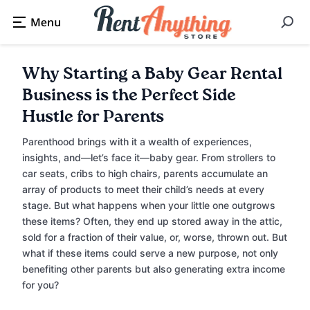
Why Starting a Baby Gear Rental
Business is the Perfect Side
Hustle for Parents
Parenthood brings with it a wealth of experiences,
insights, and—let’s face it—baby gear. From strollers to
car seats, cribs to high chairs, parents accumulate an
array of products to meet their child’s needs at every
stage. But what happens when your little one outgrows
these items? Often, they end up stored away in the attic,
sold for a fraction of their value, or, worse, thrown out. But
what if these items could serve a new purpose, not only
benefiting other parents but also generating extra income
for you?