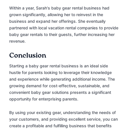
Within a year, Sarah's baby gear rental business had
grown significantly, allowing her to reinvest in the
business and expand her offerings. She eventually
partnered with local vacation rental companies to provide
baby gear rentals to their guests, further increasing her
revenue.
Conclusion
Starting a baby gear rental business is an ideal side
hustle for parents looking to leverage their knowledge
and experience while generating additional income. The
growing demand for cost-effective, sustainable, and
convenient baby gear solutions presents a significant
opportunity for enterprising parents.
By using your existing gear, understanding the needs of
your customers, and providing excellent service, you can
create a profitable and fulfilling business that benefits