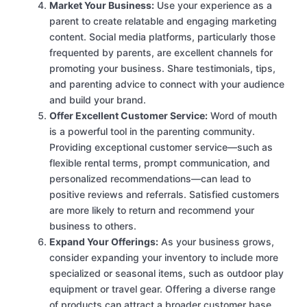
Market Your Business:
Use your experience as a
parent to create relatable and engaging marketing
content. Social media platforms, particularly those
frequented by parents, are excellent channels for
promoting your business. Share testimonials, tips,
and parenting advice to connect with your audience
and build your brand.
Offer Excellent Customer Service:
Word of mouth
is a powerful tool in the parenting community.
Providing exceptional customer service—such as
flexible rental terms, prompt communication, and
personalized recommendations—can lead to
positive reviews and referrals. Satisfied customers
are more likely to return and recommend your
business to others.
Expand Your Offerings:
As your business grows,
consider expanding your inventory to include more
specialized or seasonal items, such as outdoor play
equipment or travel gear. Offering a diverse range
of products can attract a broader customer base