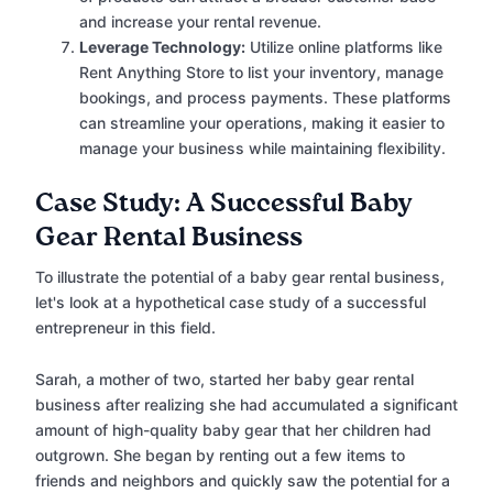
and increase your rental revenue.
Leverage Technology:
Utilize online platforms like
Rent Anything Store to list your inventory, manage
bookings, and process payments. These platforms
can streamline your operations, making it easier to
manage your business while maintaining flexibility.
Case Study: A Successful Baby
Gear Rental Business
To illustrate the potential of a baby gear rental business,
let's look at a hypothetical case study of a successful
entrepreneur in this field.
Sarah, a mother of two, started her baby gear rental
business after realizing she had accumulated a significant
amount of high-quality baby gear that her children had
outgrown. She began by renting out a few items to
friends and neighbors and quickly saw the potential for a