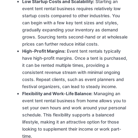
Low Startup Costs and Scalability:
Starting an
event tent rental business requires relatively low
startup costs compared to other industries. You
can begin with a few key tent sizes and styles,
gradually expanding your inventory as demand
grows. Sourcing tents second-hand or at wholesale
prices can further reduce initial costs.
High-Profit Margins:
Event tent rentals typically
have high-profit margins. Once a tent is purchased,
it can be rented multiple times, providing a
consistent revenue stream with minimal ongoing
costs. Repeat clients, such as event planners and
festival organizers, can lead to steady income.
Flexibility and Work-Life Balance:
Managing an
event tent rental business from home allows you to
set your own hours and work around your personal
schedule. This flexibility supports a balanced
lifestyle, making it an attractive option for those
looking to supplement their income or work part-
time.