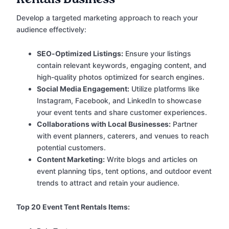
Develop a targeted marketing approach to reach your
audience effectively:
SEO-Optimized Listings:
Ensure your listings
contain relevant keywords, engaging content, and
high-quality photos optimized for search engines.
Social Media Engagement:
Utilize platforms like
Instagram, Facebook, and LinkedIn to showcase
your event tents and share customer experiences.
Collaborations with Local Businesses:
Partner
with event planners, caterers, and venues to reach
potential customers.
Content Marketing:
Write blogs and articles on
event planning tips, tent options, and outdoor event
trends to attract and retain your audience.
Top 20 Event Tent Rentals Items: