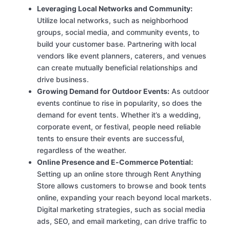
Leveraging Local Networks and Community:
Utilize local networks, such as neighborhood
groups, social media, and community events, to
build your customer base. Partnering with local
vendors like event planners, caterers, and venues
can create mutually beneficial relationships and
drive business.
Growing Demand for Outdoor Events:
As outdoor
events continue to rise in popularity, so does the
demand for event tents. Whether it’s a wedding,
corporate event, or festival, people need reliable
tents to ensure their events are successful,
regardless of the weather.
Online Presence and E-Commerce Potential:
Setting up an online store through Rent Anything
Store allows customers to browse and book tents
online, expanding your reach beyond local markets.
Digital marketing strategies, such as social media
ads, SEO, and email marketing, can drive traffic to