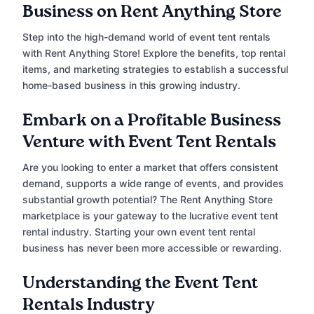
Business on Rent Anything Store
Step into the high-demand world of event tent rentals
with Rent Anything Store! Explore the benefits, top rental
items, and marketing strategies to establish a successful
home-based business in this growing industry.
Embark on a Profitable Business
Venture with Event Tent Rentals
Are you looking to enter a market that offers consistent
demand, supports a wide range of events, and provides
substantial growth potential? The Rent Anything Store
marketplace is your gateway to the lucrative event tent
rental industry. Starting your own event tent rental
business has never been more accessible or rewarding.
Understanding the Event Tent
Rentals Industry