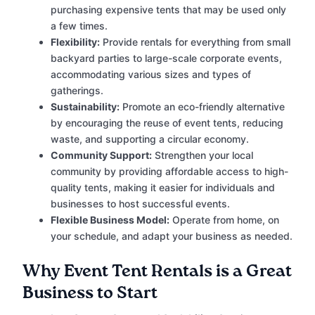
purchasing expensive tents that may be used only
a few times.
Flexibility:
Provide rentals for everything from small
backyard parties to large-scale corporate events,
accommodating various sizes and types of
gatherings.
Sustainability:
Promote an eco-friendly alternative
by encouraging the reuse of event tents, reducing
waste, and supporting a circular economy.
Community Support:
Strengthen your local
community by providing affordable access to high-
quality tents, making it easier for individuals and
businesses to host successful events.
Flexible Business Model:
Operate from home, on
your schedule, and adapt your business as needed.
Why Event Tent Rentals is a Great
Business to Start