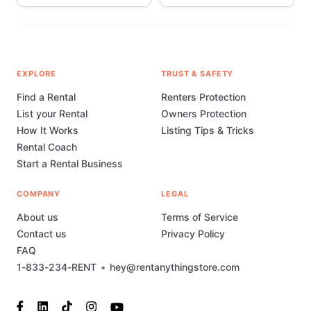
EXPLORE
TRUST & SAFETY
Find a Rental
Renters Protection
List your Rental
Owners Protection
How It Works
Listing Tips & Tricks
Rental Coach
Start a Rental Business
COMPANY
LEGAL
About us
Terms of Service
Contact us
Privacy Policy
FAQ
1-833-234-RENT
•
hey@rentanythingstore.com