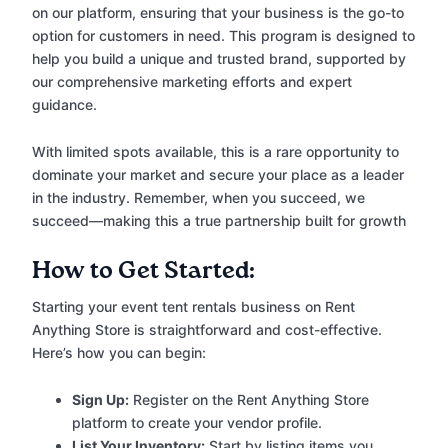
on our platform, ensuring that your business is the go-to
option for customers in need. This program is designed to
help you build a unique and trusted brand, supported by
our comprehensive marketing efforts and expert
guidance.
With limited spots available, this is a rare opportunity to
dominate your market and secure your place as a leader
in the industry. Remember, when you succeed, we
succeed—making this a true partnership built for growth
How to Get Started:
Starting your event tent rentals business on Rent
Anything Store is straightforward and cost-effective.
Here’s how you can begin:
Sign Up:
Register on the Rent Anything Store
platform to create your vendor profile.
List Your Inventory:
Start by listing items you