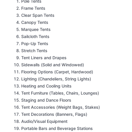
Pole Tents
Frame Tents
Clear Span Tents
Canopy Tents
Marquee Tents
Sailcloth Tents
Pop-Up Tents
Stretch Tents
Tent Liners and Drapes
Sidewalls (Solid and Windowed)
Flooring Options (Carpet, Hardwood)
Lighting (Chandeliers, String Lights)
Heating and Cooling Units
Tent Furniture (Tables, Chairs, Lounges)
Staging and Dance Floors
Tent Accessories (Weight Bags, Stakes)
Tent Decorations (Banners, Flags)
Audio/Visual Equipment
Portable Bars and Beverage Stations