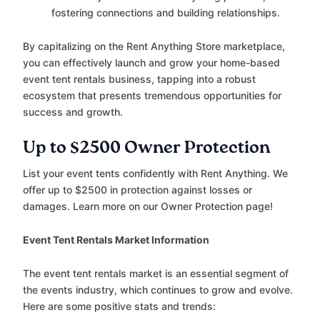
fostering connections and building relationships.
By capitalizing on the Rent Anything Store marketplace,
you can effectively launch and grow your home-based
event tent rentals business, tapping into a robust
ecosystem that presents tremendous opportunities for
success and growth.
Up to $2500 Owner Protection
List your event tents confidently with Rent Anything. We
offer up to $2500 in protection against losses or
damages. Learn more on our Owner Protection page!
Event Tent Rentals Market Information
The event tent rentals market is an essential segment of
the events industry, which continues to grow and evolve.
Here are some positive stats and trends: