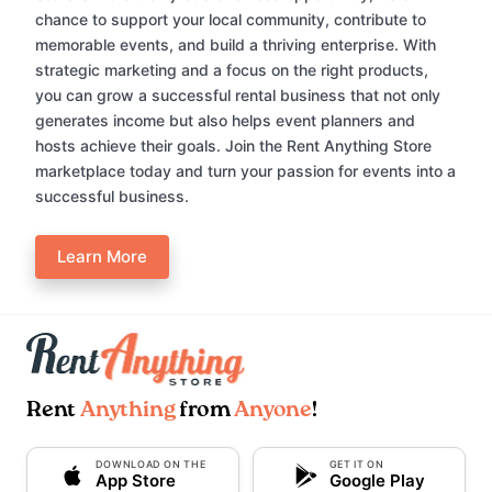
chance to support your local community, contribute to
memorable events, and build a thriving enterprise. With
strategic marketing and a focus on the right products,
you can grow a successful rental business that not only
generates income but also helps event planners and
hosts achieve their goals. Join the Rent Anything Store
marketplace today and turn your passion for events into a
successful business.
Learn More
Rent
Anything
from
Anyone
!
DOWNLOAD ON THE
GET IT ON
App Store
Google Play