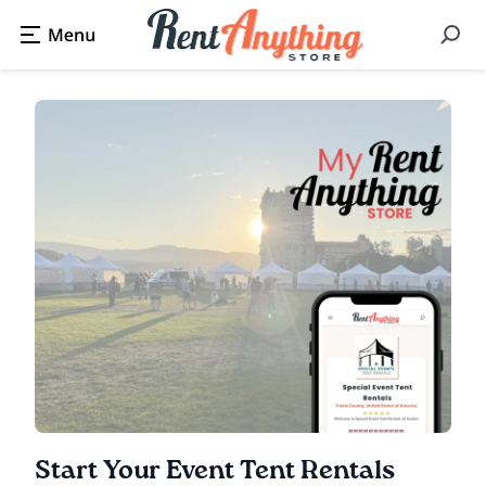
Start Your Event Tent Rentals