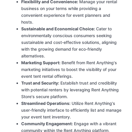
Flexibility and Convenience:
Manage your rental
business on your terms while providing a
convenient experience for event planners and
hosts.
Sustainable and Economical Choice:
Cater to
environmentally conscious consumers seeking
sustainable and cost-effective solutions, aligning
with the growing demand for eco-friendly
alternatives.
Marketing Support:
Benefit from Rent Anything's
marketing initiatives to boost the visibility of your
event tent rental offerings.
Trust and Security:
Establish trust and credibility
with potential renters by leveraging Rent Anything
Store's secure platform.
Streamlined Operations:
Utilize Rent Anything's
user-friendly interface to efficiently list and manage
your event tent inventory.
Community Engagement:
Engage with a vibrant
community within the Rent Anything platform,