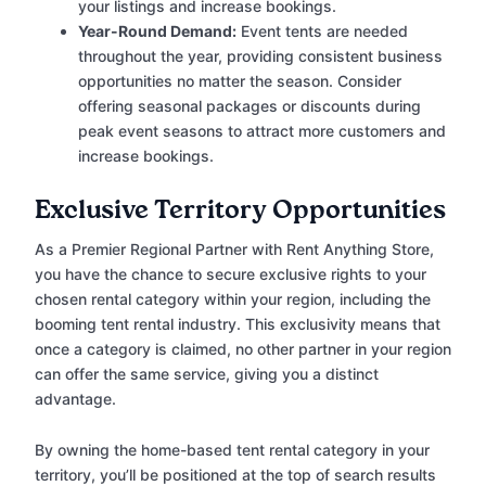
your listings and increase bookings.
Year-Round Demand:
Event tents are needed
throughout the year, providing consistent business
opportunities no matter the season. Consider
offering seasonal packages or discounts during
peak event seasons to attract more customers and
increase bookings.
Exclusive Territory Opportunities
As a Premier Regional Partner with Rent Anything Store,
you have the chance to secure exclusive rights to your
chosen rental category within your region, including the
booming tent rental industry. This exclusivity means that
once a category is claimed, no other partner in your region
can offer the same service, giving you a distinct
advantage.
By owning the home-based tent rental category in your
territory, you’ll be positioned at the top of search results