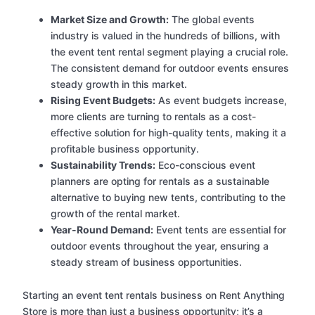
Market Size and Growth:
The global events
industry is valued in the hundreds of billions, with
the event tent rental segment playing a crucial role.
The consistent demand for outdoor events ensures
steady growth in this market.
Rising Event Budgets:
As event budgets increase,
more clients are turning to rentals as a cost-
effective solution for high-quality tents, making it a
profitable business opportunity.
Sustainability Trends:
Eco-conscious event
planners are opting for rentals as a sustainable
alternative to buying new tents, contributing to the
growth of the rental market.
Year-Round Demand:
Event tents are essential for
outdoor events throughout the year, ensuring a
steady stream of business opportunities.
Starting an event tent rentals business on Rent Anything
Store is more than just a business opportunity; it’s a