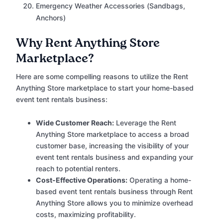
Emergency Weather Accessories (Sandbags,
Anchors)
Why Rent Anything Store
Marketplace?
Here are some compelling reasons to utilize the Rent
Anything Store marketplace to start your home-based
event tent rentals business:
Wide Customer Reach:
Leverage the Rent
Anything Store marketplace to access a broad
customer base, increasing the visibility of your
event tent rentals business and expanding your
reach to potential renters.
Cost-Effective Operations:
Operating a home-
based event tent rentals business through Rent
Anything Store allows you to minimize overhead
costs, maximizing profitability.