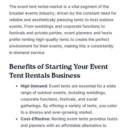
The event tent rental market is a vital segment of the
broader events industry, driven by the constant need for
reliable and aesthetically pleasing tents to host outdoor
events. From weddings and corporate functions to
festivals and private parties, event planners and hosts
prefer renting high-quality tents to create the perfect
environment for their events, making this a consistently
in-demand service.
Benefits of Starting Your Event
Tent Rentals Business
High Demand:
Event tents are essential for a wide
range of outdoor events, including weddings,
corporate functions, festivals, and social
gatherings. By offering a variety of tents, you cater
to a diverse and ever-growing market.
Cost-Effective:
Renting event tents provides hosts
and planners with an affordable alternative to