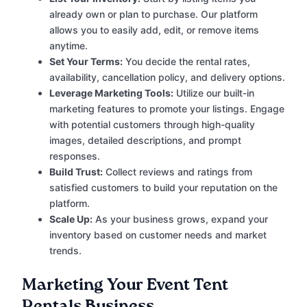
already own or plan to purchase. Our platform
allows you to easily add, edit, or remove items
anytime.
Set Your Terms:
You decide the rental rates,
availability, cancellation policy, and delivery options.
Leverage Marketing Tools:
Utilize our built-in
marketing features to promote your listings. Engage
with potential customers through high-quality
images, detailed descriptions, and prompt
responses.
Build Trust:
Collect reviews and ratings from
satisfied customers to build your reputation on the
platform.
Scale Up:
As your business grows, expand your
inventory based on customer needs and market
trends.
Marketing Your Event Tent
Rentals Business