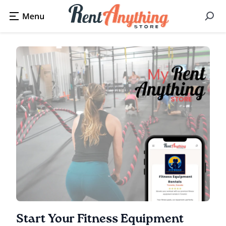
Start Your Fitness Equipment