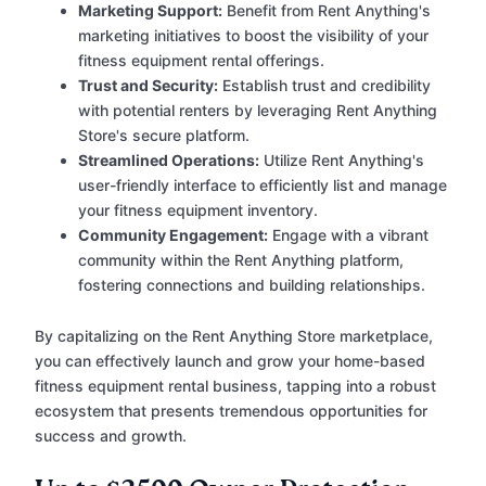
Marketing Support:
Benefit from Rent Anything's
marketing initiatives to boost the visibility of your
fitness equipment rental offerings.
Trust and Security:
Establish trust and credibility
with potential renters by leveraging Rent Anything
Store's secure platform.
Streamlined Operations:
Utilize Rent Anything's
user-friendly interface to efficiently list and manage
your fitness equipment inventory.
Community Engagement:
Engage with a vibrant
community within the Rent Anything platform,
fostering connections and building relationships.
By capitalizing on the Rent Anything Store marketplace,
you can effectively launch and grow your home-based
fitness equipment rental business, tapping into a robust
ecosystem that presents tremendous opportunities for
success and growth.