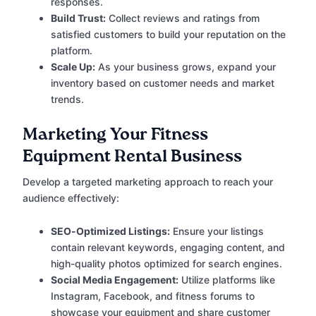
responses.
Build Trust:
Collect reviews and ratings from
satisfied customers to build your reputation on the
platform.
Scale Up:
As your business grows, expand your
inventory based on customer needs and market
trends.
Marketing Your Fitness
Equipment Rental Business
Develop a targeted marketing approach to reach your
audience effectively:
SEO-Optimized Listings:
Ensure your listings
contain relevant keywords, engaging content, and
high-quality photos optimized for search engines.
Social Media Engagement:
Utilize platforms like
Instagram, Facebook, and fitness forums to
showcase your equipment and share customer