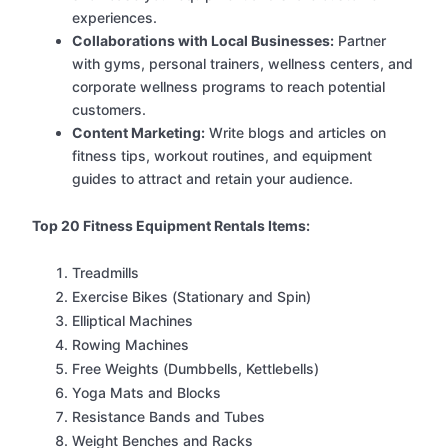
experiences.
Collaborations with Local Businesses:
Partner
with gyms, personal trainers, wellness centers, and
corporate wellness programs to reach potential
customers.
Content Marketing:
Write blogs and articles on
fitness tips, workout routines, and equipment
guides to attract and retain your audience.
Top 20 Fitness Equipment Rentals Items:
Treadmills
Exercise Bikes (Stationary and Spin)
Elliptical Machines
Rowing Machines
Free Weights (Dumbbells, Kettlebells)
Yoga Mats and Blocks
Resistance Bands and Tubes
Weight Benches and Racks