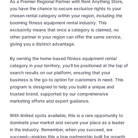
As a Premier Regional Partner with Rent Anything Store,
you have the chance to secure exclusive rights to your
chosen rental category within your region, including the
booming fitness equipment rental industry. This
exclusivity means that once a category is claimed, no
other partner in your region can offer the same service,
giving you a distinct advantage.
By owning the home-based fitness equipment rental
category in your territory, you’ll be positioned at the top of
search results on our platform, ensuring that your
business is the go-to option for customers in need. This
program is designed to help you build a unique and
trusted brand, supported by our comprehensive
marketing efforts and expert guidance.
With limited spots available, this is a rare opportunity to
dominate your market and secure your place as a leader
in the industry. Remember, when you succeed, we
succeed—making this a true partnership built for growth