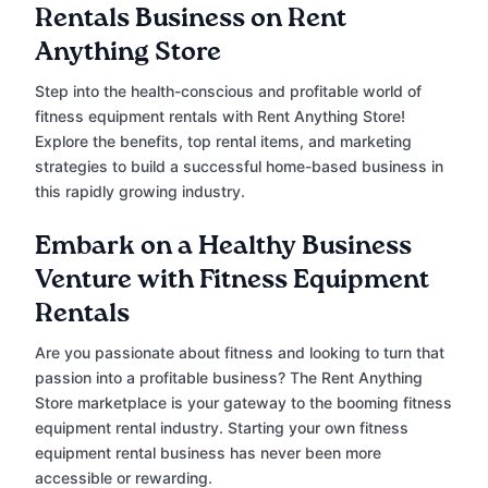
Rentals Business on Rent
Anything Store
Step into the health-conscious and profitable world of
fitness equipment rentals with Rent Anything Store!
Explore the benefits, top rental items, and marketing
strategies to build a successful home-based business in
this rapidly growing industry.
Embark on a Healthy Business
Venture with Fitness Equipment
Rentals
Are you passionate about fitness and looking to turn that
passion into a profitable business? The Rent Anything
Store marketplace is your gateway to the booming fitness
equipment rental industry. Starting your own fitness
equipment rental business has never been more
accessible or rewarding.