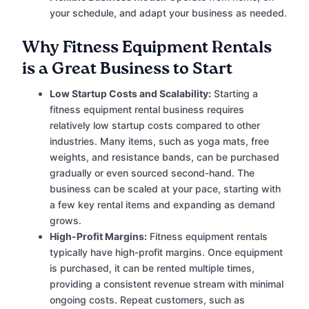
your schedule, and adapt your business as needed.
Why Fitness Equipment Rentals
is a Great Business to Start
Low Startup Costs and Scalability:
Starting a
fitness equipment rental business requires
relatively low startup costs compared to other
industries. Many items, such as yoga mats, free
weights, and resistance bands, can be purchased
gradually or even sourced second-hand. The
business can be scaled at your pace, starting with
a few key rental items and expanding as demand
grows.
High-Profit Margins:
Fitness equipment rentals
typically have high-profit margins. Once equipment
is purchased, it can be rented multiple times,
providing a consistent revenue stream with minimal
ongoing costs. Repeat customers, such as