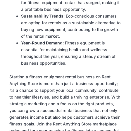
for fitness equipment rentals has surged, making it
a profitable business opportunity.
Sustainability Trends:
Eco-conscious consumers
are opting for rentals as a sustainable alternative to
buying new equipment, contributing to the growth
of the rental market.
Year-Round Demand:
Fitness equipment is
essential for maintaining health and wellness
throughout the year, ensuring a steady stream of
business opportunities.
Starting a fitness equipment rental business on Rent
Anything Store is more than just a business opportunity;
it’s a chance to support your local community, contribute
to healthier lifestyles, and build a thriving enterprise. With
strategic marketing and a focus on the right products,
you can grow a successful rental business that not only
generates income but also helps customers achieve their
fitness goals. Join the Rent Anything Store marketplace
today and turn your passion for fitness into a successful