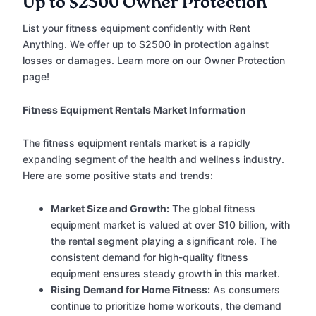
Up to $2500 Owner Protection
List your fitness equipment confidently with Rent
Anything. We offer up to $2500 in protection against
losses or damages. Learn more on our Owner Protection
page!
Fitness Equipment Rentals Market Information
The fitness equipment rentals market is a rapidly
expanding segment of the health and wellness industry.
Here are some positive stats and trends:
Market Size and Growth:
The global fitness
equipment market is valued at over $10 billion, with
the rental segment playing a significant role. The
consistent demand for high-quality fitness
equipment ensures steady growth in this market.
Rising Demand for Home Fitness:
As consumers
continue to prioritize home workouts, the demand