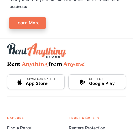
business.
Learn More
Rent
Anything
from
Anyone
!
DOWNLOAD ON THE
GET IT ON
App Store
Google Play
EXPLORE
TRUST & SAFETY
Find a Rental
Renters Protection