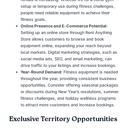
setup or temporary use during fitness challenges,
people need reliable equipment to achieve their
fitness goals.
Online Presence and E-Commerce Potential:
Setting up an online store through Rent Anything
Store allows customers to browse and book
equipment online, expanding your reach beyond
local markets. Digital marketing strategies, such as
social media ads, SEO, and email marketing, can
drive traffic to your listings and increase bookings.
Year-Round Demand:
Fitness equipment is needed
throughout the year, providing consistent business
opportunities. Consider offering seasonal packages
or discounts during New Year’s resolutions, summer
fitness challenges, and holiday wellness programs
to attract more customers and increase bookings.
Exclusive Territory Opportunities