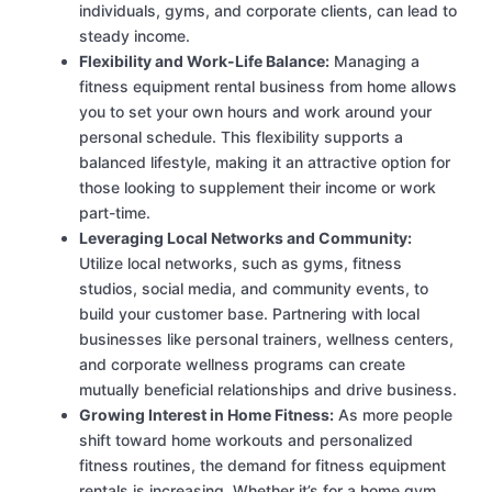
individuals, gyms, and corporate clients, can lead to
steady income.
Flexibility and Work-Life Balance:
Managing a
fitness equipment rental business from home allows
you to set your own hours and work around your
personal schedule. This flexibility supports a
balanced lifestyle, making it an attractive option for
those looking to supplement their income or work
part-time.
Leveraging Local Networks and Community:
Utilize local networks, such as gyms, fitness
studios, social media, and community events, to
build your customer base. Partnering with local
businesses like personal trainers, wellness centers,
and corporate wellness programs can create
mutually beneficial relationships and drive business.
Growing Interest in Home Fitness:
As more people
shift toward home workouts and personalized
fitness routines, the demand for fitness equipment
rentals is increasing. Whether it’s for a home gym