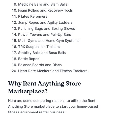
Medicine Balls and Slam Balls
Foam Rollers and Recovery Tools
Pilates Reformers
Jump Ropes and Agility Ladders
Punching Bags and Boxing Gloves
Power Towers and Pull-Up Bars
Multi-Gyms and Home Gym Systems
TRX Suspension Trainers
Stability Balls and Bosu Balls
Battle Ropes
Balance Boards and Discs
Heart Rate Monitors and Fitness Trackers
Why Rent Anything Store
Marketplace?
Here are some compelling reasons to utilize the Rent
Anything Store marketplace to start your home-based
fitness equipment rental business: