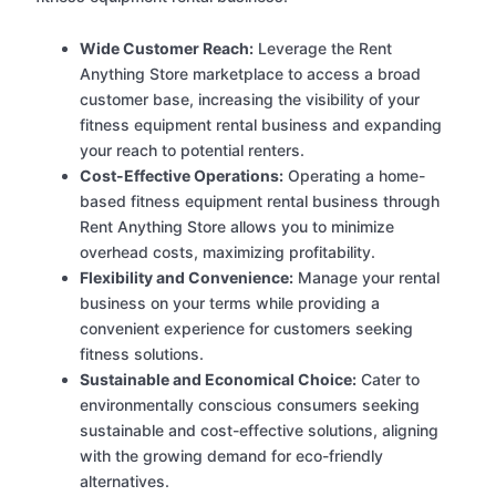
Wide Customer Reach:
Leverage the Rent
Anything Store marketplace to access a broad
customer base, increasing the visibility of your
fitness equipment rental business and expanding
your reach to potential renters.
Cost-Effective Operations:
Operating a home-
based fitness equipment rental business through
Rent Anything Store allows you to minimize
overhead costs, maximizing profitability.
Flexibility and Convenience:
Manage your rental
business on your terms while providing a
convenient experience for customers seeking
fitness solutions.
Sustainable and Economical Choice:
Cater to
environmentally conscious consumers seeking
sustainable and cost-effective solutions, aligning
with the growing demand for eco-friendly
alternatives.