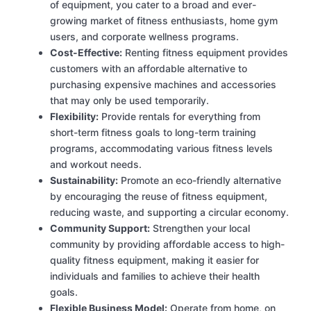
of equipment, you cater to a broad and ever-
growing market of fitness enthusiasts, home gym
users, and corporate wellness programs.
Cost-Effective:
Renting fitness equipment provides
customers with an affordable alternative to
purchasing expensive machines and accessories
that may only be used temporarily.
Flexibility:
Provide rentals for everything from
short-term fitness goals to long-term training
programs, accommodating various fitness levels
and workout needs.
Sustainability:
Promote an eco-friendly alternative
by encouraging the reuse of fitness equipment,
reducing waste, and supporting a circular economy.
Community Support:
Strengthen your local
community by providing affordable access to high-
quality fitness equipment, making it easier for
individuals and families to achieve their health
goals.
Flexible Business Model:
Operate from home, on