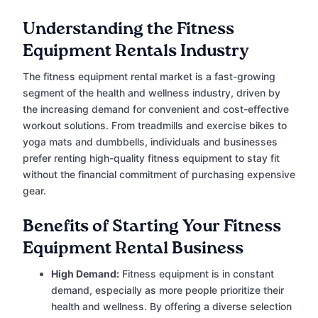
Understanding the Fitness
Equipment Rentals Industry
The fitness equipment rental market is a fast-growing
segment of the health and wellness industry, driven by
the increasing demand for convenient and cost-effective
workout solutions. From treadmills and exercise bikes to
yoga mats and dumbbells, individuals and businesses
prefer renting high-quality fitness equipment to stay fit
without the financial commitment of purchasing expensive
gear.
Benefits of Starting Your Fitness
Equipment Rental Business
High Demand:
Fitness equipment is in constant
demand, especially as more people prioritize their
health and wellness. By offering a diverse selection