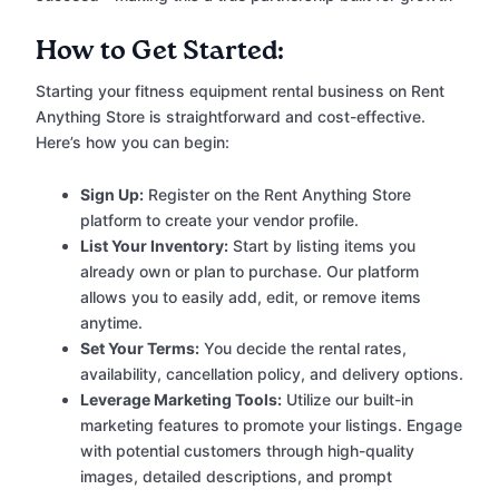
How to Get Started:
Starting your fitness equipment rental business on Rent
Anything Store is straightforward and cost-effective.
Here’s how you can begin:
Sign Up:
Register on the Rent Anything Store
platform to create your vendor profile.
List Your Inventory:
Start by listing items you
already own or plan to purchase. Our platform
allows you to easily add, edit, or remove items
anytime.
Set Your Terms:
You decide the rental rates,
availability, cancellation policy, and delivery options.
Leverage Marketing Tools:
Utilize our built-in
marketing features to promote your listings. Engage
with potential customers through high-quality
images, detailed descriptions, and prompt