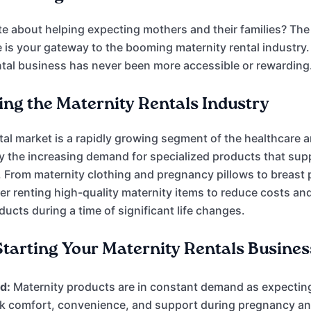
e about helping expecting mothers and their families? Th
 is your gateway to the booming maternity rental industry.
tal business has never been more accessible or rewarding
ng the Maternity Rentals Industry
tal market is a rapidly growing segment of the healthcare 
by the increasing demand for specialized products that sup
 From maternity clothing and pregnancy pillows to breas
fer renting high-quality maternity items to reduce costs an
ucts during a time of significant life changes.
 Starting Your Maternity Rentals Busines
d:
Maternity products are in constant demand as expecti
k comfort, convenience, and support during pregnancy a