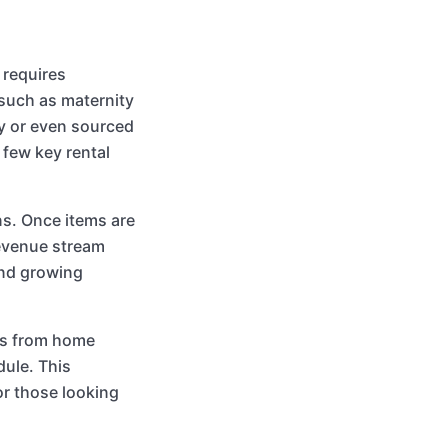
 requires
 such as maternity
y or even sourced
 few key rental
ns. Once items are
revenue stream
and growing
ss from home
ule. This
for those looking