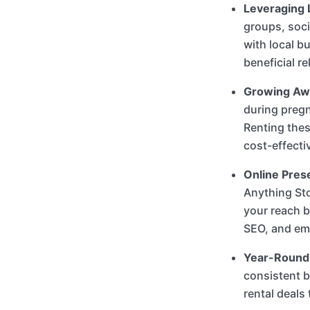
Leveraging 
groups, soci
with local b
beneficial r
Growing Awa
during pregn
Renting thes
cost-effecti
Online Pres
Anything St
your reach b
SEO, and ema
Year-Round
consistent b
rental deals