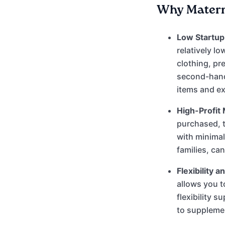
Why Materni
Low Startup 
relatively l
clothing, pr
second-hand.
items and e
High-Profit 
purchased, t
with minima
families, ca
Flexibility 
allows you t
flexibility s
to supplemen