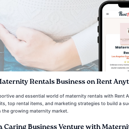
Maternity Rentals Business on Rent Any
portive and essential world of maternity rentals with Rent 
its, top rental items, and marketing strategies to build a 
 the growing maternity market.
 Caring Business Venture with Materni