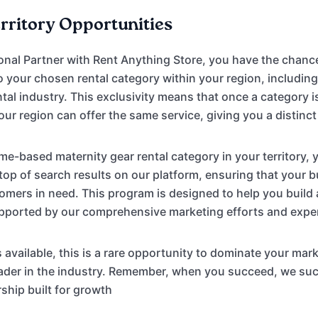
erritory Opportunities
onal Partner with Rent Anything Store, you have the chanc
to your chosen rental category within your region, includi
tal industry. This exclusivity means that once a category i
our region can offer the same service, giving you a distinc
e-based maternity gear rental category in your territory, y
 top of search results on our platform, ensuring that your b
tomers in need. This program is designed to help you build
upported by our comprehensive marketing efforts and expe
s available, this is a rare opportunity to dominate your mar
leader in the industry. Remember, when you succeed, we 
rship built for growth