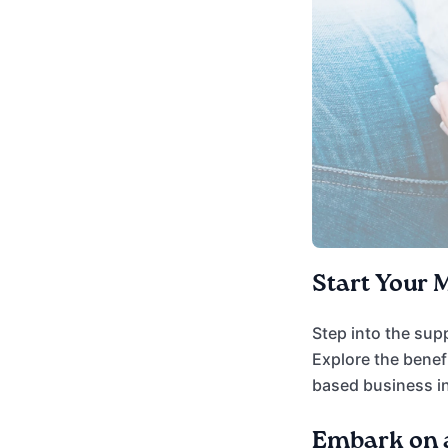
Start Your 
Step into the sup
Explore the benef
based business in
Embark on a