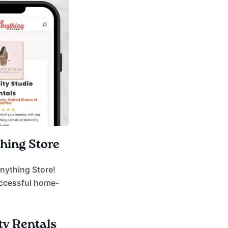
thing Store
Anything Store!
successful home-
ty Rentals