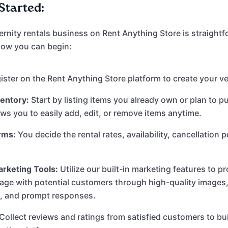
Started:
ernity rentals business on Rent Anything Store is straight
 how you can begin:
ster on the Rent Anything Store platform to create your ve
ventory:
Start by listing items you already own or plan to p
ows you to easily add, edit, or remove items anytime.
rms:
You decide the rental rates, availability, cancellation p
rketing Tools:
Utilize our built-in marketing features to 
gage with potential customers through high-quality images,
s, and prompt responses.
Collect reviews and ratings from satisfied customers to bu