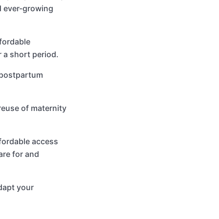
nd ever-growing
fordable
 a short period.
o postpartum
reuse of maternity
fordable access
are for and
dapt your