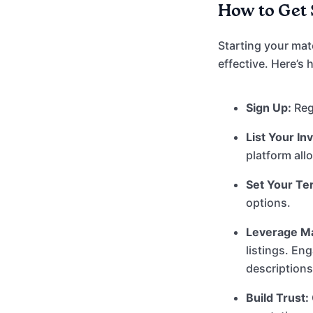
How to Get 
Starting your mat
effective. Here’s
Sign Up:
Regi
List Your In
platform all
Set Your Te
options.
Leverage Ma
listings. En
description
Build Trust: