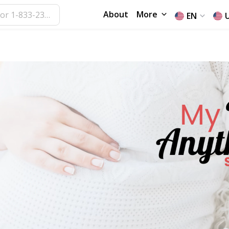
About
More
EN