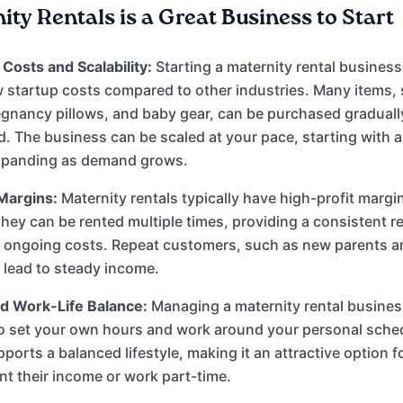
ty Rentals is a Great Business to Start
Costs and Scalability:
Starting a maternity rental business
ow startup costs compared to other industries. Many items,
egnancy pillows, and baby gear, can be purchased graduall
 The business can be scaled at your pace, starting with a
xpanding as demand grows.
Margins:
Maternity rentals typically have high-profit margi
hey can be rented multiple times, providing a consistent 
l ongoing costs. Repeat customers, such as new parents 
n lead to steady income.
and Work-Life Balance:
Managing a maternity rental busine
o set your own hours and work around your personal sched
upports a balanced lifestyle, making it an attractive option 
t their income or work part-time.