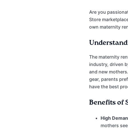
Are you passionat
Store marketplace
own maternity ren
Understandi
The maternity ren
industry, driven 
and new mothers.
gear, parents pre
have the best prod
Benefits of
High Deman
mothers see