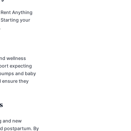
e Rent Anything
 Starting your
.
and wellness
port expecting
t pumps and baby
d ensure they
s
ng and new
nd postpartum. By