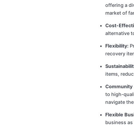
offering a d
market of fa
Cost-Effecti
alternative 
Flexibility:
Pr
recovery it
Sustainabilit
items, reduc
Community 
to high-qual
navigate the
Flexible Bu
business as