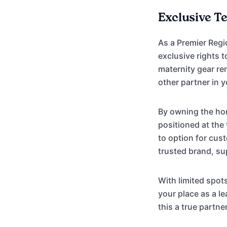
Exclusive T
As a Premier Regi
exclusive rights 
maternity gear ren
other partner in y
By owning the hom
positioned at the
to option for cus
trusted brand, s
With limited spot
your place as a 
this a true partne