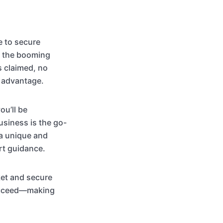
e to secure
ng the booming
s claimed, no
t advantage.
ou’ll be
usiness is the go-
 a unique and
rt guidance.
ket and secure
succeed—making