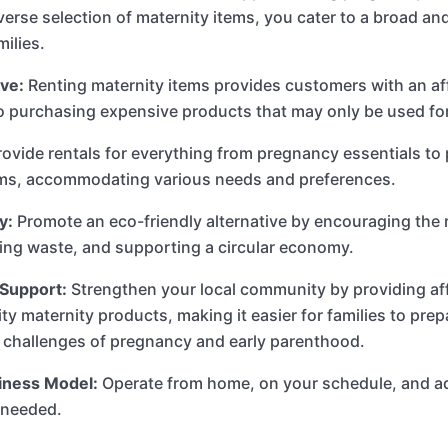
iverse selection of maternity items, you cater to a broad a
milies.
ve:
Renting maternity items provides customers with an af
to purchasing expensive products that may only be used for
ovide rentals for everything from pregnancy essentials t
ems, accommodating various needs and preferences.
y:
Promote an eco-friendly alternative by encouraging the 
ing waste, and supporting a circular economy.
Support:
Strengthen your local community by providing af
ity maternity products, making it easier for families to prep
 challenges of pregnancy and early parenthood.
siness Model:
Operate from home, on your schedule, and a
 needed.