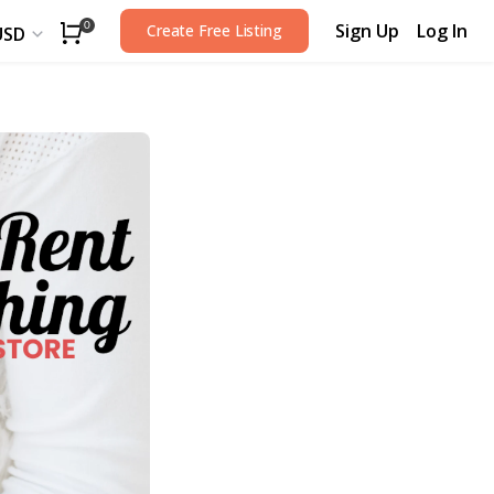
Sign Up
Log In
0
Create Free Listing
USD