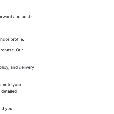
forward and cost-
ndor profile.
urchase. Our
olicy, and delivery
promote your
 detailed
ild your