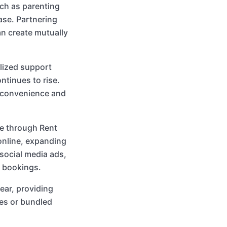
uch as parenting
ase. Partnering
an create mutually
lized support
tinues to rise.
d convenience and
re through Rent
online, expanding
 social media ads,
e bookings.
ear, providing
es or bundled