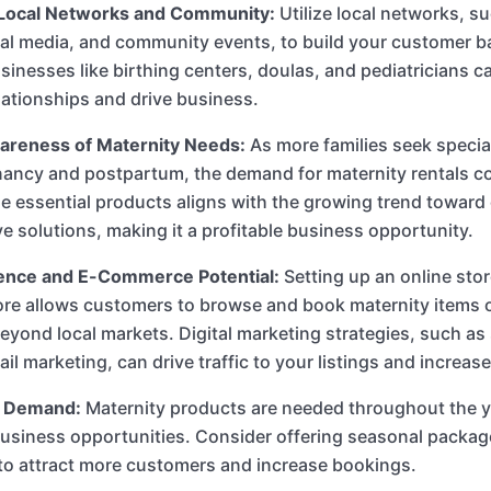
Local Networks and Community:
Utilize local networks, s
al media, and community events, to build your customer b
usinesses like birthing centers, doulas, and pediatricians c
elationships and drive business.
reness of Maternity Needs:
As more families seek specia
ancy and postpartum, the demand for maternity rentals con
e essential products aligns with the growing trend towar
ve solutions, making it a profitable business opportunity.
ence and E-Commerce Potential:
Setting up an online sto
ore allows customers to browse and book maternity items 
eyond local markets. Digital marketing strategies, such as
il marketing, can drive traffic to your listings and increas
 Demand:
Maternity products are needed throughout the y
usiness opportunities. Consider offering seasonal packag
 to attract more customers and increase bookings.