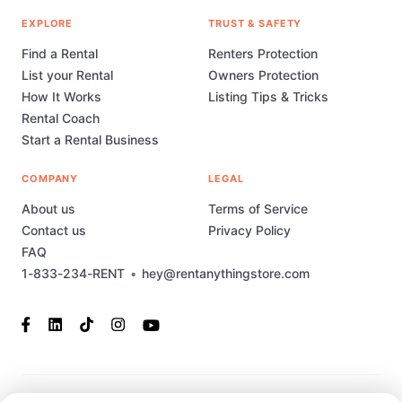
EXPLORE
TRUST & SAFETY
Find a Rental
Renters Protection
List your Rental
Owners Protection
How It Works
Listing Tips & Tricks
Rental Coach
Start a Rental Business
COMPANY
LEGAL
About us
Terms of Service
Contact us
Privacy Policy
FAQ
1-833-234-RENT
•
hey@rentanythingstore.com