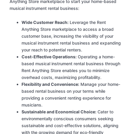
Anything Store marketplace to start your home-based
musical instrument rental business:
Wide Customer Reach:
Leverage the Rent
Anything Store marketplace to access a broad
customer base, increasing the visibility of your
musical instrument rental business and expanding
your reach to potential renters.
Cost-Effective Operations:
Operating a home-
based musical instrument rental business through
Rent Anything Store enables you to minimize
overhead costs, maximizing profitability.
Flexibility and Convenience:
Manage your home-
based rental business on your terms while
providing a convenient renting experience for
musicians.
Sustainable and Economical Choice:
Cater to
environmentally conscious consumers seeking
sustainable and cost-effective solutions, aligning
with the growing demand for eco-friendly