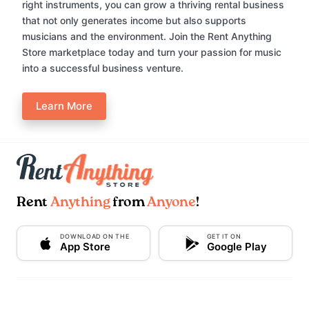
right instruments, you can grow a thriving rental business
that not only generates income but also supports
musicians and the environment. Join the Rent Anything
Store marketplace today and turn your passion for music
into a successful business venture.
Learn More
Rent
Anything
from
Anyone
!
DOWNLOAD ON THE
GET IT ON
App Store
Google Play