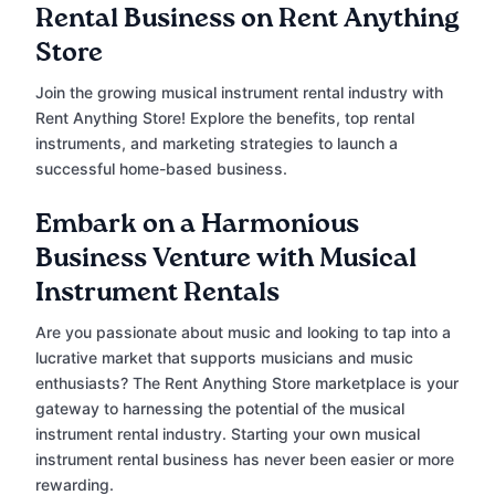
Rental Business on Rent Anything
Store
Join the growing musical instrument rental industry with
Rent Anything Store! Explore the benefits, top rental
instruments, and marketing strategies to launch a
successful home-based business.
Embark on a Harmonious
Business Venture with Musical
Instrument Rentals
Are you passionate about music and looking to tap into a
lucrative market that supports musicians and music
enthusiasts? The Rent Anything Store marketplace is your
gateway to harnessing the potential of the musical
instrument rental industry. Starting your own musical
instrument rental business has never been easier or more
rewarding.