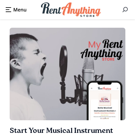
Start Your Musical Instrument