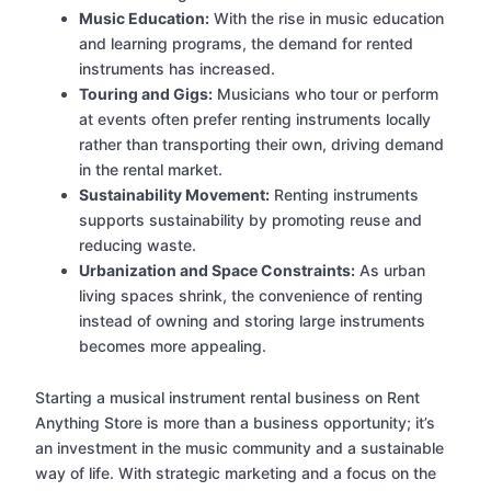
Music Education:
With the rise in music education
and learning programs, the demand for rented
instruments has increased.
Touring and Gigs:
Musicians who tour or perform
at events often prefer renting instruments locally
rather than transporting their own, driving demand
in the rental market.
Sustainability Movement:
Renting instruments
supports sustainability by promoting reuse and
reducing waste.
Urbanization and Space Constraints:
As urban
living spaces shrink, the convenience of renting
instead of owning and storing large instruments
becomes more appealing.
Starting a musical instrument rental business on Rent
Anything Store is more than a business opportunity; it’s
an investment in the music community and a sustainable
way of life. With strategic marketing and a focus on the