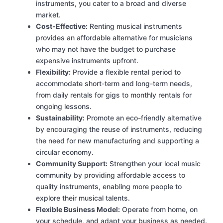
instruments, you cater to a broad and diverse
market.
Cost-Effective:
Renting musical instruments
provides an affordable alternative for musicians
who may not have the budget to purchase
expensive instruments upfront.
Flexibility:
Provide a flexible rental period to
accommodate short-term and long-term needs,
from daily rentals for gigs to monthly rentals for
ongoing lessons.
Sustainability:
Promote an eco-friendly alternative
by encouraging the reuse of instruments, reducing
the need for new manufacturing and supporting a
circular economy.
Community Support:
Strengthen your local music
community by providing affordable access to
quality instruments, enabling more people to
explore their musical talents.
Flexible Business Model:
Operate from home, on
your schedule, and adapt your business as needed.