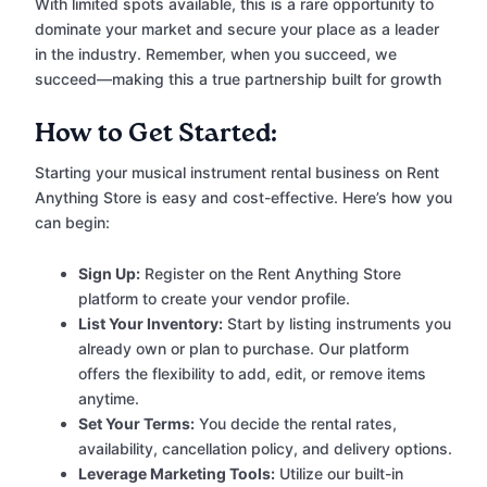
With limited spots available, this is a rare opportunity to
dominate your market and secure your place as a leader
in the industry. Remember, when you succeed, we
succeed—making this a true partnership built for growth
How to Get Started:
Starting your musical instrument rental business on Rent
Anything Store is easy and cost-effective. Here’s how you
can begin:
Sign Up:
Register on the Rent Anything Store
platform to create your vendor profile.
List Your Inventory:
Start by listing instruments you
already own or plan to purchase. Our platform
offers the flexibility to add, edit, or remove items
anytime.
Set Your Terms:
You decide the rental rates,
availability, cancellation policy, and delivery options.
Leverage Marketing Tools:
Utilize our built-in