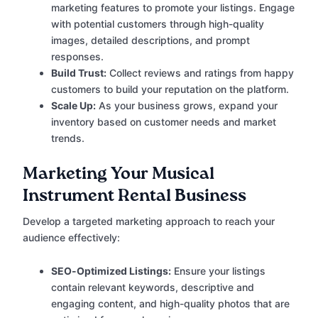
marketing features to promote your listings. Engage
with potential customers through high-quality
images, detailed descriptions, and prompt
responses.
Build Trust:
Collect reviews and ratings from happy
customers to build your reputation on the platform.
Scale Up:
As your business grows, expand your
inventory based on customer needs and market
trends.
Marketing Your Musical
Instrument Rental Business
Develop a targeted marketing approach to reach your
audience effectively:
SEO-Optimized Listings:
Ensure your listings
contain relevant keywords, descriptive and
engaging content, and high-quality photos that are