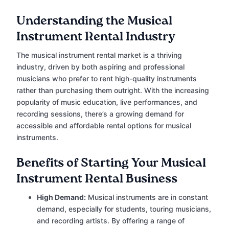
Understanding the Musical
Instrument Rental Industry
The musical instrument rental market is a thriving
industry, driven by both aspiring and professional
musicians who prefer to rent high-quality instruments
rather than purchasing them outright. With the increasing
popularity of music education, live performances, and
recording sessions, there’s a growing demand for
accessible and affordable rental options for musical
instruments.
Benefits of Starting Your Musical
Instrument Rental Business
High Demand:
Musical instruments are in constant
demand, especially for students, touring musicians,
and recording artists. By offering a range of