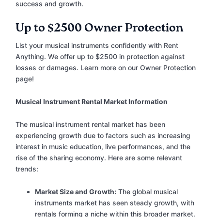
success and growth.
Up to $2500 Owner Protection
List your musical instruments confidently with Rent
Anything. We offer up to $2500 in protection against
losses or damages. Learn more on our Owner Protection
page!
Musical Instrument Rental Market Information
The musical instrument rental market has been
experiencing growth due to factors such as increasing
interest in music education, live performances, and the
rise of the sharing economy. Here are some relevant
trends:
Market Size and Growth:
The global musical
instruments market has seen steady growth, with
rentals forming a niche within this broader market.