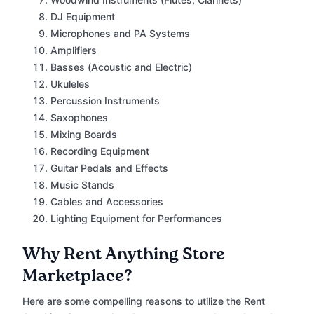
DJ Equipment
Microphones and PA Systems
Amplifiers
Basses (Acoustic and Electric)
Ukuleles
Percussion Instruments
Saxophones
Mixing Boards
Recording Equipment
Guitar Pedals and Effects
Music Stands
Cables and Accessories
Lighting Equipment for Performances
Why Rent Anything Store
Marketplace?
Here are some compelling reasons to utilize the Rent