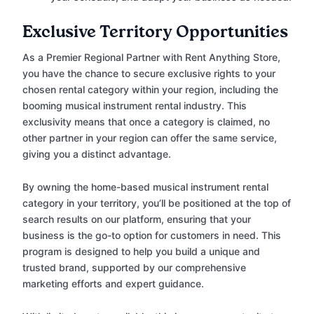
Exclusive Territory Opportunities
As a Premier Regional Partner with Rent Anything Store,
you have the chance to secure exclusive rights to your
chosen rental category within your region, including the
booming musical instrument rental industry. This
exclusivity means that once a category is claimed, no
other partner in your region can offer the same service,
giving you a distinct advantage.
By owning the home-based musical instrument rental
category in your territory, you’ll be positioned at the top of
search results on our platform, ensuring that your
business is the go-to option for customers in need. This
program is designed to help you build a unique and
trusted brand, supported by our comprehensive
marketing efforts and expert guidance.