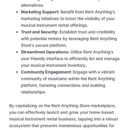
alternatives.
Marketing Support:
Benefit from Rent Anything's
marketing initiatives to boost the visibility of your
musical instrument rental offerings.
Trust and Security:
Establish trust and credibility
with potential renters by leveraging Rent Anything
Store's secure platform.
Streamlined Operations:
Utilize Rent Anything's
user-friendly interface to efficiently list and manage
your musical instrument inventory.
Community Engagement:
Engage with a vibrant
community of musicians within the Rent Anything
platform, fostering connections and building
relationships.
By capitalizing on the Rent Anything Store marketplace,
you can effectively launch and grow your home-based
musical instrument rental business, tapping into a robust
ecosystem that presents tremendous opportunities for