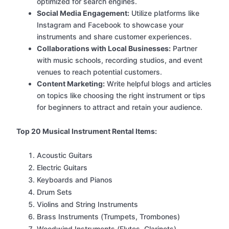
optimized for search engines.
Social Media Engagement:
Utilize platforms like
Instagram and Facebook to showcase your
instruments and share customer experiences.
Collaborations with Local Businesses:
Partner
with music schools, recording studios, and event
venues to reach potential customers.
Content Marketing:
Write helpful blogs and articles
on topics like choosing the right instrument or tips
for beginners to attract and retain your audience.
Top 20 Musical Instrument Rental Items:
Acoustic Guitars
Electric Guitars
Keyboards and Pianos
Drum Sets
Violins and String Instruments
Brass Instruments (Trumpets, Trombones)
Woodwind Instruments (Flutes, Clarinets)