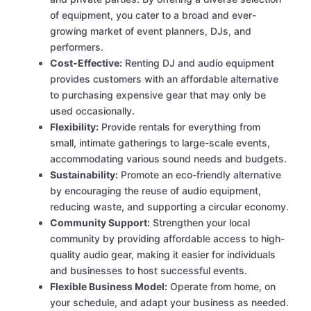
of equipment, you cater to a broad and ever-
growing market of event planners, DJs, and
performers.
Cost-Effective:
Renting DJ and audio equipment
provides customers with an affordable alternative
to purchasing expensive gear that may only be
used occasionally.
Flexibility:
Provide rentals for everything from
small, intimate gatherings to large-scale events,
accommodating various sound needs and budgets.
Sustainability:
Promote an eco-friendly alternative
by encouraging the reuse of audio equipment,
reducing waste, and supporting a circular economy.
Community Support:
Strengthen your local
community by providing affordable access to high-
quality audio gear, making it easier for individuals
and businesses to host successful events.
Flexible Business Model:
Operate from home, on
your schedule, and adapt your business as needed.