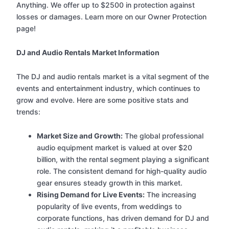
Anything. We offer up to $2500 in protection against
losses or damages. Learn more on our Owner Protection
page!
DJ and Audio Rentals Market Information
The DJ and audio rentals market is a vital segment of the
events and entertainment industry, which continues to
grow and evolve. Here are some positive stats and
trends:
Market Size and Growth:
The global professional
audio equipment market is valued at over $20
billion, with the rental segment playing a significant
role. The consistent demand for high-quality audio
gear ensures steady growth in this market.
Rising Demand for Live Events:
The increasing
popularity of live events, from weddings to
corporate functions, has driven demand for DJ and