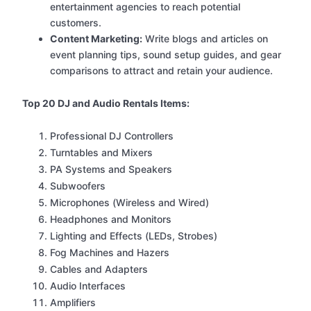
entertainment agencies to reach potential
customers.
Content Marketing:
Write blogs and articles on
event planning tips, sound setup guides, and gear
comparisons to attract and retain your audience.
Top 20 DJ and Audio Rentals Items:
Professional DJ Controllers
Turntables and Mixers
PA Systems and Speakers
Subwoofers
Microphones (Wireless and Wired)
Headphones and Monitors
Lighting and Effects (LEDs, Strobes)
Fog Machines and Hazers
Cables and Adapters
Audio Interfaces
Amplifiers