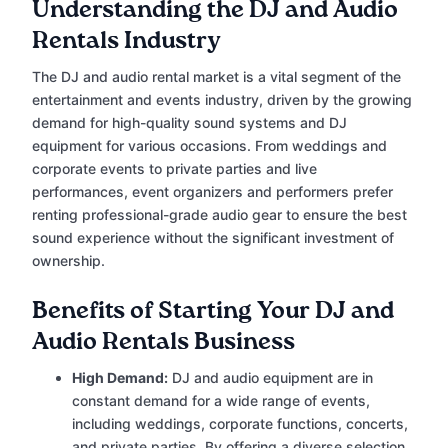
Understanding the DJ and Audio
Rentals Industry
The DJ and audio rental market is a vital segment of the
entertainment and events industry, driven by the growing
demand for high-quality sound systems and DJ
equipment for various occasions. From weddings and
corporate events to private parties and live
performances, event organizers and performers prefer
renting professional-grade audio gear to ensure the best
sound experience without the significant investment of
ownership.
Benefits of Starting Your DJ and
Audio Rentals Business
High Demand:
DJ and audio equipment are in
constant demand for a wide range of events,
including weddings, corporate functions, concerts,
and private parties. By offering a diverse selection