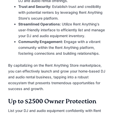
DJ and audio rental offerings.
Trust and Security:
Establish trust and credibility
with potential renters by leveraging Rent Anything
Store's secure platform.
Streamlined Operations:
Utilize Rent Anything's
user-friendly interface to efficiently list and manage
your DJ and audio equipment inventory.
Community Engagement:
Engage with a vibrant
community within the Rent Anything platform,
fostering connections and building relationships.
By capitalizing on the Rent Anything Store marketplace,
you can effectively launch and grow your home-based DJ
and audio rental business, tapping into a robust
ecosystem that presents tremendous opportunities for
success and growth.
Up to $2500 Owner Protection
List your DJ and audio equipment confidently with Rent