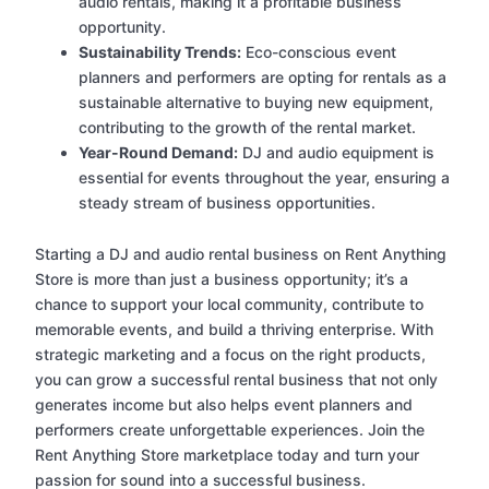
audio rentals, making it a profitable business
opportunity.
Sustainability Trends:
Eco-conscious event
planners and performers are opting for rentals as a
sustainable alternative to buying new equipment,
contributing to the growth of the rental market.
Year-Round Demand:
DJ and audio equipment is
essential for events throughout the year, ensuring a
steady stream of business opportunities.
Starting a DJ and audio rental business on Rent Anything
Store is more than just a business opportunity; it’s a
chance to support your local community, contribute to
memorable events, and build a thriving enterprise. With
strategic marketing and a focus on the right products,
you can grow a successful rental business that not only
generates income but also helps event planners and
performers create unforgettable experiences. Join the
Rent Anything Store marketplace today and turn your
passion for sound into a successful business.