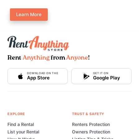
Learn More
Rent
Anything
from
Anyone
!
DOWNLOAD ON THE
GET IT ON
App Store
Google Play
EXPLORE
TRUST & SAFETY
Find a Rental
Renters Protection
List your Rental
Owners Protection