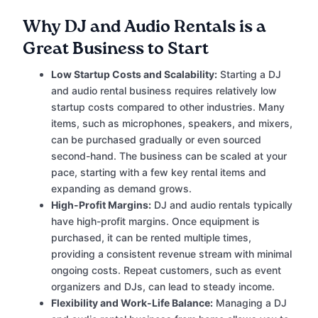
Why DJ and Audio Rentals is a
Great Business to Start
Low Startup Costs and Scalability:
Starting a DJ
and audio rental business requires relatively low
startup costs compared to other industries. Many
items, such as microphones, speakers, and mixers,
can be purchased gradually or even sourced
second-hand. The business can be scaled at your
pace, starting with a few key rental items and
expanding as demand grows.
High-Profit Margins:
DJ and audio rentals typically
have high-profit margins. Once equipment is
purchased, it can be rented multiple times,
providing a consistent revenue stream with minimal
ongoing costs. Repeat customers, such as event
organizers and DJs, can lead to steady income.
Flexibility and Work-Life Balance:
Managing a DJ