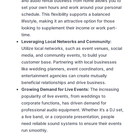
and audio rental business from home allows you to
set your own hours and work around your personal
schedule. This flexibility supports a balanced
lifestyle, making it an attractive option for those
looking to supplement their income or work part-
time.
Leveraging Local Networks and Community:
Utilize local networks, such as event venues, social
media, and community events, to build your
customer base. Partnering with local businesses
like wedding planners, event coordinators, and
entertainment agencies can create mutually
beneficial relationships and drive business.
Growing Demand for Live Events:
The increasing
popularity of live events, from weddings to
corporate functions, has driven demand for
professional audio equipment. Whether it’s a DJ set,
a live band, or a corporate presentation, people
need reliable sound systems to ensure their events
run smoothly.