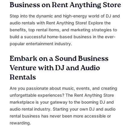
Business on Rent Anything Store
Step into the dynamic and high-energy world of DJ and
audio rentals with Rent Anything Store! Explore the
benefits, top rental items, and marketing strategies to
build a successful home-based business in the ever-
popular entertainment industry.
Embark on a Sound Business
Venture with DJ and Audio
Rentals
Are you passionate about music, events, and creating
unforgettable experiences? The Rent Anything Store
marketplace is your gateway to the booming DJ and
audio rental industry. Starting your own DJ and audio
rental business has never been more accessible or
rewarding.