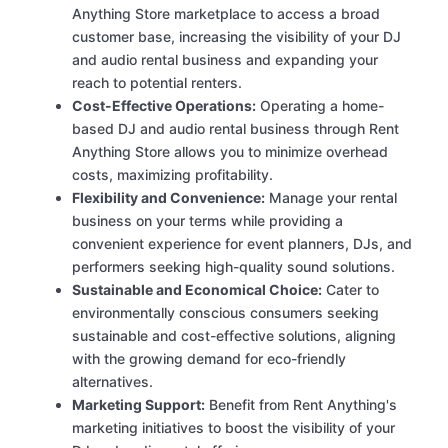
Anything Store marketplace to access a broad
customer base, increasing the visibility of your DJ
and audio rental business and expanding your
reach to potential renters.
Cost-Effective Operations:
Operating a home-
based DJ and audio rental business through Rent
Anything Store allows you to minimize overhead
costs, maximizing profitability.
Flexibility and Convenience:
Manage your rental
business on your terms while providing a
convenient experience for event planners, DJs, and
performers seeking high-quality sound solutions.
Sustainable and Economical Choice:
Cater to
environmentally conscious consumers seeking
sustainable and cost-effective solutions, aligning
with the growing demand for eco-friendly
alternatives.
Marketing Support:
Benefit from Rent Anything's
marketing initiatives to boost the visibility of your