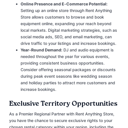
Online Presence and E-Commerce Potential:
Setting up an online store through Rent Anything
Store allows customers to browse and book
equipment online, expanding your reach beyond
local markets. Digital marketing strategies, such as
social media ads, SEO, and email marketing, can
drive traffic to your listings and increase bookings.
Year-Round Demand:
DJ and audio equipment is
needed throughout the year for various events,
providing consistent business opportunities.
Consider offering seasonal packages or discounts
during peak event seasons like wedding season
and holiday parties to attract more customers and
increase bookings.
Exclusive Territory Opportunities
As a Premier Regional Partner with Rent Anything Store,
you have the chance to secure exclusive rights to your
chosen rental category within your region, including the