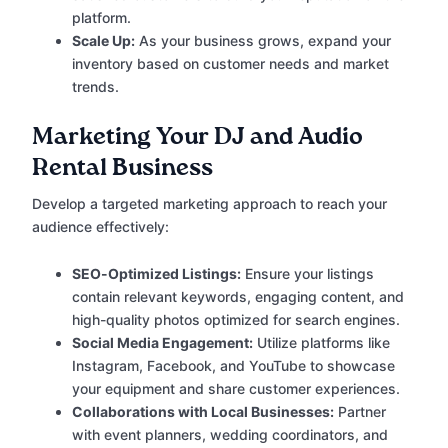
platform.
Scale Up:
As your business grows, expand your
inventory based on customer needs and market
trends.
Marketing Your DJ and Audio
Rental Business
Develop a targeted marketing approach to reach your
audience effectively:
SEO-Optimized Listings:
Ensure your listings
contain relevant keywords, engaging content, and
high-quality photos optimized for search engines.
Social Media Engagement:
Utilize platforms like
Instagram, Facebook, and YouTube to showcase
your equipment and share customer experiences.
Collaborations with Local Businesses:
Partner
with event planners, wedding coordinators, and