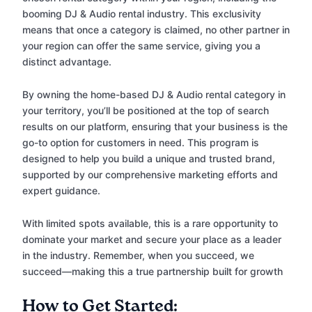
booming DJ & Audio rental industry. This exclusivity
means that once a category is claimed, no other partner in
your region can offer the same service, giving you a
distinct advantage.
By owning the home-based DJ & Audio rental category in
your territory, you’ll be positioned at the top of search
results on our platform, ensuring that your business is the
go-to option for customers in need. This program is
designed to help you build a unique and trusted brand,
supported by our comprehensive marketing efforts and
expert guidance.
With limited spots available, this is a rare opportunity to
dominate your market and secure your place as a leader
in the industry. Remember, when you succeed, we
succeed—making this a true partnership built for growth
How to Get Started: