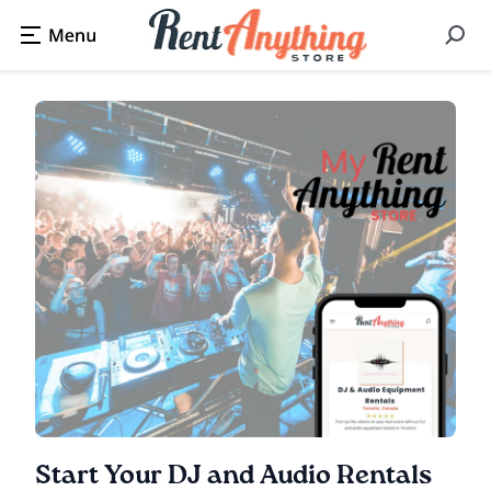
Start Your DJ and Audio Rentals