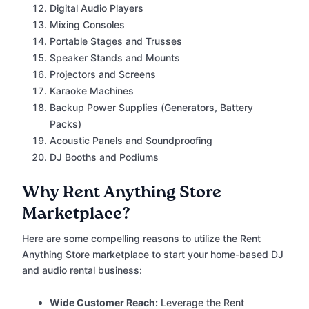
Digital Audio Players
Mixing Consoles
Portable Stages and Trusses
Speaker Stands and Mounts
Projectors and Screens
Karaoke Machines
Backup Power Supplies (Generators, Battery
Packs)
Acoustic Panels and Soundproofing
DJ Booths and Podiums
Why Rent Anything Store
Marketplace?
Here are some compelling reasons to utilize the Rent
Anything Store marketplace to start your home-based DJ
and audio rental business:
Wide Customer Reach:
Leverage the Rent