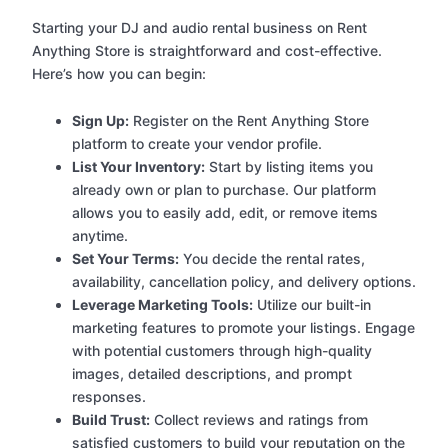
Starting your DJ and audio rental business on Rent
Anything Store is straightforward and cost-effective.
Here’s how you can begin:
Sign Up:
Register on the Rent Anything Store
platform to create your vendor profile.
List Your Inventory:
Start by listing items you
already own or plan to purchase. Our platform
allows you to easily add, edit, or remove items
anytime.
Set Your Terms:
You decide the rental rates,
availability, cancellation policy, and delivery options.
Leverage Marketing Tools:
Utilize our built-in
marketing features to promote your listings. Engage
with potential customers through high-quality
images, detailed descriptions, and prompt
responses.
Build Trust:
Collect reviews and ratings from
satisfied customers to build your reputation on the