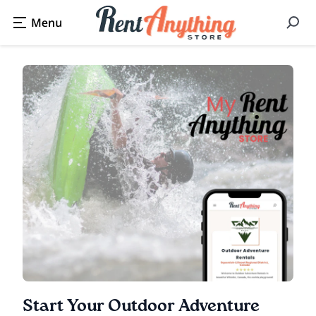
Start Your Outdoor Adventure