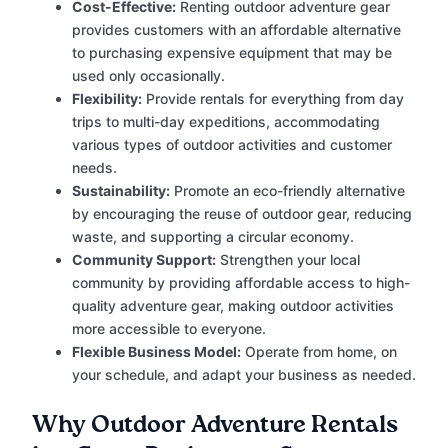
Cost-Effective:
Renting outdoor adventure gear
provides customers with an affordable alternative
to purchasing expensive equipment that may be
used only occasionally.
Flexibility:
Provide rentals for everything from day
trips to multi-day expeditions, accommodating
various types of outdoor activities and customer
needs.
Sustainability:
Promote an eco-friendly alternative
by encouraging the reuse of outdoor gear, reducing
waste, and supporting a circular economy.
Community Support:
Strengthen your local
community by providing affordable access to high-
quality adventure gear, making outdoor activities
more accessible to everyone.
Flexible Business Model:
Operate from home, on
your schedule, and adapt your business as needed.
Why Outdoor Adventure Rentals