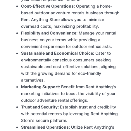
Cost-Effective Operations:
Operating a home-
based outdoor adventure rentals business through
Rent Anything Store allows you to minimize
overhead costs, maximizing profitability.
Flexibility and Convenience:
Manage your rental
business on your terms while providing a
convenient experience for outdoor enthusiasts.
Sustainable and Economical Choice:
Cater to
environmentally conscious consumers seeking
sustainable and cost-effective solutions, aligning
with the growing demand for eco-friendly
alternatives.
Marketing Support:
Benefit from Rent Anything's
marketing initiatives to boost the visibility of your
outdoor adventure rental offerings.
Trust and Security:
Establish trust and credibility
with potential renters by leveraging Rent Anything
Store's secure platform.
Streamlined Operations:
Utilize Rent Anything's