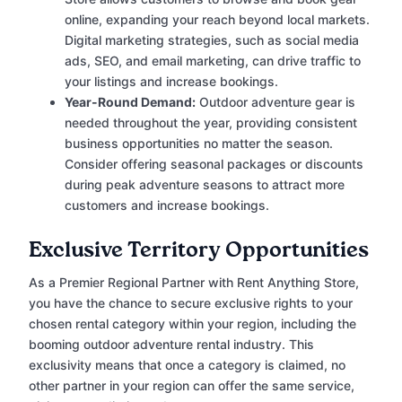
online, expanding your reach beyond local markets.
Digital marketing strategies, such as social media
ads, SEO, and email marketing, can drive traffic to
your listings and increase bookings.
Year-Round Demand:
Outdoor adventure gear is
needed throughout the year, providing consistent
business opportunities no matter the season.
Consider offering seasonal packages or discounts
during peak adventure seasons to attract more
customers and increase bookings.
Exclusive Territory Opportunities
As a Premier Regional Partner with Rent Anything Store,
you have the chance to secure exclusive rights to your
chosen rental category within your region, including the
booming outdoor adventure rental industry. This
exclusivity means that once a category is claimed, no
other partner in your region can offer the same service,