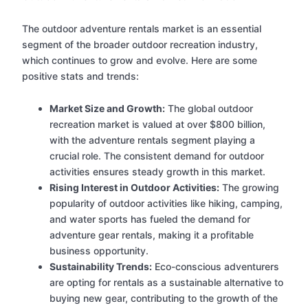
The outdoor adventure rentals market is an essential
segment of the broader outdoor recreation industry,
which continues to grow and evolve. Here are some
positive stats and trends:
Market Size and Growth:
The global outdoor
recreation market is valued at over $800 billion,
with the adventure rentals segment playing a
crucial role. The consistent demand for outdoor
activities ensures steady growth in this market.
Rising Interest in Outdoor Activities:
The growing
popularity of outdoor activities like hiking, camping,
and water sports has fueled the demand for
adventure gear rentals, making it a profitable
business opportunity.
Sustainability Trends:
Eco-conscious adventurers
are opting for rentals as a sustainable alternative to
buying new gear, contributing to the growth of the