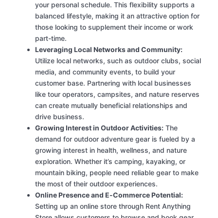
your personal schedule. This flexibility supports a
balanced lifestyle, making it an attractive option for
those looking to supplement their income or work
part-time.
Leveraging Local Networks and Community:
Utilize local networks, such as outdoor clubs, social
media, and community events, to build your
customer base. Partnering with local businesses
like tour operators, campsites, and nature reserves
can create mutually beneficial relationships and
drive business.
Growing Interest in Outdoor Activities:
The
demand for outdoor adventure gear is fueled by a
growing interest in health, wellness, and nature
exploration. Whether it’s camping, kayaking, or
mountain biking, people need reliable gear to make
the most of their outdoor experiences.
Online Presence and E-Commerce Potential:
Setting up an online store through Rent Anything
Store allows customers to browse and book gear