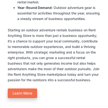
rental market.
Year-Round Demand:
Outdoor adventure gear is
essential for activities throughout the year, ensuring
a steady stream of business opportunities.
Starting an outdoor adventure rentals business on Rent
Anything Store is more than just a business opportunity;
it’s a chance to support your local community, contribute
to memorable outdoor experiences, and build a thriving
enterprise. With strategic marketing and a focus on the
right products, you can grow a successful rental
business that not only generates income but also helps
adventurers make the most of their outdoor pursuits. Join
the Rent Anything Store marketplace today and turn your
passion for the outdoors into a successful business.
Learn More