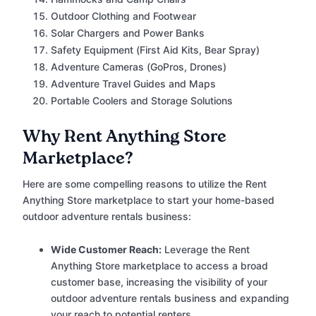
Outdoor Clothing and Footwear
Solar Chargers and Power Banks
Safety Equipment (First Aid Kits, Bear Spray)
Adventure Cameras (GoPros, Drones)
Adventure Travel Guides and Maps
Portable Coolers and Storage Solutions
Why Rent Anything Store
Marketplace?
Here are some compelling reasons to utilize the Rent
Anything Store marketplace to start your home-based
outdoor adventure rentals business:
Wide Customer Reach:
Leverage the Rent
Anything Store marketplace to access a broad
customer base, increasing the visibility of your
outdoor adventure rentals business and expanding
your reach to potential renters.