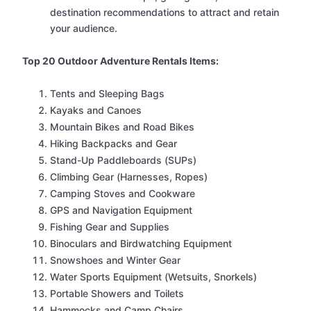
destination recommendations to attract and retain
your audience.
Top 20 Outdoor Adventure Rentals Items:
Tents and Sleeping Bags
Kayaks and Canoes
Mountain Bikes and Road Bikes
Hiking Backpacks and Gear
Stand-Up Paddleboards (SUPs)
Climbing Gear (Harnesses, Ropes)
Camping Stoves and Cookware
GPS and Navigation Equipment
Fishing Gear and Supplies
Binoculars and Birdwatching Equipment
Snowshoes and Winter Gear
Water Sports Equipment (Wetsuits, Snorkels)
Portable Showers and Toilets
Hammocks and Camp Chairs