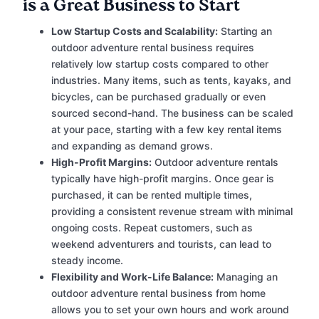
is a Great Business to Start
Low Startup Costs and Scalability:
Starting an
outdoor adventure rental business requires
relatively low startup costs compared to other
industries. Many items, such as tents, kayaks, and
bicycles, can be purchased gradually or even
sourced second-hand. The business can be scaled
at your pace, starting with a few key rental items
and expanding as demand grows.
High-Profit Margins:
Outdoor adventure rentals
typically have high-profit margins. Once gear is
purchased, it can be rented multiple times,
providing a consistent revenue stream with minimal
ongoing costs. Repeat customers, such as
weekend adventurers and tourists, can lead to
steady income.
Flexibility and Work-Life Balance:
Managing an
outdoor adventure rental business from home
allows you to set your own hours and work around