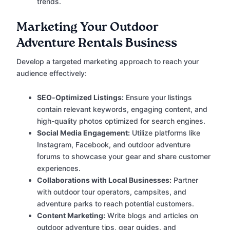
trends.
Marketing Your Outdoor
Adventure Rentals Business
Develop a targeted marketing approach to reach your
audience effectively:
SEO-Optimized Listings:
Ensure your listings
contain relevant keywords, engaging content, and
high-quality photos optimized for search engines.
Social Media Engagement:
Utilize platforms like
Instagram, Facebook, and outdoor adventure
forums to showcase your gear and share customer
experiences.
Collaborations with Local Businesses:
Partner
with outdoor tour operators, campsites, and
adventure parks to reach potential customers.
Content Marketing:
Write blogs and articles on
outdoor adventure tips, gear guides, and