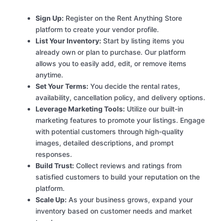
Sign Up:
Register on the Rent Anything Store
platform to create your vendor profile.
List Your Inventory:
Start by listing items you
already own or plan to purchase. Our platform
allows you to easily add, edit, or remove items
anytime.
Set Your Terms:
You decide the rental rates,
availability, cancellation policy, and delivery options.
Leverage Marketing Tools:
Utilize our built-in
marketing features to promote your listings. Engage
with potential customers through high-quality
images, detailed descriptions, and prompt
responses.
Build Trust:
Collect reviews and ratings from
satisfied customers to build your reputation on the
platform.
Scale Up:
As your business grows, expand your
inventory based on customer needs and market