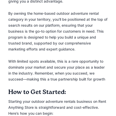
giving you a distinct advantage.
By owning the home-based outdoor adventure rental
category in your territory, you’ll be positioned at the top of
search results on our platform, ensuring that your
business is the go-to option for customers in need. This
program is designed to help you build a unique and
trusted brand, supported by our comprehensive
marketing efforts and expert guidance.
With limited spots available, this is a rare opportunity to
dominate your market and secure your place as a leader
in the industry. Remember, when you succeed, we
succeed—making this a true partnership built for growth
How to Get Started:
Starting your outdoor adventure rentals business on Rent
Anything Store is straightforward and cost-effective.
Here’s how you can begin: