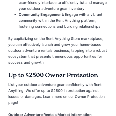
user-friendly interface to efficiently list and manage
your outdoor adventure gear inventory.
Community Engagement:
Engage with a vibrant
community within the Rent Anything platform,
fostering connections and building relationships.
By capitalizing on the Rent Anything Store marketplace,
you can effectively launch and grow your home-based
outdoor adventure rentals business, tapping into a robust
ecosystem that presents tremendous opportunities for
success and growth.
Up to $2500 Owner Protection
List your outdoor adventure gear confidently with Rent
Anything. We offer up to $2500 in protection against
losses or damages. Learn more on our Owner Protection
page!
Outdoor Adventure Rentals Market Information