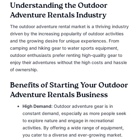
Understanding the Outdoor
Adventure Rentals Industry
The outdoor adventure rental market is a thriving industry
driven by the increasing popularity of outdoor activities
and the growing desire for unique experiences. From
camping and hiking gear to water sports equipment,
outdoor enthusiasts prefer renting high-quality gear to
enjoy their adventures without the high costs and hassle
of ownership.
Benefits of Starting Your Outdoor
Adventure Rentals Business
High Demand:
Outdoor adventure gear is in
constant demand, especially as more people seek
to explore nature and engage in recreational
activities. By offering a wide range of equipment,
you cater to a diverse and ever-growing market.