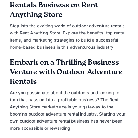
Rentals Business on Rent
Anything Store
Step into the exciting world of outdoor adventure rentals
with Rent Anything Store! Explore the benefits, top rental
items, and marketing strategies to build a successful
home-based business in this adventurous industry.
Embark on a Thrilling Business
Venture with Outdoor Adventure
Rentals
Are you passionate about the outdoors and looking to
turn that passion into a profitable business? The Rent
Anything Store marketplace is your gateway to the
booming outdoor adventure rental industry. Starting your
own outdoor adventure rental business has never been
more accessible or rewarding.