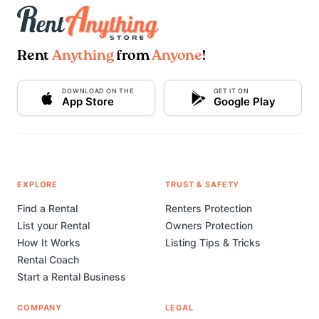
Rent
Anything
from
Anyone
!
DOWNLOAD ON THE
GET IT ON
App Store
Google Play
EXPLORE
TRUST & SAFETY
Find a Rental
Renters Protection
List your Rental
Owners Protection
How It Works
Listing Tips & Tricks
Rental Coach
Start a Rental Business
COMPANY
LEGAL