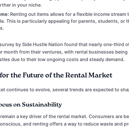
rther in your niche.
ome:
Renting out items allows for a flexible income stream 
e. This is particularly appealing for parents, students, or 
s.
survey by Side Hustle Nation found that nearly one-third of
r month from their ventures, with rental businesses being
ustles due to their low ongoing costs and steady demand.
for the Future of the Rental Market
et continues to evolve, several trends are expected to shap
ocus on Sustainability
ll remain a key driver of the rental market. Consumers are
onscious, and renting offers a way to reduce waste and p