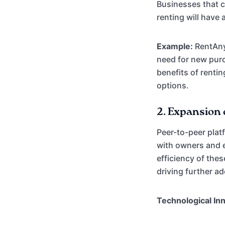
Businesses that c
renting will have 
Example:
RentAnyt
need for new purc
benefits of renti
options.
2.
Expansion 
Peer-to-peer plat
with owners and e
efficiency of the
driving further a
Technological In