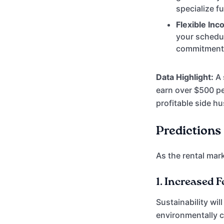
specialize fu
Flexible Inc
your schedul
commitment
Data Highlight:
A 
earn over $500 pe
profitable side h
Predictions 
As the rental mark
1.
Increased F
Sustainability wi
environmentally c