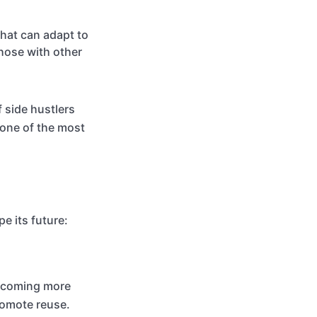
that can adapt to
those with other
 side hustlers
 one of the most
e its future:
 becoming more
romote reuse.