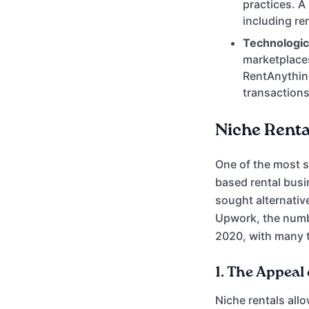
practices. A
including re
Technologi
marketplaces
RentAnything
transactions
Niche Renta
One of the most si
based rental busi
sought alternativ
Upwork, the number
2020, with many t
1.
The Appeal 
Niche rentals all