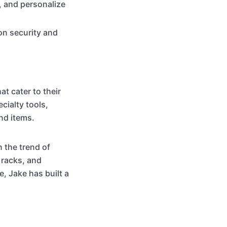
, and personalize
on security and
t cater to their
cialty tools,
nd items.
 the trend of
 racks, and
, Jake has built a