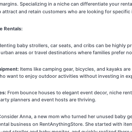
margins. Specializing in a niche can differentiate your rent
o attract and retain customers who are looking for specific
e Rentals:
enting baby strollers, car seats, and cribs can be highly pr
n urban areas or travel destinations where families prefer no
uipment:
Items like camping gear, bicycles, and kayaks are 
ho want to enjoy outdoor activities without investing in e
es:
From bounce houses to elegant event decor, niche ren
party planners and event hosts are thriving.
onsider Anna, a new mom who turned her unused baby gea
rental business on RentAnythingStore. She started with ite
h-end stroller and baby monitor, and quickly realized ther