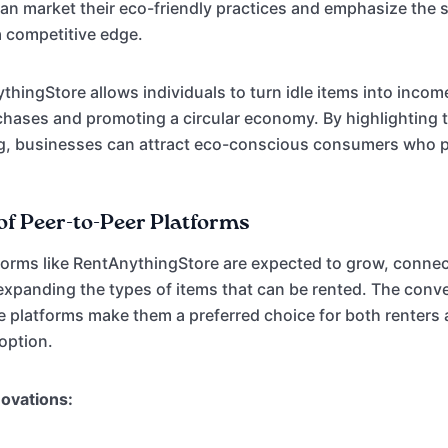
an market their eco-friendly practices and emphasize the su
a competitive edge.
hingStore allows individuals to turn idle items into incom
hases and promoting a circular economy. By highlighting 
ng, businesses can attract eco-conscious consumers who p
of Peer-to-Peer Platforms
forms like RentAnythingStore are expected to grow, connec
xpanding the types of items that can be rented. The conv
se platforms make them a preferred choice for both renters
doption.
novations: