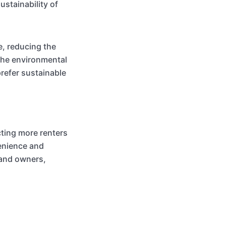
stainability of
e, reducing the
the environmental
refer sustainable
ting more renters
enience and
 and owners,