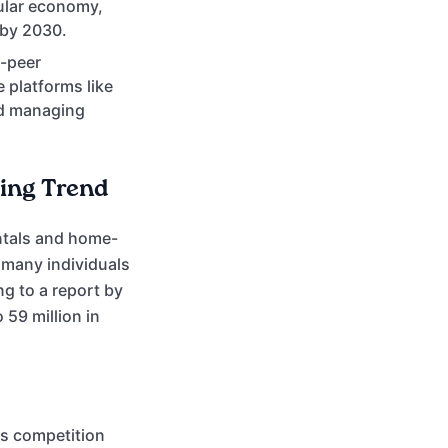
cular economy,
 by 2030.
o-peer
 platforms like
nd managing
ing Trend
entals and home-
 many individuals
g to a report by
 59 million in
ss competition