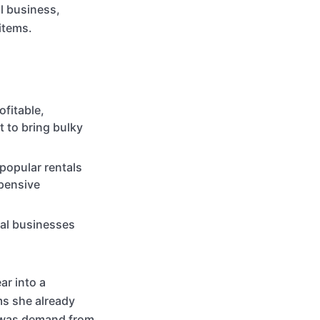
al business,
 items.
ofitable,
t to bring bulky
popular rentals
xpensive
tal businesses
r into a
ms she already
e was demand from