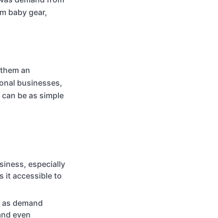
um baby gear,
 them an
ional businesses,
s can be as simple
siness, especially
s it accessible to
p as demand
and even