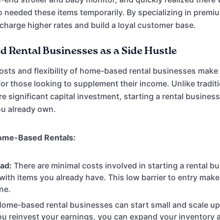
 needed these items temporarily. By specializing in premi
charge higher rates and build a loyal customer base.
 Rental Businesses as a Side Hustle
osts and flexibility of home-based rental businesses make
 for those looking to supplement their income. Unlike tradit
e significant capital investment, starting a rental busines
you already own.
ome-Based Rentals:
ad:
There are minimal costs involved in starting a rental bu
 with items you already have. This low barrier to entry make
ne.
ome-based rental businesses can start small and scale u
u reinvest your earnings, you can expand your inventory 