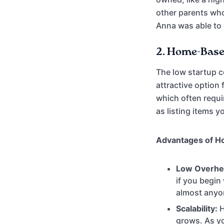
other parents who
Anna was able to 
2.
Home-Based
The low startup c
attractive option
which often requir
as listing items 
Advantages of H
Low Overhe
if you begin
almost anyo
Scalability:
H
grows. As yo