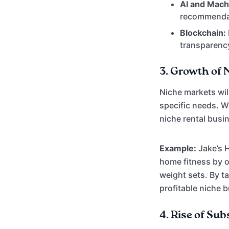
AI and Mach
recommendat
Blockchain:
transparency
3.
Growth of 
Niche markets wil
specific needs. Wh
niche rental busi
Example:
Jake’s 
home fitness by o
weight sets. By t
profitable niche 
4.
Rise of Sub