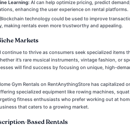
ine Learning:
AI can help optimize pricing, predict demand
ions, enhancing the user experience on rental platforms.
Blockchain technology could be used to improve transacti
, making rentals even more trustworthy and appealing.
Niche Markets
l continue to thrive as consumers seek specialized items tha
ether it’s rare musical instruments, vintage fashion, or spe
nesses will find success by focusing on unique, high-dema
Home Gym Rentals on RentAnythingStore has capitalized on
ffering specialized equipment like rowing machines, squat
argeting fitness enthusiasts who prefer working out at home
business that caters to a growing market.
scription-Based Rentals