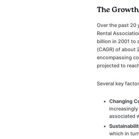
The Growth 
Over the past 20 
Rental Associatio
billion in 2001 t
(CAGR) of about 2
encompassing cons
projected to reac
Several key factor
Changing C
increasingly
associated w
Sustainabili
which in tu