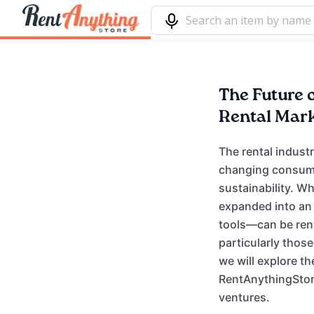
The Future o
Rental Mar
The rental indust
changing consume
sustainability. W
expanded into an
tools—can be rent
particularly thos
we will explore th
RentAnythingStore
ventures.