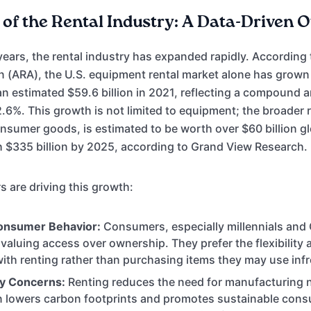
of the Rental Industry: A Data-Driven 
years, the rental industry has expanded rapidly. According
n (ARA), the U.S. equipment rental market alone has grow
o an estimated $59.6 billion in 2021, reflecting a compound 
.6%. This growth is not limited to equipment; the broader 
umer goods, is estimated to be worth over $60 billion glo
h $335 billion by 2025, according to Grand View Research.
s are driving this growth:
onsumer Behavior:
Consumers, especially millennials and 
 valuing access over ownership. They prefer the flexibility
ith renting rather than purchasing items they may use infr
ty Concerns:
Renting reduces the need for manufacturing 
rn lowers carbon footprints and promotes sustainable con