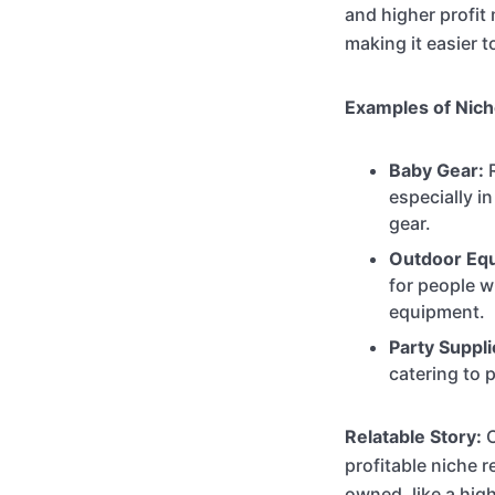
and higher profit 
making it easier t
Examples of Nich
Baby Gear:
R
especially i
gear.
Outdoor Eq
for people w
equipment.
Party Suppli
catering to 
Relatable Story:
C
profitable niche 
owned, like a hig