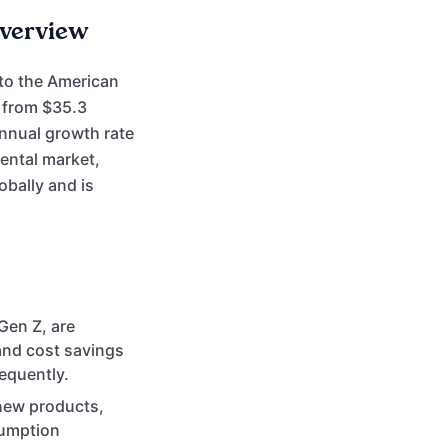
Overview
 to the American
n from $35.3
annual growth rate
rental market,
bally and is
Gen Z, are
 and cost savings
equently.
new products,
sumption