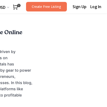
Sign Up
Log In
0
Create Free Listing
USD
he Online
driven by
s on
tals has
by gear to power
preneurs,
ses. In this blog,
latforms like
o profitable