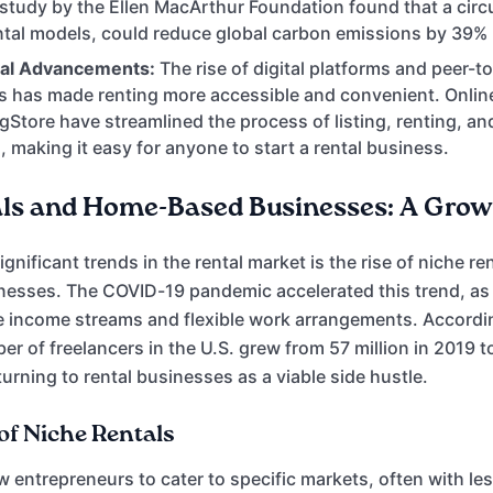
 study by the Ellen MacArthur Foundation found that a cir
ntal models, could reduce global carbon emissions by 39%
cal Advancements:
The rise of digital platforms and peer-t
 has made renting more accessible and convenient. Online
Store have streamlined the process of listing, renting, a
, making it easy for anyone to start a rental business.
ls and Home-Based Businesses: A Grow
gnificant trends in the rental market is the rise of niche r
nesses. The COVID-19 pandemic accelerated this trend, as
e income streams and flexible work arrangements. Accordin
 of freelancers in the U.S. grew from 57 million in 2019 to
urning to rental businesses as a viable side hustle.
of Niche Rentals
ow entrepreneurs to cater to specific markets, often with le