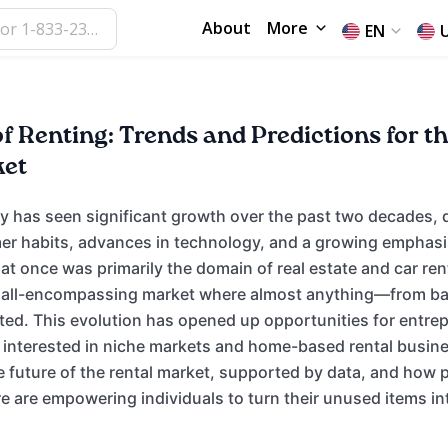
About
More
EN
f Renting: Trends and Predictions for t
ket
ry has seen significant growth over the past two decades, 
r habits, advances in technology, and a growing emphasi
hat once was primarily the domain of real estate and car ren
 all-encompassing market where almost anything—from ba
ed. This evolution has opened up opportunities for entre
e interested in niche markets and home-based rental busines
e future of the rental market, supported by data, and how p
 are empowering individuals to turn their unused items int