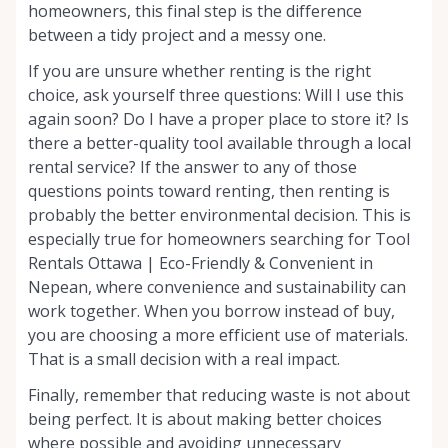
homeowners, this final step is the difference
between a tidy project and a messy one.
If you are unsure whether renting is the right
choice, ask yourself three questions: Will I use this
again soon? Do I have a proper place to store it? Is
there a better-quality tool available through a local
rental service? If the answer to any of those
questions points toward renting, then renting is
probably the better environmental decision. This is
especially true for homeowners searching for Tool
Rentals Ottawa | Eco-Friendly & Convenient in
Nepean, where convenience and sustainability can
work together. When you borrow instead of buy,
you are choosing a more efficient use of materials.
That is a small decision with a real impact.
Finally, remember that reducing waste is not about
being perfect. It is about making better choices
where possible and avoiding unnecessary