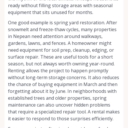
ready without filling storage areas with seasonal
equipment that sits unused for months.
One good example is spring yard restoration. After
snowmelt and freeze-thaw cycles, many properties
in Nepean need attention around walkways,
gardens, lawns, and fences. A homeowner might
need equipment for soil prep, cleanup, edging, or
surface repair. These are useful tools for a short
season, but not always worth owning year-round.
Renting allows the project to happen promptly
without long-term storage concerns. It also reduces
the chance of buying equipment in March and then
forgetting about it by June. In neighborhoods with
established trees and older properties, spring
maintenance can also uncover hidden problems
that require a specialized repair tool. A rental makes
it easier to respond to those surprises efficiently.