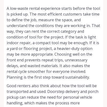
A low-waste rental experience starts before the tool
is picked up. The most efficient customers take time
to define the job, measure the space, and
understand the conditions they are working in. That
way, they can rent the correct category and
condition of tool for the project. If the task is light
indoor repair, a compact tool may be enough. If it is
a yard or flooring project, a heavier-duty option
may be more appropriate. Choosing well on the
front end prevents repeat trips, unnecessary
delays, and wasted materials. It also makes the
rental cycle smoother for everyone involved.
Planning is the first step toward sustainability.
Good renters also think about how the tool will be
transported and used. Doorstep delivery and porch
pickup can reduce the need for personal vehicle
handling, which makes the process more