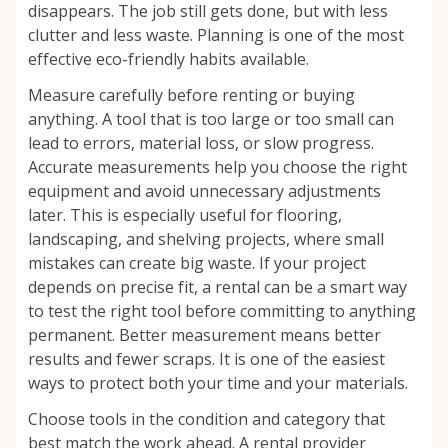
disappears. The job still gets done, but with less
clutter and less waste. Planning is one of the most
effective eco-friendly habits available.
Measure carefully before renting or buying
anything. A tool that is too large or too small can
lead to errors, material loss, or slow progress.
Accurate measurements help you choose the right
equipment and avoid unnecessary adjustments
later. This is especially useful for flooring,
landscaping, and shelving projects, where small
mistakes can create big waste. If your project
depends on precise fit, a rental can be a smart way
to test the right tool before committing to anything
permanent. Better measurement means better
results and fewer scraps. It is one of the easiest
ways to protect both your time and your materials.
Choose tools in the condition and category that
best match the work ahead. A rental provider