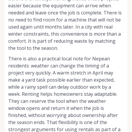
easier because the equipment can arrive when
needed and leave once the job is complete. There is
no need to find room for a machine that will not be
used again until months later. In a city with real
winter constraints, this convenience is more than a
comfort. It is part of reducing waste by matching
the tool to the season.
There is also a practical local note for Nepean
residents: weather can change the timing of a
project very quickly. A warm stretch in April may
make a yard task possible earlier than expected,
while a rainy spell can delay outdoor work by a
week. Renting helps homeowners stay adaptable.
They can reserve the tool when the weather
window opens and return it when the job is
finished, without worrying about ownership after
the season ends. That flexibility is one of the
strongest arguments for using rentals as part of a