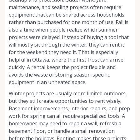
maintenance, and sealing projects often require
equipment that can be shared across households
rather than purchased for one month of use. Fall is
also a time when people realize which summer
projects were delayed. Instead of buying a tool that
will mostly sit through the winter, they can rent it
for the weekend they need it. That is especially
helpful in Ottawa, where the first frost can arrive
quickly. A rental keeps the project flexible and
avoids the waste of storing season-specific
equipment in an unheated space.
Winter projects are usually more limited outdoors,
but they still create opportunities to rent wisely.
Basement improvements, interior repairs, and prep
work for spring can all require specialized tools. A
homeowner may need to repair a wall, refresh a
basement floor, or handle a small renovation
before the holidays. Renting makes these projects