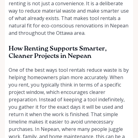
renting is not just a convenience. It is a deliberate
way to reduce material waste and make smarter use
of what already exists. That makes tool rentals a
natural fit for eco-conscious renovations in Nepean
and throughout the Ottawa area.
How Renting Supports Smarter,
Cleaner Projects in Nepean
One of the best ways tool rentals reduce waste is by
helping homeowners plan more accurately. When
you rent, you typically think in terms of a specific
project window, which encourages clearer
preparation. Instead of keeping a tool indefinitely,
you gather it for the exact days it will be used and
return it when the work is finished. That simple
timeline makes it easier to avoid unnecessary
purchases. In Nepean, where many people juggle
work, family, and home maintenance, this can be a