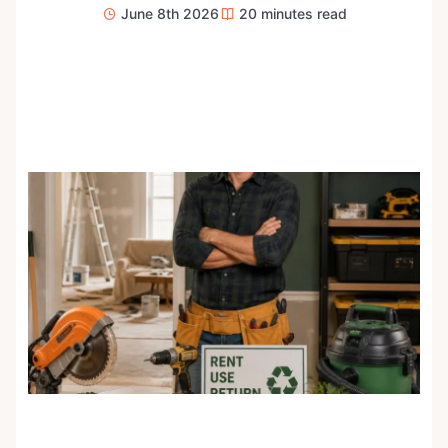
June 8th 2026
20
minutes read