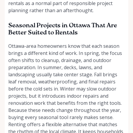
rentals as a normal part of responsible project
planning rather than an afterthought.
Seasonal Projects in Ottawa That Are
Better Suited to Rentals
Ottawa-area homeowners know that each season
brings a different kind of work. In spring, the focus
often shifts to cleanup, drainage, and outdoor
preparation. In summer, decks, lawns, and
landscaping usually take center stage. Fall brings
leaf removal, weatherproofing, and final repairs
before the cold sets in. Winter may slow outdoor
projects, but it introduces indoor repairs and
renovation work that benefits from the right tools.
Because these needs change throughout the year,
buying every seasonal tool rarely makes sense.
Renting offers a flexible alternative that matches
the rhythm of the local climate. It keeps households