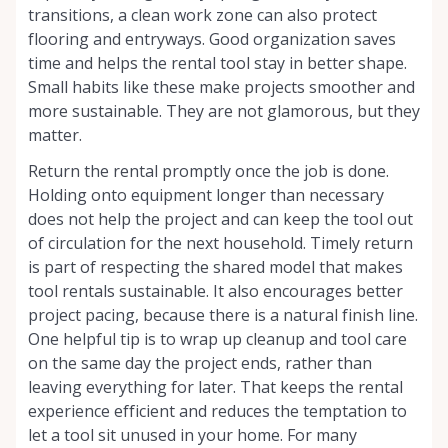
transitions, a clean work zone can also protect
flooring and entryways. Good organization saves
time and helps the rental tool stay in better shape.
Small habits like these make projects smoother and
more sustainable. They are not glamorous, but they
matter.
Return the rental promptly once the job is done.
Holding onto equipment longer than necessary
does not help the project and can keep the tool out
of circulation for the next household. Timely return
is part of respecting the shared model that makes
tool rentals sustainable. It also encourages better
project pacing, because there is a natural finish line.
One helpful tip is to wrap up cleanup and tool care
on the same day the project ends, rather than
leaving everything for later. That keeps the rental
experience efficient and reduces the temptation to
let a tool sit unused in your home. For many