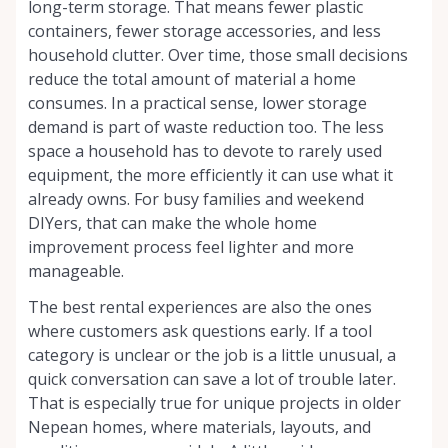
long-term storage. That means fewer plastic
containers, fewer storage accessories, and less
household clutter. Over time, those small decisions
reduce the total amount of material a home
consumes. In a practical sense, lower storage
demand is part of waste reduction too. The less
space a household has to devote to rarely used
equipment, the more efficiently it can use what it
already owns. For busy families and weekend
DIYers, that can make the whole home
improvement process feel lighter and more
manageable.
The best rental experiences are also the ones
where customers ask questions early. If a tool
category is unclear or the job is a little unusual, a
quick conversation can save a lot of trouble later.
That is especially true for unique projects in older
Nepean homes, where materials, layouts, and