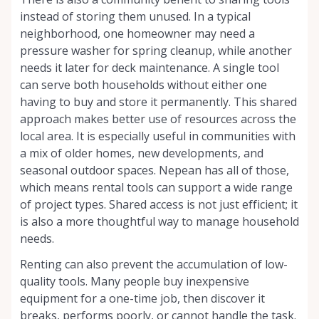
instead of storing them unused. In a typical
neighborhood, one homeowner may need a
pressure washer for spring cleanup, while another
needs it later for deck maintenance. A single tool
can serve both households without either one
having to buy and store it permanently. This shared
approach makes better use of resources across the
local area. It is especially useful in communities with
a mix of older homes, new developments, and
seasonal outdoor spaces. Nepean has all of those,
which means rental tools can support a wide range
of project types. Shared access is not just efficient; it
is also a more thoughtful way to manage household
needs.
Renting can also prevent the accumulation of low-
quality tools. Many people buy inexpensive
equipment for a one-time job, then discover it
breaks, performs poorly, or cannot handle the task.