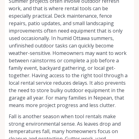
Summer projects often involve outdoor refresh
work, and that is where rental tools can be
especially practical. Deck maintenance, fence
repairs, patio updates, and small landscaping
improvements often need equipment that is only
used occasionally. In humid Ottawa summers,
unfinished outdoor tasks can quickly become
weather-sensitive. Homeowners may want to work
between rainstorms or complete a job before a
family event, backyard gathering, or local get-
together. Having access to the right tool through a
local rental service reduces delays. It also prevents
the need to store bulky outdoor equipment in the
garage all year. For many families in Nepean, that
means more project progress and less clutter.
Fall is another season when tool rentals make
strong environmental sense. As leaves drop and
temperatures fall, many homeowners focus on
cleanup and protection. Gutter work, yard