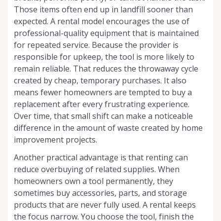
Those items often end up in landfill sooner than
expected. A rental model encourages the use of
professional-quality equipment that is maintained
for repeated service. Because the provider is
responsible for upkeep, the tool is more likely to
remain reliable. That reduces the throwaway cycle
created by cheap, temporary purchases. It also
means fewer homeowners are tempted to buy a
replacement after every frustrating experience.
Over time, that small shift can make a noticeable
difference in the amount of waste created by home
improvement projects.
Another practical advantage is that renting can
reduce overbuying of related supplies. When
homeowners own a tool permanently, they
sometimes buy accessories, parts, and storage
products that are never fully used. A rental keeps
the focus narrow. You choose the tool, finish the