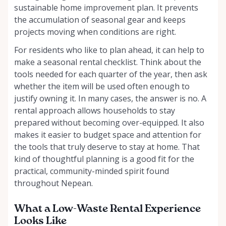
sustainable home improvement plan. It prevents
the accumulation of seasonal gear and keeps
projects moving when conditions are right.
For residents who like to plan ahead, it can help to
make a seasonal rental checklist. Think about the
tools needed for each quarter of the year, then ask
whether the item will be used often enough to
justify owning it. In many cases, the answer is no. A
rental approach allows households to stay
prepared without becoming over-equipped. It also
makes it easier to budget space and attention for
the tools that truly deserve to stay at home. That
kind of thoughtful planning is a good fit for the
practical, community-minded spirit found
throughout Nepean.
What a Low-Waste Rental Experience
Looks Like