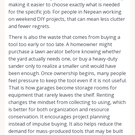
making it easier to choose exactly what is needed
for the specific job. For people in Nepean working
on weekend DIY projects, that can mean less clutter
and fewer regrets.
There is also the waste that comes from buying a
tool too early or too late. A homeowner might
purchase a lawn aerator before knowing whether
the yard actually needs one, or buy a heavy-duty
sander only to realize a smaller unit would have
been enough. Once ownership begins, many people
feel pressure to keep the tool even if it is not useful.
That is how garages become storage rooms for
equipment that rarely leaves the shelf. Renting
changes the mindset from collecting to using, which
is better for both organization and resource
conservation. It encourages project planning
instead of impulse buying. It also helps reduce the
demand for mass-produced tools that may be built