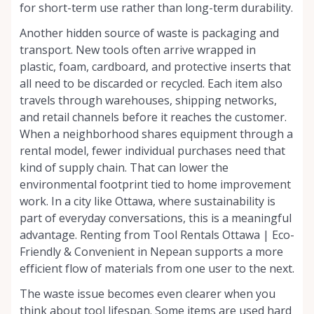
for short-term use rather than long-term durability.
Another hidden source of waste is packaging and
transport. New tools often arrive wrapped in
plastic, foam, cardboard, and protective inserts that
all need to be discarded or recycled. Each item also
travels through warehouses, shipping networks,
and retail channels before it reaches the customer.
When a neighborhood shares equipment through a
rental model, fewer individual purchases need that
kind of supply chain. That can lower the
environmental footprint tied to home improvement
work. In a city like Ottawa, where sustainability is
part of everyday conversations, this is a meaningful
advantage. Renting from Tool Rentals Ottawa | Eco-
Friendly & Convenient in Nepean supports a more
efficient flow of materials from one user to the next.
The waste issue becomes even clearer when you
think about tool lifespan. Some items are used hard