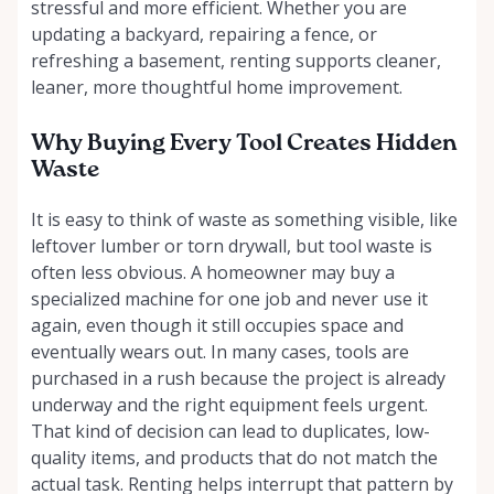
stressful and more efficient. Whether you are
updating a backyard, repairing a fence, or
refreshing a basement, renting supports cleaner,
leaner, more thoughtful home improvement.
Why Buying Every Tool Creates Hidden
Waste
It is easy to think of waste as something visible, like
leftover lumber or torn drywall, but tool waste is
often less obvious. A homeowner may buy a
specialized machine for one job and never use it
again, even though it still occupies space and
eventually wears out. In many cases, tools are
purchased in a rush because the project is already
underway and the right equipment feels urgent.
That kind of decision can lead to duplicates, low-
quality items, and products that do not match the
actual task. Renting helps interrupt that pattern by