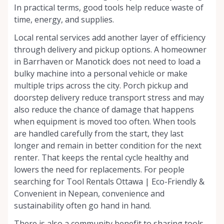
In practical terms, good tools help reduce waste of
time, energy, and supplies.
Local rental services add another layer of efficiency
through delivery and pickup options. A homeowner
in Barrhaven or Manotick does not need to load a
bulky machine into a personal vehicle or make
multiple trips across the city. Porch pickup and
doorstep delivery reduce transport stress and may
also reduce the chance of damage that happens
when equipment is moved too often. When tools
are handled carefully from the start, they last
longer and remain in better condition for the next
renter. That keeps the rental cycle healthy and
lowers the need for replacements. For people
searching for Tool Rentals Ottawa | Eco-Friendly &
Convenient in Nepean, convenience and
sustainability often go hand in hand.
There is also a community benefit to sharing tools