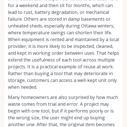
for a weekend and then sit for months, which can
lead to rust, battery degradation, or mechanical
failure. Others are stored in damp basements or
unheated sheds, especially during Ottawa winters,
where temperature swings can shorten their life.
When equipment is rented and maintained by a local
provider, it is more likely to be inspected, cleaned,
and kept in working order between uses. That helps
extend the usefulness of each tool across multiple
projects. It is a practical example of reuse at work.
Rather than buying a tool that may deteriorate in
storage, customers can access a well-kept unit only
when needed.
Many homeowners are also surprised by how much
waste comes from trial and error. A project may
begin with one tool, but if it performs poorly or is
the wrong size, the user might end up buying
another one. After that, the original item becomes