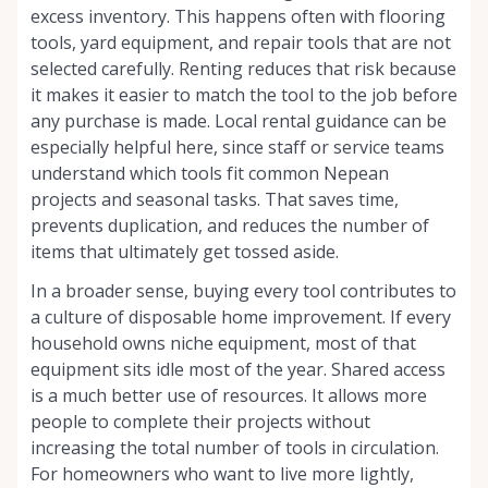
excess inventory. This happens often with flooring
tools, yard equipment, and repair tools that are not
selected carefully. Renting reduces that risk because
it makes it easier to match the tool to the job before
any purchase is made. Local rental guidance can be
especially helpful here, since staff or service teams
understand which tools fit common Nepean
projects and seasonal tasks. That saves time,
prevents duplication, and reduces the number of
items that ultimately get tossed aside.
In a broader sense, buying every tool contributes to
a culture of disposable home improvement. If every
household owns niche equipment, most of that
equipment sits idle most of the year. Shared access
is a much better use of resources. It allows more
people to complete their projects without
increasing the total number of tools in circulation.
For homeowners who want to live more lightly,