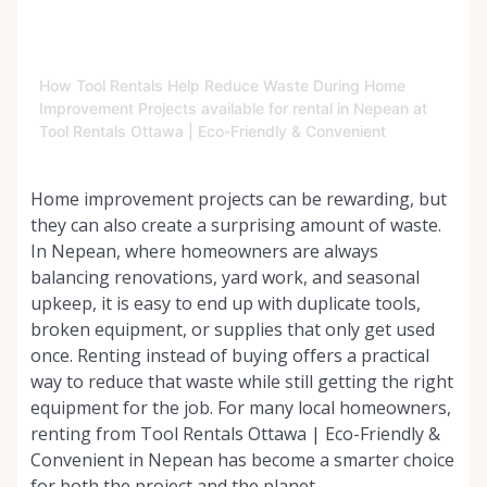
How Tool Rentals Help Reduce Waste During Home
Improvement Projects available for rental in Nepean at
Tool Rentals Ottawa | Eco-Friendly & Convenient
Home improvement projects can be rewarding, but
they can also create a surprising amount of waste.
In Nepean, where homeowners are always
balancing renovations, yard work, and seasonal
upkeep, it is easy to end up with duplicate tools,
broken equipment, or supplies that only get used
once. Renting instead of buying offers a practical
way to reduce that waste while still getting the right
equipment for the job. For many local homeowners,
renting from Tool Rentals Ottawa | Eco-Friendly &
Convenient in Nepean has become a smarter choice
for both the project and the planet.