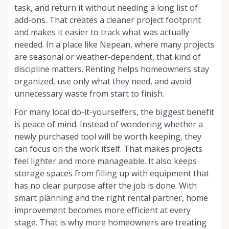
task, and return it without needing a long list of
add-ons. That creates a cleaner project footprint
and makes it easier to track what was actually
needed. In a place like Nepean, where many projects
are seasonal or weather-dependent, that kind of
discipline matters. Renting helps homeowners stay
organized, use only what they need, and avoid
unnecessary waste from start to finish.
For many local do-it-yourselfers, the biggest benefit
is peace of mind. Instead of wondering whether a
newly purchased tool will be worth keeping, they
can focus on the work itself. That makes projects
feel lighter and more manageable. It also keeps
storage spaces from filling up with equipment that
has no clear purpose after the job is done. With
smart planning and the right rental partner, home
improvement becomes more efficient at every
stage. That is why more homeowners are treating