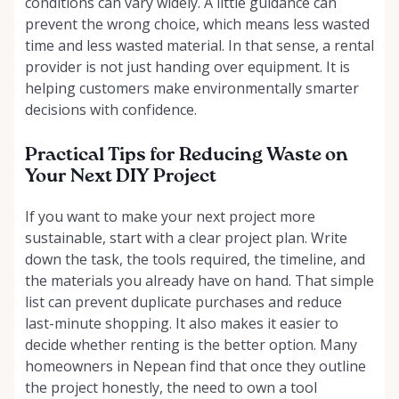
conditions can vary widely. A little guidance can
prevent the wrong choice, which means less wasted
time and less wasted material. In that sense, a rental
provider is not just handing over equipment. It is
helping customers make environmentally smarter
decisions with confidence.
Practical Tips for Reducing Waste on
Your Next DIY Project
If you want to make your next project more
sustainable, start with a clear project plan. Write
down the task, the tools required, the timeline, and
the materials you already have on hand. That simple
list can prevent duplicate purchases and reduce
last-minute shopping. It also makes it easier to
decide whether renting is the better option. Many
homeowners in Nepean find that once they outline
the project honestly, the need to own a tool