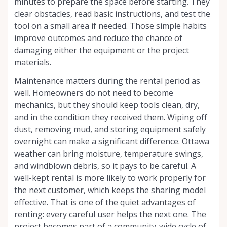
minutes to prepare the space before starting. They
clear obstacles, read basic instructions, and test the
tool on a small area if needed. Those simple habits
improve outcomes and reduce the chance of
damaging either the equipment or the project
materials.
Maintenance matters during the rental period as
well. Homeowners do not need to become
mechanics, but they should keep tools clean, dry,
and in the condition they received them. Wiping off
dust, removing mud, and storing equipment safely
overnight can make a significant difference. Ottawa
weather can bring moisture, temperature swings,
and windblown debris, so it pays to be careful. A
well-kept rental is more likely to work properly for
the next customer, which keeps the sharing model
effective. That is one of the quiet advantages of
renting: every careful user helps the next one. The
project becomes part of a community-wide cycle of