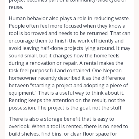
reuse.
Human behavior also plays a role in reducing waste.
People often feel more focused when they know a
tool is borrowed and needs to be returned. That can
encourage them to finish the work efficiently and
avoid leaving half-done projects lying around. It may
sound small, but it changes how the home feels
during a renovation or repair. A rental makes the
task feel purposeful and contained. One Nepean
homeowner recently described it as the difference
between “starting a project and adopting a piece of
equipment.” That is a useful way to think about it.
Renting keeps the attention on the result, not the
possession. The project is the goal, not the stuff.
There is also a storage benefit that is easy to
overlook. When a tool is rented, there is no need to
build shelves, find bins, or clear floor space for