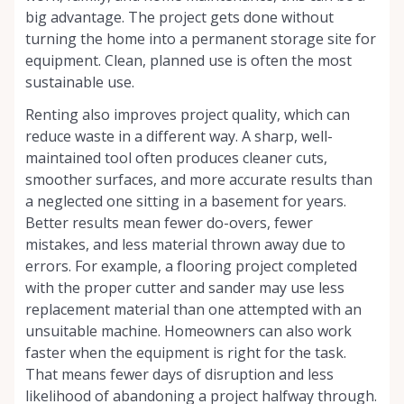
big advantage. The project gets done without
turning the home into a permanent storage site for
equipment. Clean, planned use is often the most
sustainable use.
Renting also improves project quality, which can
reduce waste in a different way. A sharp, well-
maintained tool often produces cleaner cuts,
smoother surfaces, and more accurate results than
a neglected one sitting in a basement for years.
Better results mean fewer do-overs, fewer
mistakes, and less material thrown away due to
errors. For example, a flooring project completed
with the proper cutter and sander may use less
replacement material than one attempted with an
unsuitable machine. Homeowners can also work
faster when the equipment is right for the task.
That means fewer days of disruption and less
likelihood of abandoning a project halfway through.