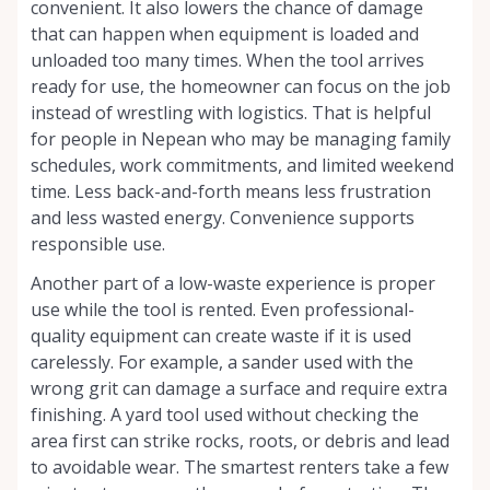
convenient. It also lowers the chance of damage
that can happen when equipment is loaded and
unloaded too many times. When the tool arrives
ready for use, the homeowner can focus on the job
instead of wrestling with logistics. That is helpful
for people in Nepean who may be managing family
schedules, work commitments, and limited weekend
time. Less back-and-forth means less frustration
and less wasted energy. Convenience supports
responsible use.
Another part of a low-waste experience is proper
use while the tool is rented. Even professional-
quality equipment can create waste if it is used
carelessly. For example, a sander used with the
wrong grit can damage a surface and require extra
finishing. A yard tool used without checking the
area first can strike rocks, roots, or debris and lead
to avoidable wear. The smartest renters take a few