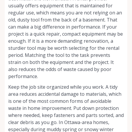
usually offers equipment that is maintained for
regular use, which means you are not relying on an
old, dusty tool from the back of a basement. That
can make a big difference in performance. If your
project is a quick repair, compact equipment may be
enough. If it is a more demanding renovation, a
sturdier tool may be worth selecting for the rental
period. Matching the tool to the task prevents
strain on both the equipment and the project. It
also reduces the odds of waste caused by poor
performance.
Keep the job site organized while you work. A tidy
area reduces accidental damage to materials, which
is one of the most common forms of avoidable
waste in home improvement. Put down protection
where needed, keep fasteners and parts sorted, and
clear debris as you go. In Ottawa-area homes,
especially during muddy spring or snowy winter