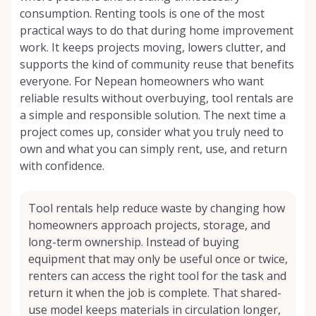
consumption. Renting tools is one of the most
practical ways to do that during home improvement
work. It keeps projects moving, lowers clutter, and
supports the kind of community reuse that benefits
everyone. For Nepean homeowners who want
reliable results without overbuying, tool rentals are
a simple and responsible solution. The next time a
project comes up, consider what you truly need to
own and what you can simply rent, use, and return
with confidence.
Tool rentals help reduce waste by changing how
homeowners approach projects, storage, and
long-term ownership. Instead of buying
equipment that may only be useful once or twice,
renters can access the right tool for the task and
return it when the job is complete. That shared-
use model keeps materials in circulation longer,