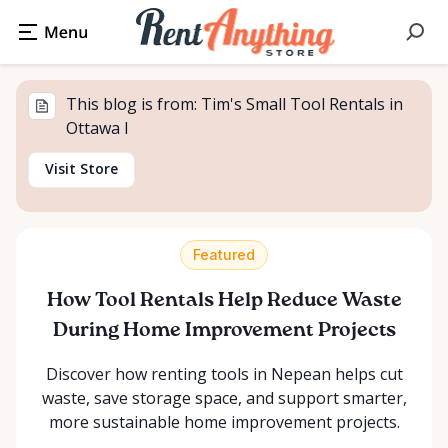
This blog is from: Tim's Small Tool Rentals in
Ottawa I
Visit Store
Featured
How Tool Rentals Help Reduce Waste
During Home Improvement Projects
Discover how renting tools in Nepean helps cut
waste, save storage space, and support smarter,
more sustainable home improvement projects.