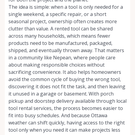
The idea is simple: when a tool is only needed for a
single weekend, a specific repair, or a short
seasonal project, ownership often creates more
clutter than value. A rented tool can be shared
across many households, which means fewer
products need to be manufactured, packaged,
shipped, and eventually thrown away. That matters
in a community like Nepean, where people care
about making responsible choices without
sacrificing convenience. It also helps homeowners
avoid the common cycle of buying the wrong tool,
discovering it does not fit the task, and then leaving
it unused in a garage or basement. With porch
pickup and doorstep delivery available through local
tool rental services, the process becomes easier to
fit into busy schedules. And because Ottawa
weather can shift quickly, having access to the right
tool only when you need it can make projects less