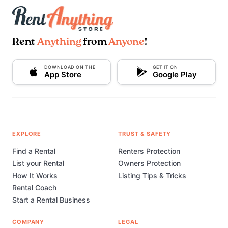
Rent
Anything
from
Anyone
!
DOWNLOAD ON THE
GET IT ON
App Store
Google Play
EXPLORE
TRUST & SAFETY
Find a Rental
Renters Protection
List your Rental
Owners Protection
How It Works
Listing Tips & Tricks
Rental Coach
Start a Rental Business
COMPANY
LEGAL