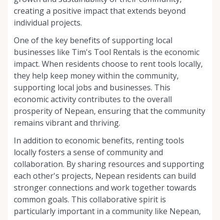
creating a positive impact that extends beyond
individual projects.
One of the key benefits of supporting local
businesses like Tim's Tool Rentals is the economic
impact. When residents choose to rent tools locally,
they help keep money within the community,
supporting local jobs and businesses. This
economic activity contributes to the overall
prosperity of Nepean, ensuring that the community
remains vibrant and thriving.
In addition to economic benefits, renting tools
locally fosters a sense of community and
collaboration. By sharing resources and supporting
each other's projects, Nepean residents can build
stronger connections and work together towards
common goals. This collaborative spirit is
particularly important in a community like Nepean,