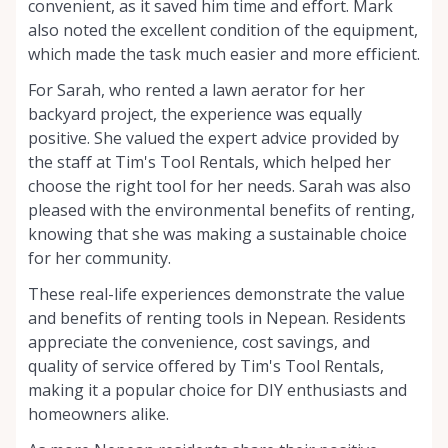
convenient, as it saved him time and effort. Mark
also noted the excellent condition of the equipment,
which made the task much easier and more efficient.
For Sarah, who rented a lawn aerator for her
backyard project, the experience was equally
positive. She valued the expert advice provided by
the staff at Tim's Tool Rentals, which helped her
choose the right tool for her needs. Sarah was also
pleased with the environmental benefits of renting,
knowing that she was making a sustainable choice
for her community.
These real-life experiences demonstrate the value
and benefits of renting tools in Nepean. Residents
appreciate the convenience, cost savings, and
quality of service offered by Tim's Tool Rentals,
making it a popular choice for DIY enthusiasts and
homeowners alike.