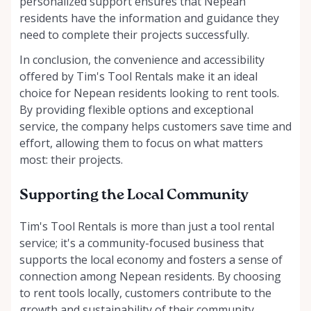
personalized support ensures that Nepean
residents have the information and guidance they
need to complete their projects successfully.
In conclusion, the convenience and accessibility
offered by Tim's Tool Rentals make it an ideal
choice for Nepean residents looking to rent tools.
By providing flexible options and exceptional
service, the company helps customers save time and
effort, allowing them to focus on what matters
most: their projects.
Supporting the Local Community
Tim's Tool Rentals is more than just a tool rental
service; it's a community-focused business that
supports the local economy and fosters a sense of
connection among Nepean residents. By choosing
to rent tools locally, customers contribute to the
growth and sustainability of their community,