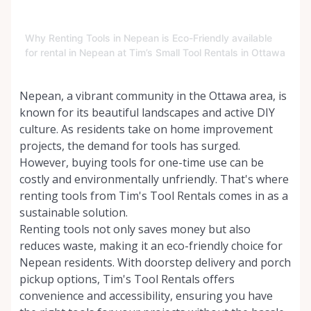
Why Renting Tools in Nepean is Eco-Friendly available
for rental in Nepean at Tim’s Small Tool Rentals in Ottawa
Nepean, a vibrant community in the Ottawa area, is
known for its beautiful landscapes and active DIY
culture. As residents take on home improvement
projects, the demand for tools has surged.
However, buying tools for one-time use can be
costly and environmentally unfriendly. That's where
renting tools from Tim's Tool Rentals comes in as a
sustainable solution.
Renting tools not only saves money but also
reduces waste, making it an eco-friendly choice for
Nepean residents. With doorstep delivery and porch
pickup options, Tim's Tool Rentals offers
convenience and accessibility, ensuring you have