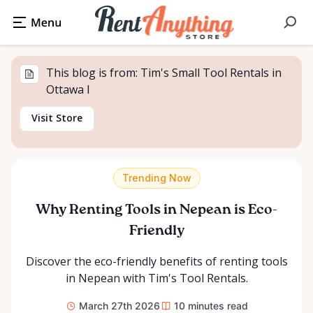
This blog is from: Tim's Small Tool Rentals in
Ottawa I
Visit Store
Trending Now
Why Renting Tools in Nepean is Eco-
Friendly
Discover the eco-friendly benefits of renting tools
in Nepean with Tim's Tool Rentals.
March 27th 2026
10
minutes read