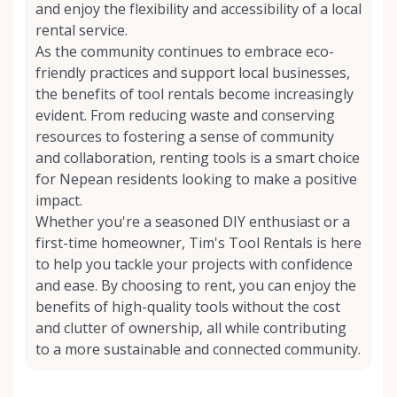
and enjoy the flexibility and accessibility of a local
rental service.
As the community continues to embrace eco-
friendly practices and support local businesses,
the benefits of tool rentals become increasingly
evident. From reducing waste and conserving
resources to fostering a sense of community
and collaboration, renting tools is a smart choice
for Nepean residents looking to make a positive
impact.
Whether you're a seasoned DIY enthusiast or a
first-time homeowner, Tim's Tool Rentals is here
to help you tackle your projects with confidence
and ease. By choosing to rent, you can enjoy the
benefits of high-quality tools without the cost
and clutter of ownership, all while contributing
to a more sustainable and connected community.