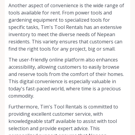
Another aspect of convenience is the wide range of
tools available for rent. From power tools and
gardening equipment to specialized tools for
specific tasks, Tim's Tool Rentals has an extensive
inventory to meet the diverse needs of Nepean
residents. This variety ensures that customers can
find the right tools for any project, big or small.
The user-friendly online platform also enhances
accessibility, allowing customers to easily browse
and reserve tools from the comfort of their homes.
This digital convenience is especially valuable in
today's fast-paced world, where time is a precious
commodity.
Furthermore, Tim's Tool Rentals is committed to
providing excellent customer service, with
knowledgeable staff available to assist with tool
selection and provide expert advice. This