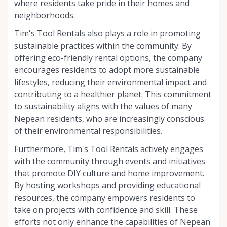
where residents take pride in their homes and
neighborhoods.
Tim's Tool Rentals also plays a role in promoting
sustainable practices within the community. By
offering eco-friendly rental options, the company
encourages residents to adopt more sustainable
lifestyles, reducing their environmental impact and
contributing to a healthier planet. This commitment
to sustainability aligns with the values of many
Nepean residents, who are increasingly conscious
of their environmental responsibilities.
Furthermore, Tim's Tool Rentals actively engages
with the community through events and initiatives
that promote DIY culture and home improvement.
By hosting workshops and providing educational
resources, the company empowers residents to
take on projects with confidence and skill. These
efforts not only enhance the capabilities of Nepean