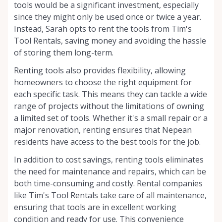
tools would be a significant investment, especially
since they might only be used once or twice a year.
Instead, Sarah opts to rent the tools from Tim's
Tool Rentals, saving money and avoiding the hassle
of storing them long-term.
Renting tools also provides flexibility, allowing
homeowners to choose the right equipment for
each specific task. This means they can tackle a wide
range of projects without the limitations of owning
a limited set of tools. Whether it's a small repair or a
major renovation, renting ensures that Nepean
residents have access to the best tools for the job.
In addition to cost savings, renting tools eliminates
the need for maintenance and repairs, which can be
both time-consuming and costly. Rental companies
like Tim's Tool Rentals take care of all maintenance,
ensuring that tools are in excellent working
condition and ready for use. This convenience