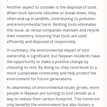
Another aspect to consider is the disposal of tools.
When tools become obsolete or break down, they
often end up in landfills, contributing to pollution
and environmental harm. Renting tools eliminates
this issue, as rental companies maintain and recycle
their inventory, ensuring that tools are used
efficiently and disposed of responsibly.
In summary, the environmental impact of tool
ownership is significant, but Nepean residents have
the opportunity to make a positive change by
choosing to rent. By doing so, they contribute to a
more sustainable community and help protect the
environment for future generations.
As awareness of environmental issues grows, more
people in Nepean are turning to tool rentals as a
way to reduce their carbon footprint. This trend not
only benefits the environment but also fosters a