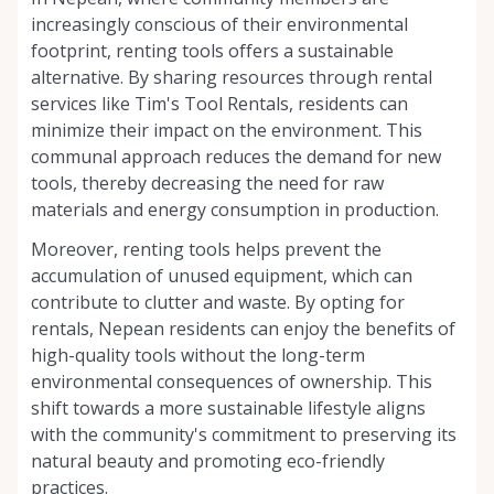
increasingly conscious of their environmental
footprint, renting tools offers a sustainable
alternative. By sharing resources through rental
services like Tim's Tool Rentals, residents can
minimize their impact on the environment. This
communal approach reduces the demand for new
tools, thereby decreasing the need for raw
materials and energy consumption in production.
Moreover, renting tools helps prevent the
accumulation of unused equipment, which can
contribute to clutter and waste. By opting for
rentals, Nepean residents can enjoy the benefits of
high-quality tools without the long-term
environmental consequences of ownership. This
shift towards a more sustainable lifestyle aligns
with the community's commitment to preserving its
natural beauty and promoting eco-friendly
practices.