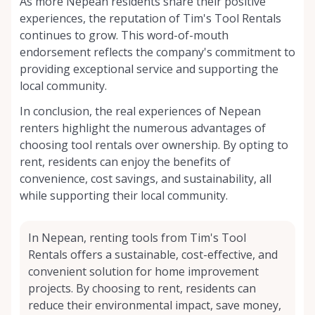
As more Nepean residents share their positive
experiences, the reputation of Tim's Tool Rentals
continues to grow. This word-of-mouth
endorsement reflects the company's commitment to
providing exceptional service and supporting the
local community.
In conclusion, the real experiences of Nepean
renters highlight the numerous advantages of
choosing tool rentals over ownership. By opting to
rent, residents can enjoy the benefits of
convenience, cost savings, and sustainability, all
while supporting their local community.
In Nepean, renting tools from Tim's Tool
Rentals offers a sustainable, cost-effective, and
convenient solution for home improvement
projects. By choosing to rent, residents can
reduce their environmental impact, save money,