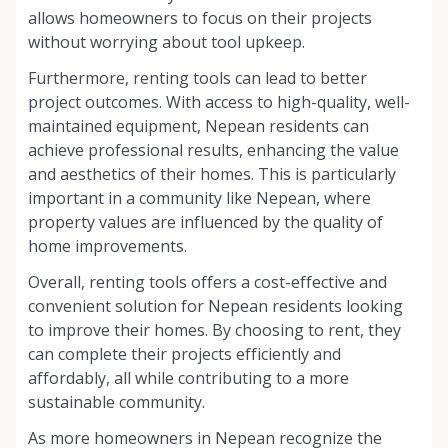
allows homeowners to focus on their projects
without worrying about tool upkeep.
Furthermore, renting tools can lead to better
project outcomes. With access to high-quality, well-
maintained equipment, Nepean residents can
achieve professional results, enhancing the value
and aesthetics of their homes. This is particularly
important in a community like Nepean, where
property values are influenced by the quality of
home improvements.
Overall, renting tools offers a cost-effective and
convenient solution for Nepean residents looking
to improve their homes. By choosing to rent, they
can complete their projects efficiently and
affordably, all while contributing to a more
sustainable community.
As more homeowners in Nepean recognize the