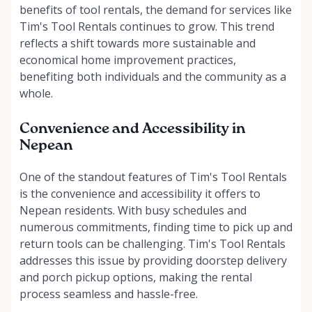
benefits of tool rentals, the demand for services like
Tim's Tool Rentals continues to grow. This trend
reflects a shift towards more sustainable and
economical home improvement practices,
benefiting both individuals and the community as a
whole.
Convenience and Accessibility in
Nepean
One of the standout features of Tim's Tool Rentals
is the convenience and accessibility it offers to
Nepean residents. With busy schedules and
numerous commitments, finding time to pick up and
return tools can be challenging. Tim's Tool Rentals
addresses this issue by providing doorstep delivery
and porch pickup options, making the rental
process seamless and hassle-free.