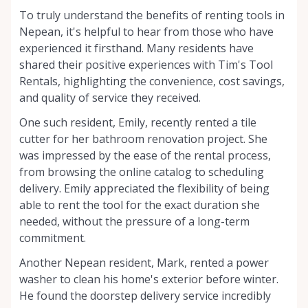
To truly understand the benefits of renting tools in
Nepean, it's helpful to hear from those who have
experienced it firsthand. Many residents have
shared their positive experiences with Tim's Tool
Rentals, highlighting the convenience, cost savings,
and quality of service they received.
One such resident, Emily, recently rented a tile
cutter for her bathroom renovation project. She
was impressed by the ease of the rental process,
from browsing the online catalog to scheduling
delivery. Emily appreciated the flexibility of being
able to rent the tool for the exact duration she
needed, without the pressure of a long-term
commitment.
Another Nepean resident, Mark, rented a power
washer to clean his home's exterior before winter.
He found the doorstep delivery service incredibly