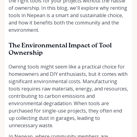
the right tools for your projects without the hassle
of ownership. In this blog, we'll explore why renting
tools in Nepean is a smart and sustainable choice,
and how it benefits both the community and the
environment.
The Environmental Impact of Tool
Ownership
Owning tools might seem like a practical choice for
homeowners and DIY enthusiasts, but it comes with
significant environmental costs. Manufacturing
tools requires raw materials, energy, and resources,
contributing to carbon emissions and
environmental degradation. When tools are
purchased for single-use projects, they often end
up collecting dust in garages, leading to
unnecessary waste.
In Nepean, where community members are