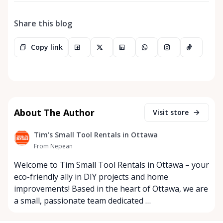
Share this blog
Copy link
About The Author
Visit store
Tim’s Small Tool Rentals in Ottawa
From Nepean
Welcome to Tim Small Tool Rentals in Ottawa – your
eco-friendly ally in DIY projects and home
improvements! Based in the heart of Ottawa, we are
a small, passionate team dedicated …