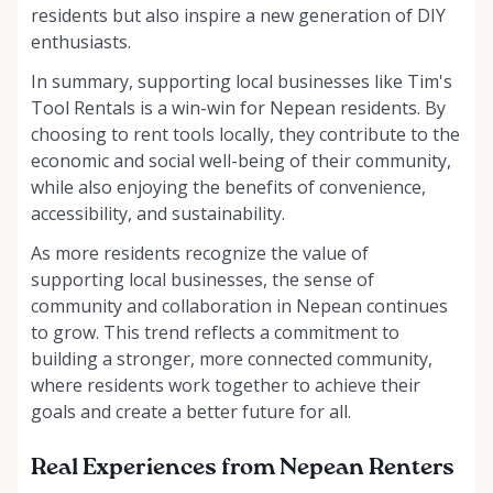
residents but also inspire a new generation of DIY
enthusiasts.
In summary, supporting local businesses like Tim's
Tool Rentals is a win-win for Nepean residents. By
choosing to rent tools locally, they contribute to the
economic and social well-being of their community,
while also enjoying the benefits of convenience,
accessibility, and sustainability.
As more residents recognize the value of
supporting local businesses, the sense of
community and collaboration in Nepean continues
to grow. This trend reflects a commitment to
building a stronger, more connected community,
where residents work together to achieve their
goals and create a better future for all.
Real Experiences from Nepean Renters