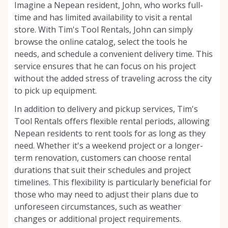
Imagine a Nepean resident, John, who works full-
time and has limited availability to visit a rental
store. With Tim's Tool Rentals, John can simply
browse the online catalog, select the tools he
needs, and schedule a convenient delivery time. This
service ensures that he can focus on his project
without the added stress of traveling across the city
to pick up equipment.
In addition to delivery and pickup services, Tim's
Tool Rentals offers flexible rental periods, allowing
Nepean residents to rent tools for as long as they
need. Whether it's a weekend project or a longer-
term renovation, customers can choose rental
durations that suit their schedules and project
timelines. This flexibility is particularly beneficial for
those who may need to adjust their plans due to
unforeseen circumstances, such as weather
changes or additional project requirements.