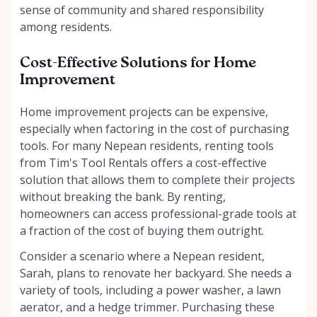
sense of community and shared responsibility
among residents.
Cost-Effective Solutions for Home
Improvement
Home improvement projects can be expensive,
especially when factoring in the cost of purchasing
tools. For many Nepean residents, renting tools
from Tim's Tool Rentals offers a cost-effective
solution that allows them to complete their projects
without breaking the bank. By renting,
homeowners can access professional-grade tools at
a fraction of the cost of buying them outright.
Consider a scenario where a Nepean resident,
Sarah, plans to renovate her backyard. She needs a
variety of tools, including a power washer, a lawn
aerator, and a hedge trimmer. Purchasing these