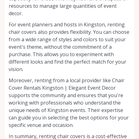
resources to manage large quantities of event
decor.
For event planners and hosts in Kingston, renting
chair covers also provides flexibility. You can choose
from a wide range of styles and colors to suit your
event's theme, without the commitment of a
purchase. This allows you to experiment with
different looks and find the perfect match for your
vision.
Moreover, renting from a local provider like Chair
Cover Rentals Kingston | Elegant Event Decor
supports the community and ensures that you're
working with professionals who understand the
unique needs of Kingston events. Their expertise
can guide you in selecting the best options for your
specific venue and occasion.
In summary, renting chair covers is a cost-effective