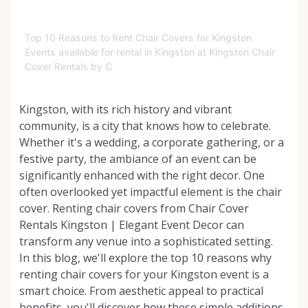
Top 10 Reasons to Rent Chair Covers for Kingston
Events available for rental in Kingston at Kingston Chair
Cover Rentals by C
Kingston, with its rich history and vibrant
community, is a city that knows how to celebrate.
Whether it's a wedding, a corporate gathering, or a
festive party, the ambiance of an event can be
significantly enhanced with the right decor. One
often overlooked yet impactful element is the chair
cover. Renting chair covers from Chair Cover
Rentals Kingston | Elegant Event Decor can
transform any venue into a sophisticated setting.
In this blog, we'll explore the top 10 reasons why
renting chair covers for your Kingston event is a
smart choice. From aesthetic appeal to practical
benefits, you'll discover how these simple additions