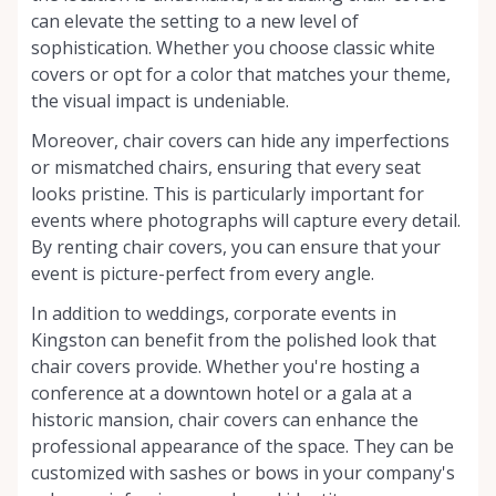
can elevate the setting to a new level of
sophistication. Whether you choose classic white
covers or opt for a color that matches your theme,
the visual impact is undeniable.
Moreover, chair covers can hide any imperfections
or mismatched chairs, ensuring that every seat
looks pristine. This is particularly important for
events where photographs will capture every detail.
By renting chair covers, you can ensure that your
event is picture-perfect from every angle.
In addition to weddings, corporate events in
Kingston can benefit from the polished look that
chair covers provide. Whether you're hosting a
conference at a downtown hotel or a gala at a
historic mansion, chair covers can enhance the
professional appearance of the space. They can be
customized with sashes or bows in your company's