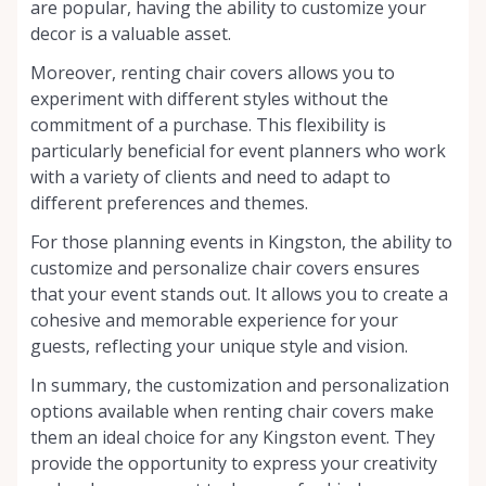
are popular, having the ability to customize your
decor is a valuable asset.
Moreover, renting chair covers allows you to
experiment with different styles without the
commitment of a purchase. This flexibility is
particularly beneficial for event planners who work
with a variety of clients and need to adapt to
different preferences and themes.
For those planning events in Kingston, the ability to
customize and personalize chair covers ensures
that your event stands out. It allows you to create a
cohesive and memorable experience for your
guests, reflecting your unique style and vision.
In summary, the customization and personalization
options available when renting chair covers make
them an ideal choice for any Kingston event. They
provide the opportunity to express your creativity