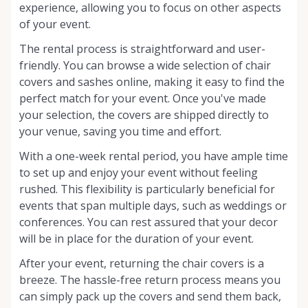
experience, allowing you to focus on other aspects
of your event.
The rental process is straightforward and user-
friendly. You can browse a wide selection of chair
covers and sashes online, making it easy to find the
perfect match for your event. Once you've made
your selection, the covers are shipped directly to
your venue, saving you time and effort.
With a one-week rental period, you have ample time
to set up and enjoy your event without feeling
rushed. This flexibility is particularly beneficial for
events that span multiple days, such as weddings or
conferences. You can rest assured that your decor
will be in place for the duration of your event.
After your event, returning the chair covers is a
breeze. The hassle-free return process means you
can simply pack up the covers and send them back,