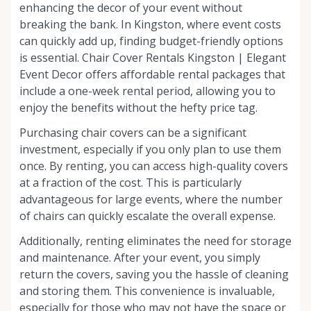
enhancing the decor of your event without
breaking the bank. In Kingston, where event costs
can quickly add up, finding budget-friendly options
is essential. Chair Cover Rentals Kingston | Elegant
Event Decor offers affordable rental packages that
include a one-week rental period, allowing you to
enjoy the benefits without the hefty price tag.
Purchasing chair covers can be a significant
investment, especially if you only plan to use them
once. By renting, you can access high-quality covers
at a fraction of the cost. This is particularly
advantageous for large events, where the number
of chairs can quickly escalate the overall expense.
Additionally, renting eliminates the need for storage
and maintenance. After your event, you simply
return the covers, saving you the hassle of cleaning
and storing them. This convenience is invaluable,
especially for those who may not have the space or