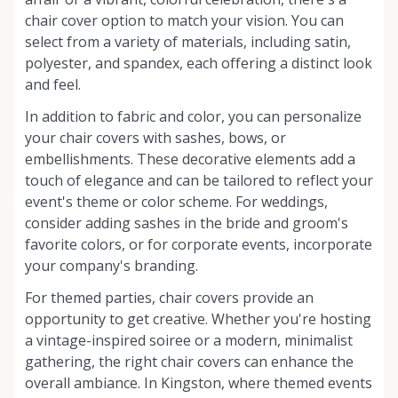
chair cover option to match your vision. You can
select from a variety of materials, including satin,
polyester, and spandex, each offering a distinct look
and feel.
In addition to fabric and color, you can personalize
your chair covers with sashes, bows, or
embellishments. These decorative elements add a
touch of elegance and can be tailored to reflect your
event's theme or color scheme. For weddings,
consider adding sashes in the bride and groom's
favorite colors, or for corporate events, incorporate
your company's branding.
For themed parties, chair covers provide an
opportunity to get creative. Whether you're hosting
a vintage-inspired soiree or a modern, minimalist
gathering, the right chair covers can enhance the
overall ambiance. In Kingston, where themed events