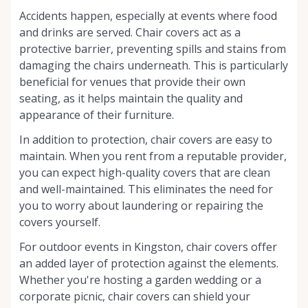
Accidents happen, especially at events where food
and drinks are served. Chair covers act as a
protective barrier, preventing spills and stains from
damaging the chairs underneath. This is particularly
beneficial for venues that provide their own
seating, as it helps maintain the quality and
appearance of their furniture.
In addition to protection, chair covers are easy to
maintain. When you rent from a reputable provider,
you can expect high-quality covers that are clean
and well-maintained. This eliminates the need for
you to worry about laundering or repairing the
covers yourself.
For outdoor events in Kingston, chair covers offer
an added layer of protection against the elements.
Whether you're hosting a garden wedding or a
corporate picnic, chair covers can shield your