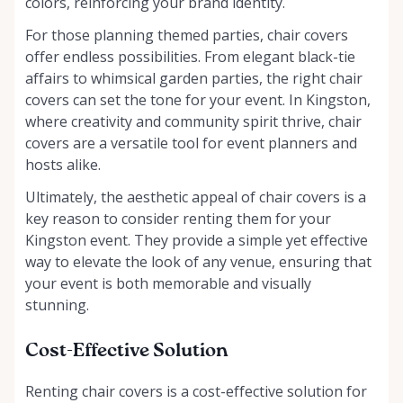
colors, reinforcing your brand identity.
For those planning themed parties, chair covers
offer endless possibilities. From elegant black-tie
affairs to whimsical garden parties, the right chair
covers can set the tone for your event. In Kingston,
where creativity and community spirit thrive, chair
covers are a versatile tool for event planners and
hosts alike.
Ultimately, the aesthetic appeal of chair covers is a
key reason to consider renting them for your
Kingston event. They provide a simple yet effective
way to elevate the look of any venue, ensuring that
your event is both memorable and visually
stunning.
Cost-Effective Solution
Renting chair covers is a cost-effective solution for