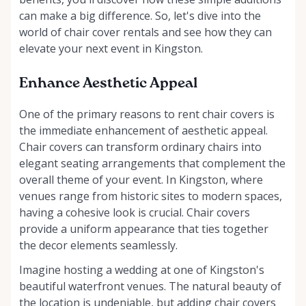
can make a big difference. So, let's dive into the
world of chair cover rentals and see how they can
elevate your next event in Kingston.
Enhance Aesthetic Appeal
One of the primary reasons to rent chair covers is
the immediate enhancement of aesthetic appeal.
Chair covers can transform ordinary chairs into
elegant seating arrangements that complement the
overall theme of your event. In Kingston, where
venues range from historic sites to modern spaces,
having a cohesive look is crucial. Chair covers
provide a uniform appearance that ties together
the decor elements seamlessly.
Imagine hosting a wedding at one of Kingston's
beautiful waterfront venues. The natural beauty of
the location is undeniable, but adding chair covers