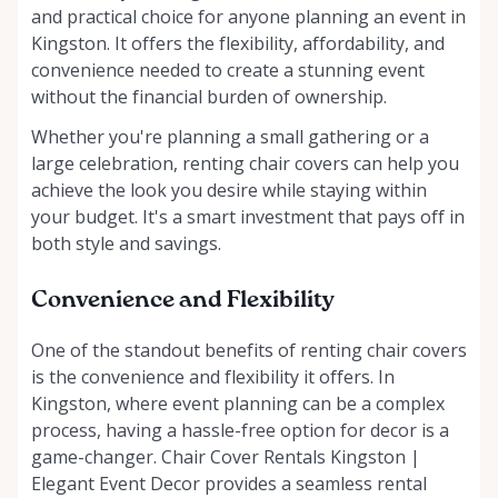
and practical choice for anyone planning an event in
Kingston. It offers the flexibility, affordability, and
convenience needed to create a stunning event
without the financial burden of ownership.
Whether you're planning a small gathering or a
large celebration, renting chair covers can help you
achieve the look you desire while staying within
your budget. It's a smart investment that pays off in
both style and savings.
Convenience and Flexibility
One of the standout benefits of renting chair covers
is the convenience and flexibility it offers. In
Kingston, where event planning can be a complex
process, having a hassle-free option for decor is a
game-changer. Chair Cover Rentals Kingston |
Elegant Event Decor provides a seamless rental