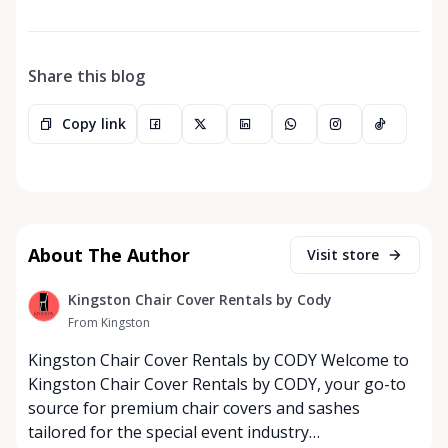
Share this blog
Copy link
About The Author
Visit store
Kingston Chair Cover Rentals by Cody
From Kingston
Kingston Chair Cover Rentals by CODY Welcome to
Kingston Chair Cover Rentals by CODY, your go-to
source for premium chair covers and sashes
tailored for the special event industry…