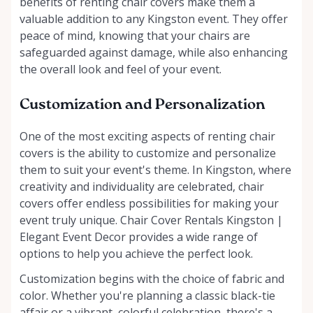
benefits of renting chair covers make them a
valuable addition to any Kingston event. They offer
peace of mind, knowing that your chairs are
safeguarded against damage, while also enhancing
the overall look and feel of your event.
Customization and Personalization
One of the most exciting aspects of renting chair
covers is the ability to customize and personalize
them to suit your event's theme. In Kingston, where
creativity and individuality are celebrated, chair
covers offer endless possibilities for making your
event truly unique. Chair Cover Rentals Kingston |
Elegant Event Decor provides a wide range of
options to help you achieve the perfect look.
Customization begins with the choice of fabric and
color. Whether you're planning a classic black-tie
affair or a vibrant, colorful celebration, there's a