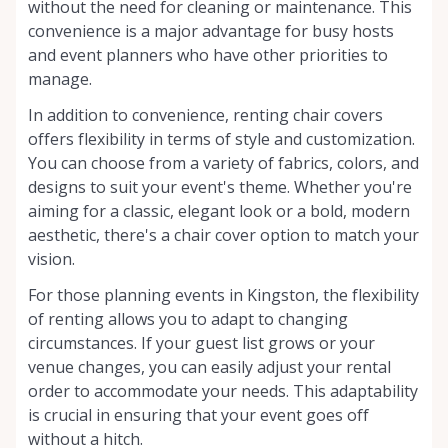
without the need for cleaning or maintenance. This
convenience is a major advantage for busy hosts
and event planners who have other priorities to
manage.
In addition to convenience, renting chair covers
offers flexibility in terms of style and customization.
You can choose from a variety of fabrics, colors, and
designs to suit your event's theme. Whether you're
aiming for a classic, elegant look or a bold, modern
aesthetic, there's a chair cover option to match your
vision.
For those planning events in Kingston, the flexibility
of renting allows you to adapt to changing
circumstances. If your guest list grows or your
venue changes, you can easily adjust your rental
order to accommodate your needs. This adaptability
is crucial in ensuring that your event goes off
without a hitch.