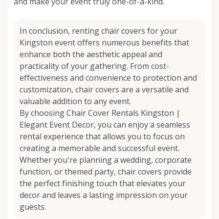
and make your event truly one-of-a-kind.
In conclusion, renting chair covers for your
Kingston event offers numerous benefits that
enhance both the aesthetic appeal and
practicality of your gathering. From cost-
effectiveness and convenience to protection and
customization, chair covers are a versatile and
valuable addition to any event.
By choosing Chair Cover Rentals Kingston |
Elegant Event Decor, you can enjoy a seamless
rental experience that allows you to focus on
creating a memorable and successful event.
Whether you're planning a wedding, corporate
function, or themed party, chair covers provide
the perfect finishing touch that elevates your
decor and leaves a lasting impression on your
guests.