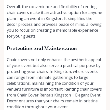
Overall, the convenience and flexibility of renting
chair covers make it an attractive option for anyone
planning an event in Kingston. It simplifies the
decor process and provides peace of mind, allowing
you to focus on creating a memorable experience
for your guests.
Protection and Maintenance
Chair covers not only enhance the aesthetic appeal
of your event but also serve a practical purpose by
protecting your chairs. In Kingston, where events
can range from intimate gatherings to large
celebrations, maintaining the condition of your
venue's furniture is important. Renting chair covers
from Chair Cover Rentals Kingston | Elegant Event
Decor ensures that your chairs remain in pristine
condition throughout your event.