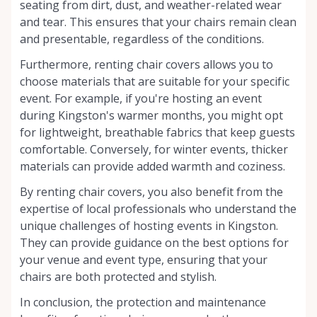
seating from dirt, dust, and weather-related wear
and tear. This ensures that your chairs remain clean
and presentable, regardless of the conditions.
Furthermore, renting chair covers allows you to
choose materials that are suitable for your specific
event. For example, if you're hosting an event
during Kingston's warmer months, you might opt
for lightweight, breathable fabrics that keep guests
comfortable. Conversely, for winter events, thicker
materials can provide added warmth and coziness.
By renting chair covers, you also benefit from the
expertise of local professionals who understand the
unique challenges of hosting events in Kingston.
They can provide guidance on the best options for
your venue and event type, ensuring that your
chairs are both protected and stylish.
In conclusion, the protection and maintenance