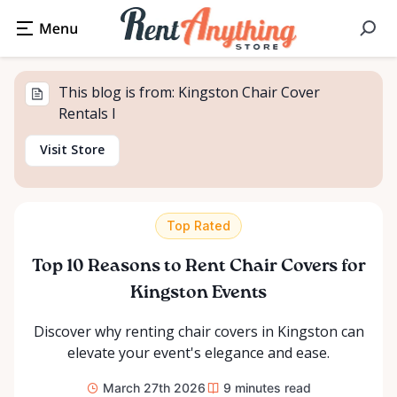
This blog is from: Kingston Chair Cover
Rentals I
Visit Store
Top Rated
Top 10 Reasons to Rent Chair Covers for
Kingston Events
Discover why renting chair covers in Kingston can
elevate your event's elegance and ease.
March 27th 2026
9
minutes read