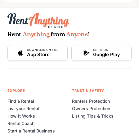
Rent
Anything
from
Anyone
!
DOWNLOAD ON THE
GET IT ON
App Store
Google Play
EXPLORE
TRUST & SAFETY
Find a Rental
Renters Protection
List your Rental
Owners Protection
How It Works
Listing Tips & Tricks
Rental Coach
Start a Rental Business