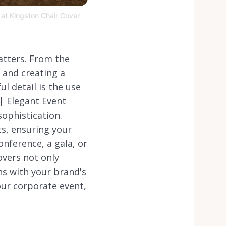
 at Kingston Chair Cover
atters. From the
e and creating a
l detail is the use
 | Elegant Event
ophistication.
s, ensuring your
onference, a gala, or
overs not only
ns with your brand's
your corporate event,