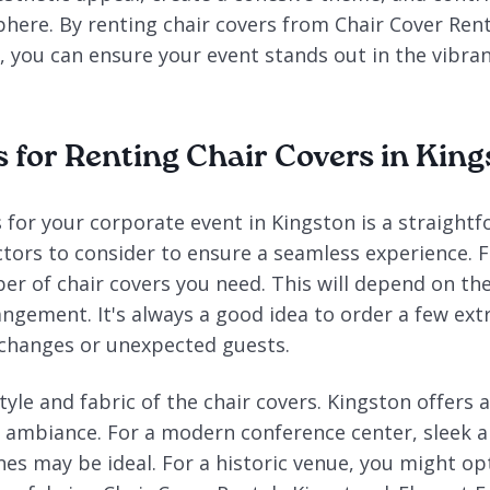
here. By renting chair covers from Chair Cover Rent
, you can ensure your event stands out in the vibra
s for Renting Chair Covers in Kin
 for your corporate event in Kingston is a straight
ctors to consider to ensure a seamless experience. Fir
r of chair covers you need. This will depend on the
angement. It's always a good idea to order a few ext
 changes or unexpected guests.
tyle and fabric of the chair covers. Kingston offers a
e ambiance. For a modern conference center, sleek a
nes may be ideal. For a historic venue, you might o