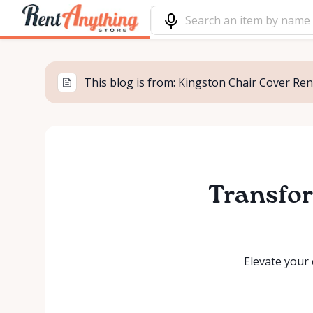
This blog is from: Kingston Chair Cover Rent
Transfor
Elevate your 