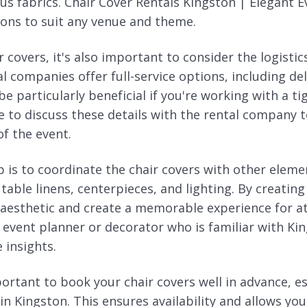
ous fabrics. Chair Cover Rentals Kingston | Elegant 
ions to suit any venue and theme.
 covers, it's also important to consider the logistics
 companies offer full-service options, including del
e particularly beneficial if you're working with a ti
re to discuss these details with the rental company
f the event.
p is to coordinate the chair covers with other eleme
 table linens, centerpieces, and lighting. By creating
 aesthetic and create a memorable experience for a
l event planner or decorator who is familiar with K
 insights.
mportant to book your chair covers well in advance, e
n Kingston. This ensures availability and allows you