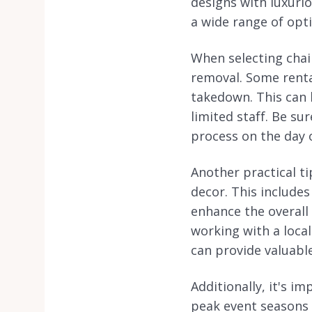
designs with luxuri
a wide range of opt
When selecting chair
removal. Some rental
takedown. This can b
limited staff. Be su
process on the day o
Another practical ti
decor. This includes
enhance the overall
working with a loca
can provide valuable
Additionally, it's i
peak event seasons i