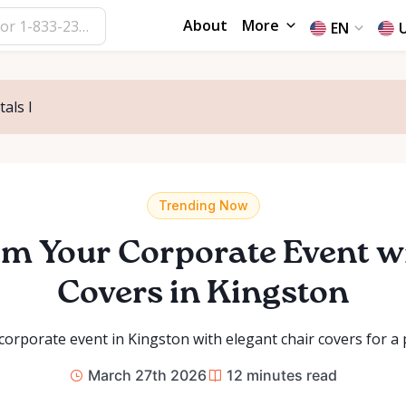
About
More
EN
als I
Trending Now
m Your Corporate Event w
Covers in Kingston
corporate event in Kingston with elegant chair covers for a 
March 27th 2026
12
minutes read