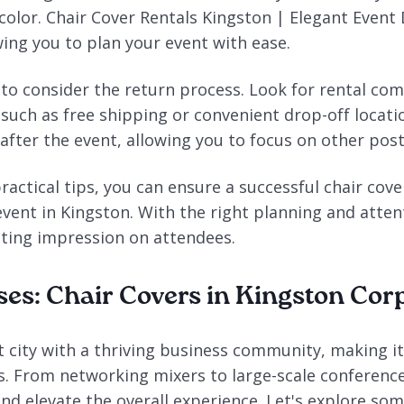
color. Chair Cover Rentals Kingston | Elegant Event 
wing you to plan your event with ease.
t to consider the return process. Look for rental co
 such as free shipping or convenient drop-off locati
after the event, allowing you to focus on other post
ractical tips, you can ensure a successful chair cov
vent in Kingston. With the right planning and attent
asting impression on attendees.
ses: Chair Covers in Kingston Cor
t city with a thriving business community, making it
s. From networking mixers to large-scale conference
d elevate the overall experience. Let's explore som