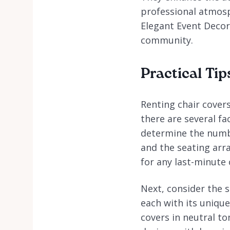
professional atmosp
Elegant Event Decor
community.
Practical Tip
Renting chair covers
there are several fa
determine the numbe
and the seating arr
for any last-minute
Next, consider the s
each with its uniqu
covers in neutral to