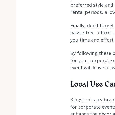
preferred style and 
rental periods, allo
Finally, don't forge
hassle-free returns,
you time and effort 
By following these p
for your corporate e
event will leave a l
Local Use Ca
Kingston is a vibran
for corporate event
enhance the decor an