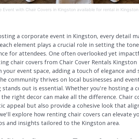
Event with Chair Covers in Kingston available for rental in Kingston
sting a corporate event in Kingston, every detail m
each element plays a crucial role in setting the ton
e for attendees. One often overlooked yet impactfu
ting chair covers from Chair Cover Rentals Kingston
 your event space, adding a touch of elegance and s
the community thrives on local businesses and event
stands out is essential. Whether you're hosting a c
the right decor can make all the difference. Chair c
ic appeal but also provide a cohesive look that alig
 we'll explore how renting chair covers can elevate 
ips and insights tailored to the Kingston area.