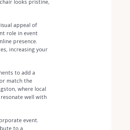
chair looks pristine,
visual appeal of
nt role in event
nline presence.
es, increasing your
ments to add a
 or match the
ngston, where local
 resonate well with
corporate event.
bute to a