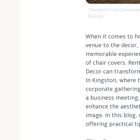
Transform Your Corporate 
Rentals
When it comes to ho
venue to the decor, 
memorable experienc
of chair covers. Ren
Decor can transform
In Kingston, where 
corporate gathering 
a business meeting, 
enhance the aesthet
image. In this blog,
offering practical t