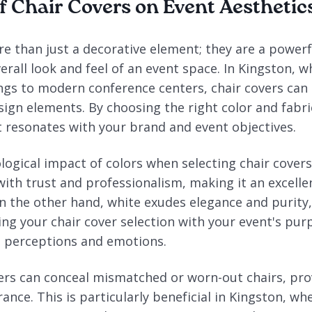
f Chair Covers on Event Aesthetic
e than just a decorative element; they are a powerfu
erall look and feel of an event space. In Kingston, 
ings to modern conference centers, chair covers can 
ign elements. By choosing the right color and fabri
 resonates with your brand and event objectives.
ogical impact of colors when selecting chair covers.
with trust and professionalism, making it an excelle
n the other hand, white exudes elegance and purity, 
ing your chair cover selection with your event's pur
' perceptions and emotions.
ers can conceal mismatched or worn-out chairs, pro
ance. This is particularly beneficial in Kingston, w