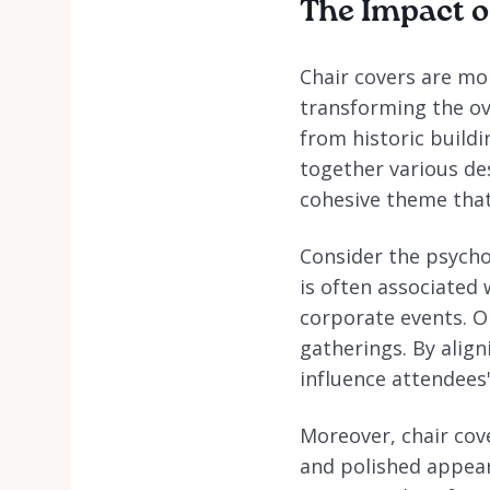
The Impact o
Chair covers are mor
transforming the ov
from historic build
together various des
cohesive theme that
Consider the psychol
is often associated 
corporate events. O
gatherings. By align
influence attendees
Moreover, chair cov
and polished appear