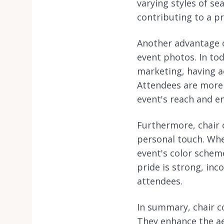
varying styles of se
contributing to a p
Another advantage of
event photos. In tod
marketing, having a
Attendees are more 
event's reach and 
Furthermore, chair 
personal touch. Wh
event's color scheme
pride is strong, in
attendees.
In summary, chair co
They enhance the ae