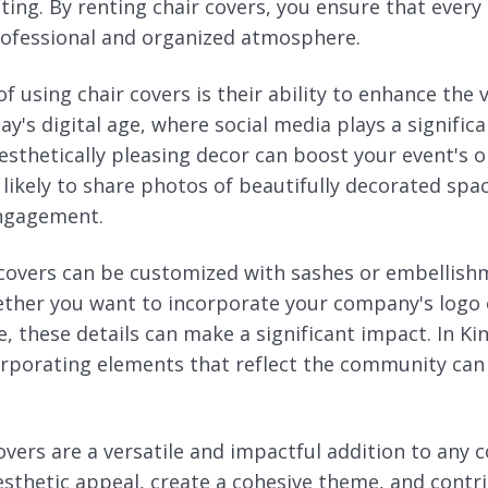
ating. By renting chair covers, you ensure that every 
rofessional and organized atmosphere.
 using chair covers is their ability to enhance the 
ay's digital age, where social media plays a significa
esthetically pleasing decor can boost your event's o
likely to share photos of beautifully decorated spac
engagement.
covers can be customized with sashes or embellish
ether you want to incorporate your company's logo
, these details can make a significant impact. In Ki
corporating elements that reflect the community can
vers are a versatile and impactful addition to any 
sthetic appeal, create a cohesive theme, and contri