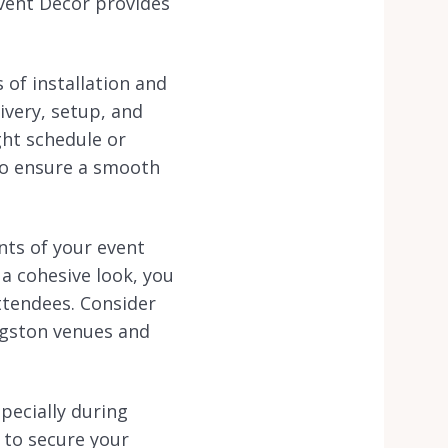
Event Decor provides
 of installation and
ivery, setup, and
ght schedule or
 to ensure a smooth
nts of your event
 a cohesive look, you
ttendees. Consider
ingston venues and
specially during
 to secure your