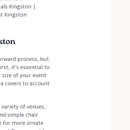
als Kingston |
nt Kingston
gston
forward process, but
st, it's essential to
 size of your event
ra covers to account
 variety of venues,
nd simple chair
pt for more ornate