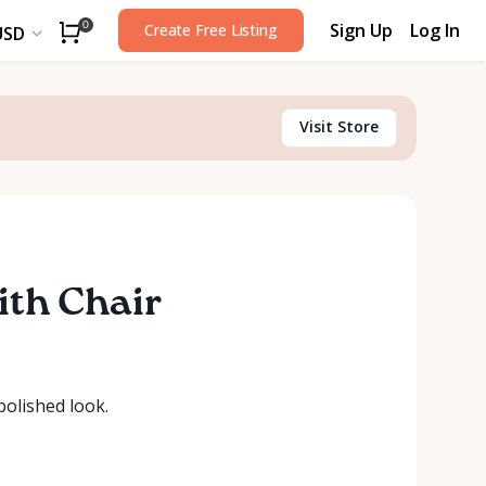
Sign Up
Log In
0
Create Free Listing
USD
Visit Store
ith Chair
polished look.