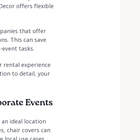
Decor offers flexible
mpanies that offer
ons. This can save
-event tasks.
er rental experience
ion to detail, your
porate Events
 an ideal location
s, chair covers can
e local use cases