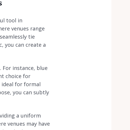
s
l tool in
where venues range
seamlessly tie
c, you can create a
 For instance, blue
nt choice for
ideal for formal
pose, you can subtly
viding a uniform
here venues may have