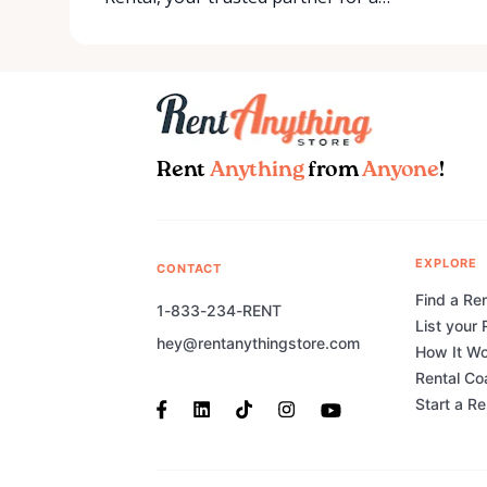
Rent
Anything
from
Anyone
!
EXPLORE
CONTACT
Find a Ren
1-833-234-RENT
List your 
hey@rentanythingstore.com
How It W
Rental Co
Start a R