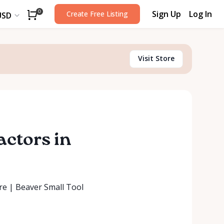
Sign Up
Log In
0
Create Free Listing
USD
Visit Store
actors in
ore | Beaver Small Tool