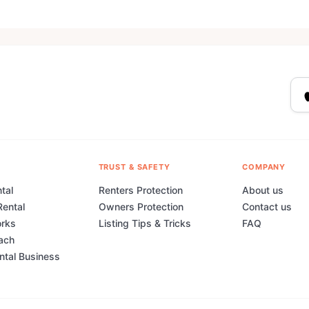
TRUST & SAFETY
COMPANY
tal
Renters Protection
About us
Rental
Owners Protection
Contact us
orks
Listing Tips & Tricks
FAQ
ach
ental Business