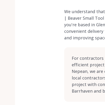
We understand that 
| Beaver Small Tool
you're based in Gle
convenient delivery
and improving spac
For contractors i
efficient projec
Nepean, we are 
local contractor
project with con
Barrhaven and 