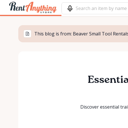
This blog is from: Beaver Small Tool Rentals
Essentia
Discover essential tra