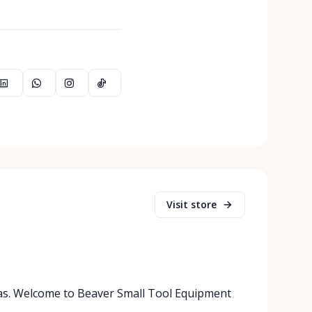
Visit store
as. Welcome to Beaver Small Tool Equipment