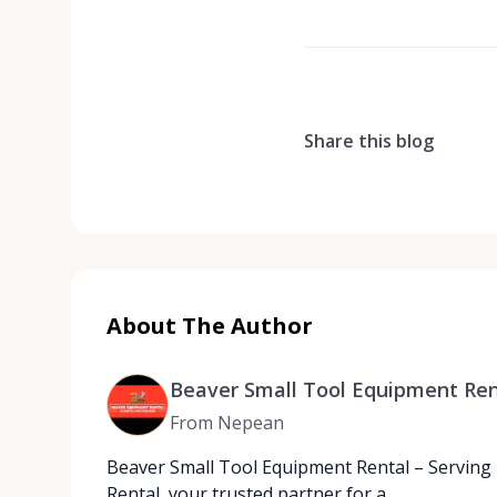
Share this blog
About The Author
Beaver Small Tool Equipment Ren
From Nepean
Beaver Small Tool Equipment Rental – Serving
Rental, your trusted partner for a…