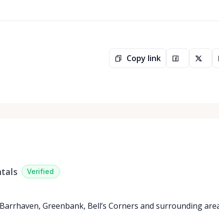
Copy link
tals
Verified
 Barrhaven, Greenbank, Bell’s Corners and surrounding are