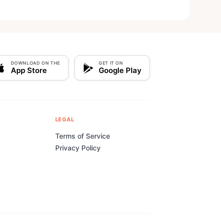
DOWNLOAD ON THE
GET IT ON
App Store
Google Play
LEGAL
Terms of Service
Privacy Policy