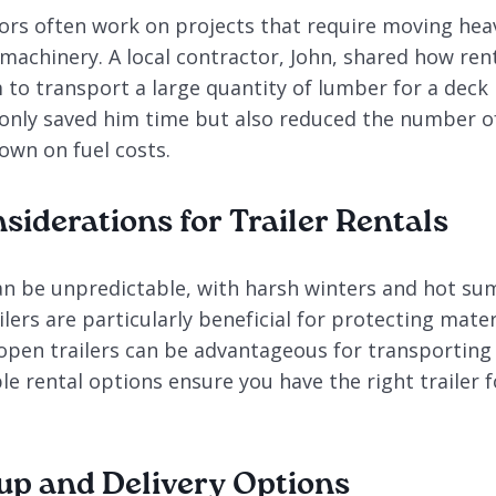
ors often work on projects that require moving heav
machinery. A local contractor, John, shared how rent
 to transport a large quantity of lumber for a deck
t only saved him time but also reduced the number o
own on fuel costs.
siderations for Trailer Rentals
n be unpredictable, with harsh winters and hot su
ilers are particularly beneficial for protecting mat
 open trailers can be advantageous for transporting
ble rental options ensure you have the right trailer 
kup and Delivery Options