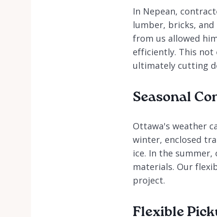
In Nepean, contract
lumber, bricks, and 
from us allowed him
efficiently. This no
ultimately cutting d
Seasonal Con
Ottawa's weather ca
winter, enclosed tra
ice. In the summer,
materials. Our flexi
project.
Flexible Pic