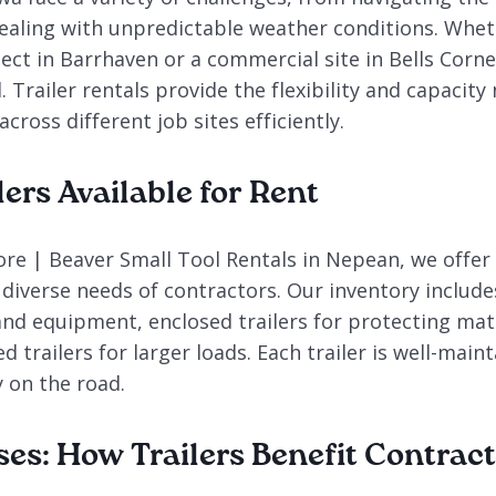
aling with unpredictable weather conditions. Whet
ject in Barrhaven or a commercial site in Bells Corne
. Trailer rentals provide the flexibility and capacit
cross different job sites efficiently.
lers Available for Rent
re | Beaver Small Tool Rentals in Nepean, we offer 
 diverse needs of contractors. Our inventory includes 
and equipment, enclosed trailers for protecting mat
d trailers for larger loads. Each trailer is well-main
y on the road.
ses: How Trailers Benefit Contrac