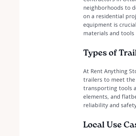
neighborhoods to de
on a residential pro
equipment is crucial
materials and tools a
Types of Trai
At Rent Anything Sto
trailers to meet the
transporting tools 
elements, and flatbe
reliability and safet
Local Use Ca