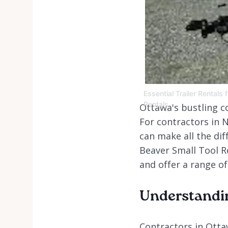
Essential Trailer Rentals
Rentals
Ottawa's bustling c
For contractors in N
can make all the dif
Beaver Small Tool R
and offer a range of
Understandin
Contractors in Ottaw