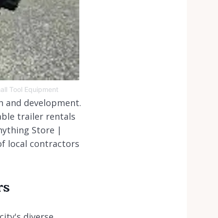
mall Tool Equipment
th and development.
le trailer rentals
nything Store |
f local contractors
rs
ity's diverse