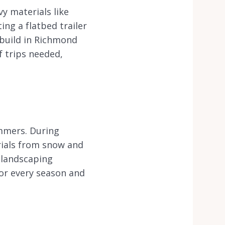
y materials like
ing a flatbed trailer
 build in Richmond
f trips needed,
mmers. During
erials from snow and
 landscaping
for every season and