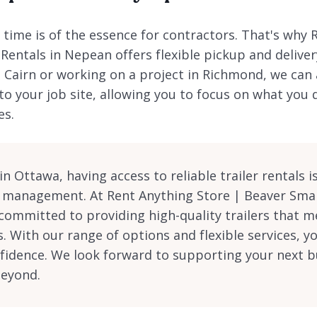
time is of the essence for contractors. That's why 
 Rentals in Nepean offers flexible pickup and delive
n Cairn or working on a project in Richmond, we can
 to your job site, allowing you to focus on what you
es.
n Ottawa, having access to reliable trailer rentals is
t management. At Rent Anything Store | Beaver Smal
committed to providing high-quality trailers that m
s. With our range of options and flexible services, y
fidence. We look forward to supporting your next bu
beyond.