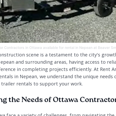
 for Contractors in Ottawa available for rental in Nepean at Beaver S
onstruction scene is a testament to the city's grow
epean and surrounding areas, having access to reliab
ference in completing projects efficiently. At Rent A
entals in Nepean, we understand the unique needs o
 trailer rentals to support your work.
g the Needs of Ottawa Contracto
a face a variety of challenges, from navigating the c