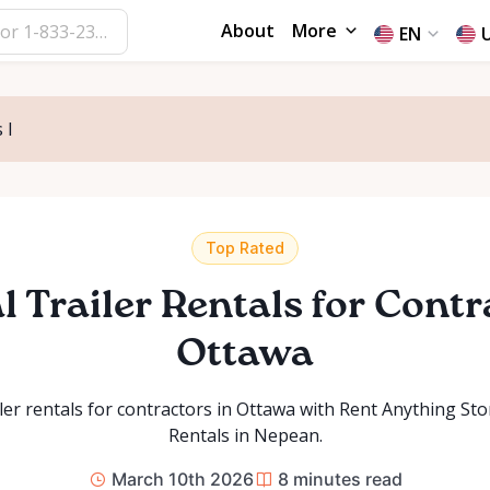
About
More
EN
 I
Top Rated
l Trailer Rentals for Contr
Ottawa
iler rentals for contractors in Ottawa with Rent Anything St
Rentals in Nepean.
March 10th 2026
8
minutes read