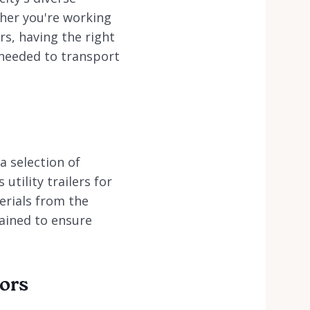
her you're working
rs, having the right
y needed to transport
a selection of
utility trailers for
erials from the
tained to ensure
tors