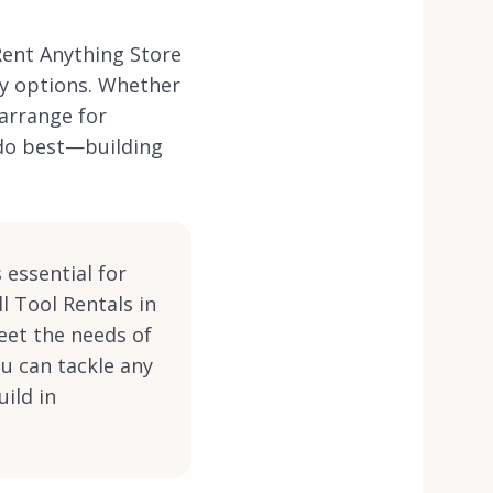
Rent Anything Store
ry options. Whether
 arrange for
 do best—building
 essential for
l Tool Rentals in
eet the needs of
ou can tackle any
ild in