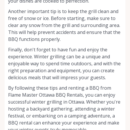
your dishes are cooked to perfection.
Another important tip is to keep the grill clean and
free of snow or ice. Before starting, make sure to
clear any snow from the grill and surrounding area.
This will help prevent accidents and ensure that the
BBQ functions properly.
Finally, don't forget to have fun and enjoy the
experience. Winter grilling can be a unique and
enjoyable way to spend time outdoors, and with the
right preparation and equipment, you can create
delicious meals that will impress your guests.
By following these tips and renting a BBQ from
Flame Master Ottawa BBQ Rentals, you can enjoy
successful winter grilling in Ottawa. Whether you're
hosting a backyard gathering, attending a winter
festival, or embarking on a camping adventure, a
BBQ rental can enhance your experience and make
your winter events truly memorable.