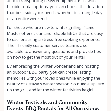
about transporting heavy equipment. Plus, with
flexible rental options, you can choose the duration
that best suits your needs, whether it's a single day
or an entire weekend.
For those who are new to winter grilling, Flame
Master offers clean and reliable BBQs that are easy
to use, ensuring a stress-free cooking experience.
Their friendly customer service team is also
available to answer any questions and provide tips
on how to get the most out of your rental.
By embracing the winter wonderland and hosting
an outdoor BBQ party, you can create lasting
memories with your loved ones while enjoying the
beauty of Ottawa's winter season. So bundle up, fire
up the grill, and let the winter festivities begin!
Winter Festivals and Community
Events: BBQ Rentals for All Occasions