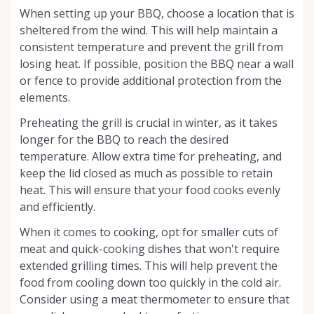
When setting up your BBQ, choose a location that is
sheltered from the wind. This will help maintain a
consistent temperature and prevent the grill from
losing heat. If possible, position the BBQ near a wall
or fence to provide additional protection from the
elements.
Preheating the grill is crucial in winter, as it takes
longer for the BBQ to reach the desired
temperature. Allow extra time for preheating, and
keep the lid closed as much as possible to retain
heat. This will ensure that your food cooks evenly
and efficiently.
When it comes to cooking, opt for smaller cuts of
meat and quick-cooking dishes that won't require
extended grilling times. This will help prevent the
food from cooling down too quickly in the cold air.
Consider using a meat thermometer to ensure that