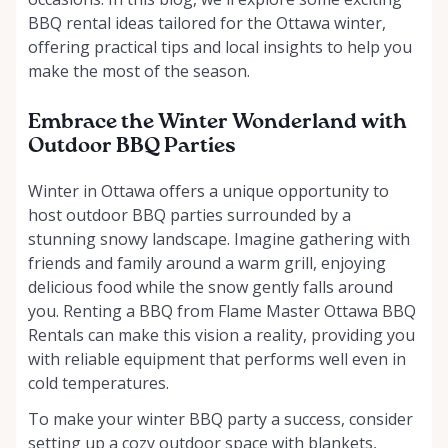
BBQ rental ideas tailored for the Ottawa winter,
offering practical tips and local insights to help you
make the most of the season.
Embrace the Winter Wonderland with
Outdoor BBQ Parties
Winter in Ottawa offers a unique opportunity to
host outdoor BBQ parties surrounded by a
stunning snowy landscape. Imagine gathering with
friends and family around a warm grill, enjoying
delicious food while the snow gently falls around
you. Renting a BBQ from Flame Master Ottawa BBQ
Rentals can make this vision a reality, providing you
with reliable equipment that performs well even in
cold temperatures.
To make your winter BBQ party a success, consider
setting up a cozy outdoor space with blankets,