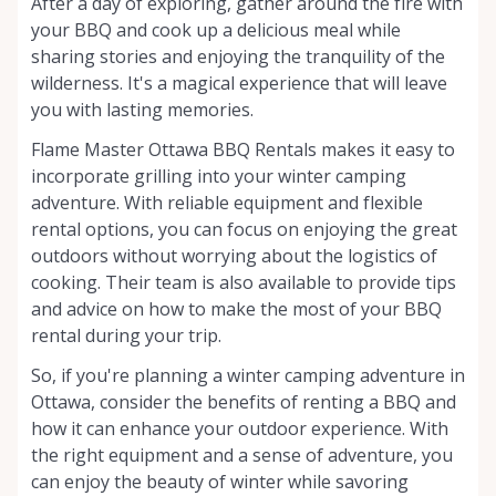
After a day of exploring, gather around the fire with
your BBQ and cook up a delicious meal while
sharing stories and enjoying the tranquility of the
wilderness. It's a magical experience that will leave
you with lasting memories.
Flame Master Ottawa BBQ Rentals makes it easy to
incorporate grilling into your winter camping
adventure. With reliable equipment and flexible
rental options, you can focus on enjoying the great
outdoors without worrying about the logistics of
cooking. Their team is also available to provide tips
and advice on how to make the most of your BBQ
rental during your trip.
So, if you're planning a winter camping adventure in
Ottawa, consider the benefits of renting a BBQ and
how it can enhance your outdoor experience. With
the right equipment and a sense of adventure, you
can enjoy the beauty of winter while savoring