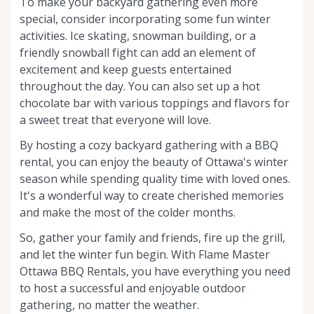
To make your backyard gathering even more
special, consider incorporating some fun winter
activities. Ice skating, snowman building, or a
friendly snowball fight can add an element of
excitement and keep guests entertained
throughout the day. You can also set up a hot
chocolate bar with various toppings and flavors for
a sweet treat that everyone will love.
By hosting a cozy backyard gathering with a BBQ
rental, you can enjoy the beauty of Ottawa's winter
season while spending quality time with loved ones.
It's a wonderful way to create cherished memories
and make the most of the colder months.
So, gather your family and friends, fire up the grill,
and let the winter fun begin. With Flame Master
Ottawa BBQ Rentals, you have everything you need
to host a successful and enjoyable outdoor
gathering, no matter the weather.