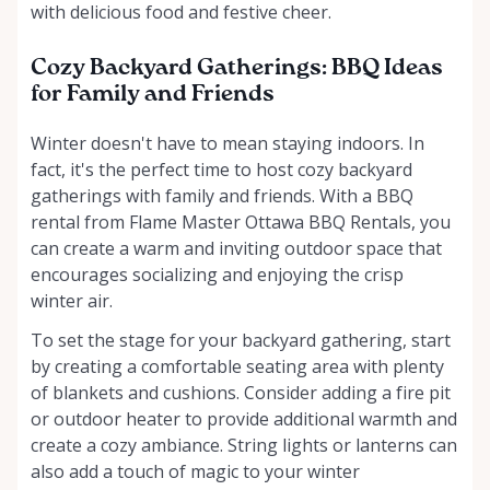
with delicious food and festive cheer.
Cozy Backyard Gatherings: BBQ Ideas
for Family and Friends
Winter doesn't have to mean staying indoors. In
fact, it's the perfect time to host cozy backyard
gatherings with family and friends. With a BBQ
rental from Flame Master Ottawa BBQ Rentals, you
can create a warm and inviting outdoor space that
encourages socializing and enjoying the crisp
winter air.
To set the stage for your backyard gathering, start
by creating a comfortable seating area with plenty
of blankets and cushions. Consider adding a fire pit
or outdoor heater to provide additional warmth and
create a cozy ambiance. String lights or lanterns can
also add a touch of magic to your winter