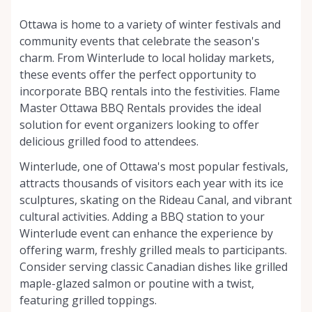
Ottawa is home to a variety of winter festivals and
community events that celebrate the season's
charm. From Winterlude to local holiday markets,
these events offer the perfect opportunity to
incorporate BBQ rentals into the festivities. Flame
Master Ottawa BBQ Rentals provides the ideal
solution for event organizers looking to offer
delicious grilled food to attendees.
Winterlude, one of Ottawa's most popular festivals,
attracts thousands of visitors each year with its ice
sculptures, skating on the Rideau Canal, and vibrant
cultural activities. Adding a BBQ station to your
Winterlude event can enhance the experience by
offering warm, freshly grilled meals to participants.
Consider serving classic Canadian dishes like grilled
maple-glazed salmon or poutine with a twist,
featuring grilled toppings.