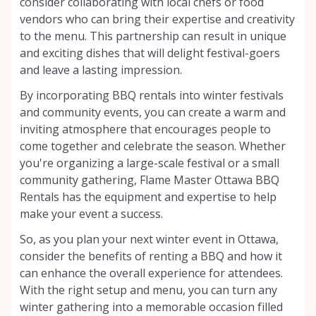
consider collaborating with local chefs or food
vendors who can bring their expertise and creativity
to the menu. This partnership can result in unique
and exciting dishes that will delight festival-goers
and leave a lasting impression.
By incorporating BBQ rentals into winter festivals
and community events, you can create a warm and
inviting atmosphere that encourages people to
come together and celebrate the season. Whether
you're organizing a large-scale festival or a small
community gathering, Flame Master Ottawa BBQ
Rentals has the equipment and expertise to help
make your event a success.
So, as you plan your next winter event in Ottawa,
consider the benefits of renting a BBQ and how it
can enhance the overall experience for attendees.
With the right setup and menu, you can turn any
winter gathering into a memorable occasion filled