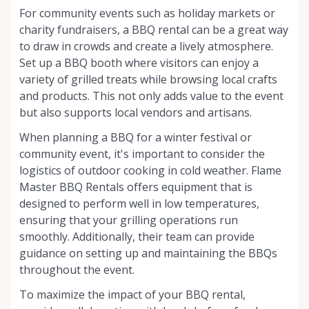
For community events such as holiday markets or
charity fundraisers, a BBQ rental can be a great way
to draw in crowds and create a lively atmosphere.
Set up a BBQ booth where visitors can enjoy a
variety of grilled treats while browsing local crafts
and products. This not only adds value to the event
but also supports local vendors and artisans.
When planning a BBQ for a winter festival or
community event, it's important to consider the
logistics of outdoor cooking in cold weather. Flame
Master BBQ Rentals offers equipment that is
designed to perform well in low temperatures,
ensuring that your grilling operations run
smoothly. Additionally, their team can provide
guidance on setting up and maintaining the BBQs
throughout the event.
To maximize the impact of your BBQ rental,