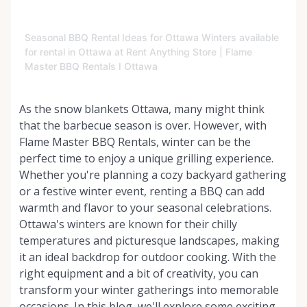
Seasonal BBQ Rental Ideas for Ottawa Winters available
for rental in Ottawa at Rent Anything Store | Flame
Master BBQ Rentals I Ottawa
As the snow blankets Ottawa, many might think
that the barbecue season is over. However, with
Flame Master BBQ Rentals, winter can be the
perfect time to enjoy a unique grilling experience.
Whether you're planning a cozy backyard gathering
or a festive winter event, renting a BBQ can add
warmth and flavor to your seasonal celebrations.
Ottawa's winters are known for their chilly
temperatures and picturesque landscapes, making
it an ideal backdrop for outdoor cooking. With the
right equipment and a bit of creativity, you can
transform your winter gatherings into memorable
occasions. In this blog, we'll explore some exciting