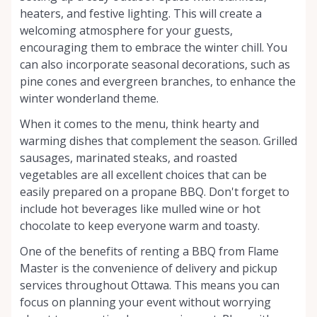
heaters, and festive lighting. This will create a
welcoming atmosphere for your guests,
encouraging them to embrace the winter chill. You
can also incorporate seasonal decorations, such as
pine cones and evergreen branches, to enhance the
winter wonderland theme.
When it comes to the menu, think hearty and
warming dishes that complement the season. Grilled
sausages, marinated steaks, and roasted
vegetables are all excellent choices that can be
easily prepared on a propane BBQ. Don't forget to
include hot beverages like mulled wine or hot
chocolate to keep everyone warm and toasty.
One of the benefits of renting a BBQ from Flame
Master is the convenience of delivery and pickup
services throughout Ottawa. This means you can
focus on planning your event without worrying