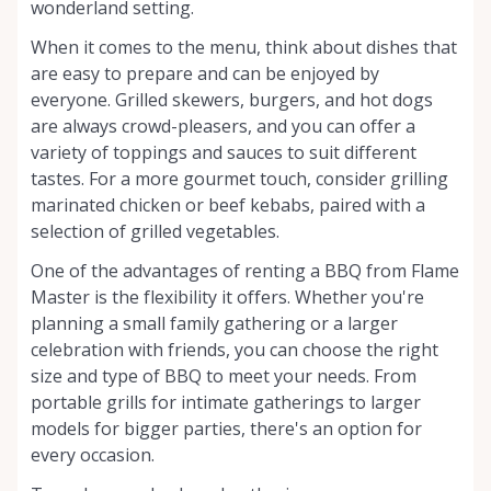
wonderland setting.
When it comes to the menu, think about dishes that
are easy to prepare and can be enjoyed by
everyone. Grilled skewers, burgers, and hot dogs
are always crowd-pleasers, and you can offer a
variety of toppings and sauces to suit different
tastes. For a more gourmet touch, consider grilling
marinated chicken or beef kebabs, paired with a
selection of grilled vegetables.
One of the advantages of renting a BBQ from Flame
Master is the flexibility it offers. Whether you're
planning a small family gathering or a larger
celebration with friends, you can choose the right
size and type of BBQ to meet your needs. From
portable grills for intimate gatherings to larger
models for bigger parties, there's an option for
every occasion.