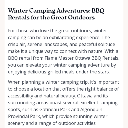
Winter Camping Adventures: BBQ
Rentals for the Great Outdoors
For those who love the great outdoors, winter
camping can be an exhilarating experience. The
crisp air, serene landscapes, and peaceful solitude
make it a unique way to connect with nature. With a
BBQ rental from Flame Master Ottawa BBQ Rentals,
you can elevate your winter camping adventure by
enjoying delicious grilled meals under the stars.
When planning a winter camping trip, it's important
to choose a location that offers the right balance of
accessibility and natural beauty. Ottawa and its
surrounding areas boast several excellent camping
spots, such as Gatineau Park and Algonquin
Provincial Park, which provide stunning winter
scenery and a range of outdoor activities.