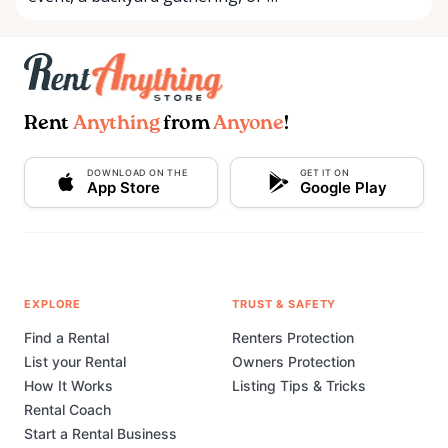
Rent
Anything
from
Anyone
!
DOWNLOAD ON THE
GET IT ON
App Store
Google Play
EXPLORE
TRUST & SAFETY
Find a Rental
Renters Protection
List your Rental
Owners Protection
How It Works
Listing Tips & Tricks
Rental Coach
Start a Rental Business