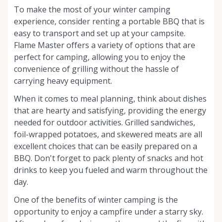
To make the most of your winter camping
experience, consider renting a portable BBQ that is
easy to transport and set up at your campsite.
Flame Master offers a variety of options that are
perfect for camping, allowing you to enjoy the
convenience of grilling without the hassle of
carrying heavy equipment.
When it comes to meal planning, think about dishes
that are hearty and satisfying, providing the energy
needed for outdoor activities. Grilled sandwiches,
foil-wrapped potatoes, and skewered meats are all
excellent choices that can be easily prepared on a
BBQ. Don't forget to pack plenty of snacks and hot
drinks to keep you fueled and warm throughout the
day.
One of the benefits of winter camping is the
opportunity to enjoy a campfire under a starry sky.