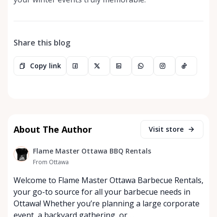
Share this blog
Copy link
About The Author
Visit store
Flame Master Ottawa BBQ Rentals
From Ottawa
Welcome to Flame Master Ottawa Barbecue Rentals,
your go-to source for all your barbecue needs in
Ottawa! Whether you’re planning a large corporate
event, a backyard gathering, or …