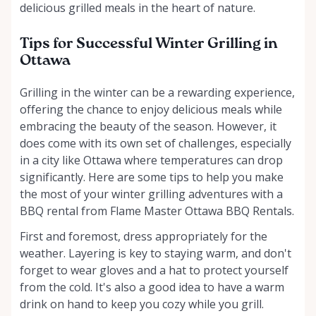
delicious grilled meals in the heart of nature.
Tips for Successful Winter Grilling in
Ottawa
Grilling in the winter can be a rewarding experience,
offering the chance to enjoy delicious meals while
embracing the beauty of the season. However, it
does come with its own set of challenges, especially
in a city like Ottawa where temperatures can drop
significantly. Here are some tips to help you make
the most of your winter grilling adventures with a
BBQ rental from Flame Master Ottawa BBQ Rentals.
First and foremost, dress appropriately for the
weather. Layering is key to staying warm, and don't
forget to wear gloves and a hat to protect yourself
from the cold. It's also a good idea to have a warm
drink on hand to keep you cozy while you grill.