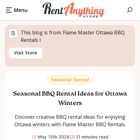
This blog is from: Flame Master Ottawa BBQ
Rentals I
Visit Store
Seasonal Special
Seasonal BBQ Rental Ideas for Ottawa
Winters
Discover creative BBQ rental ideas for enjoying
Ottawa winters with Flame Master BBQ Rentals.
May 15th 2026
11
minutes read