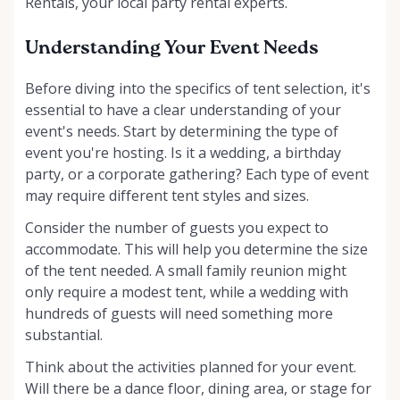
Rentals, your local party rental experts.
Understanding Your Event Needs
Before diving into the specifics of tent selection, it's
essential to have a clear understanding of your
event's needs. Start by determining the type of
event you're hosting. Is it a wedding, a birthday
party, or a corporate gathering? Each type of event
may require different tent styles and sizes.
Consider the number of guests you expect to
accommodate. This will help you determine the size
of the tent needed. A small family reunion might
only require a modest tent, while a wedding with
hundreds of guests will need something more
substantial.
Think about the activities planned for your event.
Will there be a dance floor, dining area, or stage for