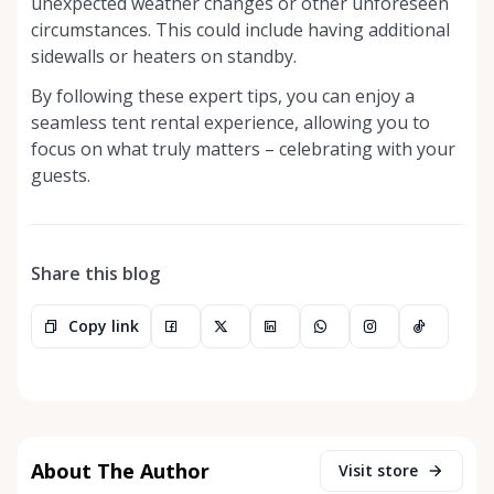
unexpected weather changes or other unforeseen
circumstances. This could include having additional
sidewalls or heaters on standby.
By following these expert tips, you can enjoy a
seamless tent rental experience, allowing you to
focus on what truly matters – celebrating with your
guests.
Share this blog
Copy link
About The Author
Visit store