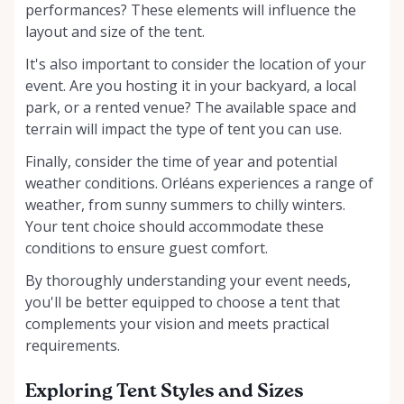
performances? These elements will influence the
layout and size of the tent.
It's also important to consider the location of your
event. Are you hosting it in your backyard, a local
park, or a rented venue? The available space and
terrain will impact the type of tent you can use.
Finally, consider the time of year and potential
weather conditions. Orléans experiences a range of
weather, from sunny summers to chilly winters.
Your tent choice should accommodate these
conditions to ensure guest comfort.
By thoroughly understanding your event needs,
you'll be better equipped to choose a tent that
complements your vision and meets practical
requirements.
Exploring Tent Styles and Sizes