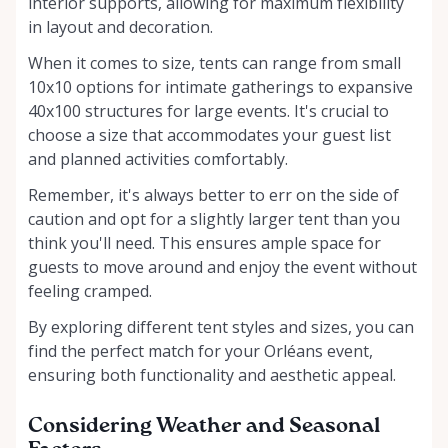
interior supports, allowing for maximum flexibility
in layout and decoration.
When it comes to size, tents can range from small
10x10 options for intimate gatherings to expansive
40x100 structures for large events. It's crucial to
choose a size that accommodates your guest list
and planned activities comfortably.
Remember, it's always better to err on the side of
caution and opt for a slightly larger tent than you
think you'll need. This ensures ample space for
guests to move around and enjoy the event without
feeling cramped.
By exploring different tent styles and sizes, you can
find the perfect match for your Orléans event,
ensuring both functionality and aesthetic appeal.
Considering Weather and Seasonal