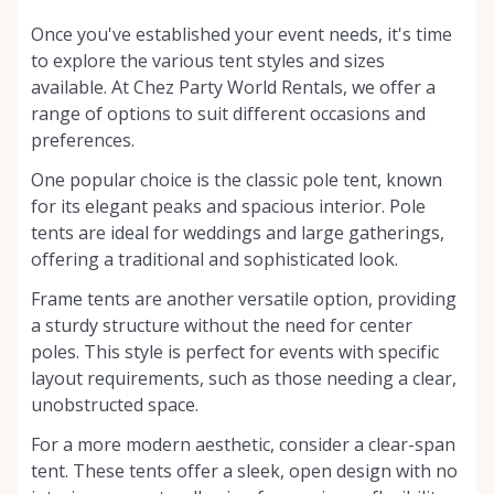
Once you've established your event needs, it's time
to explore the various tent styles and sizes
available. At Chez Party World Rentals, we offer a
range of options to suit different occasions and
preferences.
One popular choice is the classic pole tent, known
for its elegant peaks and spacious interior. Pole
tents are ideal for weddings and large gatherings,
offering a traditional and sophisticated look.
Frame tents are another versatile option, providing
a sturdy structure without the need for center
poles. This style is perfect for events with specific
layout requirements, such as those needing a clear,
unobstructed space.
For a more modern aesthetic, consider a clear-span
tent. These tents offer a sleek, open design with no