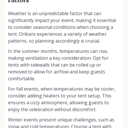
Factors
Weather is an unpredictable factor that can
significantly impact your event, making it essential
to consider seasonal conditions when choosing a
tent. Orléans experiences a variety of weather
patterns, so planning accordingly is crucial.
In the summer months, temperatures can rise,
making ventilation a key consideration. Opt for
tents with sidewalls that can be rolled up or
removed to allow for airflow and keep guests
comfortable.
For fall events, when temperatures may be cooler,
consider adding heaters to your tent setup. This
ensures a cozy atmosphere, allowing guests to
enjoy the celebration without discomfort.
Winter events present unique challenges, such as
snow and cold temperatures. Choose a tent with