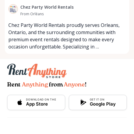
Chez Party World Rentals
From Orléans
Chez Party World Rentals proudly serves Orleans,
Ontario, and the surrounding communities with
premium event rentals designed to make every
occasion unforgettable. Specializing in …
Rent
Anything
from
Anyone
!
DOWNLOAD ON THE
GET IT ON
App Store
Google Play