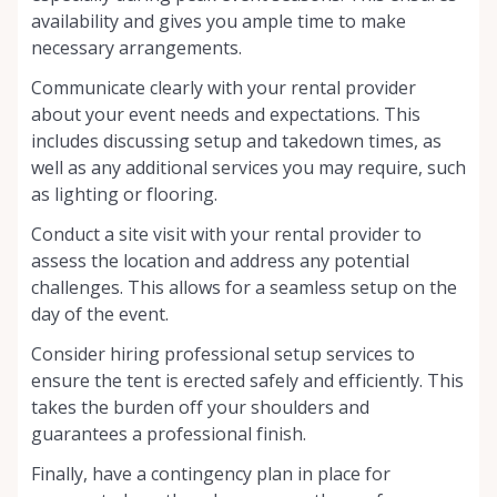
availability and gives you ample time to make
necessary arrangements.
Communicate clearly with your rental provider
about your event needs and expectations. This
includes discussing setup and takedown times, as
well as any additional services you may require, such
as lighting or flooring.
Conduct a site visit with your rental provider to
assess the location and address any potential
challenges. This allows for a seamless setup on the
day of the event.
Consider hiring professional setup services to
ensure the tent is erected safely and efficiently. This
takes the burden off your shoulders and
guarantees a professional finish.
Finally, have a contingency plan in place for