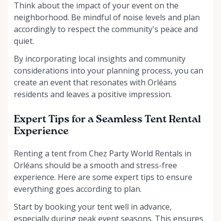
Think about the impact of your event on the
neighborhood. Be mindful of noise levels and plan
accordingly to respect the community's peace and
quiet.
By incorporating local insights and community
considerations into your planning process, you can
create an event that resonates with Orléans
residents and leaves a positive impression.
Expert Tips for a Seamless Tent Rental
Experience
Renting a tent from Chez Party World Rentals in
Orléans should be a smooth and stress-free
experience. Here are some expert tips to ensure
everything goes according to plan.
Start by booking your tent well in advance,
especially during peak event seasons. This ensures