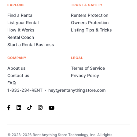
EXPLORE
TRUST & SAFETY
Find a Rental
Renters Protection
List your Rental
Owners Protection
How It Works
Listing Tips & Tricks
Rental Coach
Start a Rental Business
COMPANY
LEGAL
About us
Terms of Service
Contact us
Privacy Policy
FAQ
1-833-234-RENT
•
hey@rentanythingstore.com
© 2023-2026 Rent Anything Store Technology, Inc. All rights