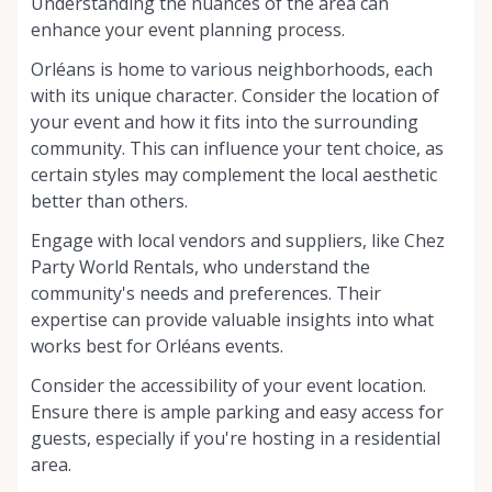
Understanding the nuances of the area can
enhance your event planning process.
Orléans is home to various neighborhoods, each
with its unique character. Consider the location of
your event and how it fits into the surrounding
community. This can influence your tent choice, as
certain styles may complement the local aesthetic
better than others.
Engage with local vendors and suppliers, like Chez
Party World Rentals, who understand the
community's needs and preferences. Their
expertise can provide valuable insights into what
works best for Orléans events.
Consider the accessibility of your event location.
Ensure there is ample parking and easy access for
guests, especially if you're hosting in a residential
area.