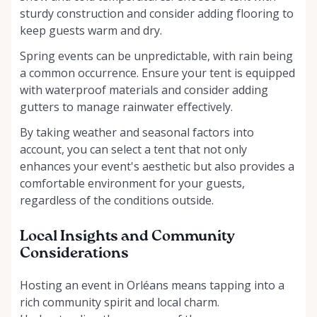
sturdy construction and consider adding flooring to
keep guests warm and dry.
Spring events can be unpredictable, with rain being
a common occurrence. Ensure your tent is equipped
with waterproof materials and consider adding
gutters to manage rainwater effectively.
By taking weather and seasonal factors into
account, you can select a tent that not only
enhances your event's aesthetic but also provides a
comfortable environment for your guests,
regardless of the conditions outside.
Local Insights and Community
Considerations
Hosting an event in Orléans means tapping into a
rich community spirit and local charm.