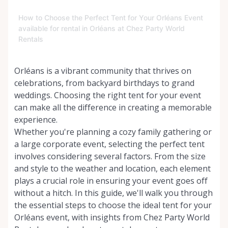
How to Choose the Perfect Tent for Your Orléans Event
available for rental in Orléans at Chez Party World
Rentals
Orléans is a vibrant community that thrives on
celebrations, from backyard birthdays to grand
weddings. Choosing the right tent for your event
can make all the difference in creating a memorable
experience.
Whether you're planning a cozy family gathering or
a large corporate event, selecting the perfect tent
involves considering several factors. From the size
and style to the weather and location, each element
plays a crucial role in ensuring your event goes off
without a hitch. In this guide, we'll walk you through
the essential steps to choose the ideal tent for your
Orléans event, with insights from Chez Party World