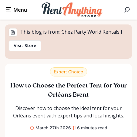
This blog is from: Chez Party World Rentals I
Visit Store
Expert Choice
How to Choose the Perfect Tent for Your
Orléans Event
Discover how to choose the ideal tent for your
Orléans event with expert tips and local insights.
March 27th 2026
6
minutes read